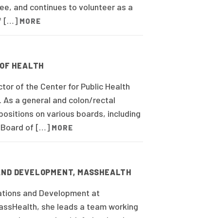
e, and continues to volunteer as a
f […]
MORE
 OF HEALTH
tor of the Center for Public Health
 As a general and colon/rectal
ositions on various boards, including
i Board of […]
MORE
 AND DEVELOPMENT, MASSHEALTH
ations and Development at
assHealth, she leads a team working