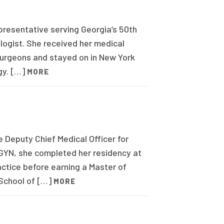
presentative serving Georgia’s 50th
ologist. She received her medical
Surgeons and stayed on in New York
gy. […]
MORE
 Deputy Chief Medical Officer for
/GYN, she completed her residency at
actice before earning a Master of
 School of […]
MORE