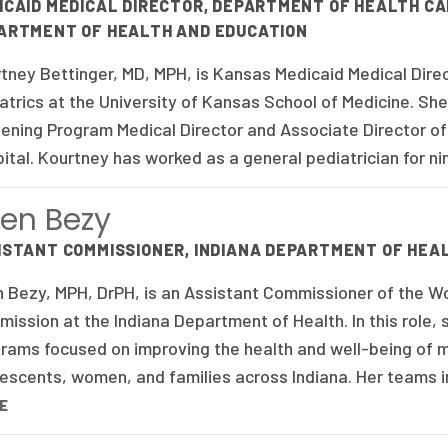
ICAID MEDICAL DIRECTOR, DEPARTMENT OF HEALTH CA
ARTMENT OF HEALTH AND EDUCATION
tney Bettinger, MD, MPH, is Kansas Medicaid Medical Dire
atrics at the University of Kansas School of Medicine. S
ening Program Medical Director and Associate Director of 
ital. Kourtney has worked as a general pediatrician for ni
en Bezy
ISTANT COMMISSIONER, INDIANA DEPARTMENT OF HEA
 Bezy, MPH, DrPH, is an Assistant Commissioner of the Wo
ission at the Indiana Department of Health. In this role, 
rams focused on improving the health and well-being of mo
escents, women, and families across Indiana. Her teams i
E