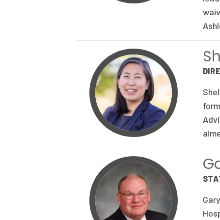
waiv
Ashl
Sh
DIR
Shel
form
Advi
aime
G
STA
Gary
Hosp