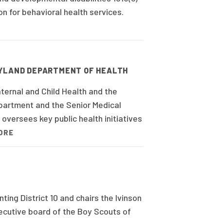
n for behavioral health services.
RYLAND DEPARTMENT OF HEALTH
ternal and Child Health and the
epartment and the Senior Medical
 oversees key public health initiatives
ORE
ng District 10 and chairs the Ivinson
xecutive board of the Boy Scouts of