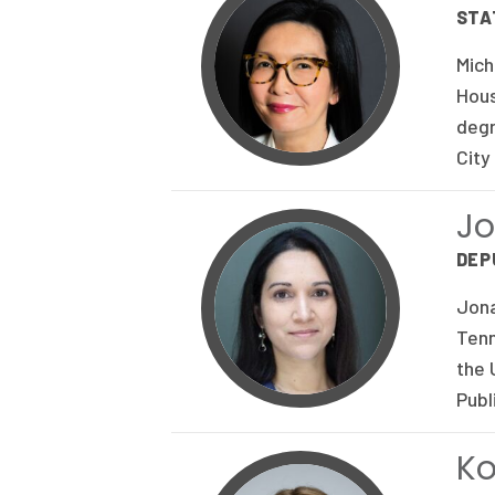
STA
Mich
Hous
degr
City
J
DEP
Jona
Tenn
the 
Publ
Ko