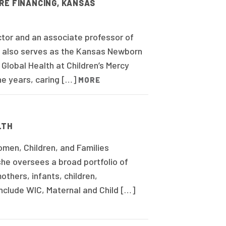
RE FINANCING, KANSAS
ctor and an associate professor of
he also serves as the Kansas Newborn
Global Health at Children’s Mercy
ne years, caring […]
MORE
LTH
men, Children, and Families
she oversees a broad portfolio of
thers, infants, children,
nclude WIC, Maternal and Child […]