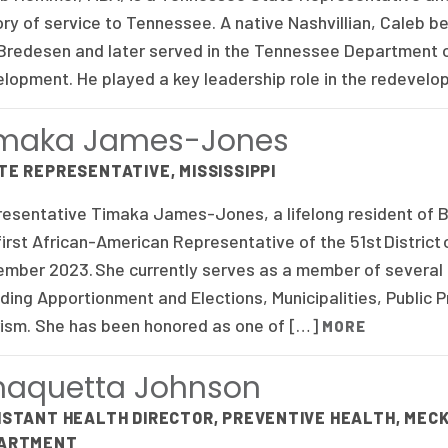
ory of service to Tennessee. A native Nashvillian, Caleb b
 Bredesen and later served in the Tennessee Department
lopment. He played a key leadership role in the redevel
imaka James-Jones
TE REPRESENTATIVE, MISSISSIPPI
esentative Timaka James-Jones, a lifelong resident of Be
first African-American Representative of the 51st District o
mber 2023. She currently serves as a member of several c
uding Apportionment and Elections, Municipalities, Public 
ism. She has been honored as one of […]
MORE
aquetta Johnson
ISTANT HEALTH DIRECTOR, PREVENTIVE HEALTH, ME
ARTMENT