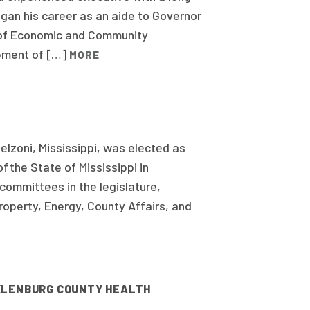
egan his career as an aide to Governor
 of Economic and Community
opment of […]
MORE
lzoni, Mississippi, was elected as
f the State of Mississippi in
ommittees in the legislature,
Property, Energy, County Affairs, and
CKLENBURG COUNTY HEALTH