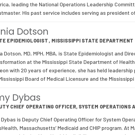
ica, leading the National Operations Leadership Committe
tmaster. His past service includes serving as president o
nia Dotson
TE EPIDEMIOLOGIST , MISSISSIPPI STATE DEPARTMENT
a Dotson, MD, MPH, MBA, is State Epidemiologist and Direc
sformation at the Mississippi State Department of Health.
eon with 20 years of experience, she has held leadership p
Mississippi Board of Medical Licensure and the Mississipp
my Dybas
UTY CHIEF OPERATING OFFICER, SYSTEM OPERATIONS
Dybas is Deputy Chief Operating Officer for System Oper
Health, Massachusetts’ Medicaid and CHIP program. At M