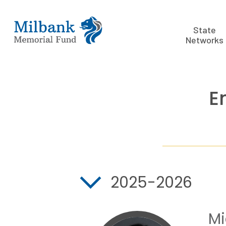
State
Networks
E
2025-2026
Mi