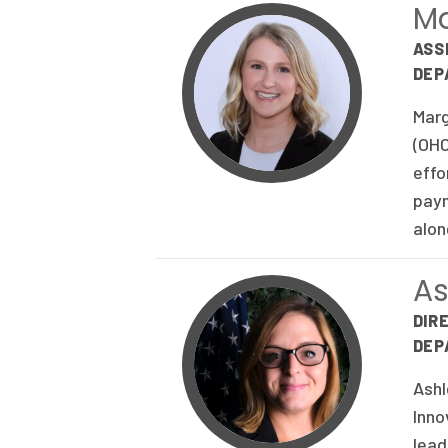
Ma
ASS
DEP
Marg
(OHC
effo
paym
alon
A
DIR
DEP
Ashl
Inno
lead