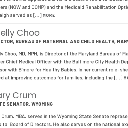
ers (NOW and COMP) and the Medicaid Rehabilitation Optio
eigh served as […]
MORE
elly Choo
ECTOR, BUREAU OF MATERNAL AND CHILD HEALTH, MA
ly Choo, MD, MPH, is Director of the Maryland Bureau of Ma
er Chief Medical Officer with the Baltimore City Health D
sor with B’more for Healthy Babies. In her current role, she
d at improving outcomes for families, including the […]
M
ary Crum
TE SENATOR, WYOMING
 Crum, MBA, serves in the Wyoming State Senate representi
ital Board of Directors. He also serves on the national e