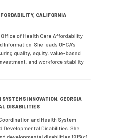
FORDABILITY, CALIFORNIA
Office of Health Care Affordability
d Information. She leads OHCA’s
ring quality, equity, value-based
nvestment, and workforce stability
H SYSTEMS INNOVATION, GEORGIA
L DISABILITIES
 Coordination and Health System
d Developmental Disabilities. She
and developmental disabilities 1915(c)