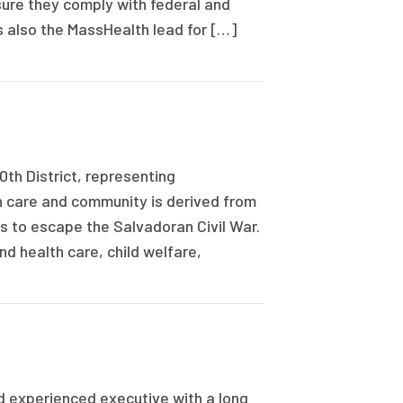
sure they comply with federal and
 also the MassHealth lead for […]
0th District, representing
h care and community is derived from
s to escape the Salvadoran Civil War.
d health care, child welfare,
 experienced executive with a long