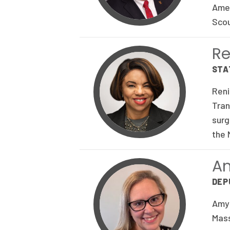
Amer
Scou
Re
STA
Reni
Tran
surg
the 
A
DEP
Amy 
Mass