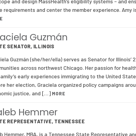
cope and design MassHealth’s eligibility systems – and en
e requirements and center the member experience. Amy is
E
aciela Guzmán
TE SENATOR, ILLINOIS
iela Guzmán (she/her/ella) serves as Senator for Illinois’ 2
unities across northwest Chicago. Her passion for healt
family’s early experiences immigrating to the United State
re her election, Graciela organized policy campaigns aroun
omic justice, and […]
MORE
aleb Hemmer
TE REPRESENTATIVE, TENNESSEE
b Hemmer, MBA, is a Tennessee State Representative and