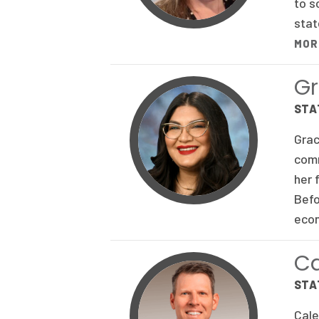
to s
stat
MOR
Gr
STA
Grac
comm
her 
Befo
econ
C
STA
Cale