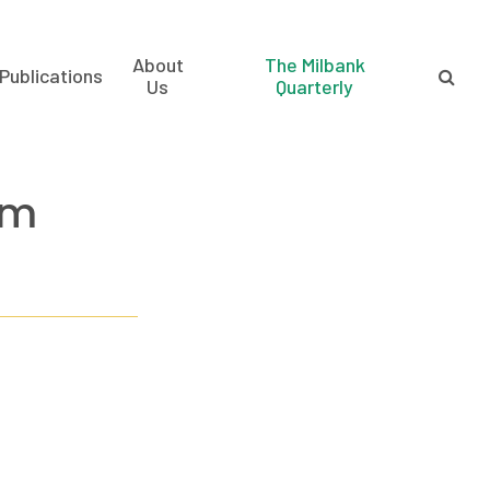
About
The Milbank
Publications
Us
Quarterly
am