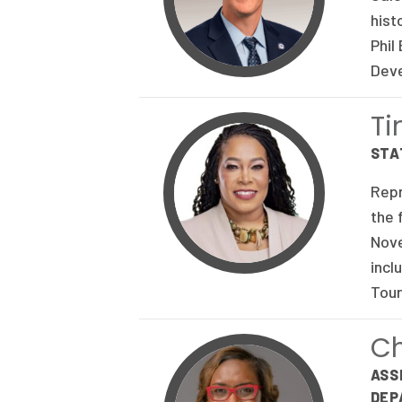
hist
Phil
Deve
T
STA
Repr
the 
Nove
incl
Tour
Ch
ASS
DEP