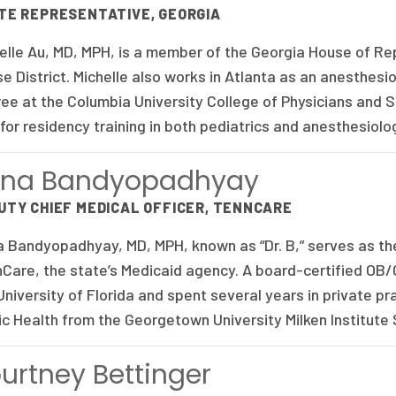
TE REPRESENTATIVE, GEORGIA
elle Au, MD, MPH, is a member of the Georgia House of Re
e District. Michelle also works in Atlanta as an anesthesi
ee at the Columbia University College of Physicians and 
 for residency training in both pediatrics and anesthesiolo
ona Bandyopadhyay
UTY CHIEF MEDICAL OFFICER, TENNCARE
 Bandyopadhyay, MD, MPH, known as “Dr. B,” serves as the
Care, the state’s Medicaid agency. A board-certified OB
University of Florida and spent several years in private pr
ic Health from the Georgetown University Milken Institute
urtney Bettinger