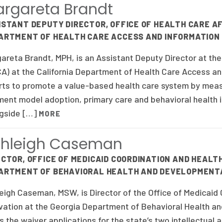
rgareta Brandt
ISTANT DEPUTY DIRECTOR, OFFICE OF HEALTH CARE AF
ARTMENT OF HEALTH CARE ACCESS AND INFORMATION
areta Brandt, MPH, is an Assistant Deputy Director at the 
A) at the California Department of Health Care Access an
rts to promote a value-based health care system by measu
ent model adoption, primary care and behavioral health i
gside […]
MORE
shleigh Caseman
ECTOR, OFFICE OF MEDICAID COORDINATION AND HEALT
ARTMENT OF BEHAVIORAL HEALTH AND DEVELOPMENTA
eigh Caseman, MSW, is Director of the Office of Medicaid
vation at the Georgia Department of Behavioral Health an
s the waiver applications for the state’s two intellectual 