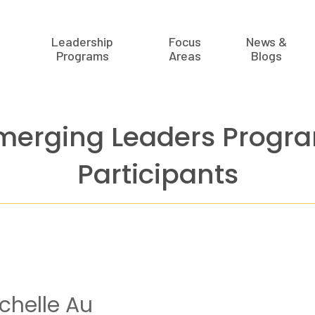
Leadership
Focus
News &
Programs
Areas
Blogs
merging Leaders Progr
Participants
chelle Au