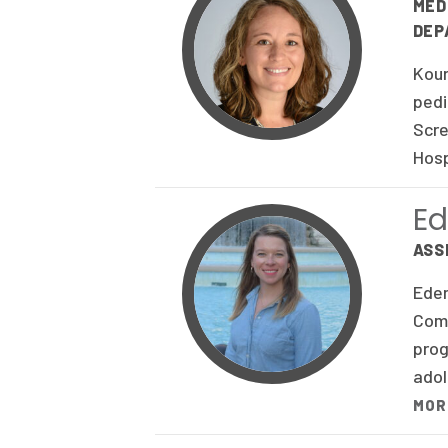
MED
DEP
Kour
pedi
Scre
Hosp
Ed
ASS
Eden
Comm
prog
adol
MOR