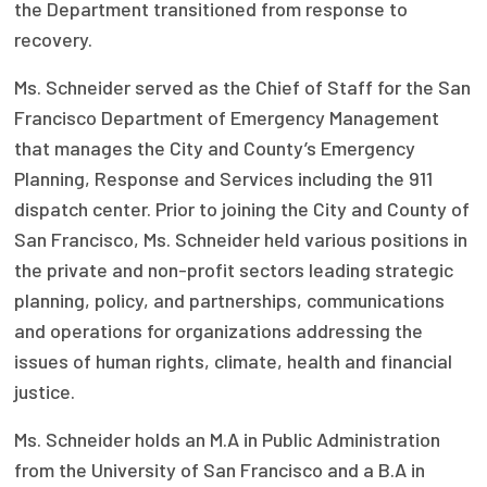
the Department transitioned from response to
Publications
recovery.
Policy Reports
Ms. Schneider served as the Chief of Staff for the San
Issue Briefs
Francisco Department of Emergency Management
that manages the City and County’s Emergency
Case Studies
Planning, Response and Services including the 911
Health of US Primary Care Scorecard
dispatch center. Prior to joining the City and County of
San Francisco, Ms. Schneider held various positions in
The Milbank Quarterly
the private and non-profit sectors leading strategic
planning, policy, and partnerships, communications
About Us
and operations for organizations addressing the
Our History
issues of human rights, climate, health and financial
justice.
Staff
Ms. Schneider holds an M.A in Public Administration
Board of Directors
from the University of San Francisco and a B.A in