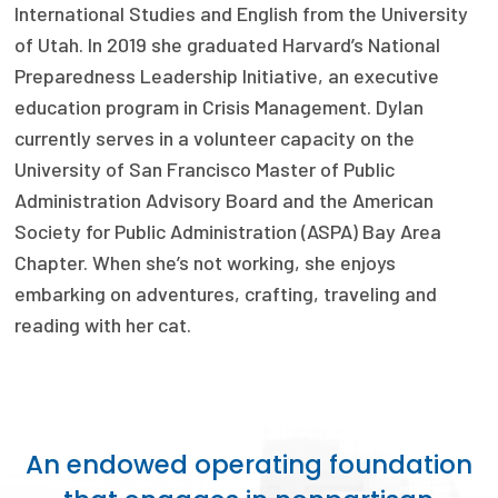
2026 Racial Equity Statement of Purpose
International Studies and English from the University
of Utah. In 2019 she graduated Harvard’s National
Contact
Preparedness Leadership Initiative, an executive
education program in Crisis Management. Dylan
The Milbank Quarterly
currently serves in a volunteer capacity on the
University of San Francisco Master of Public
Administration Advisory Board and the American
Society for Public Administration (ASPA) Bay Area
Chapter. When she’s not working, she enjoys
embarking on adventures, crafting, traveling and
reading with her cat.
An endowed operating foundation