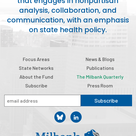
that engages in nonpartisan
analysis, collaboration, and
communication, with an emphasis
on state health policy.
Focus Areas
News & Blogs
State Networks
Publications
About the Fund
The Milbank Quarterly
Subscribe
Press Room
Subscribe