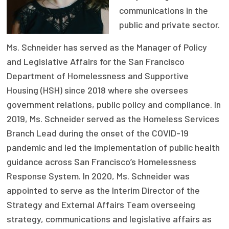
communications in the
Focus Areas
public and private sector.
State Health Policy Leadership
Ms. Schneider has served as the Manager of Policy
Primary Care Transformation
and Legislative Affairs for the San Francisco
Department of Homelessness and Supportive
Health Care Affordability
Housing (HSH) since 2018 where she oversees
government relations, public policy and compliance. In
News & Blogs
2019, Ms. Schneider served as the Homeless Services
The States of Health
Branch Lead during the onset of the COVID-19
On Balance: Policies for Health
pandemic and led the implementation of public health
guidance across San Francisco’s Homelessness
News Articles
Response System. In 2020, Ms. Schneider was
appointed to serve as the Interim Director of the
Events
Strategy and External Affairs Team overseeing
Press Room
strategy, communications and legislative affairs as