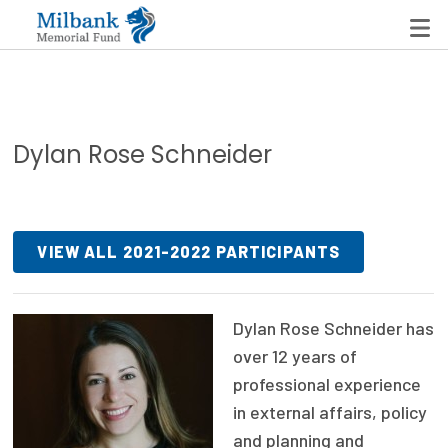
State Networks
Dylan Rose Schneider
Milbank State Leadership Network
Milbank Primary Care Leadership Networks
VIEW ALL 2021-2022 PARTICIPANTS
Peterson-Milbank Program for Sustainable Health
Care Costs
Dylan Rose Schneider has
Leadership Programs
over 12 years of
Emerging Leaders Program
professional experience
in external affairs, policy
Milbank Fellows Program
and planning and