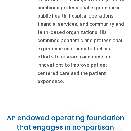
combined professional experience in
Focus Areas
public health, hospital operations,
State Health Policy Leadership
financial services, and community and
faith-based organizations. His
Primary Care Transformation
combined academic and professional
Health Care Affordability
experience continues to fuel his
efforts to research and develop
News & Blogs
innovations to improve patient-
The States of Health
centered care and the patient
experience.
On Balance: Policies for Health
News Articles
Events
An endowed operating foundation
Press Room
that engages in nonpartisan