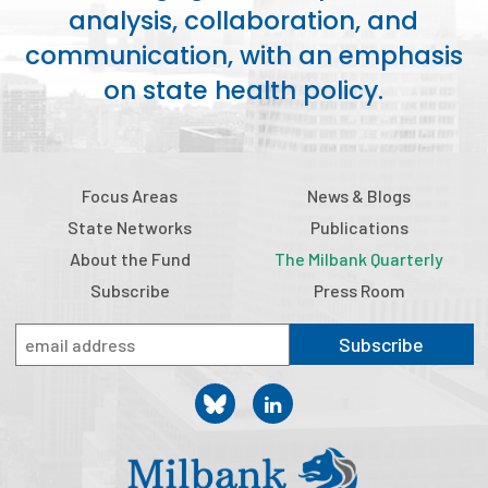
analysis, collaboration, and
Publications
communication, with an emphasis
Policy Reports
on state health policy.
Issue Briefs
Case Studies
Focus Areas
News & Blogs
Health of US Primary Care Scorecard
State Networks
Publications
The Milbank Quarterly
About the Fund
The Milbank Quarterly
Subscribe
Press Room
About Us
Subscribe
Our History
Staff
Board of Directors