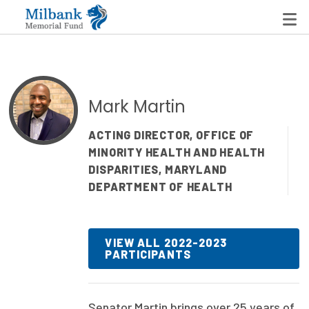
State Networks
Mark Martin
Milbank State Leadership Network
ACTING DIRECTOR, OFFICE OF
MINORITY HEALTH AND HEALTH
Milbank Primary Care Leadership Networks
DISPARITIES, MARYLAND
Peterson-Milbank Program for Sustainable Health
DEPARTMENT OF HEALTH
Care Costs
Leadership Programs
VIEW ALL 2022-2023
PARTICIPANTS
Emerging Leaders Program
Milbank Fellows Program
Senator Martin brings over 25 years of