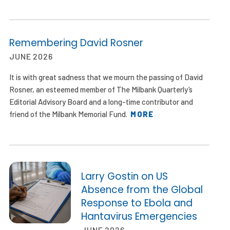
Remembering David Rosner
JUNE 2026
It is with great sadness that we mourn the passing of David
Rosner, an esteemed member of The Milbank Quarterly’s
Editorial Advisory Board and a long-time contributor and
friend of the Milbank Memorial Fund.
MORE
Larry Gostin on US
Absence from the Global
Response to Ebola and
Hantavirus Emergencies
JUNE 2026