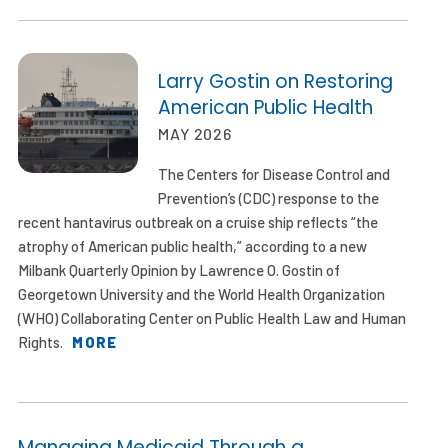
Larry Gostin on Restoring
American Public Health
MAY 2026
The Centers for Disease Control and
Prevention’s (CDC) response to the
recent hantavirus outbreak on a cruise ship reflects “the
atrophy of American public health,” according to a new
Milbank Quarterly Opinion by Lawrence O. Gostin of
Georgetown University and the World Health Organization
(WHO) Collaborating Center on Public Health Law and Human
Rights.
MORE
Managing Medicaid Through a