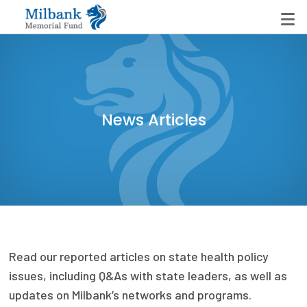
State Networks
News Articles
Milbank State Leadership Network
Milbank Primary Care Leadership Networks
Peterson-Milbank Program for Sustainable Health
Care Costs
Leadership Programs
Read our reported articles on state health policy
Emerging Leaders Program
issues, including Q&As with state leaders, as well as
Milbank Fellows Program
updates on Milbank’s networks and programs.