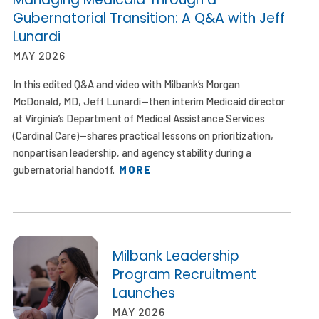
Gubernatorial Transition: A Q&A with Jeff
Lunardi
MAY 2026
In this edited Q&A and video with Milbank’s Morgan
McDonald, MD, Jeff Lunardi—then interim Medicaid director
at Virginia’s Department of Medical Assistance Services
(Cardinal Care)—shares practical lessons on prioritization,
nonpartisan leadership, and agency stability during a
gubernatorial handoff.
MORE
Milbank Leadership
Program Recruitment
Launches
MAY 2026