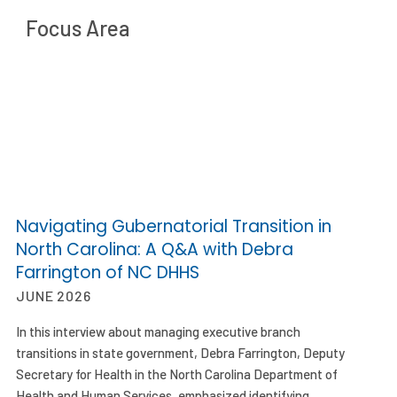
Focus Area
Navigating Gubernatorial Transition in
North Carolina: A Q&A with Debra
Farrington of NC DHHS
JUNE 2026
In this interview about managing executive branch
transitions in state government, Debra Farrington, Deputy
Secretary for Health in the North Carolina Department of
Health and Human Services, emphasized identifying