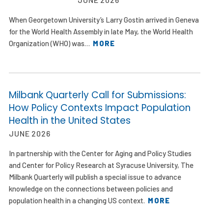
When Georgetown University’s Larry Gostin arrived in Geneva
for the World Health Assembly in late May, the World Health
Organization (WHO) was…
MORE
Milbank Quarterly Call for Submissions:
How Policy Contexts Impact Population
Health in the United States
JUNE 2026
In partnership with the Center for Aging and Policy Studies
and Center for Policy Research at Syracuse University, The
Milbank Quarterly will publish a special issue to advance
knowledge on the connections between policies and
population health in a changing US context.
MORE