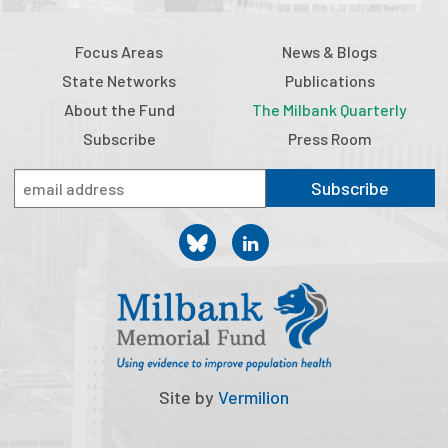
Focus Areas
News & Blogs
State Networks
Publications
About the Fund
The Milbank Quarterly
Subscribe
Press Room
Subscribe
Site by
Vermilion