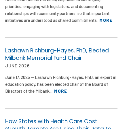
priorities, engaging with legislators, and documenting
relationships with community partners, so that important
initiatives are understood as shared commitments.
MORE
Lashawn Richburg-Hayes, PhD, Elected
Milbank Memorial Fund Chair
JUNE 2026
June 17, 2025 — Lashawn Richburg-Hayes, PhD, an expert in
education policy, has been elected chair of the Board of
Directors of the Milbank…
MORE
How States with Health Care Cost
Growth Targets Are Using Their Data to