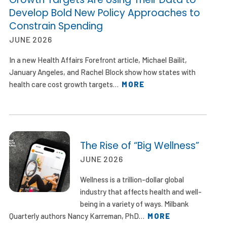
Develop Bold New Policy Approaches to
Constrain Spending
JUNE 2026
In a new Health Affairs Forefront article, Michael Bailit,
January Angeles, and Rachel Block show how states with
health care cost growth targets…
MORE
The Rise of “Big Wellness”
JUNE 2026
Wellness is a trillion-dollar global
industry that affects health and well-
being in a variety of ways. Milbank
Quarterly authors Nancy Karreman, PhD…
MORE