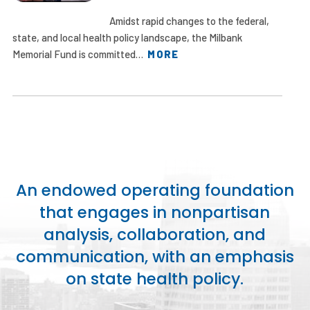
Amidst rapid changes to the federal,
state, and local health policy landscape, the Milbank
Memorial Fund is committed…
MORE
An endowed operating foundation
that engages in nonpartisan
analysis, collaboration, and
communication, with an emphasis
on state health policy.