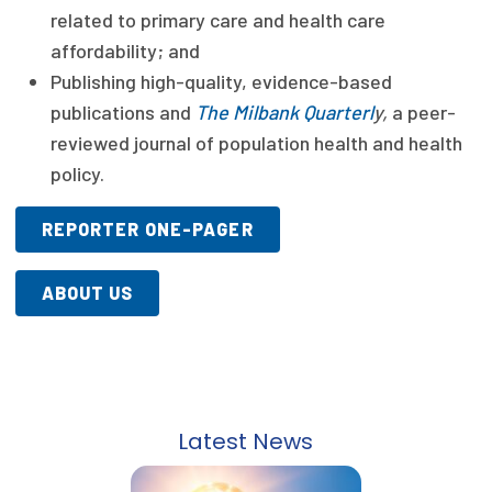
related to primary care and health care
Publications
affordability; and
Policy Reports
Publishing high-quality, evidence-based
publications and
The Milbank Quarterl
y,
a peer-
Issue Briefs
reviewed journal of population health and health
Case Studies
policy.
Health of US Primary Care Scorecard
REPORTER ONE-PAGER
The Milbank Quarterly
ABOUT US
About Us
Our History
Staff
Latest News
Board of Directors