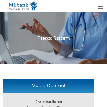
State Networks
Press Room
Milbank State Leadership Network
Milbank Primary Care Leadership Networks
Peterson-Milbank Program for Sustainable Health
Care Costs
Leadership Programs
Media Contact
Emerging Leaders Program
Christine Haran
Milbank Fellows Program