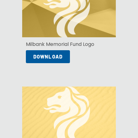
Milbank Memorial Fund Logo
DOWNLOAD