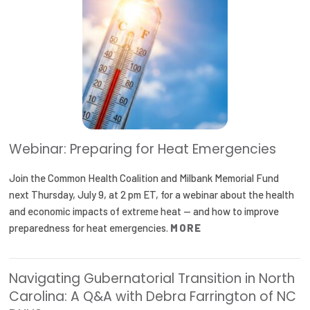
2026 Racial Equity Statement of Purpose
Contact
The Milbank Quarterly
Webinar: Preparing for Heat Emergencies
Join the Common Health Coalition and Milbank Memorial Fund
next Thursday, July 9, at 2 pm ET, for a webinar about the health
and economic impacts of extreme heat — and how to improve
preparedness for heat emergencies.
MORE
Navigating Gubernatorial Transition in North
Carolina: A Q&A with Debra Farrington of NC