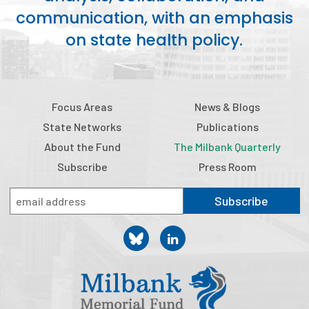
communication, with an emphasis
Publications
on state health policy.
Policy Reports
Issue Briefs
Case Studies
Focus Areas
News & Blogs
State Networks
Publications
Health of US Primary Care Scorecard
About the Fund
The Milbank Quarterly
The Milbank Quarterly
Subscribe
Press Room
About Us
Subscribe
Our History
Staff
Board of Directors