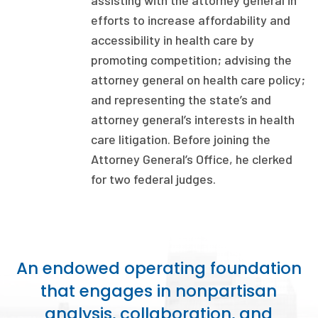
assisting with the
at
torney
g
eneral
in
efforts to increase affordability and
Focus Areas
accessibility in health
care by
State Health Policy Leadership
promoting competition
;
advising the
Primary Care Transformation
a
ttorney
g
eneral on health
care policy
;
and
representing
the
s
tate’s and
Health Care Affordability
a
ttorney
g
eneral’s interests in health
care litigation. Before joining the
News & Blogs
Attorney General’s Office, he clerked
The States of Health
for two federal judges.
On Balance: Policies for Health
News Articles
An endowed operating foundation
Events
that engages in nonpartisan
Press Room
analysis, collaboration, and