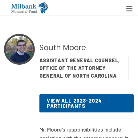
State Networks
South Moore
Milbank State Leadership Network
ASSISTANT GENERAL COUNSEL,
OFFICE OF THE ATTORNEY
Milbank Primary Care Leadership Networks
GENERAL OF NORTH CAROLINA
Peterson-Milbank Program for Sustainable Health
Care Costs
VIEW ALL 2023-2024
PARTICIPANTS
Leadership Programs
Emerging Leaders Program
Mr. Moore’s
responsibilities include
Milbank Fellows Program