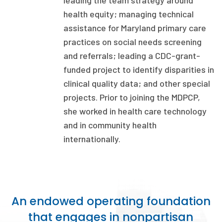
leading the team strategy around
health equity; managing technical
Focus Areas
assistance for Maryland primary care
State Health Policy Leadership
practices on social needs screening
Primary Care Transformation
and referrals; leading a CDC-grant-
funded project to identify disparities in
Health Care Affordability
clinical quality data; and other special
projects. Prior to joining the MDPCP,
News & Blogs
she worked in health care technology
The States of Health
and in community health
internationally.
On Balance: Policies for Health
News Articles
Events
An endowed operating foundation
Press Room
that engages in nonpartisan