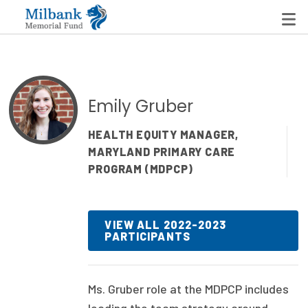
State Networks
Emily Gruber
Milbank State Leadership Network
HEALTH EQUITY MANAGER,
MARYLAND PRIMARY CARE
Milbank Primary Care Leadership Networks
PROGRAM (MDPCP)
Peterson-Milbank Program for Sustainable Health
Care Costs
VIEW ALL 2022-2023
PARTICIPANTS
Leadership Programs
Emerging Leaders Program
Ms. Gruber role at the MDPCP includes
Milbank Fellows Program