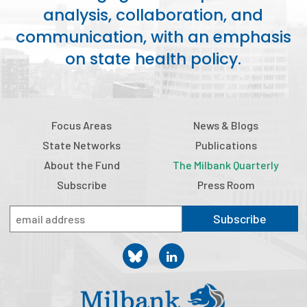
analysis, collaboration, and
Publications
communication, with an emphasis
Policy Reports
on state health policy.
Issue Briefs
Case Studies
Focus Areas
News & Blogs
Health of US Primary Care Scorecard
State Networks
Publications
The Milbank Quarterly
About the Fund
The Milbank Quarterly
Subscribe
Press Room
About Us
Subscribe
Our History
Staff
Board of Directors