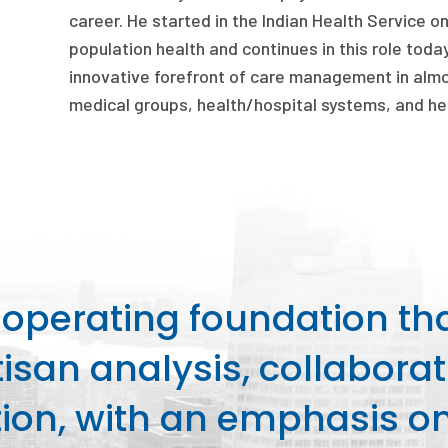
career. He started in the Indian Health Service o
population health and continues in this role today
innovative forefront of care management in almos
medical groups, health/hospital systems, and hea
perating foundation th
isan analysis, collaborat
on, with an emphasis on 