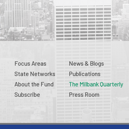
Focus Areas
News & Blogs
State Networks
Publications
About the Fund
The Milbank Quarterly
Subscribe
Press Room