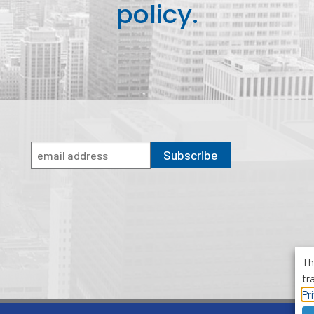
policy.
Subscribe
Th
tr
Pr