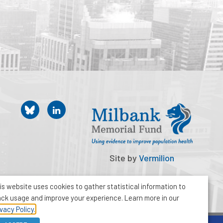
Site by
Vermilion
is website uses cookies to gather statistical information to
ack usage and improve your experience. Learn more in our
ivacy Policy.