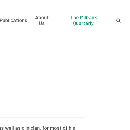
About
The Milbank
Publications
Us
Quarterly
 well as clinician, for most of his