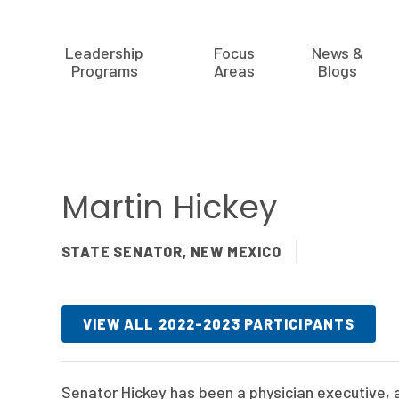
Leadership
Focus
News &
Programs
Areas
Blogs
Martin Hickey
STATE SENATOR, NEW MEXICO
VIEW ALL 2022-2023 PARTICIPANTS
Senator Hickey has been a physician executive, as