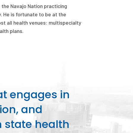
n the Navajo Nation practicing
. He is fortunate to be at the
t all health venues: multispecialty
lth plans.
at engages in
ion, and
state health