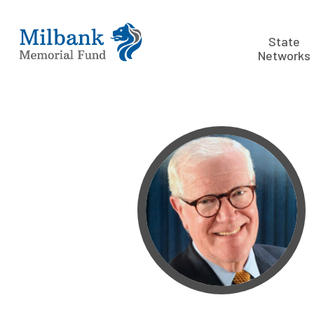
State
Networks