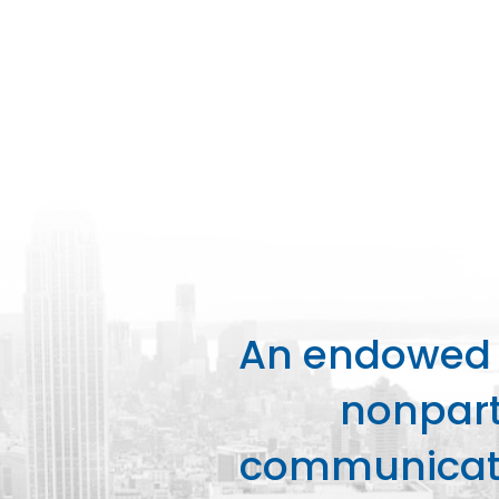
An endowed o
nonpart
communicati