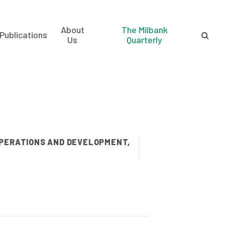
About
The Milbank
Publications
Us
Quarterly
OPERATIONS AND DEVELOPMENT,