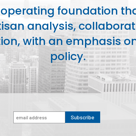
perating foundation th
isan analysis, collaborat
on, with an emphasis on 
policy.
Subscribe