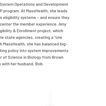
r System Operations and Development
P program. At MassHealth, she leads
 eligibility systems – and ensure they
 center the member experience. Amy
gibility & Enrollment project, which
ple state agencies, creating a “one
ith MassHealth, she has balanced big-
ating policy into system improvements
or of Science in Biology from Brown
s with her husband, Bob.