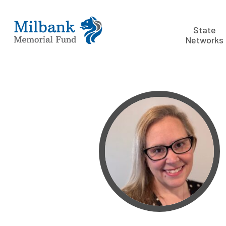
State
Networks