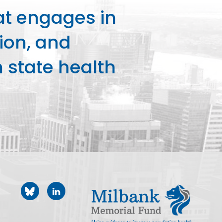
at engages in
ion, and
state health