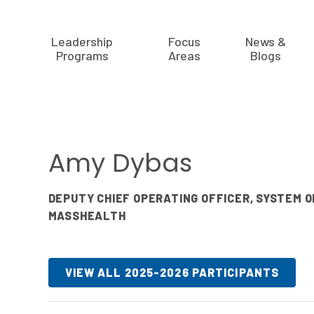
Leadership
Focus
News &
Programs
Areas
Blogs
Amy Dybas
DEPUTY CHIEF OPERATING OFFICER, SYSTEM 
MASSHEALTH
VIEW ALL 2025-2026 PARTICIPANTS