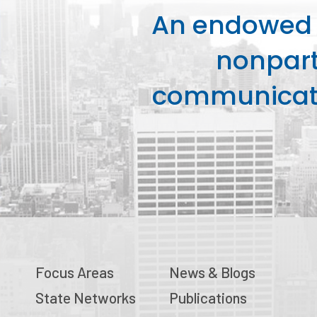
An endowed o
nonpart
communicati
Focus Areas
News & Blogs
State Networks
Publications