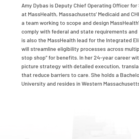
Amy Dybas is Deputy Chief Operating Officer fo
at MassHealth, Massachusetts’ Medicaid and CHI
a team working to scope and design MassHealth’s
comply with federal and state requirements and
is also the MassHealth lead for the Integrated Eli
will streamline eligibility processes across multi
stop shop” for benefits. In her 24-year career w
picture strategy with detailed execution, transl
that reduce barriers to care. She holds a Bachel
University and resides in Western Massachusett