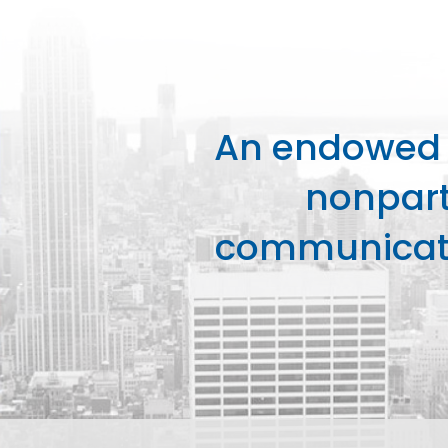
An endowed o
nonpart
communicati