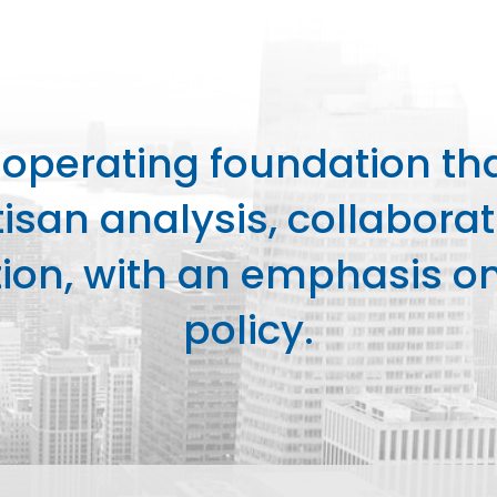
perating foundation th
isan analysis, collaborat
on, with an emphasis on 
policy.