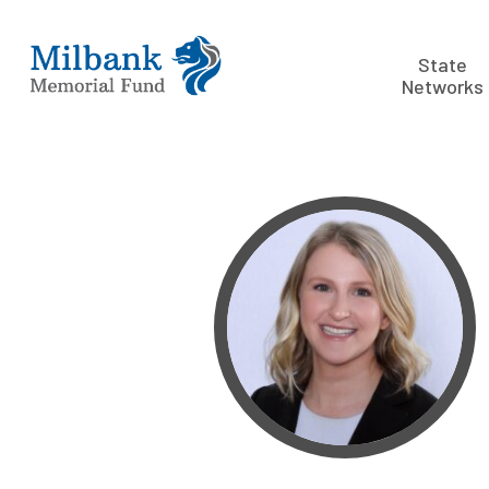
State
Networks