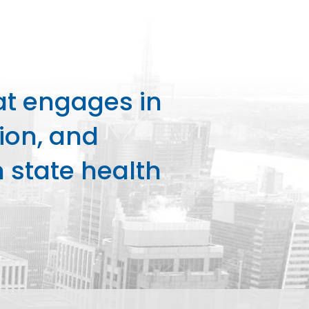
at engages in
ion, and
state health