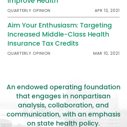
Improve Health
QUARTERLY OPINION
APR 13, 2021
Aim Your Enthusiasm: Targeting
Increased Middle-Class Health
Insurance Tax Credits
QUARTERLY OPINION
MAR 10, 2021
An endowed operating foundation
that engages in nonpartisan
analysis, collaboration, and
communication, with an emphasis
on state health policy.