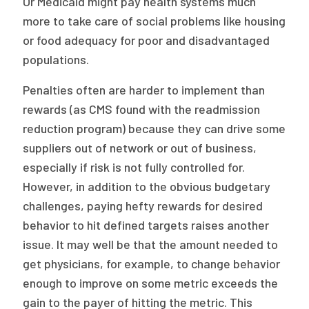
Or Medicaid might pay health systems much
more to take care of social problems like housing
or food adequacy for poor and disadvantaged
populations.
Penalties often are harder to implement than
rewards (as CMS found with the readmission
reduction program) because they can drive some
suppliers out of network or out of business,
especially if risk is not fully controlled for.
However, in addition to the obvious budgetary
challenges, paying hefty rewards for desired
behavior to hit defined targets raises another
issue. It may well be that the amount needed to
get physicians, for example, to change behavior
enough to improve on some metric exceeds the
gain to the payer of hitting the metric. This