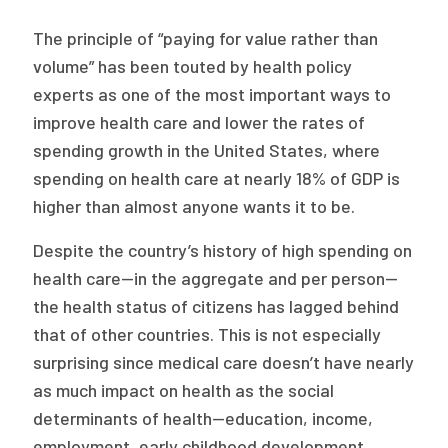
Publications
The principle of “paying for value rather than
Policy Reports
volume” has been touted by health policy
experts as one of the most important ways to
Issue Briefs
improve health care and lower the rates of
Case Studies
spending growth in the United States, where
spending on health care at nearly 18% of GDP is
Health of US Primary Care Scorecard
higher than almost anyone wants it to be.
The Milbank Quarterly
Despite the country’s history of high spending on
health care—in the aggregate and per person—
About Us
the health status of citizens has lagged behind
Our History
that of other countries. This is not especially
surprising since medical care doesn’t have nearly
Staff
as much impact on health as the social
Board of Directors
determinants of health—education, income,
employment, early childhood development,