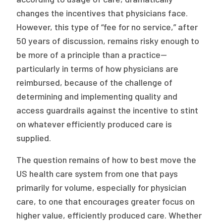
changes the incentives that physicians face.
However, this type of “fee for no service,” after
50 years of discussion, remains risky enough to
be more of a principle than a practice—
particularly in terms of how physicians are
reimbursed, because of the challenge of
determining and implementing quality and
access guardrails against the incentive to stint
on whatever efficiently produced care is
supplied.
The question remains of how to best move the
US health care system from one that pays
primarily for volume, especially for physician
care, to one that encourages greater focus on
higher value, efficiently produced care. Whether