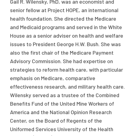
Gail R. Wilensky, PhD, was an economist and
senior fellow at Project HOPE, an international
health foundation. She directed the Medicare
and Medicaid programs and served in the White
House as a senior adviser on health and welfare
issues to President George H.W. Bush. She was
also the first chair of the Medicare Payment
Advisory Commission. She had expertise on
strategies to reform health care, with particular
emphasis on Medicare, comparative
effectiveness research, and military health care.
Wilensky served as a trustee of the Combined
Benefits Fund of the United Mine Workers of
America and the National Opinion Research
Center, on the Board of Regents of the
Uniformed Services University of the Health