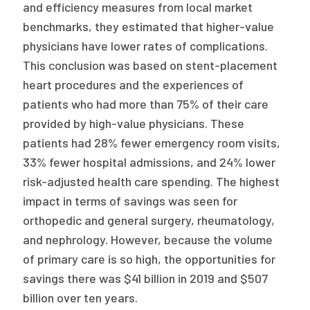
and efficiency measures from local market
benchmarks, they estimated that higher-value
physicians have lower rates of complications.
This conclusion was based on stent-placement
heart procedures and the experiences of
patients who had more than 75% of their care
provided by high-value physicians. These
patients had 28% fewer emergency room visits,
33% fewer hospital admissions, and 24% lower
risk-adjusted health care spending. The highest
impact in terms of savings was seen for
orthopedic and general surgery, rheumatology,
and nephrology. However, because the volume
of primary care is so high, the opportunities for
savings there was $41 billion in 2019 and $507
billion over ten years.