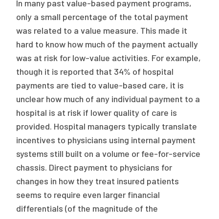
In many past value-based payment programs,
only a small percentage of the total payment
was related to a value measure. This made it
hard to know how much of the payment actually
was at risk for low-value activities. For example,
though it is reported that 34% of hospital
payments are tied to value-based care, it is
unclear how much of any individual payment to a
hospital is at risk if lower quality of care is
provided. Hospital managers typically translate
incentives to physicians using internal payment
systems still built on a volume or fee-for-service
chassis. Direct payment to physicians for
changes in how they treat insured patients
seems to require even larger financial
differentials (of the magnitude of the