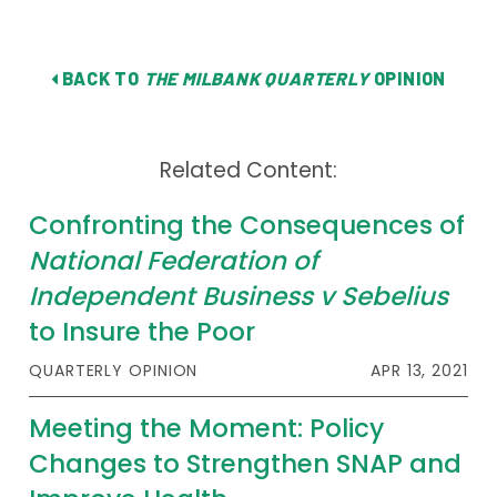
BACK TO
THE MILBANK QUARTERLY
OPINION
Related Content:
Confronting the Consequences of
National Federation of
Independent Business v Sebelius
to Insure the Poor
QUARTERLY OPINION
APR 13, 2021
Meeting the Moment: Policy
Changes to Strengthen SNAP and