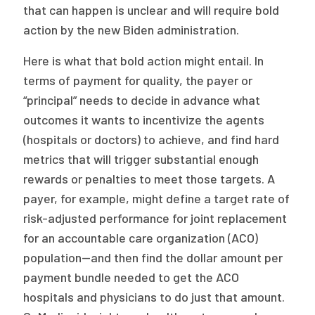
that can happen is unclear and will require bold
action by the new Biden administration.
Here is what that bold action might entail. In
terms of payment for quality, the payer or
“principal” needs to decide in advance what
outcomes it wants to incentivize the agents
(hospitals or doctors) to achieve, and find hard
metrics that will trigger substantial enough
rewards or penalties to meet those targets. A
payer, for example, might define a target rate of
risk-adjusted performance for joint replacement
for an accountable care organization (ACO)
population—and then find the dollar amount per
payment bundle needed to get the ACO
hospitals and physicians to do just that amount.