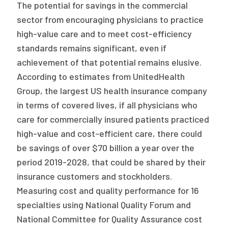
The potential for savings in the commercial
sector from encouraging physicians to practice
high-value care and to meet cost-efficiency
standards remains significant, even if
achievement of that potential remains elusive.
According to estimates from UnitedHealth
Group, the largest US health insurance company
in terms of covered lives, if all physicians who
care for commercially insured patients practiced
high-value and cost-efficient care, there could
be savings of over $70 billion a year over the
period 2019-2028, that could be shared by their
insurance customers and stockholders.
Measuring cost and quality performance for 16
specialties using National Quality Forum and
National Committee for Quality Assurance cost