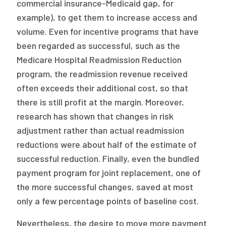
commercial insurance-Medicaid gap, for
example), to get them to increase access and
volume. Even for incentive programs that have
been regarded as successful, such as the
Medicare Hospital Readmission Reduction
program, the readmission revenue received
often exceeds their additional cost, so that
there is still profit at the margin. Moreover,
research has shown that changes in risk
adjustment rather than actual readmission
reductions were about half of the estimate of
successful reduction. Finally, even the bundled
payment program for joint replacement, one of
the more successful changes, saved at most
only a few percentage points of baseline cost.
Nevertheless, the desire to move more payment