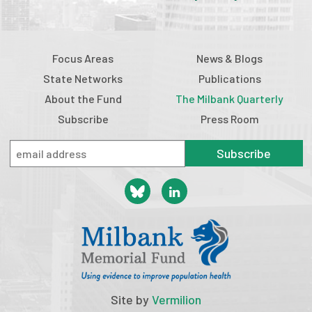
Focus Areas
News & Blogs
State Networks
Publications
About the Fund
The Milbank Quarterly
Subscribe
Press Room
Subscribe
Site by
Vermilion