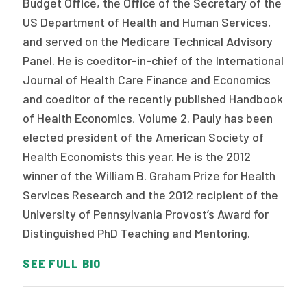
Budget Office, the Office of the Secretary of the
US Department of Health and Human Services,
and served on the Medicare Technical Advisory
Panel. He is coeditor-in-chief of the International
Journal of Health Care Finance and Economics
and coeditor of the recently published Handbook
of Health Economics, Volume 2. Pauly has been
elected president of the American Society of
Health Economists this year. He is the 2012
winner of the William B. Graham Prize for Health
Services Research and the 2012 recipient of the
University of Pennsylvania Provost’s Award for
Distinguished PhD Teaching and Mentoring.
SEE FULL BIO