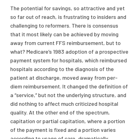
The potential for savings, so attractive and yet
so far out of reach, is frustrating to insiders and
challenging to reformers. There is consensus
that it most likely can be achieved by moving
away from current FFS reimbursement, but to
what? Medicare’s 1983 adoption of a prospective
payment system for hospitals, which reimbursed
hospitals according to the diagnosis of the
patient at discharge, moved away from per-
diem reimbursement. It changed the definition of
a “service,” but not the underlying structure, and
did nothing to affect much criticized hospital
quality. At the other end of the spectrum,
capitation or partial capitation, where a portion
of the payment is fixed and a portion varies
according to usage of care, dramatically