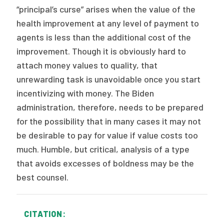
“principal’s curse” arises when the value of the
health improvement at any level of payment to
agents is less than the additional cost of the
improvement. Though it is obviously hard to
attach money values to quality, that
unrewarding task is unavoidable once you start
incentivizing with money. The Biden
administration, therefore, needs to be prepared
for the possibility that in many cases it may not
be desirable to pay for value if value costs too
much. Humble, but critical, analysis of a type
that avoids excesses of boldness may be the
best counsel.
CITATION: