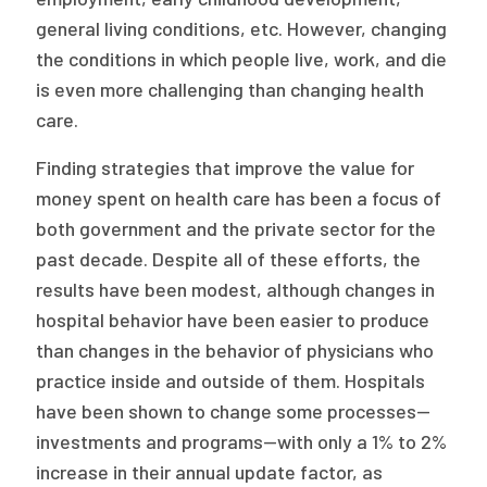
2026 Racial Equity Statement of Purpose
general living conditions, etc. However, changing
Contact
the conditions in which people live, work, and die
is even more challenging than changing health
The Milbank Quarterly
care.
Finding strategies that improve the value for
money spent on health care has been a focus of
both government and the private sector for the
past decade. Despite all of these efforts, the
results have been modest, although changes in
hospital behavior have been easier to produce
than changes in the behavior of physicians who
practice inside and outside of them. Hospitals
have been shown to change some processes—
investments and programs—with only a 1% to 2%
increase in their annual update factor, as