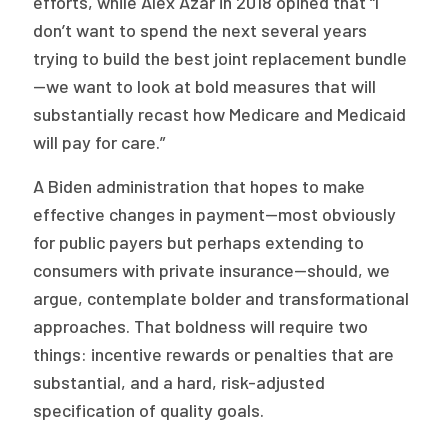
efforts, while Alex Azar in 2018 opined that “I
don’t want to spend the next several years
trying to build the best joint replacement bundle
—we want to look at bold measures that will
substantially recast how Medicare and Medicaid
will pay for care.”
A Biden administration that hopes to make
effective changes in payment—most obviously
for public payers but perhaps extending to
consumers with private insurance—should, we
argue, contemplate bolder and transformational
approaches. That boldness will require two
things: incentive rewards or penalties that are
substantial, and a hard, risk-adjusted
specification of quality goals.