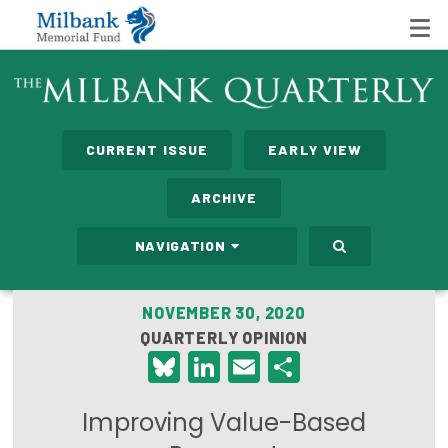
State Networks
CURRENT ISSUE
EARLY VIEW
Milbank State Leadership Network
ARCHIVE
Milbank Primary Care Leadership Networks
NAVIGATION
Peterson-Milbank Program for Sustainable Health
Care Costs
NOVEMBER 30, 2020
QUARTERLY OPINION
Leadership Programs
Bluesky
LinkedIn
Email
Share
Emerging Leaders Program
Improving Value-Based
Milbank Fellows Program