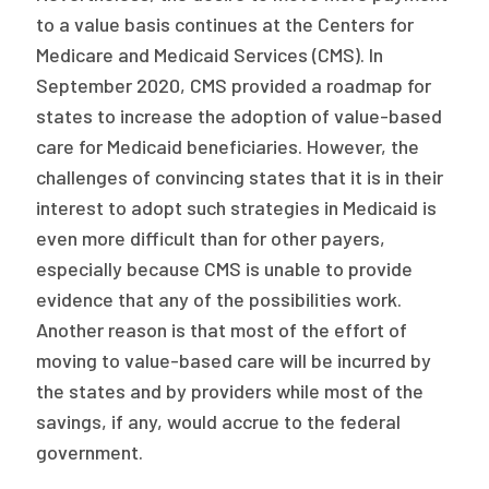
to a value basis continues at the Centers for
Medicare and Medicaid Services (CMS). In
September 2020, CMS provided a roadmap for
states to increase the adoption of value-based
care for Medicaid beneficiaries. However, the
challenges of convincing states that it is in their
interest to adopt such strategies in Medicaid is
even more difficult than for other payers,
especially because CMS is unable to provide
evidence that any of the possibilities work.
Another reason is that most of the effort of
moving to value-based care will be incurred by
the states and by providers while most of the
savings, if any, would accrue to the federal
government.