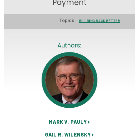
Payment
Focus Areas
Topics:
State Health Policy Leadership
BUILDING BACK BETTER
Primary Care Transformation
Authors:
Health Care Affordability
News & Blogs
The States of Health
On Balance: Policies for Health
News Articles
Events
MARK V. PAULY
Press Room
GAIL R. WILENSKY