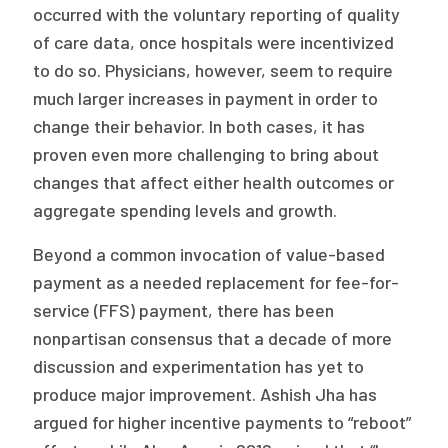
occurred with the voluntary reporting of quality
of care data, once hospitals were incentivized
to do so. Physicians, however, seem to require
much larger increases in payment in order to
change their behavior. In both cases, it has
proven even more challenging to bring about
changes that affect either health outcomes or
aggregate spending levels and growth.
Beyond a common invocation of value-based
payment as a needed replacement for fee-for-
service (FFS) payment, there has been
nonpartisan consensus that a decade of more
discussion and experimentation has yet to
produce major improvement. Ashish Jha has
argued for higher incentive payments to “reboot”