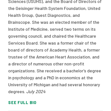
Sciences (USUHS), and the Board of Directors of
the Geisinger Health System Foundation, United
Health Group, Quest Diagnostics, and
Brainscope. She was an elected member of the
Institute of Medicine, served two terms on its
governing council, and chaired the Healthcare
Services Board. She was a former chair of the
board of directors of Academy Health, a former
trustee of the American Heart Association, and
a director of numerous other non-profit
organizations. She received a bachelor’s degree
in psychology and a PhD in economics at the
University of Michigan and had several honorary
degrees.
July 2024
SEE FULL BIO