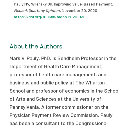
Pauly MV, Wilensky GR. Improving Value-Based Payment.
Milbank Quarterly Opinion.
November 30, 2020.
https://doi.org/10.1599/mqop.2020.1130
About the Authors
Mark V. Pauly, PhD, is Bendheim Professor in the
Department of Health Care Management,
professor of health care management, and
business and public policy at The Wharton
School and professor of economics in the School
of Arts and Sciences at the University of
Pennsylvania. A former commissioner on the
Physician Payment Review Commission, Pauly
has been a consultant to the Congressional