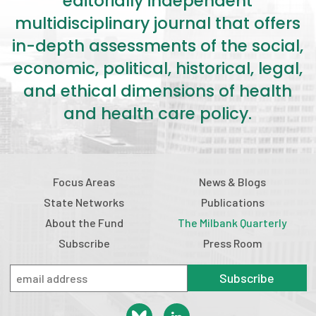
editorially independent
multidisciplinary journal that offers
in-depth assessments of the social,
economic, political, historical, legal,
and ethical dimensions of health
and health care policy.
Focus Areas
News & Blogs
State Networks
Publications
About the Fund
The Milbank Quarterly
Subscribe
Press Room
Subscribe