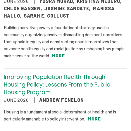
JUNE 2026
YUSRA MURAD
,
KRISTINA MEDERO
,
CHLOE GANSEN
,
JASMINE SANDATE
,
MARISSA
HALLO
,
SARAH E. GOLLUST
Building narrative power, a foundational strategy used in
community organizing, involves dismantling dominant narratives
that uphold inequity and constructing counternarratives that
advance health equity and racial justice by reshaping how people
make sense of the world.
MORE
Improving Population Health Through
Housing Policy: Lessons From the Public
Housing Program
JUNE 2026
ANDREW FENELON
Housing is a fundamental social determinant of health and is
particularly amenable to policy intervention.
MORE