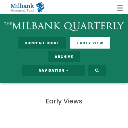
State Networks
CURRENT ISSUE
EARLY VIEW
Milbank State Leadership Network
ARCHIVE
Milbank Primary Care Leadership Networks
NAVIGATION
Peterson-Milbank Program for Sustainable Health
Care Costs
Leadership Programs
Early Views
Emerging Leaders Program
Milbank Fellows Program