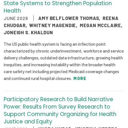
State Systems to Strengthen Population
Health
JUNE 2026
AMY BELFLOWER THOMAS
,
REENA
CHUDGAR
,
WHITNEY MAGENDIE
,
MEGAN MCCLAIRE
,
JONEIGH S. KHALDUN
The US public health system is facing an inflection point
characterized by chronic underinvestment, workforce and service
delivery challenges, outdated data infrastructure, growing health
inequities, and increasing instability within the broader health
care safety net including projected Medicaid coverage changes
and continued rural hospital closures.
MORE
Participatory Research to Build Narrative
Power: Results From Survey Research to
Support Community Organizing for Health
Justice and Equity