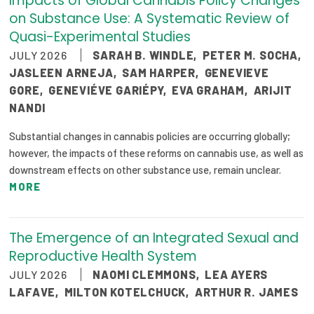
Impacts of Global Cannabis Policy Changes
2026 Racial Equity Statement of Purpose
on Substance Use: A Systematic Review of
Quasi-Experimental Studies
Contact
JULY 2026
SARAH B. WINDLE
,
PETER M. SOCHA
,
The Milbank Quarterly
JASLEEN ARNEJA
,
SAM HARPER
,
GENEVIEVE
GORE
,
GENEVIÉVE GARIÉPY
,
EVA GRAHAM
,
ARIJIT
NANDI
Substantial changes in cannabis policies are occurring globally;
however, the impacts of these reforms on cannabis use, as well as
downstream effects on other substance use, remain unclear.
MORE
The Emergence of an Integrated Sexual and
Reproductive Health System
JULY 2026
NAOMI CLEMMONS
,
LEA AYERS
LAFAVE
,
MILTON KOTELCHUCK
,
ARTHUR R. JAMES