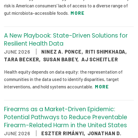
risk is American consumers’ lack of access to a diverse range of
gut microbiota-accessible foods.
MORE
A New Playbook: State-Driven Solutions for
Resilient Health Data
JUNE 2026
NINEZ A. PONCE
,
RITI SHIMKHADA
,
TARA BECKER
,
SUSAN BABEY
,
AJ SCHEITLER
Health equity depends on data equity: the representation of
communities in the data used to identify disparities, target
interventions, and hold systems accountable.
MORE
Firearms as a Market-Driven Epidemic:
Potential Pathways to Reduce Preventable
Firearm-Related Harm in the United States
JUNE 2026
ESZTER RIMÁNYI
,
JONATHAN D.