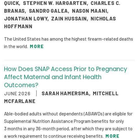
QUICK
,
STEPHEN W. HARGARTEN
,
CHARLES C.
BRANAS
,
SANDRO GALEA
,
NASON MAANI
,
JONATHAN LOWY
,
ZAIN HUSSAIN
,
NICHOLAS
HOFFMANN
The United States has among the highest firearm-related deaths
in the world.
MORE
How Does SNAP Access Prior to Pregnancy
Affect Maternal and Infant Health
Outcomes?
JUNE 2026
SARAH HAMERSMA
,
MITCHELL
MCFARLANE
Able-bodied adults without dependents (ABAWDs) are eligible for
Supplemental Nutrition Assistance Program benefits for only
3 months in any 36-month period, after which they are subject to
a work requirement to continue receiving benefits.
MORE