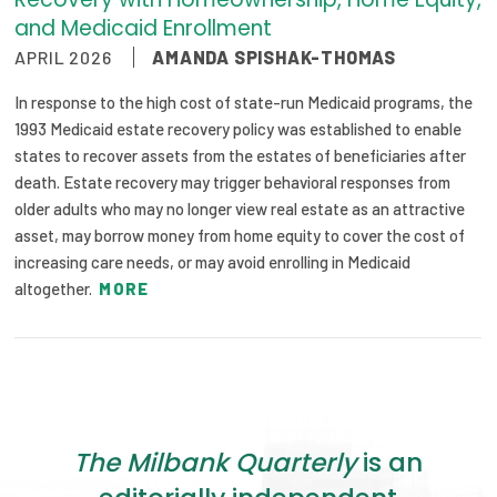
and Medicaid Enrollment
APRIL 2026
AMANDA SPISHAK-THOMAS
In response to the high cost of state-run Medicaid programs, the
1993 Medicaid estate recovery policy was established to enable
states to recover assets from the estates of beneficiaries after
death. Estate recovery may trigger behavioral responses from
older adults who may no longer view real estate as an attractive
asset, may borrow money from home equity to cover the cost of
increasing care needs, or may avoid enrolling in Medicaid
altogether.
MORE
The Milbank Quarterly
is an