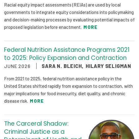
Racial equity impact assessments (REIAs) are used by local
governments to integrate equity considerations into policymaking
and decision-making processes by evaluating potential impacts of
proposed legislation before enactment.
MORE
Federal Nutrition Assistance Programs 2021
to 2025: Policy Expansion and Contraction
JUNE 2026
SARA N. BLEICH
,
HILARY SELIGMAN
From 2021 to 2025, federal nutrition assistance policy in the
United States shifted rapidly from expansion to contraction, with
major implications for food insecurity, diet quality, and chronic
disease risk.
MORE
The Carceral Shadow:
Criminal Justice as a