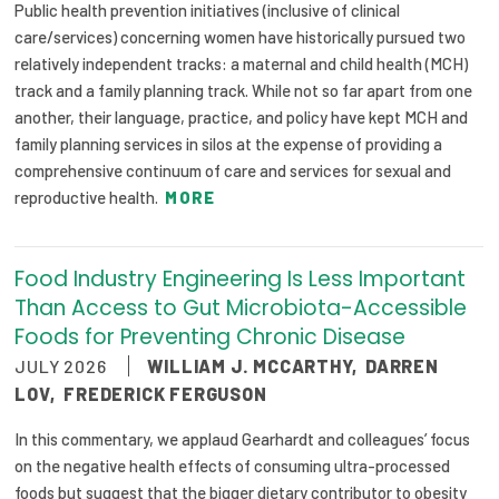
Public health prevention initiatives (inclusive of clinical
care/services) concerning women have historically pursued two
relatively independent tracks: a maternal and child health (MCH)
track and a family planning track. While not so far apart from one
another, their language, practice, and policy have kept MCH and
family planning services in silos at the expense of providing a
comprehensive continuum of care and services for sexual and
reproductive health.
MORE
Food Industry Engineering Is Less Important
Than Access to Gut Microbiota-Accessible
Foods for Preventing Chronic Disease
JULY 2026
WILLIAM J. MCCARTHY
,
DARREN
LOV
,
FREDERICK FERGUSON
In this commentary, we applaud Gearhardt and colleagues’ focus
on the negative health effects of consuming ultra-processed
foods but suggest that the bigger dietary contributor to obesity