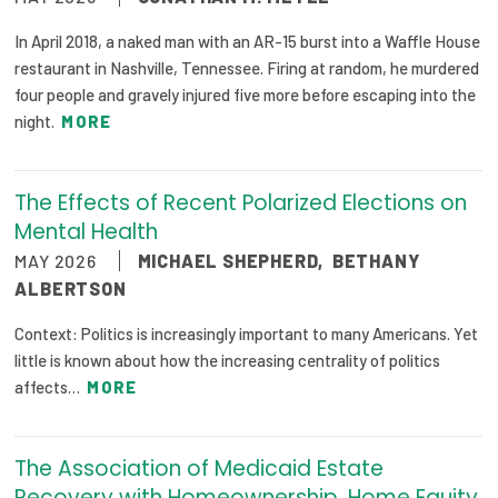
In April 2018, a naked man with an AR-15 burst into a Waffle House
restaurant in Nashville, Tennessee. Firing at random, he murdered
four people and gravely injured five more before escaping into the
night.
MORE
The Effects of Recent Polarized Elections on
Mental Health
MAY 2026
MICHAEL SHEPHERD
,
BETHANY
ALBERTSON
Context: Politics is increasingly important to many Americans. Yet
little is known about how the increasing centrality of politics
affects…
MORE
The Association of Medicaid Estate
Recovery with Homeownership, Home Equity,