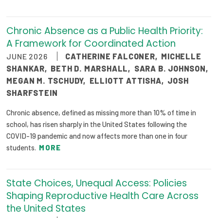
Chronic Absence as a Public Health Priority:
A Framework for Coordinated Action
JUNE 2026
CATHERINE FALCONER
,
MICHELLE
SHANKAR
,
BETH D. MARSHALL
,
SARA B. JOHNSON
,
MEGAN M. TSCHUDY
,
ELLIOTT ATTISHA
,
JOSH
SHARFSTEIN
Chronic absence, defined as missing more than 10% of time in
school, has risen sharply in the United States following the
COVID-19 pandemic and now affects more than one in four
students.
MORE
State Choices, Unequal Access: Policies
Shaping Reproductive Health Care Across
the United States