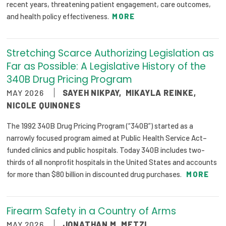
recent years, threatening patient engagement, care outcomes,
and health policy effectiveness.
MORE
Stretching Scarce Authorizing Legislation as
Far as Possible: A Legislative History of the
340B Drug Pricing Program
MAY 2026
SAYEH NIKPAY
,
MIKAYLA REINKE
,
NICOLE QUINONES
The 1992 340B Drug Pricing Program (“340B”) started as a
narrowly focused program aimed at Public Health Service Act–
funded clinics and public hospitals. Today 340B includes two-
thirds of all nonprofit hospitals in the United States and accounts
for more than $80 billion in discounted drug purchases.
MORE
Firearm Safety in a Country of Arms
MAY 2026
JONATHAN M. METZL