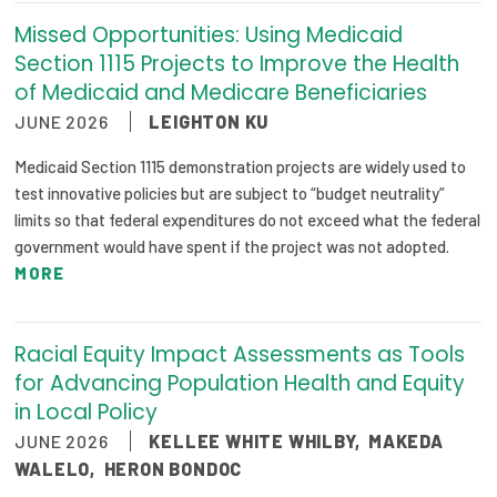
Missed Opportunities: Using Medicaid
Section 1115 Projects to Improve the Health
of Medicaid and Medicare Beneficiaries
JUNE 2026
LEIGHTON KU
Medicaid Section 1115 demonstration projects are widely used to
test innovative policies but are subject to “budget neutrality”
limits so that federal expenditures do not exceed what the federal
government would have spent if the project was not adopted.
MORE
Racial Equity Impact Assessments as Tools
for Advancing Population Health and Equity
in Local Policy
JUNE 2026
KELLEE WHITE WHILBY
,
MAKEDA
WALELO
,
HERON BONDOC