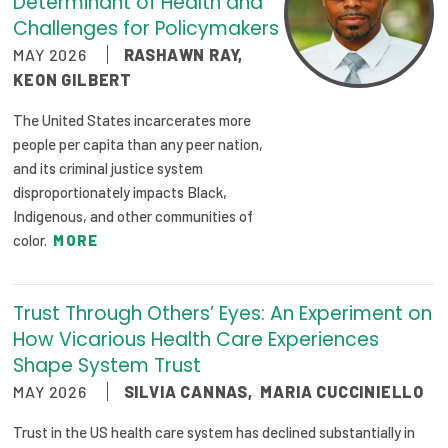
Determinant of Health and
Challenges for Policymakers
MAY 2026
RASHAWN RAY
,
KEON GILBERT
The United States incarcerates more
people per capita than any peer nation,
and its criminal justice system
disproportionately impacts Black,
Indigenous, and other communities of
color.
MORE
Trust Through Others’ Eyes: An Experiment on
How Vicarious Health Care Experiences
Shape System Trust
MAY 2026
SILVIA CANNAS
,
MARIA CUCCINIELLO
Trust in the US health care system has declined substantially in