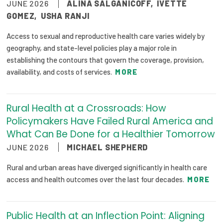
JUNE 2026
ALINA SALGANICOFF
,
IVETTE
GOMEZ
,
USHA RANJI
Access to sexual and reproductive health care varies widely by
geography, and state-level policies play a major role in
establishing the contours that govern the coverage, provision,
availability, and costs of services.
MORE
Rural Health at a Crossroads: How
Policymakers Have Failed Rural America and
What Can Be Done for a Healthier Tomorrow
JUNE 2026
MICHAEL SHEPHERD
Rural and urban areas have diverged significantly in health care
access and health outcomes over the last four decades.
MORE
Public Health at an Inflection Point: Aligning