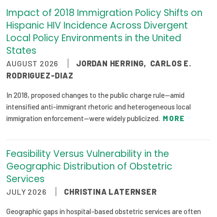
Impact of 2018 Immigration Policy Shifts on
Focus Areas
Hispanic HIV Incidence Across Divergent
State Health Policy Leadership
Local Policy Environments in the United
States
Primary Care Transformation
AUGUST 2026
JORDAN HERRING
,
CARLOS E.
Health Care Affordability
RODRIGUEZ-DIAZ
In 2018, proposed changes to the public charge rule—amid
News & Blogs
intensified anti-immigrant rhetoric and heterogeneous local
The States of Health
immigration enforcement—were widely publicized.
MORE
On Balance: Policies for Health
Feasibility Versus Vulnerability in the
News Articles
Geographic Distribution of Obstetric
Services
Events
JULY 2026
CHRISTINA LATERNSER
Press Room
Geographic gaps in hospital-based obstetric services are often