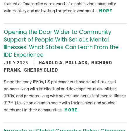
framed as “maternity care deserts,” emphasizing community
Publications
vulnerability and motivating targeted investments.
MORE
Policy Reports
Issue Briefs
Opening the Door Wider to Community
Support of People With Serious Mental
Case Studies
Illnesses: What States Can Learn From the
IDD Experience
Health of US Primary Care Scorecard
JULY 2026
HAROLD A. POLLACK
,
RICHARD
The Milbank Quarterly
FRANK
,
SHERRY GLIED
Since the early 1960s, US policymakers have sought to assist
About Us
persons living with intellectual and developmental disabilities
Our History
(IDDs) and persons living with severe and persistent mental illness
(SPMI) to live on a human scale with their clinical and service
Staff
needs met in their communities.
MORE
Board of Directors