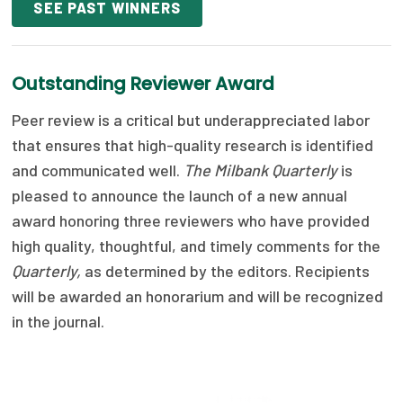
SEE PAST WINNERS
Publications
Policy Reports
Outstanding Reviewer Award
Issue Briefs
Peer review is a critical but underappreciated labor
Case Studies
that ensures that high-quality research is identified
and communicated well.
The Milbank Quarterly
is
Health of US Primary Care Scorecard
pleased to announce the launch of a new annual
The Milbank Quarterly
award honoring three reviewers who have provided
high quality, thoughtful, and timely comments for the
About Us
Quarterly,
as determined by the editors. Recipients
Our History
will be awarded an honorarium and will be recognized
in the journal.
Staff
Board of Directors