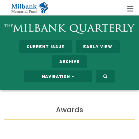
State Networks
CURRENT ISSUE
EARLY VIEW
Milbank State Leadership Network
ARCHIVE
Milbank Primary Care Leadership Networks
NAVIGATION
Peterson-Milbank Program for Sustainable Health
Care Costs
Leadership Programs
Awards
Emerging Leaders Program
Milbank Fellows Program