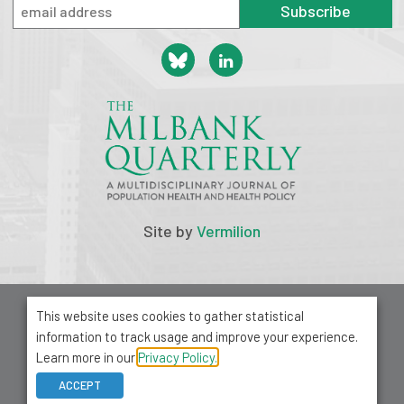
Subscribe
Site by
Vermilion
© 2026 Milbank Memorial Fund
This website uses cookies to gather statistical
Privacy Policy
information to track usage and improve your experience.
1001 Avenue of the Americas, Suite 503
Learn more in our
Privacy Policy.
New York, NY 10018
ACCEPT
212-355-8400