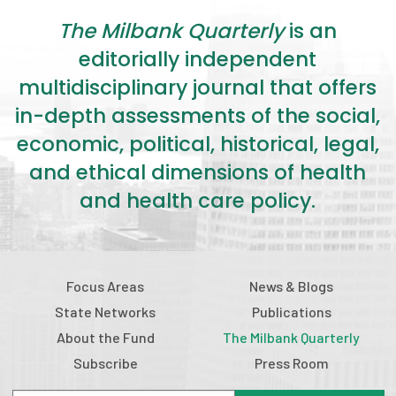
2026 Racial Equity Statement of Purpose
The Milbank Quarterly
is an
Contact
editorially independent
multidisciplinary journal that offers
The Milbank Quarterly
in-depth assessments of the social,
economic, political, historical, legal,
and ethical dimensions of health
and health care policy.
Focus Areas
News & Blogs
State Networks
Publications
About the Fund
The Milbank Quarterly
Subscribe
Press Room