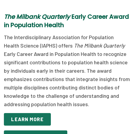
Focus Areas
T
he Milbank Quarterly
Early Career Award
State Health Policy Leadership
in Population Health
Primary Care Transformation
The Interdisciplinary Association for Population
Health Science (IAPHS) offers
The Milbank Quarterly
Health Care Affordability
Early Career Award in Population Health to recognize
News & Blogs
significant contributions to population health science
by individuals early in their careers. The award
The States of Health
emphasizes contributions that integrate insights from
On Balance: Policies for Health
multiple disciplines contributing distinct bodies of
knowledge to the challenge of understanding and
News Articles
addressing population health issues.
Events
LEARN MORE
Press Room