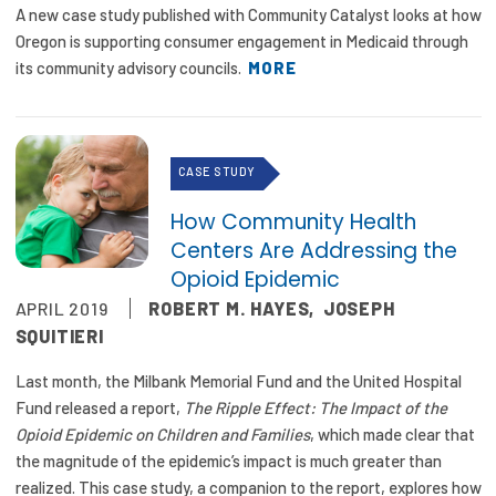
A new case study published with Community Catalyst looks at how
Oregon is supporting consumer engagement in Medicaid through
its community advisory councils.
MORE
CASE STUDY
How Community Health
Centers Are Addressing the
Opioid Epidemic
APRIL 2019
ROBERT M. HAYES
,
JOSEPH
SQUITIERI
Last month, the Milbank Memorial Fund and the United Hospital
Fund released a report,
The Ripple Effect: The Impact of the
Opioid Epidemic on Children and Families
, which made clear that
the magnitude of the epidemic’s impact is much greater than
realized. This case study, a companion to the report, explores how