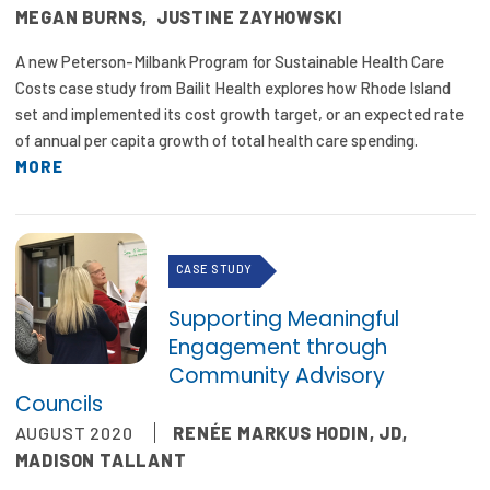
MEGAN BURNS
,
JUSTINE ZAYHOWSKI
A new Peterson-Milbank Program for Sustainable Health Care
Costs case study from Bailit Health explores how Rhode Island
set and implemented its cost growth target, or an expected rate
of annual per capita growth of total health care spending.
MORE
CASE STUDY
Supporting Meaningful
Engagement through
Community Advisory
Councils
AUGUST 2020
RENÉE MARKUS HODIN, JD
,
MADISON TALLANT