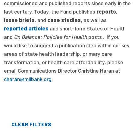
commissioned and published reports since early in the
Focus Areas
last century. Today, the Fund publishes
reports
,
issue briefs
, and
case studies,
as well as
State Health Policy Leadership
reported articles
and short-form States of Health
Primary Care Transformation
and
On Balance: Policies for Health
posts . If you
would like to suggest a publication idea within our key
Health Care Affordability
areas of state health leadership, primary care
transformation, or health care affordability, please
News & Blogs
email Communications Director Christine Haran at
The States of Health
charan@milbank.org
.
On Balance: Policies for Health
News Articles
Events
CLEAR FILTERS
Press Room