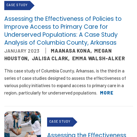
CASE STUDY
Assessing the Effectiveness of Policies to
Improve Access to Primary Care for
Underserved Populations: A Case Study
Analysis of Columbia County, Arkansas
JANUARY 2023
MAANASA KONA
,
MEGAN
HOUSTON
,
JALISA CLARK
,
EMMA WALSH-ALKER
This case study of Columbia County, Arkansas, is the third in a
series of case studies designed to assess the effectiveness of
various policy initiatives to expand access to primary care in a
region, particularly for underserved populations.
MORE
CASE STUDY
Assessing the Effectiveness