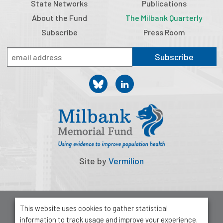
State Networks
Publications
About the Fund
The Milbank Quarterly
Subscribe
Press Room
Subscribe
Site by
Vermilion
© 2026 Milbank Memorial Fund
This website uses cookies to gather statistical
Privacy Policy
information to track usage and improve your experience.