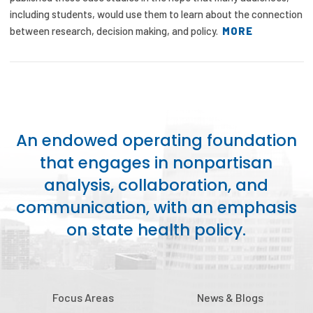
including students, would use them to learn about the connection
between research, decision making, and policy.
MORE
An endowed operating foundation
that engages in nonpartisan
analysis, collaboration, and
communication, with an emphasis
on state health policy.
Focus Areas
News & Blogs