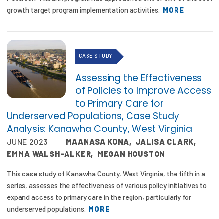
2026 Racial Equity Statement of Purpose
growth target program implementation activities.
MORE
Contact
The Milbank Quarterly
CASE STUDY
Assessing the Effectiveness
of Policies to Improve Access
to Primary Care for
Underserved Populations, Case Study
Analysis: Kanawha County, West Virginia
JUNE 2023
MAANASA KONA
,
JALISA CLARK
,
EMMA WALSH-ALKER
,
MEGAN HOUSTON
This case study of Kanawha County, West Virginia, the fifth in a
series, assesses the effectiveness of various policy initiatives to
expand access to primary care in the region, particularly for
underserved populations.
MORE