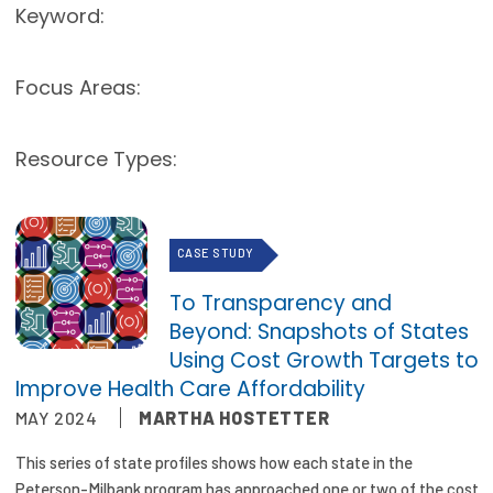
Keyword:
Publications
Policy Reports
Focus Areas:
Issue Briefs
Resource Types:
Case Studies
Health of US Primary Care Scorecard
CASE STUDY
The Milbank Quarterly
To Transparency and
About Us
Beyond: Snapshots of States
Our History
Using Cost Growth Targets to
Improve Health Care Affordability
Staff
MAY 2024
MARTHA HOSTETTER
Board of Directors
This series of state profiles shows how each state in the
Peterson-Milbank program has approached one or two of the cost