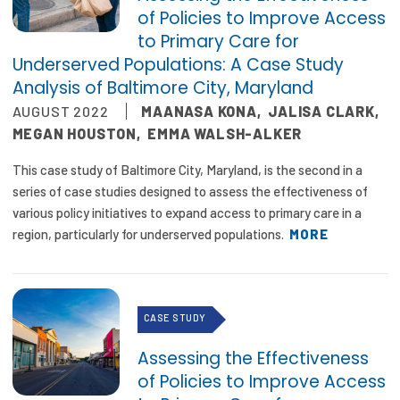
of Policies to Improve Access
to Primary Care for
Underserved Populations: A Case Study
Analysis of Baltimore City, Maryland
AUGUST 2022
MAANASA KONA
,
JALISA CLARK
,
MEGAN HOUSTON
,
EMMA WALSH-ALKER
This case study of Baltimore City, Maryland, is the second in a
series of case studies designed to assess the effectiveness of
various policy initiatives to expand access to primary care in a
region, particularly for underserved populations.
MORE
CASE STUDY
Assessing the Effectiveness
of Policies to Improve Access