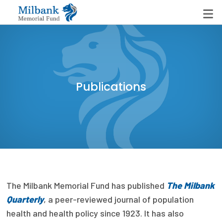
State Networks
Publications
Milbank State Leadership Network
Milbank Primary Care Leadership Networks
Peterson-Milbank Program for Sustainable Health
Care Costs
Leadership Programs
The Milbank Memorial Fund has published
The Milbank
Emerging Leaders Program
Quarterly
, a peer-reviewed journal of population
Milbank Fellows Program
health and health policy since 1923. It has also