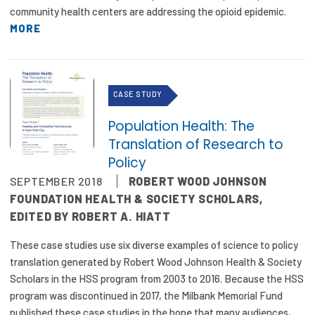
community health centers are addressing the opioid epidemic.
MORE
CASE STUDY
Population Health: The
Translation of Research to
Policy
SEPTEMBER 2018
ROBERT WOOD JOHNSON
FOUNDATION HEALTH & SOCIETY SCHOLARS,
EDITED BY ROBERT A. HIATT
These case studies use six diverse examples of science to policy
translation generated by Robert Wood Johnson Health & Society
Scholars in the HSS program from 2003 to 2016. Because the HSS
program was discontinued in 2017, the Milbank Memorial Fund
published these case studies in the hope that many audiences,