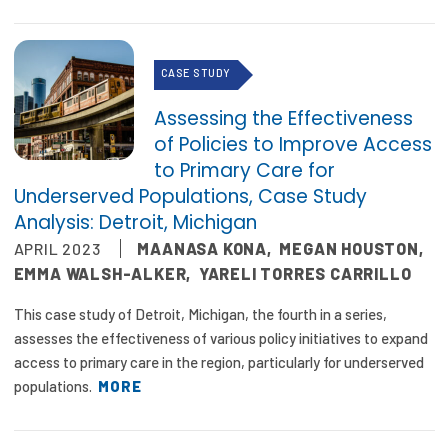
CASE STUDY
Assessing the Effectiveness
of Policies to Improve Access
to Primary Care for
Underserved Populations, Case Study
Analysis: Detroit, Michigan
APRIL 2023
MAANASA KONA
,
MEGAN HOUSTON
,
EMMA WALSH-ALKER
,
YARELI TORRES CARRILLO
This case study of Detroit, Michigan, the fourth in a series,
assesses the effectiveness of various policy initiatives to expand
access to primary care in the region, particularly for underserved
populations.
MORE