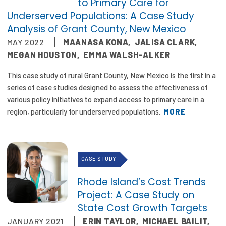
to Primary Care for
Underserved Populations: A Case Study
Analysis of Grant County, New Mexico
MAY 2022
MAANASA KONA
,
JALISA CLARK
,
MEGAN HOUSTON
,
EMMA WALSH-ALKER
This case study of rural Grant County, New Mexico is the first in a
series of case studies designed to assess the effectiveness of
various policy initiatives to expand access to primary care in a
region, particularly for underserved populations.
MORE
CASE STUDY
Rhode Island’s Cost Trends
Project: A Case Study on
State Cost Growth Targets
JANUARY 2021
ERIN TAYLOR
,
MICHAEL BAILIT
,