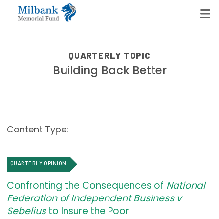
QUARTERLY TOPIC
Building Back Better
State Networks
Milbank State Leadership Network
Milbank Primary Care Leadership Networks
Content Type:
Peterson-Milbank Program for Sustainable Health
Care Costs
QUARTERLY OPINION
Leadership Programs
Confronting the Consequences of
National
Emerging Leaders Program
Federation of Independent Business v
Milbank Fellows Program
Sebelius
to Insure the Poor