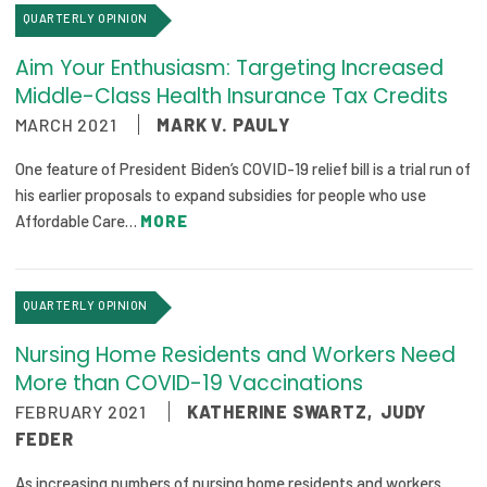
QUARTERLY OPINION
Publications
Policy Reports
Aim Your Enthusiasm: Targeting Increased
Middle-Class Health Insurance Tax Credits
Issue Briefs
MARCH 2021
MARK V. PAULY
Case Studies
One feature of President Biden’s COVID-19 relief bill is a trial run of
his earlier proposals to expand subsidies for people who use
Health of US Primary Care Scorecard
Affordable Care…
MORE
The Milbank Quarterly
QUARTERLY OPINION
About Us
Our History
Nursing Home Residents and Workers Need
More than COVID-19 Vaccinations
Staff
FEBRUARY 2021
KATHERINE SWARTZ
,
JUDY
FEDER
Board of Directors
As increasing numbers of nursing home residents and workers