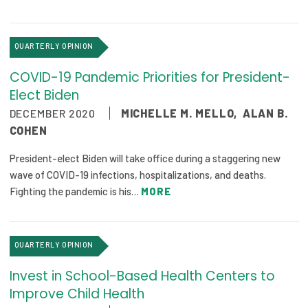
QUARTERLY OPINION
COVID-19 Pandemic Priorities for President-
Elect Biden
DECEMBER 2020
MICHELLE M. MELLO
,
ALAN B.
COHEN
President-elect Biden will take office during a staggering new
wave of COVID-19 infections, hospitalizations, and deaths.
Fighting the pandemic is his…
MORE
QUARTERLY OPINION
Invest in School-Based Health Centers to
Improve Child Health