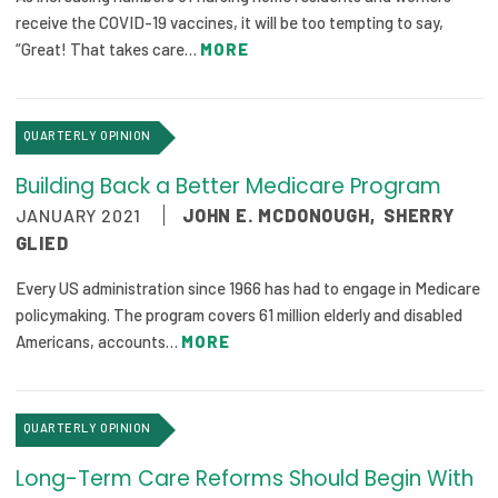
2026 Racial Equity Statement of Purpose
receive the COVID-19 vaccines, it will be too tempting to say,
“Great! That takes care…
MORE
Contact
The Milbank Quarterly
QUARTERLY OPINION
Building Back a Better Medicare Program
JANUARY 2021
JOHN E. MCDONOUGH
,
SHERRY
GLIED
Every US administration since 1966 has had to engage in Medicare
policymaking. The program covers 61 million elderly and disabled
Americans, accounts…
MORE
QUARTERLY OPINION
Long-Term Care Reforms Should Begin With