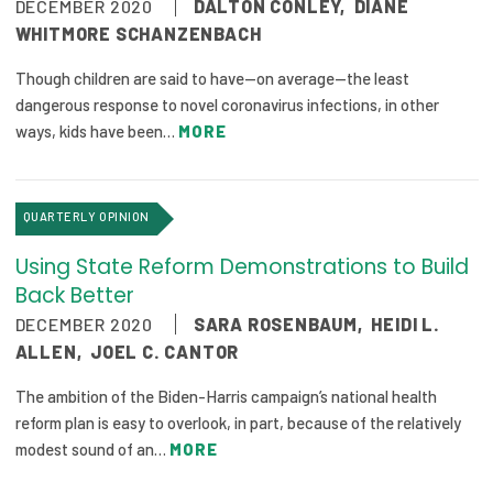
DECEMBER 2020
DALTON CONLEY
,
DIANE
WHITMORE SCHANZENBACH
Though children are said to have—on average—the least
dangerous response to novel coronavirus infections, in other
ways, kids have been…
MORE
QUARTERLY OPINION
Using State Reform Demonstrations to Build
Back Better
DECEMBER 2020
SARA ROSENBAUM
,
HEIDI L.
ALLEN
,
JOEL C. CANTOR
The ambition of the Biden-Harris campaign’s national health
reform plan is easy to overlook, in part, because of the relatively
modest sound of an…
MORE