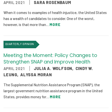
APRIL 2021
SARA ROSENBAUM
Focus Areas
When it comes to examples of health injustice, the United States
State Health Policy Leadership
has a wealth of candidates to consider. One of the worst,
however, is that more than…
MORE
Primary Care Transformation
Health Care Affordability
QUARTERLY OPINION
News & Blogs
Meeting the Moment: Policy Changes to
The States of Health
Strengthen SNAP and Improve Health
APRIL 2021
JULIA A. WOLFSON
,
CINDY W.
On Balance: Policies for Health
LEUNG
,
ALYSSA MORAN
News Articles
The Supplemental Nutrition Assistance Program (SNAP), the
largest government nutrition assistance program in the United
Events
States, provides money for…
MORE
Press Room