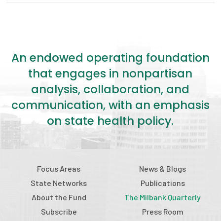
An endowed operating foundation
that engages in nonpartisan
analysis, collaboration, and
communication, with an emphasis
on state health policy.
Focus Areas
News & Blogs
State Networks
Publications
About the Fund
The Milbank Quarterly
Subscribe
Press Room