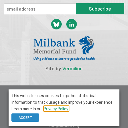
Subscribe
Site by
Vermilion
© 2026 Milbank Memorial Fund
This website uses cookies to gather statistical
Privacy Policy
information to track usage and improve your experience.
1001 Avenue of the Americas, Suite 503
Learn more in our
Privacy Policy.
New York, NY 10018
ACCEPT
212-355-8400
info@milbank.org