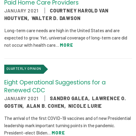
Paid Home Care Providers
JANUARY 2021
COURTNEY HAROLD VAN
HOUTVEN
,
WALTER D. DAWSON
Long-term care needs are high in the United States and are
expected to grow. Yet, universal coverage of long-term care did
not occur with health care…
MORE
QUARTERLY OPINION
Eight Operational Suggestions for a
Renewed CDC
JANUARY 2021
SANDRO GALEA
,
LAWRENCE O.
GOSTIN
,
ALAN B. COHEN
,
NICOLE LURIE
The arrival of the first COVID-19 vaccines and of new Presidential
leadership mark important turning points in the pandemic.
President-elect Biden…
MORE