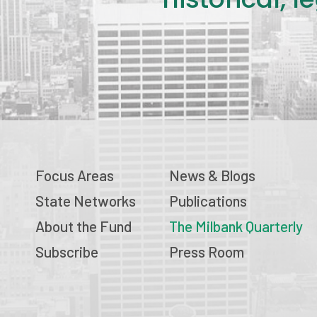
Focus Areas
News & Blogs
State Networks
Publications
About the Fund
The Milbank Quarterly
Subscribe
Press Room