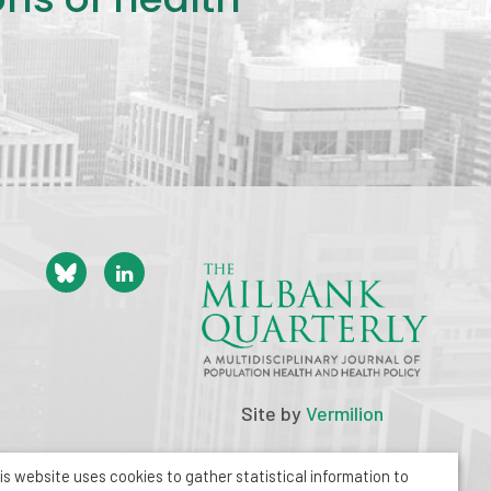
Site by
Vermilion
is website uses cookies to gather statistical information to