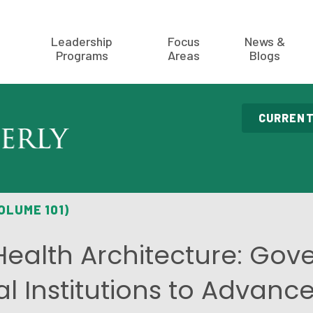
Leadership
Focus
News &
Programs
Areas
Blogs
CURRENT
OLUME 101)
Health Architecture: Go
al Institutions to Advanc