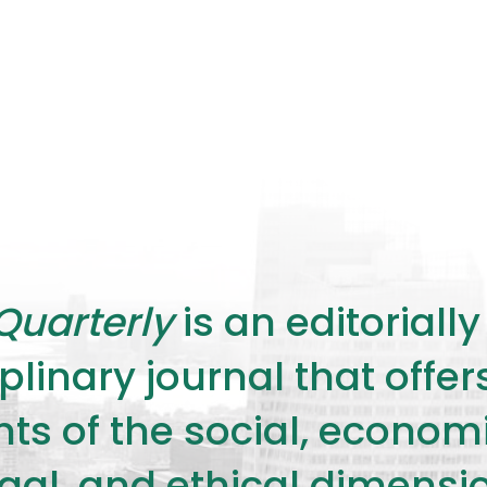
Quarterly
is an editorial
plinary journal that offe
s of the social, economic,
legal, and ethical dimensi