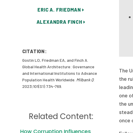
ERIC A. FRIEDMAN
ALEXANDRA FINCH
CITATION:
Gostin LO, Friedman EA, and Finch A.
Global Health Architecture: Governance
The Un
and International Institutions to Advance
the ru
Population Health Worldwide.
Milbank Q
.
2023;101(S1):734-769.
leadin
one of
the u
steadi
Related Content:
once 
How Corruption Influences