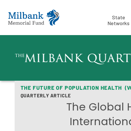
State
Networks
THE FUTURE OF POPULATION HEALTH (V
QUARTERLY ARTICLE
The Global 
Internation