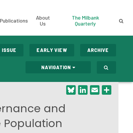
About
The Milbank
Publications
Us
Quarterly
 ISSUE
EARLY VIEW
ARCHIVE
NAVIGATION
Bluesky
LinkedIn
Email
Shar
vernance and
e Population