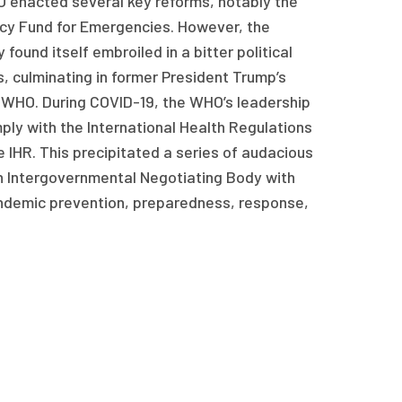
O enacted several key reforms, notably the
cy Fund for Emergencies. However, the
ound itself embroiled in a bitter political
 culminating in former President Trump’s
WHO. During COVID-19, the WHO’s leadership
ply with the International Health Regulations
IHR. This precipitated a series of audacious
 Intergovernmental Negotiating Body with
andemic prevention, preparedness, response,