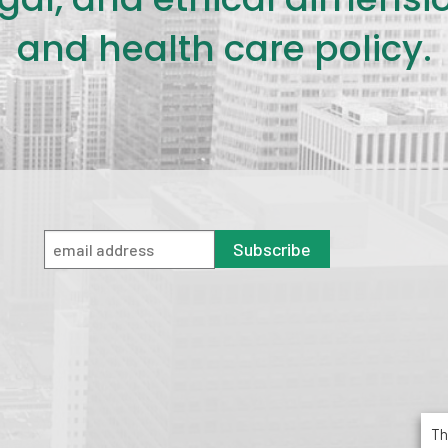
and health care policy.
Subscribe
Th