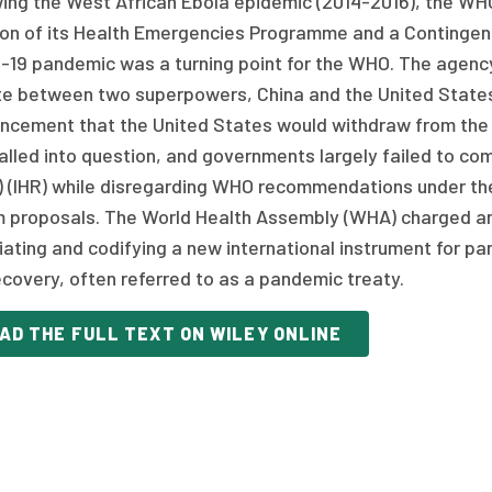
wing the West African Ebola epidemic (2014-2016), the WH
ion of its Health Emergencies Programme and a Contingen
19 pandemic was a turning point for the WHO. The agency f
te between two superpowers, China and the United States,
ncement that the United States would withdraw from the 
lled into question, and governments largely failed to com
) (IHR) while disregarding WHO recommendations under the 
m proposals. The World Health Assembly (WHA) charged an
iating and codifying a new international instrument for p
covery, often referred to as a pandemic treaty.
AD THE FULL TEXT ON WILEY ONLINE