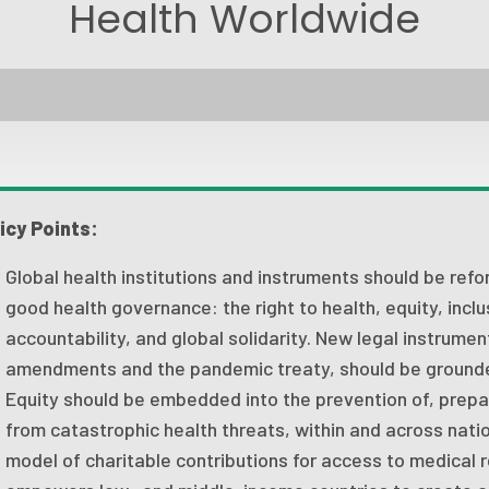
Health Worldwide
icy Points:
Global health institutions and instruments should be refor
good health governance: the right to health, equity, inclu
accountability, and global solidarity. New legal instrumen
amendments and the pandemic treaty, should be grounded
Equity should be embedded into the prevention of, prepa
from catastrophic health threats, within and across nati
model of charitable contributions for access to medical 