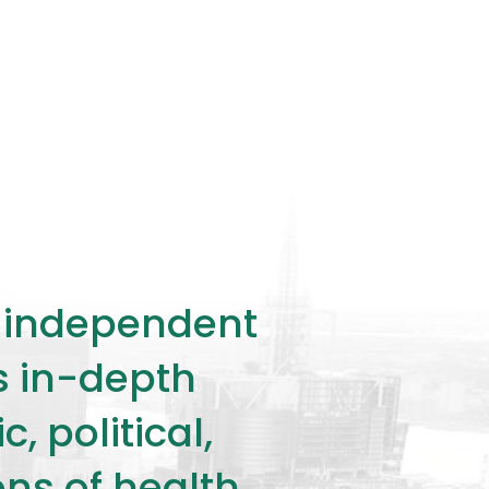
ly independent
rs in-depth
 political,
ons of health