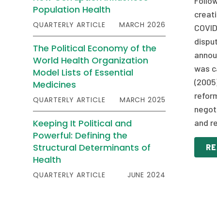
Follo
Population Health
creat
QUARTERLY ARTICLE
MARCH 2026
COVID-
dispu
The Political Economy of the
annou
World Health Organization
was ca
Model Lists of Essential
(2005
Medicines
refor
QUARTERLY ARTICLE
MARCH 2025
negot
Keeping It Political and
and re
Powerful: Defining the
Structural Determinants of
RE
Health
QUARTERLY ARTICLE
JUNE 2024