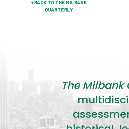
BACK TO THE MILBANK
QUARTERLY
The Milbank 
multidisci
assessment
historical, 