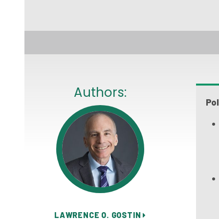
Authors:
Pol
LAWRENCE O. GOSTIN