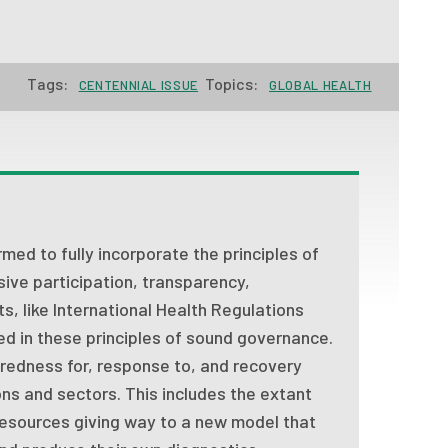
Tags:
Topics:
CENTENNIAL ISSUE
GLOBAL HEALTH
med to fully incorporate the principles of
sive participation, transparency,
ts, like International Health Regulations
 in these principles of sound governance.
redness for, response to, and recovery
ons and sectors. This includes the extant
resources giving way to a new model that