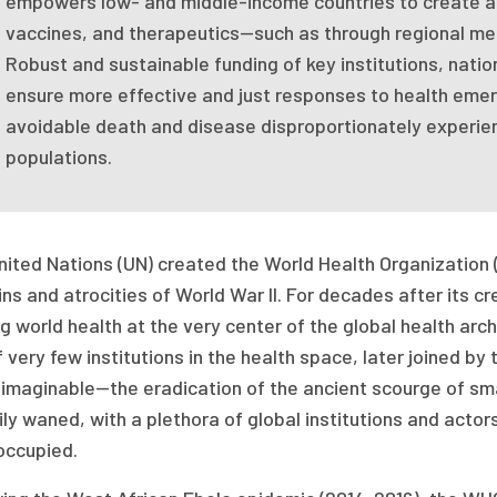
empowers low- and middle-income countries to create an
vaccines, and therapeutics—such as through regional m
Robust and sustainable funding of key institutions, nation
ensure more effective and just responses to health emerge
avoidable death and disease disproportionately experie
populations.
ited Nations (UN) created the World Health Organization (
ins and atrocities of World War II. For decades after its 
g world health at the very center of the global health arc
 very few institutions in the health space, later joined b
nimaginable—the eradication of the ancient scourge of sm
ly waned, with a plethora of global institutions and acto
occupied.