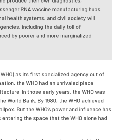
d produce their own diagnostics,
essenger RNA vaccine manufacturing hubs.
al health systems, and civil society will
ncies, including the daily toll of
nced by poorer and more marginalized
WHO) as its first specialized agency out of
creation, the WHO had an unrivaled place
hitecture. In those early years, the WHO was
y the World Bank. By 1980, the WHO achieved
allpox. But the WHO’s power and influence has
rs entering the space that the WHO alone had