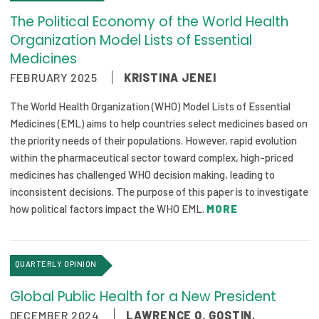
The Political Economy of the World Health
Organization Model Lists of Essential
Medicines
FEBRUARY 2025
KRISTINA JENEI
The World Health Organization (WHO) Model Lists of Essential
Medicines (EML) aims to help countries select medicines based on
the priority needs of their populations. However, rapid evolution
within the pharmaceutical sector toward complex, high-priced
medicines has challenged WHO decision making, leading to
inconsistent decisions. The purpose of this paper is to investigate
how political factors impact the WHO EML.
MORE
QUARTERLY OPINION
Global Public Health for a New President
DECEMBER 2024
LAWRENCE O. GOSTIN
,