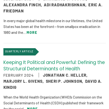
ALEXANDRA FINCH
,
ADI RADHAKRISHNAN
,
ERIC A.
FRIEDMAN
In every major global health milestone in our lifetimes, the United
States has been at the forefront—from smallpox eradication in
1980 and the…
MORE
QUARTERLY ARTICLE
Keeping It Political and Powerful: Defining the
Structural Determinants of Health
FEBRUARY 2024
JONATHAN C. HELLER
,
MARJORY L. GIVENS
,
SHERI P. JOHNSON
,
DAVID A.
KINDIG
When the World Health Organization (WHO)’s Commission on the
Social Determinants of Health (CSDH) published their framework
for the social…
MORE