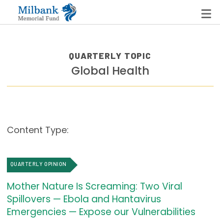
QUARTERLY TOPIC
Global Health
State Networks
Milbank State Leadership Network
Milbank Primary Care Leadership Networks
Content Type:
Peterson-Milbank Program for Sustainable Health
Care Costs
QUARTERLY OPINION
Leadership Programs
Mother Nature Is Screaming: Two Viral
Emerging Leaders Program
Spillovers — Ebola and Hantavirus
Milbank Fellows Program
Emergencies — Expose our Vulnerabilities