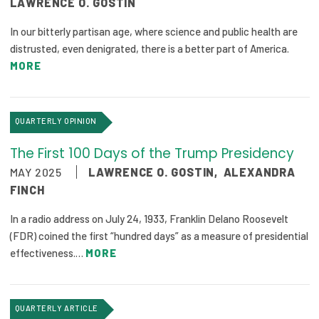
LAWRENCE O. GOSTIN
2026 Racial Equity Statement of Purpose
In our bitterly partisan age, where science and public health are
Contact
distrusted, even denigrated, there is a better part of America.
MORE
The Milbank Quarterly
QUARTERLY OPINION
The First 100 Days of the Trump Presidency
MAY 2025
LAWRENCE O. GOSTIN
,
ALEXANDRA
FINCH
In a radio address on July 24, 1933, Franklin Delano Roosevelt
(FDR) coined the first “hundred days” as a measure of presidential
effectiveness.…
MORE
QUARTERLY ARTICLE