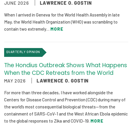
JUNE 2026
LAWRENCE O. GOSTIN
Focus Areas
When I arrived in Geneva for the World Health Assembly in late
State Health Policy Leadership
May, the World Health Organization (WHO) was scrambling to
contain two extremely…
MORE
Primary Care Transformation
Health Care Affordability
QUARTERLY OPINION
News & Blogs
The Hondius Outbreak Shows What Happens
The States of Health
When the CDC Retreats from the World
MAY 2026
LAWRENCE O. GOSTIN
On Balance: Policies for Health
For more than three decades, I have worked alongside the
News Articles
Centers for Disease Control and Prevention (CDC) during many of
the world’s most consequential biological threats—from the
Events
containment of SARS-CoV-1 and the West African Ebola epidemic
to the global responses to Zika and COVID-19.
MORE
Press Room