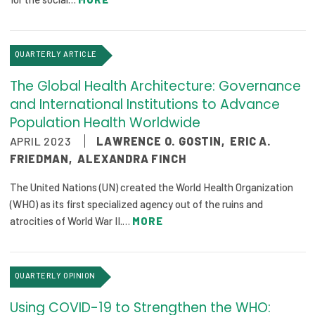
QUARTERLY ARTICLE
The Global Health Architecture: Governance
and International Institutions to Advance
Population Health Worldwide
APRIL 2023
LAWRENCE O. GOSTIN
,
ERIC A.
FRIEDMAN
,
ALEXANDRA FINCH
The United Nations (UN) created the World Health Organization
(WHO) as its first specialized agency out of the ruins and
atrocities of World War II.…
MORE
QUARTERLY OPINION
Using COVID-19 to Strengthen the WHO: