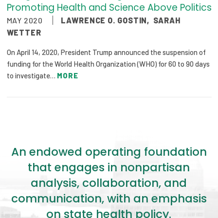
Promoting Health and Science Above Politics
MAY 2020
LAWRENCE O. GOSTIN
,
SARAH
WETTER
On April 14, 2020, President Trump announced the suspension of
funding for the World Health Organization (WHO) for 60 to 90 days
to investigate…
MORE
An endowed operating foundation
that engages in nonpartisan
analysis, collaboration, and
communication, with an emphasis
on state health policy.