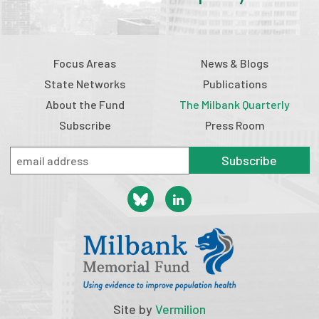
Focus Areas
News & Blogs
State Networks
Publications
About the Fund
The Milbank Quarterly
Subscribe
Press Room
Subscribe
Site by
Vermilion