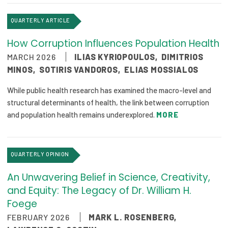
Publications
QUARTERLY ARTICLE
Policy Reports
How Corruption Influences Population Health
Issue Briefs
MARCH 2026
ILIAS KYRIOPOULOS
,
DIMITRIOS
MINOS
,
SOTIRIS VANDOROS
,
ELIAS MOSSIALOS
Case Studies
While public health research has examined the macro-level and
Health of US Primary Care Scorecard
structural determinants of health, the link between corruption
and population health remains underexplored.
MORE
The Milbank Quarterly
About Us
QUARTERLY OPINION
Our History
An Unwavering Belief in Science, Creativity,
Staff
and Equity: The Legacy of Dr. William H.
Foege
Board of Directors
FEBRUARY 2026
MARK L. ROSENBERG
,