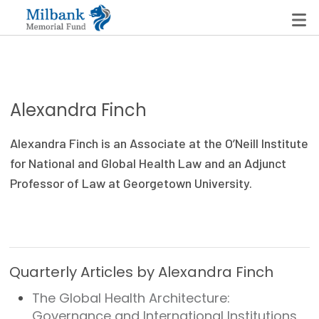
State Networks
Alexandra Finch
Milbank State Leadership Network
Alexandra Finch is an Associate at the O’Neill Institute
Milbank Primary Care Leadership Networks
for National and Global Health Law and an Adjunct
Professor of Law at Georgetown University.
Peterson-Milbank Program for Sustainable Health
Care Costs
Leadership Programs
Quarterly Articles by Alexandra Finch
Emerging Leaders Program
The Global Health Architecture:
Milbank Fellows Program
Governance and International Institutions