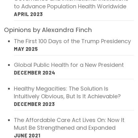
to Advance Population Health Worldwide
Focus Areas
APRIL 2023
State Health Policy Leadership
Opinions by Alexandra Finch
Primary Care Transformation
The First 100 Days of the Trump Presidency
Health Care Affordability
MAY 2025
News & Blogs
Global Public Health for a New President
DECEMBER 2024
The States of Health
Healthy Megacities: The Solution Is
On Balance: Policies for Health
Intuitively Obvious, But Is It Achievable?
News Articles
DECEMBER 2023
Events
The Affordable Care Act Lives On: Now It
Must Be Strengthened and Expanded
Press Room
JUNE 2021