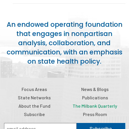
Publications
Policy Reports
An endowed operating foundation
Issue Briefs
that engages in nonpartisan
analysis, collaboration, and
Case Studies
communication, with an emphasis
Health of US Primary Care Scorecard
on state health policy.
The Milbank Quarterly
About Us
Focus Areas
News & Blogs
Our History
State Networks
Publications
Staff
About the Fund
The Milbank Quarterly
Subscribe
Press Room
Board of Directors
Subscribe