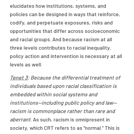
elucidates how institutions, systems, and
policies can be designed in ways that reinforce,
codify, and perpetuate exposures, risks and
opportunities that differ across socioeconomic
and racial groups. And because racism at all
three levels contributes to racial inequality,
policy action and intervention is necessary at all
levels as well.
Tenet 3
: Because the differential treatment of
individuals based upon racial classification is
embedded within social systems and
institutions—including public policy and law—
racism is commonplace rather than rare and
aberrant
. As such, racism is omnipresent in
society, which CRT refers to as “normal.” This is