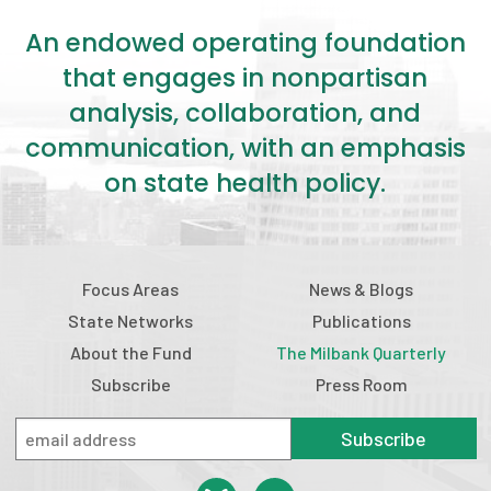
An endowed operating foundation
that engages in nonpartisan
analysis, collaboration, and
communication, with an emphasis
on state health policy.
Focus Areas
News & Blogs
State Networks
Publications
About the Fund
The Milbank Quarterly
Subscribe
Press Room
Subscribe