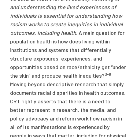
and understanding the lived experiences of
individuals is essential for understanding how
racism works to create inequities in individual
outcomes, including health
. A main question for
population health is how does living within
institutions and systems that differentially
structure exposures, experiences, and
opportunities based on race/ethnicity get “under
3-6
the skin” and produce health inequities?
Moving beyond descriptive research that simply
documents racial disparities in health outcomes,
CRT rightly asserts that there is a need to
better represent in research, the media, and
policy advocacy and reform work how racism in
all of its manifestations is experienced by
people in ways that matter, including for physical