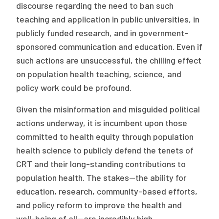
discourse regarding the need to ban such
teaching and application in public universities, in
publicly funded research, and in government-
sponsored communication and education. Even if
such actions are unsuccessful, the chilling effect
on population health teaching, science, and
policy work could be profound.
Given the misinformation and misguided political
actions underway, it is incumbent upon those
committed to health equity through population
health science to publicly defend the tenets of
CRT and their long-standing contributions to
population health. The stakes—the ability for
education, research, community-based efforts,
and policy reform to improve the health and
well-being of all—are incredibly high.