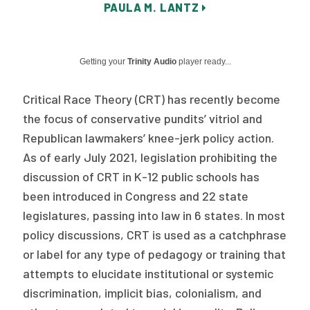
PAULA M. LANTZ
Publications
Policy Reports
Getting your
Trinity Audio
player ready...
Issue Briefs
Critical Race Theory (CRT) has recently become
Case Studies
the focus of conservative pundits’ vitriol and
Health of US Primary Care Scorecard
Republican lawmakers’ knee-jerk policy action.
As of early July 2021, legislation prohibiting the
The Milbank Quarterly
discussion of CRT in K-12 public schools has
been introduced in Congress and 22 state
About Us
legislatures, passing into law in 6 states. In most
Our History
policy discussions, CRT is used as a catchphrase
Staff
or label for any type of pedagogy or training that
attempts to elucidate institutional or systemic
Board of Directors
discrimination, implicit bias, colonialism, and