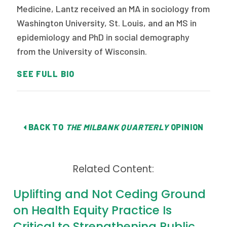
Medicine, Lantz received an MA in sociology from
Washington University, St. Louis, and an MS in
epidemiology and PhD in social demography
from the University of Wisconsin.
SEE FULL BIO
BACK TO
THE MILBANK QUARTERLY
OPINION
Related Content:
Uplifting and Not Ceding Ground
on Health Equity Practice Is
Critical to Strengthening Public