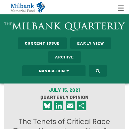
State Networks
CURRENT ISSUE
EARLY VIEW
Milbank State Leadership Network
ARCHIVE
Milbank Primary Care Leadership Networks
NAVIGATION
Peterson-Milbank Program for Sustainable Health
Care Costs
JULY 15, 2021
QUARTERLY OPINION
Leadership Programs
Bluesky
LinkedIn
Email
Share
Emerging Leaders Program
The Tenets of Critical Race
Milbank Fellows Program