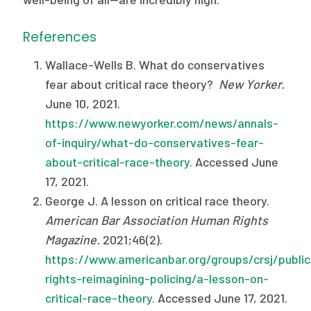
References
Wallace-Wells B. What do conservatives
fear about critical race theory?
New Yorker.
June 10, 2021.
https://www.newyorker.com/news/annals-
of-inquiry/what-do-conservatives-fear-
about-critical-race-theory
. Accessed June
17, 2021.
George J. A lesson on critical race theory.
American Bar Association Human Rights
Magazine.
2021;46(2).
https://www.americanbar.org/groups/crsj/publi
rights-reimagining-policing/a-lesson-on-
critical-race-theory
. Accessed June 17, 2021.