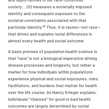
society… (it) measures a societally imposed
identity and consequent exposure to the
societal constraints associated with that
5
particular identity.”
Thus, it is racism—not race—
that drives and explains racial differences in
almost every health and social outcome.
A basic premise of population health science is
that “race” is not a biological imperative driving
disease processes and longevity, but rather a
marker for how individuals within populations
experience physical and social exposures, risks,
facilitators, and burdens that matter for health
over the life course. As Nancy Krieger explains,
individuals’ “chances” for good or bad health
outcomes are largely determined by social