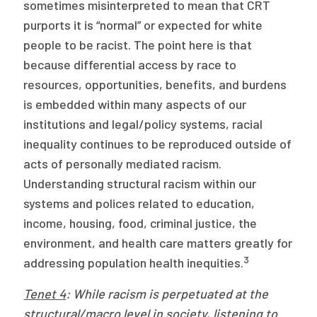
sometimes misinterpreted to mean that CRT
purports it is “normal” or expected for white
people to be racist. The point here is that
because differential access by race to
resources, opportunities, benefits, and burdens
is embedded within many aspects of our
institutions and legal/policy systems, racial
inequality continues to be reproduced outside of
acts of personally mediated racism.
Understanding structural racism within our
systems and polices related to education,
income, housing, food, criminal justice, the
environment, and health care matters greatly for
3
addressing population health inequities.
Tenet 4
: While racism is perpetuated at the
structural/macro level in society, listening to