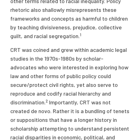
other terms related to racial inequality. Policy
2026 Racial Equity Statement of Purpose
rhetoric also shallowly misrepresents these
Contact
frameworks and concepts as harmful to children
by teaching divisiveness, prejudice, collective
The Milbank Quarterly
1
guilt, and racial segregation.
CRT was coined and grew within academic legal
studies in the 1970s-1980s by scholar-
advocates who were interested in exploring how
law and other forms of public policy could
secure/protect civil rights, yet also serve to
reproduce and codify racial hierarchy and
2
discrimination.
Importantly, CRT was not
created de novo. Rather it is a bundling of tenets
or suppositions that have a longer history in
scholarship attempting to understand persistent
racial disparities in economic, political, and