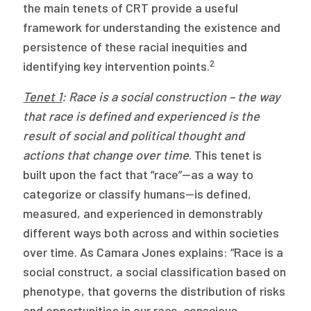
the main tenets of CRT provide a useful
framework for understanding the existence and
persistence of these racial inequities and
2
identifying key intervention points.
Tenet 1
: Race is a social construction – the way
that race is defined and experienced is the
result of social and political thought and
actions that change over time
. This tenet is
built upon the fact that “race”—as a way to
categorize or classify humans—is defined,
measured, and experienced in demonstrably
different ways both across and within societies
over time. As Camara Jones explains: “Race is a
social construct, a social classification based on
phenotype, that governs the distribution of risks
and opportunities in our race-conscious