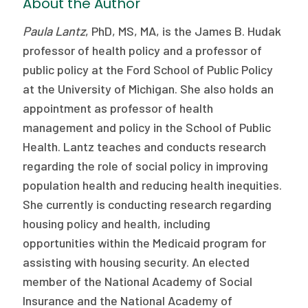
About the Author
Paula Lantz
, PhD, MS, MA, is the James B. Hudak
professor of health policy and a professor of
public policy at the Ford School of Public Policy
at the University of Michigan. She also holds an
appointment as professor of health
management and policy in the School of Public
Health. Lantz teaches and conducts research
regarding the role of social policy in improving
population health and reducing health inequities.
She currently is conducting research regarding
housing policy and health, including
opportunities within the Medicaid program for
assisting with housing security. An elected
member of the National Academy of Social
Insurance and the National Academy of