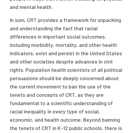
and mental health.
In sum, CRT provides a framework for unpacking
and understanding the fact that racial
differences in important social outcomes,
including morbidity, mortality, and other health
indicators, exist and persist in the United States
and other societies despite advances in civil
rights. Population health scientists of all political
persuasions should be deeply concerned about
the current movement to ban the use of the
tenets and concepts of CRT, as they are
fundamental to a scientific understanding of
racial inequality in every type of social,
economic, and health outcome. Beyond banning
the tenets of CRT in K-12 public schools, there is