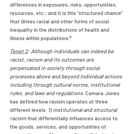
differences in exposures, risks, opportunities,
resources, etc.; and it is this “structured chance”
that drives racial and other forms of social
inequality in the distributions of health and
6
illness within populations.
Tenet 2
: Although individuals can indeed be
racist, racism and its outcomes are
perpetuated in society through social
processes above and beyond individual actions
including through cultural norms, institutional
rules, and laws and regulations
. Camara Jones
has defined how racism operates at three
different levels: 1)
institutional and structural
racism
that differentially influences access to
the goods, services, and opportunities of