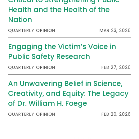
Health and the Health of the
Nation
QUARTERLY OPINION
MAR 23, 2026
Engaging the Victim’s Voice in
Public Safety Research
QUARTERLY OPINION
FEB 27, 2026
An Unwavering Belief in Science,
Creativity, and Equity: The Legacy
of Dr. William H. Foege
QUARTERLY OPINION
FEB 20, 2026