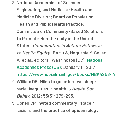
National Academies of Sciences,
Engineering, and Medicine; Health and
Medicine Division; Board on Population
Health and Public Health Practice;
Committee on Community-Based Solutions
to Promote Health Equity in the United
States.
Communities in Action: Pathways
to Health Equity.
Baciu A, Negussie Y, Geller
A, et al., editors. Washington (DC):
National
Academies Press (US)
; January 11, 2017.
https://www.ncbi.nlm.nih.gov/books/NBK425844
William DR. Miles to go before we sleep:
racial inequities in health.
J Health Soc
Behav.
2012; 53(3); 279-295.
Jones CP. Invited commentary: “Race,”
racism, and the practice of epidemiology.