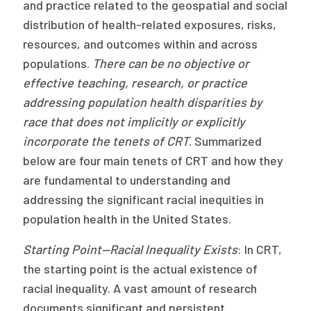
and practice related to the geospatial and social
distribution of health-related exposures, risks,
resources, and outcomes within and across
populations.
There can be no objective or
effective teaching, research, or practice
addressing population health disparities by
race that does not implicitly or explicitly
incorporate the tenets of CRT
. Summarized
below are four main tenets of CRT and how they
are fundamental to understanding and
addressing the significant racial inequities in
population health in the United States.
Starting Point—Racial Inequality Exists
: In CRT,
the starting point is the actual existence of
racial inequality. A vast amount of research
documents significant and persistent