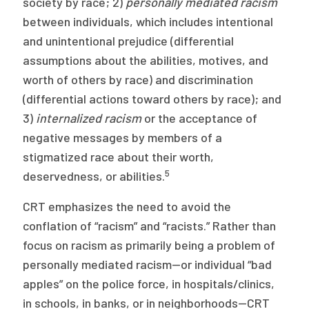
society by race; 2)
personally mediated racism
between individuals, which includes intentional
and unintentional prejudice (differential
assumptions about the abilities, motives, and
worth of others by race) and discrimination
(differential actions toward others by race); and
3)
internalized racism
or the acceptance of
negative messages by members of a
stigmatized race about their worth,
5
deservedness, or abilities.
CRT emphasizes the need to avoid the
conflation of “racism” and “racists.” Rather than
focus on racism as primarily being a problem of
personally mediated racism—or individual “bad
apples” on the police force, in hospitals/clinics,
in schools, in banks, or in neighborhoods—CRT