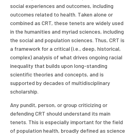
social experiences and outcomes, including
outcomes related to health. Taken alone or
combined as CRT, these tenets are widely used
in the humanities and myriad sciences, including
the social and population sciences. Thus, CRT is
a framework for a critical (i.e., deep, historical,
complex) analysis of what drives ongoing racial
inequality that builds upon long-standing
scientific theories and concepts, and is
supported by decades of multidisciplinary
scholarship.
Any pundit, person, or group criticizing or
defending CRT should understand its main
tenets. This is especially important for the field
of population health, broadly defined as science