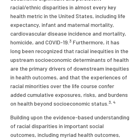
racial/ethnic disparities in almost every key
health metric in the United States, including life
expectancy, infant and maternal mortality,
cardiovascular disease incidence and mortality,
3
homicide, and COVID-19.
Furthermore, it has
long been recognized that racial inequities in the
upstream socioeconomic determinants of health
are the primary drivers of downstream inequities
in health outcomes, and that the experiences of
racial minorities over the life course confer
added cumulative exposures, risks, and burdens
3, 4
on health beyond socioeconomic status.
Building upon the evidence-based understanding
of racial disparities in important social
outcomes, including myriad health outcomes,