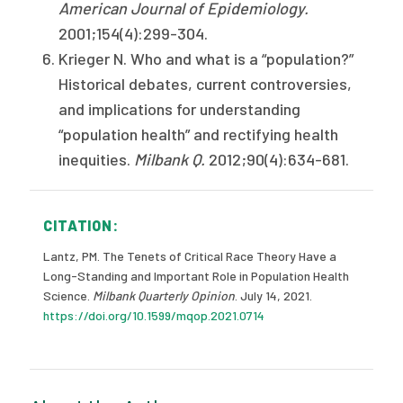
American Journal of Epidemiology.
2001;154(4):299-304.
Krieger N. Who and what is a “population?”
Historical debates, current controversies,
and implications for understanding
“population health” and rectifying health
inequities.
Milbank Q.
2012;90(4):634-681.
CITATION:
Lantz, PM. The Tenets of Critical Race Theory Have a
Long-Standing and Important Role in Population Health
Science.
Milbank Quarterly Opinion
. July 14, 2021.
https://doi.org/10.1599/mqop.2021.0714