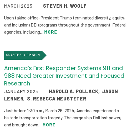
MARCH 2025
STEVEN H. WOOLF
Publications
Policy Reports
Upon taking office, President Trump terminated diversity, equity,
and inclusion (DEI) programs throughout the government. Federal
Issue Briefs
agencies, including…
MORE
Case Studies
QUARTERLY OPINION
Health of US Primary Care Scorecard
America’s First Responder Systems 911 and
The Milbank Quarterly
988 Need Greater Investment and Focused
Research
About Us
JANUARY 2025
HAROLD A. POLLACK
,
JASON
Our History
LERNER
,
S. REBECCA NEUSTETER
Staff
Just before 1:30 a.m., March 26, 2024, America experienced a
historic transportation tragedy. The cargo ship Dali lost power,
Board of Directors
and brought down…
MORE