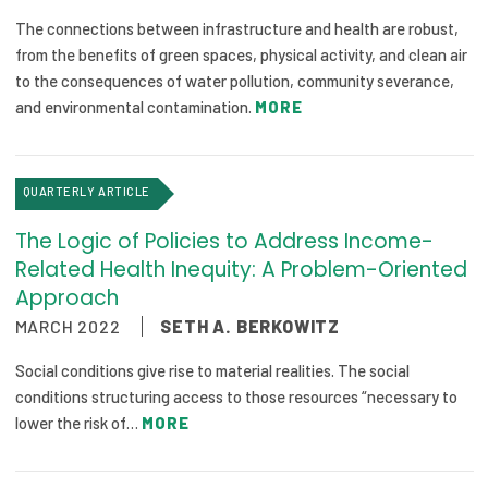
The connections between infrastructure and health are robust,
from the benefits of green spaces, physical activity, and clean air
to the consequences of water pollution, community severance,
and environmental contamination.
MORE
QUARTERLY ARTICLE
The Logic of Policies to Address Income-
Related Health Inequity: A Problem-Oriented
Approach
MARCH 2022
SETH A. BERKOWITZ
Social conditions give rise to material realities. The social
conditions structuring access to those resources “necessary to
lower the risk of…
MORE