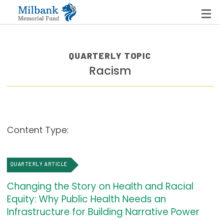
QUARTERLY TOPIC
Racism
State Networks
Milbank State Leadership Network
Milbank Primary Care Leadership Networks
Content Type:
Peterson-Milbank Program for Sustainable Health
Care Costs
QUARTERLY ARTICLE
Leadership Programs
Changing the Story on Health and Racial
Emerging Leaders Program
Equity: Why Public Health Needs an
Milbank Fellows Program
Infrastructure for Building Narrative Power