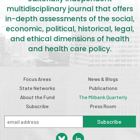
multidisciplinary journal that offers
in-depth assessments of the social,
economic, political, historical, legal,
and ethical dimensions of health
and health care policy.
Focus Areas
News & Blogs
State Networks
Publications
About the Fund
The Milbank Quarterly
Subscribe
Press Room
Subscribe