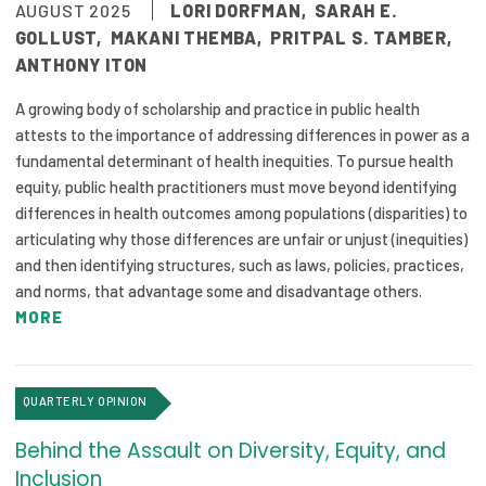
AUGUST 2025
LORI DORFMAN
,
SARAH E.
Focus Areas
GOLLUST
,
MAKANI THEMBA
,
PRITPAL S. TAMBER
,
ANTHONY ITON
State Health Policy Leadership
A growing body of scholarship and practice in public health
Primary Care Transformation
attests to the importance of addressing differences in power as a
fundamental determinant of health inequities. To pursue health
Health Care Affordability
equity, public health practitioners must move beyond identifying
differences in health outcomes among populations (disparities) to
News & Blogs
articulating why those differences are unfair or unjust (inequities)
The States of Health
and then identifying structures, such as laws, policies, practices,
and norms, that advantage some and disadvantage others.
On Balance: Policies for Health
MORE
News Articles
QUARTERLY OPINION
Events
Behind the Assault on Diversity, Equity, and
Press Room
Inclusion