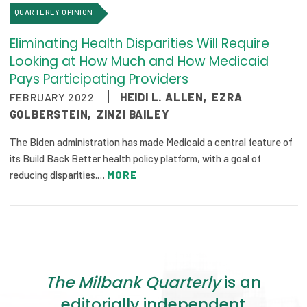
QUARTERLY OPINION
Eliminating Health Disparities Will Require
Looking at How Much and How Medicaid
Pays Participating Providers
FEBRUARY 2022
HEIDI L. ALLEN
,
EZRA
GOLBERSTEIN
,
ZINZI BAILEY
The Biden administration has made Medicaid a central feature of
its Build Back Better health policy platform, with a goal of
reducing disparities.…
MORE
The Milbank Quarterly
is an
editorially independent