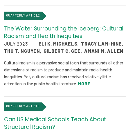
2026 Racial Equity Statement of Purpose
Contact
QUARTERLY ARTICLE
The Water Surrounding the Iceberg: Cultural
The Milbank Quarterly
Racism and Health Inequities
JULY 2023
ELI K. MICHAELS
,
TRACY LAM-HINE
,
THU T. NGUYEN
,
GILBERT C. GEE
,
AMANI M. ALLEN
Cultural racism is a pervasive social toxin that surrounds all other
dimensions of racism to produce and maintain racial health
inequities. Yet, cultural racism has received relatively little
attention in the public health literature.
MORE
QUARTERLY ARTICLE
Can US Medical Schools Teach About
Structural Racism?