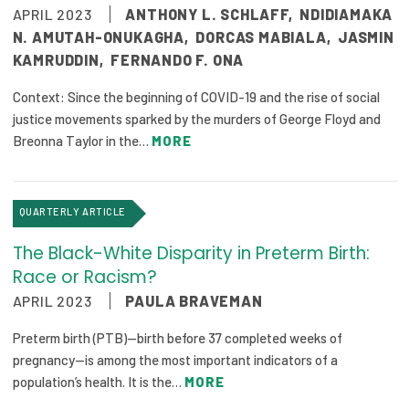
APRIL 2023
ANTHONY L. SCHLAFF
,
NDIDIAMAKA
N. AMUTAH-ONUKAGHA
,
DORCAS MABIALA
,
JASMIN
KAMRUDDIN
,
FERNANDO F. ONA
Context: Since the beginning of COVID-19 and the rise of social
justice movements sparked by the murders of George Floyd and
Breonna Taylor in the…
MORE
QUARTERLY ARTICLE
The Black-White Disparity in Preterm Birth:
Race or Racism?
APRIL 2023
PAULA BRAVEMAN
Preterm birth (PTB)—birth before 37 completed weeks of
pregnancy—is among the most important indicators of a
population’s health. It is the…
MORE