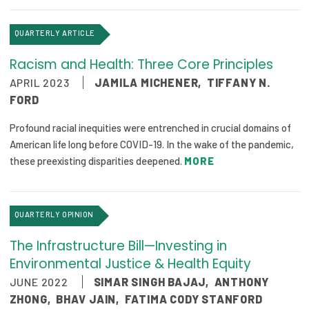
QUARTERLY ARTICLE
Racism and Health: Three Core Principles
APRIL 2023
JAMILA MICHENER
,
TIFFANY N.
FORD
Profound racial inequities were entrenched in crucial domains of
American life long before COVID-19. In the wake of the pandemic,
these preexisting disparities deepened.
MORE
QUARTERLY OPINION
The Infrastructure Bill—Investing in
Environmental Justice & Health Equity
JUNE 2022
SIMAR SINGH BAJAJ
,
ANTHONY
ZHONG
,
BHAV JAIN
,
FATIMA CODY STANFORD