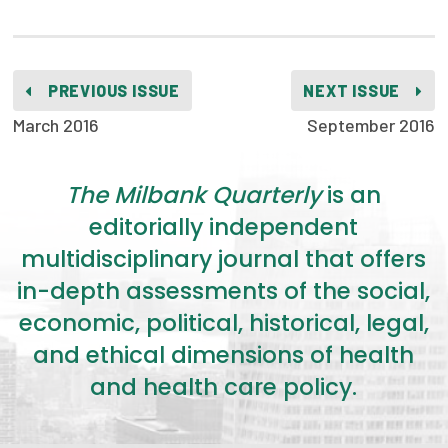
PREVIOUS ISSUE
NEXT ISSUE
March 2016
September 2016
The Milbank Quarterly
is an
editorially independent
multidisciplinary journal that offers
in-depth assessments of the social,
economic, political, historical, legal,
and ethical dimensions of health
and health care policy.