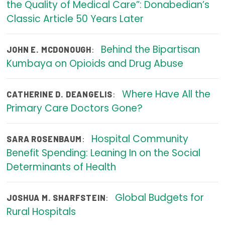
the Quality of Medical Care”: Donabedian’s
Publications
Classic Article 50 Years Later
Policy Reports
Behind the Bipartisan
:
JOHN E. MCDONOUGH
Issue Briefs
Kumbaya on Opioids and Drug Abuse
Case Studies
Where Have All the
:
CATHERINE D. DEANGELIS
Health of US Primary Care Scorecard
Primary Care Doctors Gone?
The Milbank Quarterly
Hospital Community
:
SARA ROSENBAUM
About Us
Benefit Spending: Leaning In on the Social
Our History
Determinants of Health
Staff
Global Budgets for
:
JOSHUA M. SHARFSTEIN
Board of Directors
Rural Hospitals