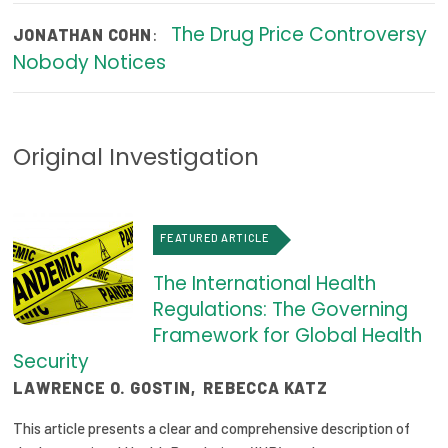
2026 Racial Equity Statement of Purpose
The Drug Price Controversy
:
JONATHAN COHN
Contact
Nobody Notices
The Milbank Quarterly
Original Investigation
FEATURED ARTICLE
The International Health
Regulations: The Governing
Framework for Global Health
Security
LAWRENCE O. GOSTIN
,
REBECCA KATZ
This article presents a clear and comprehensive description of