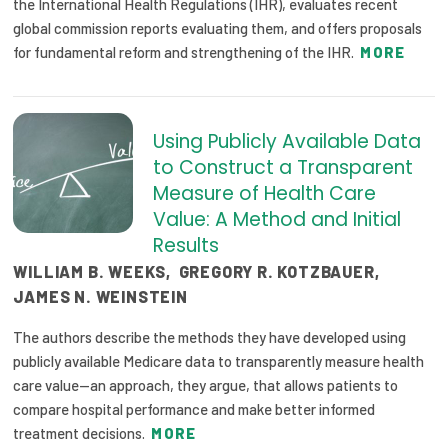
the International Health Regulations (IHR), evaluates recent
global commission reports evaluating them, and offers proposals
for fundamental reform and strengthening of the IHR.
MORE
Using Publicly Available Data
to Construct a Transparent
Measure of Health Care
Value: A Method and Initial
Results
WILLIAM B. WEEKS
,
GREGORY R. KOTZBAUER
,
JAMES N. WEINSTEIN
The authors describe the methods they have developed using
publicly available Medicare data to transparently measure health
care value—an approach, they argue, that allows patients to
compare hospital performance and make better informed
treatment decisions.
MORE