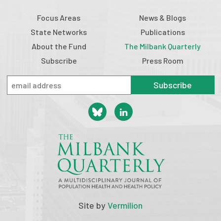
Focus Areas
News & Blogs
State Networks
Publications
About the Fund
The Milbank Quarterly
Subscribe
Press Room
Subscribe
Site by
Vermilion