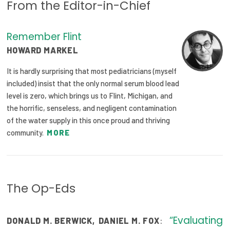
From the Editor-in-Chief
Focus Areas
State Health Policy Leadership
Remember Flint
HOWARD MARKEL
Primary Care Transformation
It is hardly surprising that most pediatricians (myself
Health Care Affordability
included) insist that the only normal serum blood lead
level is zero, which brings us to Flint, Michigan, and
News & Blogs
the horrific, senseless, and negligent contamination
of the water supply in this once proud and thriving
The States of Health
community.
MORE
On Balance: Policies for Health
News Articles
The Op-Eds
Events
Press Room
“Evaluating
:
DONALD M. BERWICK
,
DANIEL M. FOX