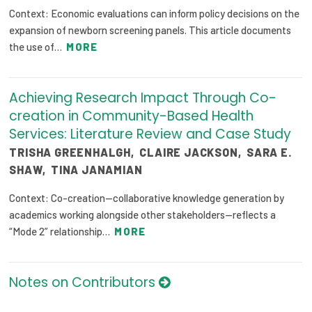
Context: Economic evaluations can inform policy decisions on the
expansion of newborn screening panels. This article documents
the use of…
MORE
Achieving Research Impact Through Co-
creation in Community-Based Health
Services: Literature Review and Case Study
TRISHA GREENHALGH
,
CLAIRE JACKSON
,
SARA E.
SHAW
,
TINA JANAMIAN
Context: Co-creation—collaborative knowledge generation by
academics working alongside other stakeholders—reflects a
“Mode 2” relationship…
MORE
Notes on Contributors