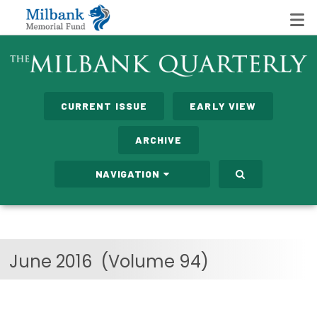
State Networks
CURRENT ISSUE
EARLY VIEW
Milbank State Leadership Network
ARCHIVE
Milbank Primary Care Leadership Networks
NAVIGATION
Peterson-Milbank Program for Sustainable Health
Care Costs
Leadership Programs
June 2016
(Volume 94)
Emerging Leaders Program
Milbank Fellows Program