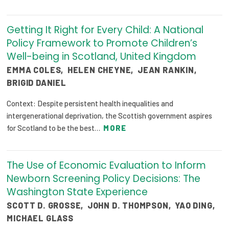
Getting It Right for Every Child: A National
Policy Framework to Promote Children’s
Well-being in Scotland, United Kingdom
EMMA COLES
,
HELEN CHEYNE
,
JEAN RANKIN
,
BRIGID DANIEL
Context: Despite persistent health inequalities and
intergenerational deprivation, the Scottish government aspires
for Scotland to be the best…
MORE
The Use of Economic Evaluation to Inform
Newborn Screening Policy Decisions: The
Washington State Experience
SCOTT D. GROSSE
,
JOHN D. THOMPSON
,
YAO DING
,
MICHAEL GLASS