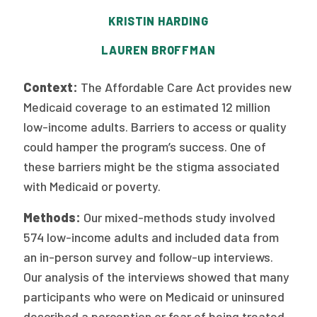
Publications
KRISTIN HARDING
Policy Reports
LAUREN BROFFMAN
Issue Briefs
Context:
The Affordable Care Act provides new
Case Studies
Medicaid coverage to an estimated 12 million
low-income adults. Barriers to access or quality
Health of US Primary Care Scorecard
could hamper the program’s success. One of
The Milbank Quarterly
these barriers might be the stigma associated
with Medicaid or poverty.
About Us
Methods:
Our mixed-methods study involved
Our History
574 low-income adults and included data from
an in-person survey and follow-up interviews.
Staff
Our analysis of the interviews showed that many
Board of Directors
participants who were on Medicaid or uninsured
described a perception or fear of being treated