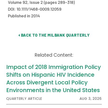
Volume 92, Issue 2 (pages 289–318)
DOI: 10.1111/1468-0009.12059
Published in 2014
BACK TO THE MILBANK QUARTERLY
Related Content:
Impact of 2018 Immigration Policy
Shifts on Hispanic HIV Incidence
Across Divergent Local Policy
Environments in the United States
QUARTERLY ARTICLE
AUG 3, 2026