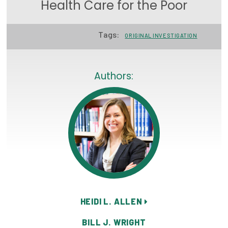
Health Care for the Poor
Focus Areas
State Health Policy Leadership
Tags:
ORIGINAL INVESTIGATION
Primary Care Transformation
Authors:
Health Care Affordability
News & Blogs
The States of Health
On Balance: Policies for Health
News Articles
Events
HEIDI L. ALLEN
Press Room
BILL J. WRIGHT