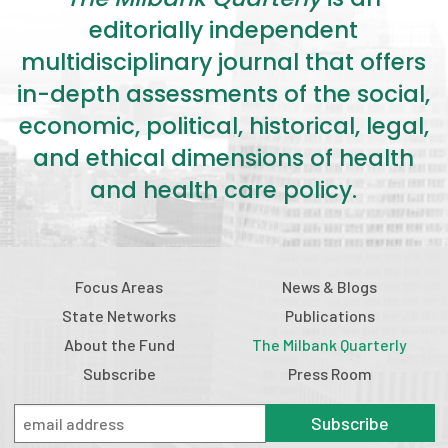
editorially independent
multidisciplinary journal that offers
in-depth assessments of the social,
economic, political, historical, legal,
and ethical dimensions of health
and health care policy.
Focus Areas
News & Blogs
State Networks
Publications
About the Fund
The Milbank Quarterly
Subscribe
Press Room
Subscribe