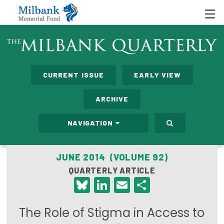
State Networks
CURRENT ISSUE
EARLY VIEW
Milbank State Leadership Network
ARCHIVE
Milbank Primary Care Leadership Networks
NAVIGATION
Peterson-Milbank Program for Sustainable Health
Care Costs
JUNE 2014 (VOLUME 92)
QUARTERLY ARTICLE
Leadership Programs
Bluesky
LinkedIn
Email
Share
Emerging Leaders Program
The Role of Stigma in Access to
Milbank Fellows Program