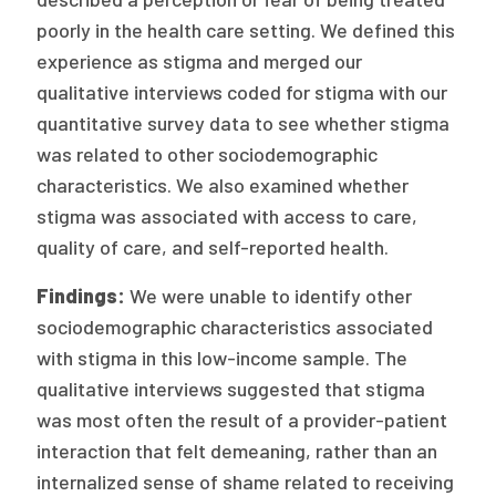
2026 Racial Equity Statement of Purpose
poorly in the health care setting. We defined this
Contact
experience as stigma and merged our
qualitative interviews coded for stigma with our
The Milbank Quarterly
quantitative survey data to see whether stigma
was related to other sociodemographic
characteristics. We also examined whether
stigma was associated with access to care,
quality of care, and self-reported health.
Findings:
We were unable to identify other
sociodemographic characteristics associated
with stigma in this low-income sample. The
qualitative interviews suggested that stigma
was most often the result of a provider-patient
interaction that felt demeaning, rather than an
internalized sense of shame related to receiving