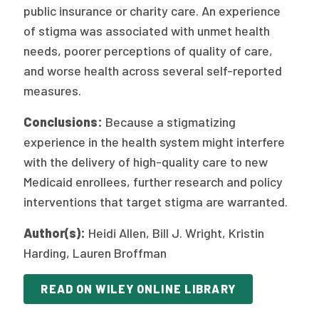
public insurance or charity care. An experience
of stigma was associated with unmet health
needs, poorer perceptions of quality of care,
and worse health across several self-reported
measures.
Conclusions:
Because a stigmatizing
experience in the health system might interfere
with the delivery of high-quality care to new
Medicaid enrollees, further research and policy
interventions that target stigma are warranted.
Author(s):
Heidi Allen, Bill J. Wright, Kristin
Harding, Lauren Broffman
READ ON WILEY ONLINE LIBRARY