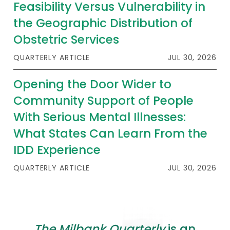
Feasibility Versus Vulnerability in
the Geographic Distribution of
Obstetric Services
QUARTERLY ARTICLE
JUL 30, 2026
Opening the Door Wider to
Community Support of People
With Serious Mental Illnesses:
What States Can Learn From the
IDD Experience
QUARTERLY ARTICLE
JUL 30, 2026
The Milbank Quarterly
is an