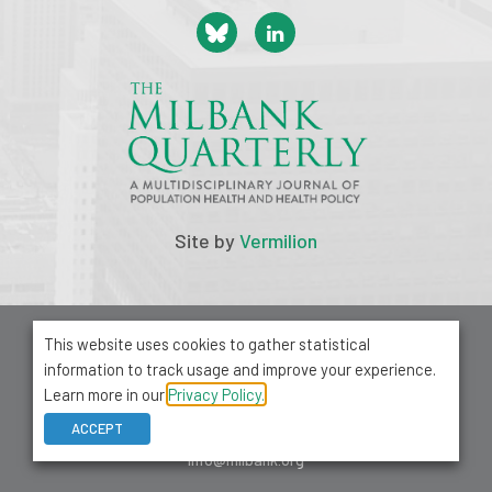
Site by
Vermilion
© 2026 Milbank Memorial Fund
This website uses cookies to gather statistical
Privacy Policy
information to track usage and improve your experience.
1001 Avenue of the Americas, Suite 503
Learn more in our
Privacy Policy.
New York, NY 10018
ACCEPT
212-355-8400
info@milbank.org