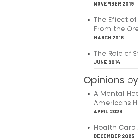
NOVEMBER 2019
The Effect o
From the Or
MARCH 2018
The Role of 
JUNE 2014
Opinions by 
A Mental Heal
Americans 
APRIL 2026
Health Care A
DECEMBER 2025