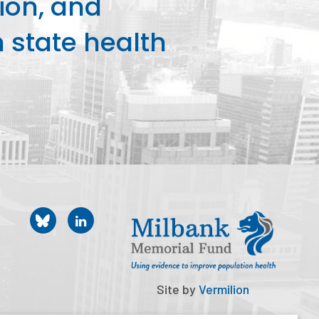
ion, and
state health
Site by
Vermilion