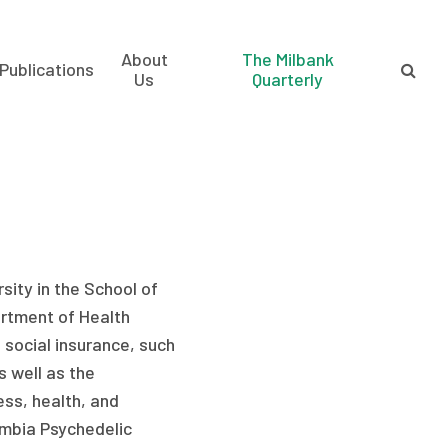
About
The Milbank
Publications
Us
Quarterly
sity in the School of
artment of Health
f social insurance, such
s well as the
ss, health, and
lumbia Psychedelic