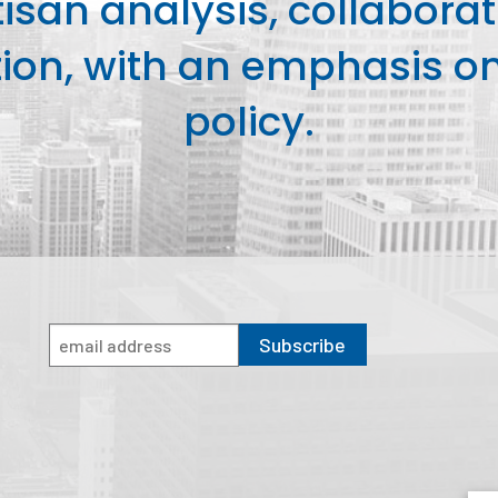
isan analysis, collaborat
on, with an emphasis on 
policy.
Subscribe