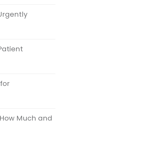
Urgently
Patient
for
at How Much and