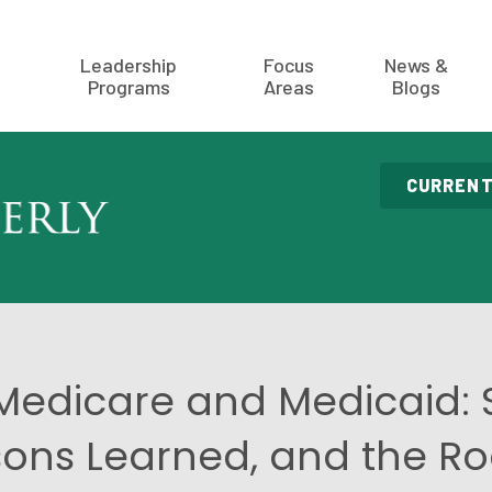
Leadership
Focus
News &
Programs
Areas
Blogs
CURRENT
 Medicare and Medicaid: 
sons Learned, and the 