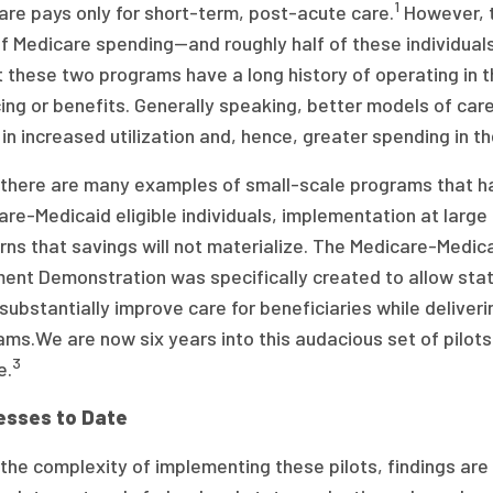
1
are pays only for short-term, post-acute care.
However, t
 Medicare spending—and roughly half of these individuals 
t these two programs have a long history of operating in t
ing or benefits. Generally speaking, better models of car
 in increased utilization and, hence, greater spending in th
 there are many examples of small-scale programs that ha
re-Medicaid eligible individuals, implementation at large 
ns that savings will not materialize. The Medicare-Medicai
ment Demonstration was specifically created to allow sta
substantially improve care for beneficiaries while deliver
ms.We are now six years into this audacious set of pilots
3
e.
esses to Date
the complexity of implementing these pilots, findings are 