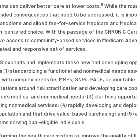
6
ms can deliver better care at lower costs.
While the roa
ended consequences that need to be addressed, it is imp
tandalone and siloed fee-for-service Medicare and Medica
n-centered choice. With the passage of the CHRONIC Care 
ve access to community-based services in Medicare Adva
ated and responsive set of services.
S expands and implements these new and developing opp
e (1) standardizing a functional and nonmedical needs ass
 with complex needs (ie, MMPs, SNPs, PACE, accountable ca
ations around risk stratification and developing care co
on’s medical and nonmedical needs; (3) clarifying opportu
ing nonmedical services; (4) rapidly developing and depl
opulation and that drive value-based purchasing; and (5) a
ms serving dual-eligible individuals.
orming the health care system to improve the quality of lif