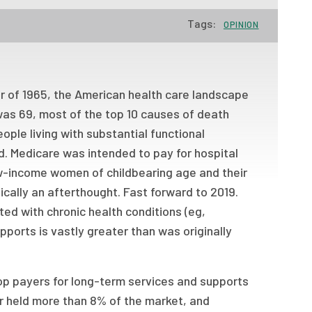
Tags:
OPINION
 of 1965, the American health care landscape
was 69, most of the top 10 causes of death
ple living with substantial functional
ed. Medicare was intended to pay for hospital
ow-income women of childbearing age and their
ically an afterthought. Fast forward to 2019.
ted with chronic health conditions (eg,
ports is vastly greater than was originally
p payers for long-term services and supports
er held more than 8% of the market, and