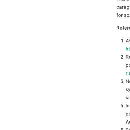
caregi
for sc
Refer
A
h
R
p
r
M
s
s
I
po
A
Ce