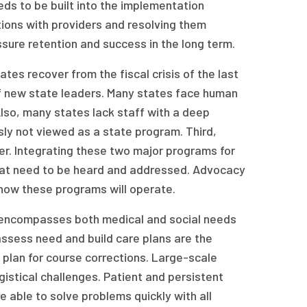
ds to be built into the implementation
tions with providers and resolving them
ssure retention and success in the long term.
es recover from the fiscal crisis of the last
f new state leaders. Many states face human
Also, many states lack staff with a deep
ly not viewed as a state program. Third,
er. Integrating these two major programs for
 that need to be heard and addressed. Advocacy
 how these programs will operate.
t encompasses both medical and social needs
assess need and build care plans are the
plan for course corrections. Large-scale
ogistical challenges. Patient and persistent
 able to solve problems quickly with all