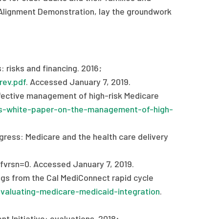
al Alignment Demonstration, lay the groundwork
 risks and financing. 2016;
rev.pdf
. Accessed January 7, 2019.
ffective management of high-risk Medicare
es-white-paper-on-the-management-of-high-
ress: Medicare and the health care delivery
vrsn=0. Accessed January 7, 2019.
ings from the Cal MediConnect rapid cycle
valuating-medicare-medicaid-integration
.
t Initiative: evaluations. 2018;