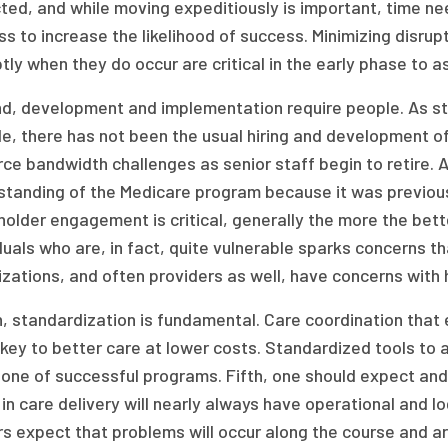
ed, and while moving expeditiously is important, time nee
s to increase the likelihood of success. Minimizing disrup
ly when they do occur are critical in the early phase to a
, development and implementation require people. As stat
e, there has not been the usual hiring and development o
ce bandwidth challenges as senior staff begin to retire. 
standing of the Medicare program because it was previous
older engagement is critical, generally the more the bett
duals who are, in fact, quite vulnerable sparks concerns
zations, and often providers as well, have concerns with
h, standardization is fundamental. Care coordination tha
 key to better care at lower costs. Standardized tools to 
one of successful programs. Fifth, one should expect and 
 in care delivery will nearly always have operational and l
s expect that problems will occur along the course and are