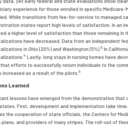
y data, yet early federal and state evaluations show clea
ciary experience for those enrolled in specific Medicare-M
ied. While transitions from fee-for-service to managed ca
tration states report high levels of satisfaction. In an in
ed a higher level of satisfaction than those remaining in t
talizations have decreased. Data from an independent fe
5
alizations in Ohio (20%) and Washington (5%).
In Californ
4
alizations.
Lastly, long stays in nursing homes have dec
that efforts to successfully return individuals to the com
5
increased as a result of the pilots.
ons Learned
tant lessons have emerged from the demonstration that c
 states. First, development and implementation take time
es the cooperation of state officials, the Centers for Med
h plans, and providers of many stripes. The roll-out of t