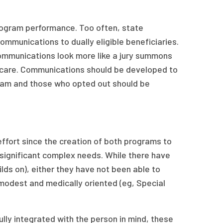
 program performance. Too often, state
ommunications to dually eligible beneficiaries.
communications look more like a jury summons
 care. Communications should be developed to
ogram and those who opted out should be
fort since the creation of both programs to
significant complex needs. While there have
lds on), either they have not been able to
 modest and medically oriented (eg, Special
fully integrated with the person in mind, these