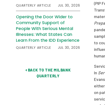
(PIP 
QUARTERLY ARTICLE
JUL 30, 2026
Transf
Opening the Door Wider to
materi
Community Support of
Prepa
People With Serious Mental
pande
Illnesses: What States Can
sample
Learn From the IDD Experience
to co
QUARTERLY ARTICLE
JUL 30, 2026
influ
human
Servic
BACK TO THE MILBANK
In
Ser
QUARTERLY
Evans 
either
on pa
servic