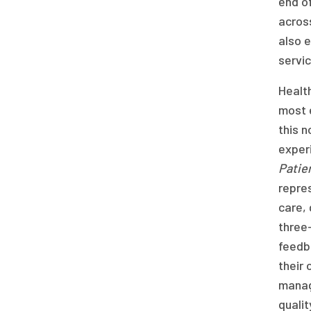
end of
across
also 
servic
Health
most e
this n
exper
Patie
repres
care,
three-
feedba
their 
manage
qualit