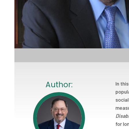
Author:
In thi
popula
social
measur
Disabi
for lo