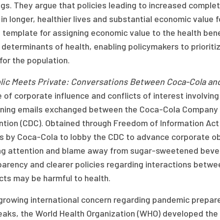
gs. They argue that policies leading to increased complet
 in longer, healthier lives and substantial economic value 
l template for assigning economic value to the health ben
 determinants of health, enabling policymakers to prioriti
for the population.
lic Meets Private: Conversations Between Coca-Cola an
 of corporate influence and conflicts of interest involvi
ning emails exchanged between the Coca-Cola Company a
ntion (CDC). Obtained through Freedom of Information Ac
ts by Coca-Cola to lobby the CDC to advance corporate obj
ing attention and blame away from sugar-sweetened bevera
parency and clearer policies regarding interactions betwe
cts may be harmful to health.
growing international concern regarding pandemic prepar
eaks, the World Health Organization (WHO) developed th