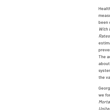
Health
measur
been 
With 
Rates
estima
preven
The au
about 
system
the va
Georg
we for
Mortal
United