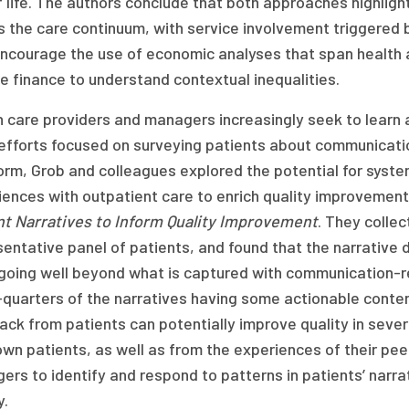
 life. The authors conclude that both approaches highlight
 the care continuum, with service involvement triggered b
encourage the use of economic analyses that span health a
e finance to understand contextual inequalities.
 care providers and managers increasingly seek to learn 
fforts focused on surveying patients about communications
orm, Grob and colleagues explored the potential for system
iences with outpatient care to enrich quality improvement
nt Narratives to Inform Quality Improvement
. They collec
entative panel of patients, and found that the narrative 
 going well beyond what is captured with communication-re
quarters of the narratives having some actionable conten
ck from patients can potentially improve quality in sever
own patients, as well as from the experiences of their pe
rs to identify and respond to patterns in patients’ narra
y.