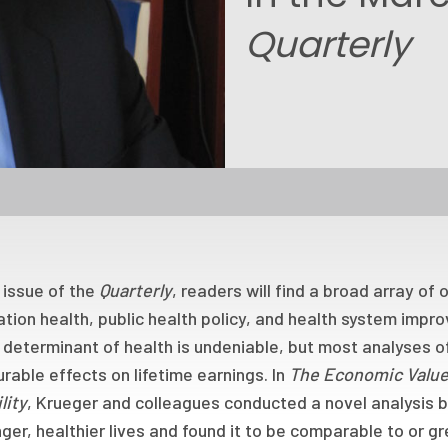
Quarterly
s issue of the
Quarterly
, readers will find a broad array of
tion health, public health policy, and health system imp
 determinant of health is undeniable, but most analyses of
able effects on lifetime earnings. In
The Economic Value
lity
, Krueger and colleagues conducted a novel analysis 
nger, healthier lives and found it to be comparable to or g