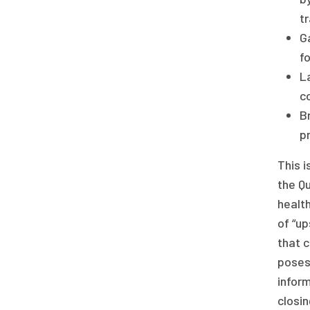
t
G
fo
La
co
B
pr
This 
the Qu
health
of “up
that c
poses
inform
closin