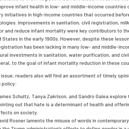
prove infant health in low- and middle-income countries 
y initiatives in high-income countries that occurred befo
logies. Improvements in sanitation, civil registration, milk
r and reduce infant mortality were key contributors to the
d States in the early 1900s. However, despite these lesso
registration has been lacking in many low- and middle-inc
ural investments in sanitation, water purification, and civ
eral, to the goal of infant mortality reduction in these cou
s issue, readers also will find an assortment of timely opi
 policy:
ames Schultz, Tanya Zakrison, and Sandro Galea explore t
inting out that hate is a determinant of health and offeri
fects on society.
avid Rosner laments the misuse of words in contemporary p
 the Trump administration’s efforts to define gender in a