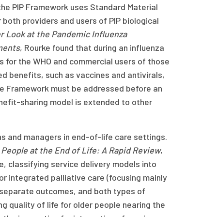
 the PIP Framework uses Standard Material
both providers and users of PIP biological
er Look at the Pandemic Influenza
ments
, Rourke found that during an influenza
s for the WHO and commercial users of those
d benefits, such as vaccines and antivirals,
 the Framework must be addressed before an
nefit-sharing model is extended to other
ans and managers in end-of-life care settings.
r People at the End of Life: A Rapid Review
,
, classifying service delivery models into
or integrated palliative care (focusing mainly
 separate outcomes, and both types of
quality of life for older people nearing the