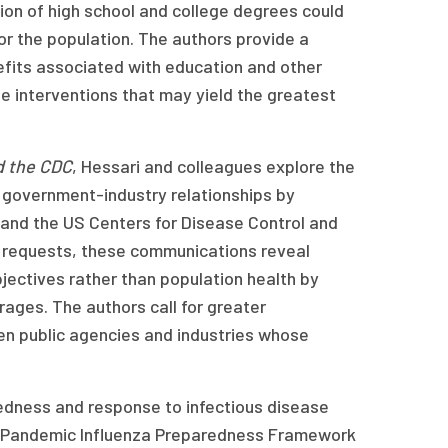
ion of high school and college degrees could
for the population. The authors provide a
efits associated with education and other
ze interventions that may yield the greatest
d the CDC
, Hessari and colleagues explore the
ng government-industry relationships by
nd the US Centers for Disease Control and
t requests, these communications reveal
ectives rather than population health by
ges. The authors call for greater
en public agencies and industries whose
edness and response to infectious disease
e Pandemic Influenza Preparedness Framework