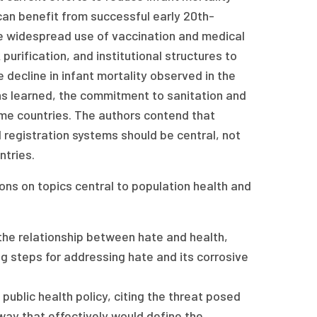
can benefit from successful early 20th-
re widespread use of vaccination and medical
 purification, and institutional structures to
 decline in infant mortality observed in the
ns learned, the commitment to sanitation and
ome countries. The authors contend that
il registration systems should be central, not
ntries.
nions on topics central to population health and
he relationship between hate and health,
ng steps for addressing hate and its corrosive
ublic health policy, citing the threat posed
 way that effectively would define the