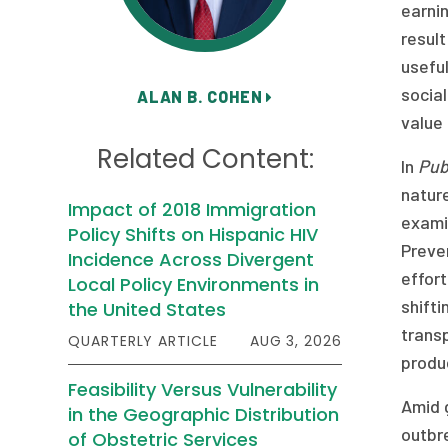
earnin
result
usefu
social
ALAN B. COHEN
value 
Related Content:
In
Pub
nature
Impact of 2018 Immigration
exami
Policy Shifts on Hispanic HIV
Preve
Incidence Across Divergent
effor
Local Policy Environments in
shift
the United States
trans
QUARTERLY ARTICLE
AUG 3, 2026
produ
Feasibility Versus Vulnerability
Amid 
in the Geographic Distribution
outbr
of Obstetric Services