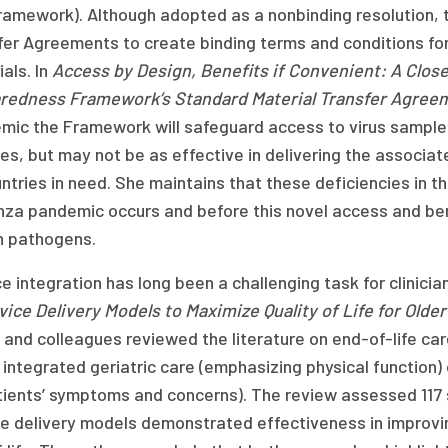
Framework). Although adopted as a nonbinding resolution,
er Agreements to create binding terms and conditions for 
als. In
Access by Design, Benefits if Convenient: A Clos
redness Framework’s Standard Material Transfer Agree
mic the Framework will safeguard access to virus sample
s, but may not be as effective in delivering the associate
untries in need. She maintains that these deficiencies in
enza pandemic occurs and before this novel access and be
 pathogens.
e integration has long been a challenging task for clinici
vice Delivery Models to Maximize Quality of Life for Olde
and colleagues reviewed the literature on end-of-life care
 integrated geriatric care (emphasizing physical function) 
tients’ symptoms and concerns). The review assessed 117
e delivery models demonstrated effectiveness in improving 