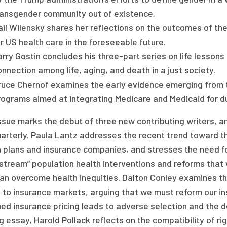
ransgender community out of existence.
ail Wilensky shares her reflections on the outcomes of t
r US health care in the foreseeable future.
rry Gostin concludes his three-part series on life lessons
nnection among life, aging, and death in a just society.
ruce Chernof examines the early evidence emerging from t
ograms aimed at integrating Medicare and Medicaid for dua
issue marks the debut of three new contributing writers, 
arterly. Paula Lantz addresses the recent trend toward th
 plans and insurance companies, and stresses the need for 
stream” population health interventions and reforms that wi
an overcome health inequities. Dalton Conley examines th
 to insurance markets, arguing that we must reform our in
ed insurance pricing leads to adverse selection and the 
g essay, Harold Pollack reflects on the compatibility of ri