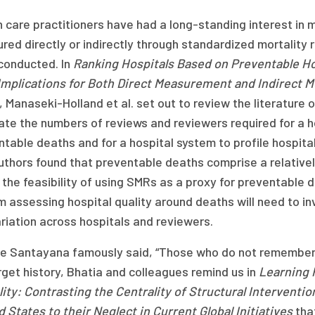
 care practitioners have had a long-standing interest in
ed directly or indirectly through standardized mortality
conducted. In
Ranking Hospitals Based on Preventable Ho
Implications for Both Direct Measurement and Indirect 
, Manaseki-Holland et al. set out to review the literatur
te the numbers of reviews and reviewers required for a h
table deaths and for a hospital system to profile hospita
thors found that preventable deaths comprise a relatively
the feasibility of using SMRs as a proxy for preventable 
 assessing hospital quality around deaths will need to inv
riation across hospitals and reviewers.
e Santayana famously said, “Those who do not remember t
get history, Bhatia and colleagues remind us in
Learning 
ity: Contrasting the Centrality of Structural Interventi
 States to their Neglect in Current Global Initiatives
that