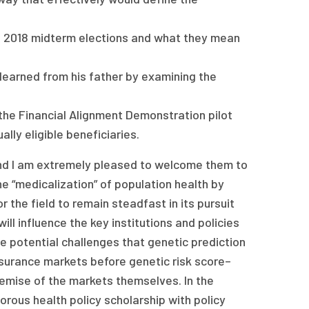
he 2018 midterm elections and what they mean
 learned from his father by examining the
he Financial Alignment Demonstration pilot
lly eligible beneficiaries.
and I am extremely pleased to welcome them to
e “medicalization” of population health by
the field to remain steadfast in its pursuit
ll influence the key institutions and policies
e potential challenges that genetic prediction
surance markets before genetic risk score–
demise of the markets themselves. In the
gorous health policy scholarship with policy