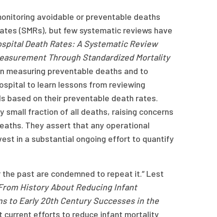
 monitoring avoidable or preventable deaths
 rates (SMRs), but few systematic reviews have
spital Death Rates: A Systematic Review
Measurement Through Standardized Mortality
e on measuring preventable deaths and to
ospital to learn lessons from reviewing
ls based on their preventable death rates.
 small fraction of all deaths, raising concerns
deaths. They assert that any operational
est in a substantial ongoing effort to quantify
he past are condemned to repeat it.” Lest
From History About Reducing Infant
ons to Early 20th Century Successes in the
 current efforts to reduce infant mortality