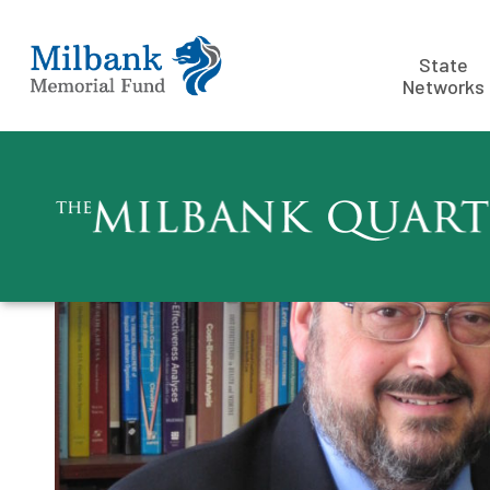
State
Networks