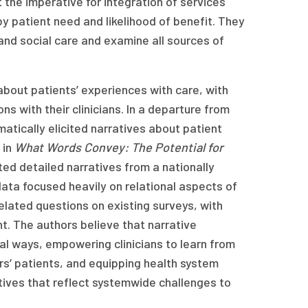
 the imperative for integration of services
y patient need and likelihood of benefit. They
nd social care and examine all sources of
about patients’ experiences with care, with
 with their clinicians. In a departure from
atically elicited narratives about patient
 in
What Words Convey: The Potential for
ted detailed narratives from a nationally
data focused heavily on relational aspects of
lated questions on existing surveys, with
t. The authors believe that narrative
al ways, empowering clinicians to learn from
ers’ patients, and equipping health system
tives that reflect systemwide challenges to