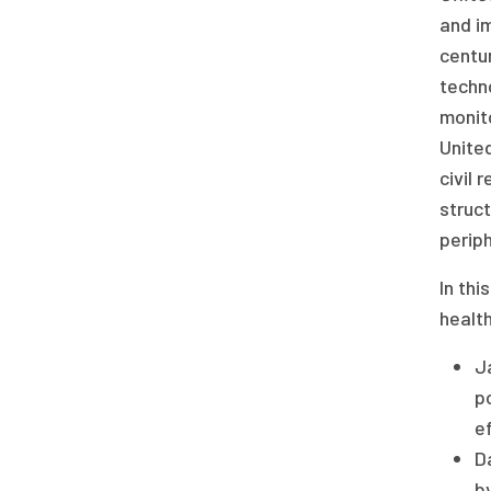
and im
centur
techno
monito
Unite
civil 
struct
periph
In thi
health
J
po
ef
D
by