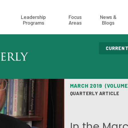
Leadership
Focus
News &
Programs
Areas
Blogs
CURRENT
MARCH 2019 (VOLUME
QUARTERLY ARTICLE
In the Marc