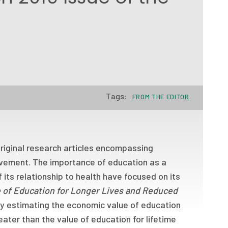
Tags:
FROM THE EDITOR
 original research articles encompassing
rovement. The importance of education as a
 its relationship to health have focused on its
 of Education for Longer Lives and Reduced
by estimating the economic value of education
reater than the value of education for lifetime