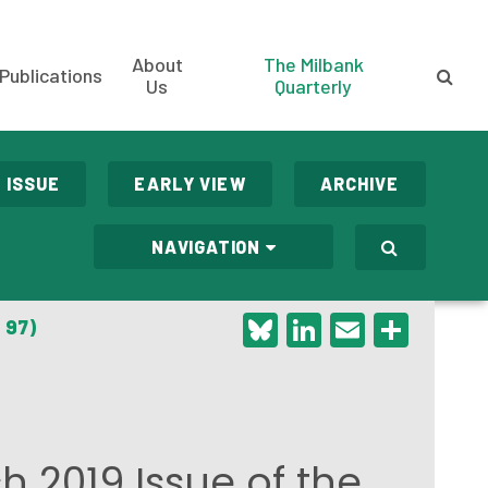
About
The Milbank
Publications
Us
Quarterly
 ISSUE
EARLY VIEW
ARCHIVE
NAVIGATION
Bluesky
LinkedIn
Email
Shar
 97)
h 2019 Issue of the