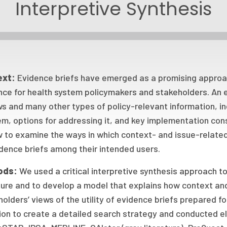
Interpretive Synthesis
ext:
Evidence briefs have emerged as a promising approac
nce for health system policymakers and stakeholders. An 
s and many other types of policy-relevant information, in
em, options for addressing it, and key implementation co
w to examine the ways in which context- and issue-related
dence briefs among their intended users.
ods:
We used a critical interpretive synthesis approach t
ture and to develop a model that explains how context an
olders’ views of the utility of evidence briefs prepared fo
ion to create a detailed search strategy and conducted e