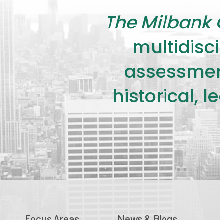
The Milbank 
multidisci
assessment
historical, 
Focus Areas
News & Blogs