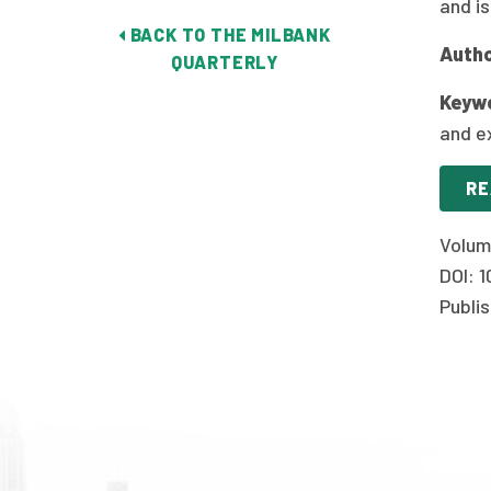
and i
BACK TO THE MILBANK
Autho
QUARTERLY
Keyw
and e
RE
Volum
DOI: 
Publis