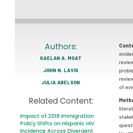
Authors:
Cont
evide
KAELAN A. MOAT
review
probl
JOHN N. LAVIS
revie
JULIA ABELSON
of evi
Related Content:
Meth
litera
Impact of 2018 Immigration
stakeh
Policy Shifts on Hispanic HIV
quest
Incidence Across Divergent