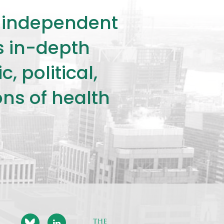
ly independent
rs in-depth
 political,
ons of health