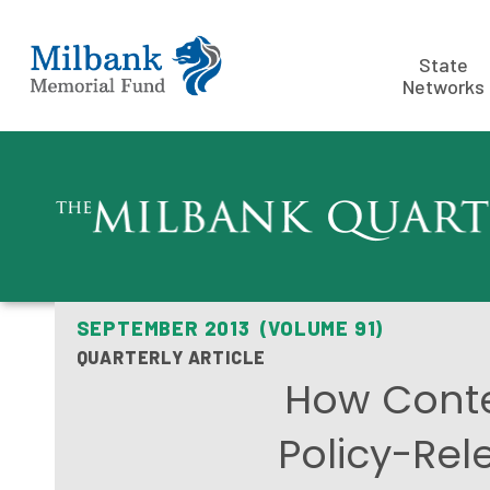
State
Networks
SEPTEMBER 2013 (VOLUME 91)
QUARTERLY ARTICLE
How Contex
Policy-Rel