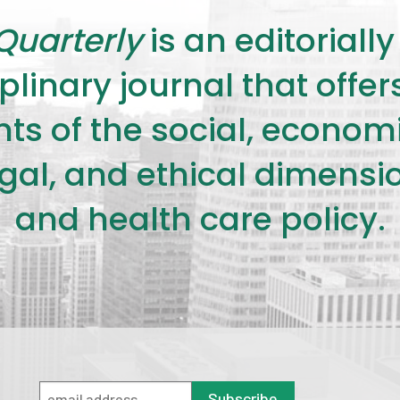
Quarterly
is an editorial
plinary journal that offe
s of the social, economic,
legal, and ethical dimensi
and health care policy.
Subscribe