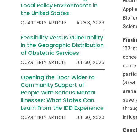
Health
Local Policy Environments in
Applie
the United States
Biblio
QUARTERLY ARTICLE
AUG 3, 2026
Scienc
Feasibility Versus Vulnerability
Findi
in the Geographic Distribution
137 in
of Obstetric Services
conce
QUARTERLY ARTICLE
JUL 30, 2026
conten
partic
Opening the Door Wider to
(3) wh
Community Support of
arena 
People With Serious Mental
severa
Illnesses: What States Can
Learn From the IDD Experience
throug
influe
QUARTERLY ARTICLE
JUL 30, 2026
Concl