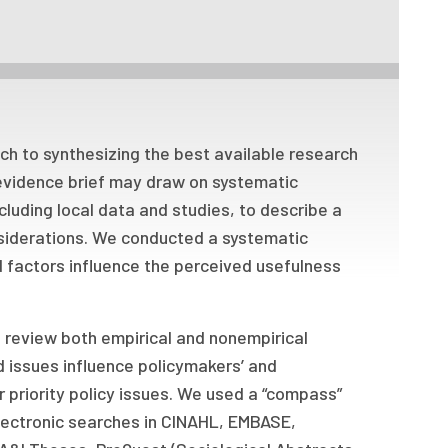
h to synthesizing the best available research
evidence brief may draw on systematic
cluding local data and studies, to describe a
nsiderations. We conducted a systematic
 factors influence the perceived usefulness
o review both empirical and nonempirical
d issues influence policymakers’ and
r priority policy issues. We used a “compass”
lectronic searches in CINAHL, EMBASE,