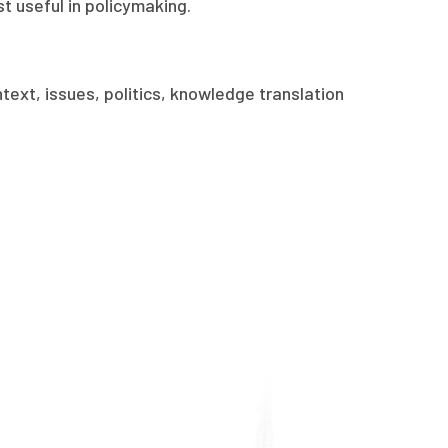
 useful in policymaking.
text, issues, politics, knowledge translation