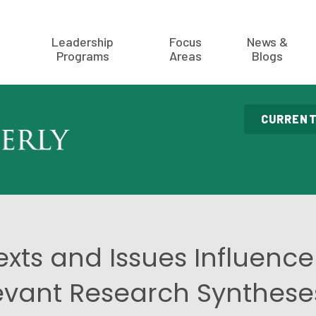
Leadership
Focus
News &
Programs
Areas
Blogs
CURRENT
ts and Issues Influence
evant Research Syntheses: