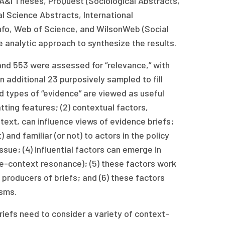
 A&I Theses, ProQuest (Sociological Abstracts,
l Science Abstracts, International
hInfo, Web of Science, and WilsonWeb (Social
e analytic approach to synthesize the results.
and 553 were assessed for “relevance,” with
n additional 23 purposively sampled to fill
 types of “evidence” are viewed as useful
tting features; (2) contextual factors,
ontext, can influence views of evidence briefs;
) and familiar (or not) to actors in the policy
ssue; (4) influential factors can emerge in
sue-context resonance); (5) these factors work
 producers of briefs; and (6) these factors
isms.
iefs need to consider a variety of context-