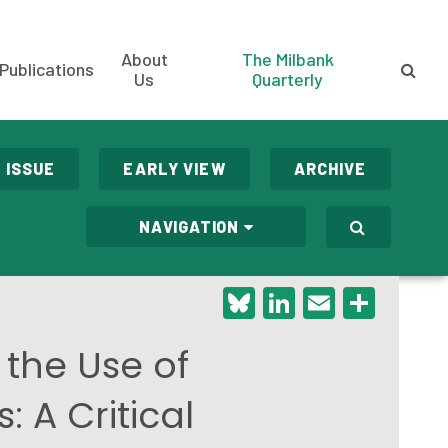
About
The Milbank
Publications
Us
Quarterly
 ISSUE
EARLY VIEW
ARCHIVE
NAVIGATION
Bluesky
LinkedIn
Email
Shar
 the Use of
 A Critical