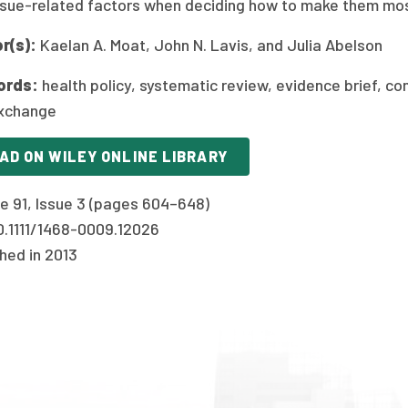
ssue-related factors when deciding how to make them most
r(s):
Kaelan A. Moat, John N. Lavis, and Julia Abelson
ords:
health policy, systematic review, evidence brief, con
xchange
AD ON WILEY ONLINE LIBRARY
e 91, Issue 3 (pages 604–648)
10.1111/1468-0009.12026
hed in 2013