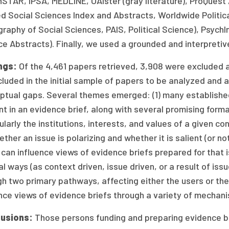
STAR, IPSA, MEDLINE, OAIster (gray literature), ProQuest
d Social Sciences Index and Abstracts, Worldwide Politica
graphy of Social Sciences, PAIS, Political Science), Psyc
e Abstracts). Finally, we used a grounded and interpretiv
ngs:
Of the 4,461 papers retrieved, 3,908 were excluded 
cluded in the initial sample of papers to be analyzed and a
ptual gaps. Several themes emerged: (1) many established
t in an evidence brief, along with several promising forma
ularly the institutions, interests, and values of a given c
ether an issue is polarizing and whether it is salient (or not
can influence views of evidence briefs prepared for that i
l ways (as context driven, issue driven, or a result of is
h two primary pathways, affecting either the users or the
nce views of evidence briefs through a variety of mechan
usions:
Those persons funding and preparing evidence br