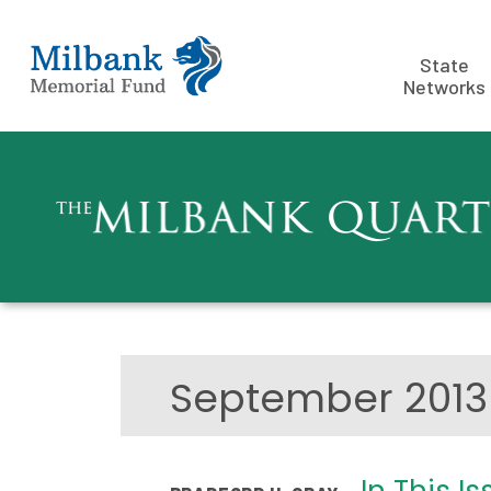
State
Networks
September 201