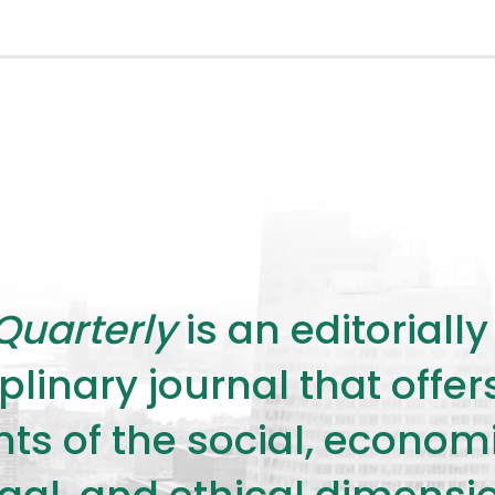
Quarterly
is an editorial
plinary journal that offe
s of the social, economic,