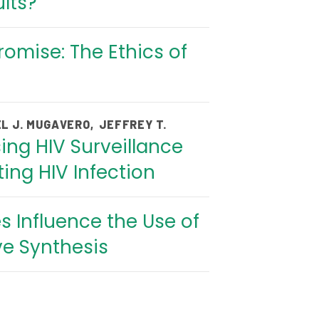
lts?
omise: The Ethics of
L J. MUGAVERO
,
JEFFREY T.
ing HIV Surveillance
ing HIV Infection
 Influence the Use of
ve Synthesis