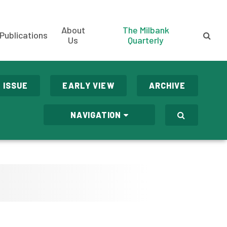
About
The Milbank
Publications
Us
Quarterly
 ISSUE
EARLY VIEW
ARCHIVE
NAVIGATION