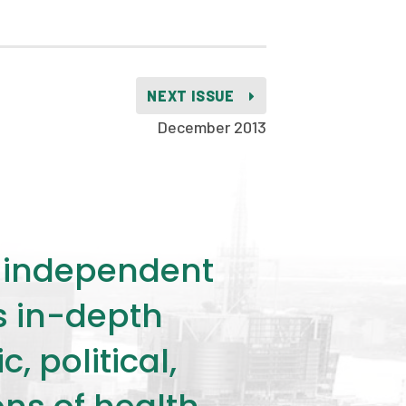
NEXT ISSUE
December 2013
ly independent
rs in-depth
 political,