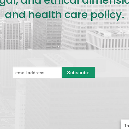
legal, and ethical dimensi
and health care policy.
Subscribe
Th