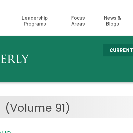
Leadership
Focus
News &
Programs
Areas
Blogs
CURRENT
3
(Volume 91)