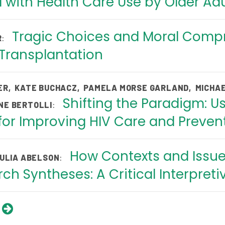
 with Health Care Use by Older Adu
Tragic Choices and Moral Compr
:
R
 Transplantation
ER
,
KATE BUCHACZ
,
PAMELA MORSE GARLAND
,
MICHAE
Shifting the Paradigm: Us
:
NE BERTOLLI
or Improving HIV Care and Prevent
How Contexts and Issues
:
ULIA ABELSON
ch Syntheses: A Critical Interpreti
s