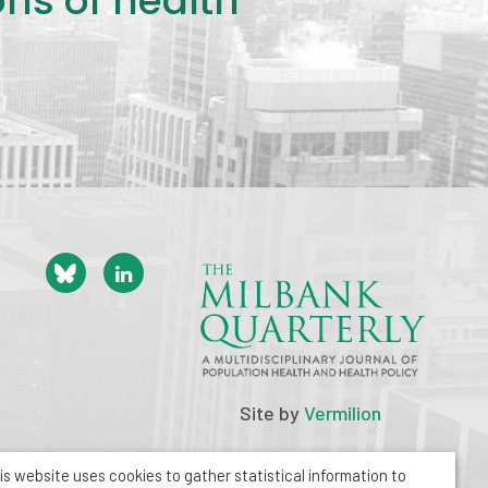
ons of health
Site by
Vermilion
is website uses cookies to gather statistical information to