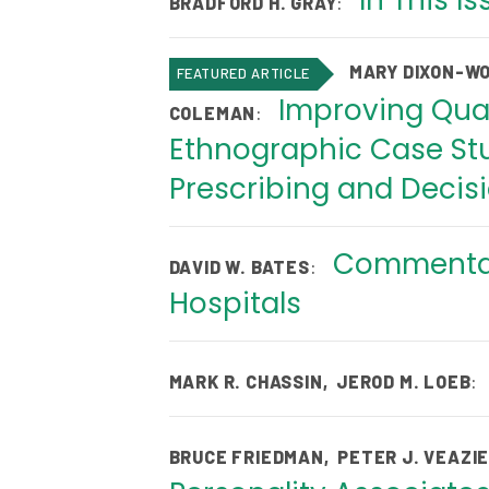
In This I
:
BRADFORD H. GRAY
MARY DIXON-W
FEATURED ARTICLE
Improving Qual
:
COLEMAN
Ethnographic Case Stu
Prescribing and Decis
Commentary
:
DAVID W. BATES
Hospitals
:
MARK R. CHASSIN
,
JEROD M. LOEB
BRUCE FRIEDMAN
,
PETER J. VEAZI