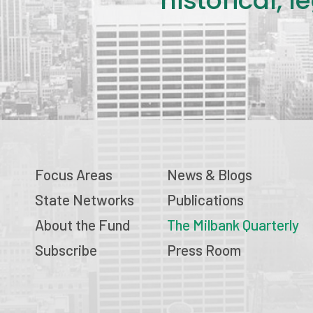
historical, 
Focus Areas
News & Blogs
State Networks
Publications
About the Fund
The Milbank Quarterly
Subscribe
Press Room