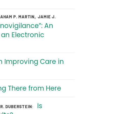
AHAM P. MARTIN
,
JAMIE J.
novigilance”: An
an Electronic
n Improving Care in
ing There from Here
Is
:
 R. DUBERSTEIN