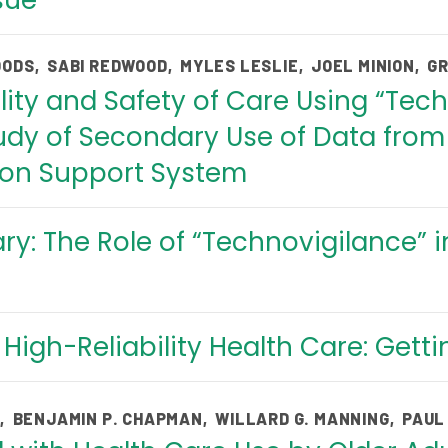
ssue
OODS
,
SABI REDWOOD
,
MYLES LESLIE
,
JOEL MINION
,
GR
ity and Safety of Care Using “Tech
dy of Secondary Use of Data from 
ion Support System
: The Role of “Technovigilance” i
High-Reliability Health Care: Gett
E
,
BENJAMIN P. CHAPMAN
,
WILLARD G. MANNING
,
PAUL