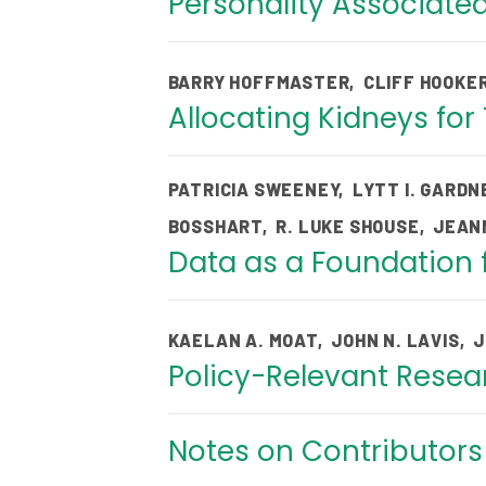
Personality Associated
BARRY HOFFMASTER
,
CLIFF HOOKE
Allocating Kidneys for
PATRICIA SWEENEY
,
LYTT I. GARDN
BOSSHART
,
R. LUKE SHOUSE
,
JEAN
Data as a Foundation f
KAELAN A. MOAT
,
JOHN N. LAVIS
,
J
Policy-Relevant Resear
Notes on Contributor