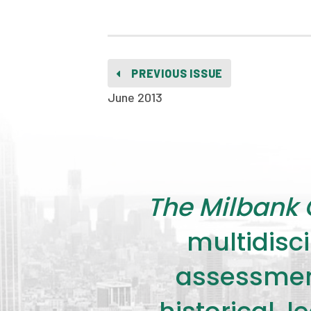
PREVIOUS ISSUE
June 2013
The Milbank 
multidisci
assessment