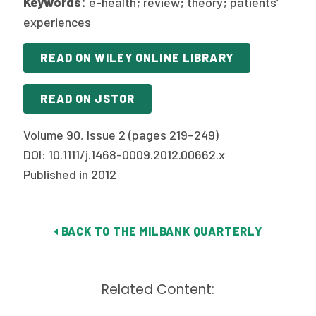
Keywords:
e-health; review; theory; patients’
experiences
READ ON WILEY ONLINE LIBRARY
READ ON JSTOR
Volume 90, Issue 2 (pages 219–249)
DOI: 10.1111/j.1468-0009.2012.00662.x
Published in 2012
BACK TO THE MILBANK QUARTERLY
Related Content: