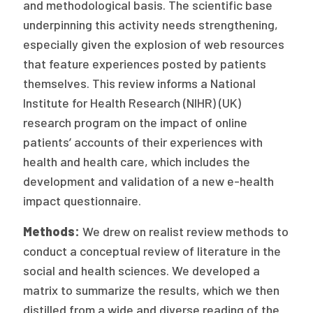
and methodological basis. The scientific base
Publications
underpinning this activity needs strengthening,
Policy Reports
especially given the explosion of web resources
that feature experiences posted by patients
Issue Briefs
themselves. This review informs a National
Case Studies
Institute for Health Research (NIHR) (UK)
research program on the impact of online
Health of US Primary Care Scorecard
patients’ accounts of their experiences with
health and health care, which includes the
The Milbank Quarterly
development and validation of a new e-health
About Us
impact questionnaire.
Our History
Methods:
We drew on realist review methods to
conduct a conceptual review of literature in the
Staff
social and health sciences. We developed a
Board of Directors
matrix to summarize the results, which we then
distilled from a wide and diverse reading of the