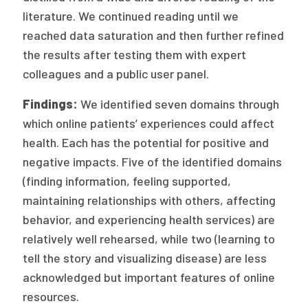
2026 Racial Equity Statement of Purpose
literature. We continued reading until we
Contact
reached data saturation and then further refined
the results after testing them with expert
The Milbank Quarterly
colleagues and a public user panel.
Findings:
We identified seven domains through
which online patients’ experiences could affect
health. Each has the potential for positive and
negative impacts. Five of the identified domains
(finding information, feeling supported,
maintaining relationships with others, affecting
behavior, and experiencing health services) are
relatively well rehearsed, while two (learning to
tell the story and visualizing disease) are less
acknowledged but important features of online
resources.