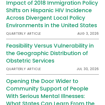
Impact of 2018 Immigration Policy
Shifts on Hispanic HIV Incidence
Across Divergent Local Policy
Environments in the United States
QUARTERLY ARTICLE
AUG 3, 2026
Feasibility Versus Vulnerability in
the Geographic Distribution of
Obstetric Services
QUARTERLY ARTICLE
JUL 30, 2026
Opening the Door Wider to
Community Support of People
With Serious Mental Illnesses:
What States Can Learn From the