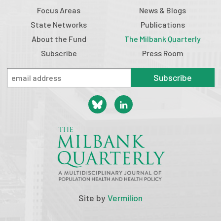
Focus Areas
News & Blogs
State Networks
Publications
About the Fund
The Milbank Quarterly
Subscribe
Press Room
Subscribe
Site by
Vermilion