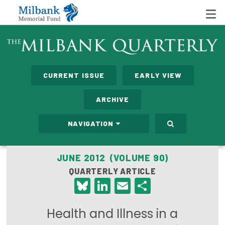
State Networks
CURRENT ISSUE
EARLY VIEW
Milbank State Leadership Network
ARCHIVE
Milbank Primary Care Leadership Networks
NAVIGATION
Peterson-Milbank Program for Sustainable Health
Care Costs
JUNE 2012 (VOLUME 90)
QUARTERLY ARTICLE
Leadership Programs
Bluesky
LinkedIn
Email
Share
Emerging Leaders Program
Health and Illness in a
Milbank Fellows Program