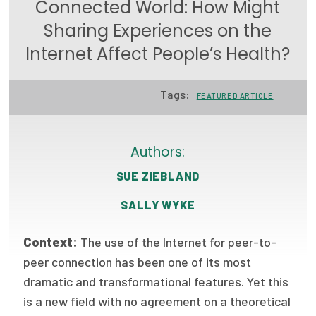
Connected World: How Might
Focus Areas
Sharing Experiences on the
State Health Policy Leadership
Internet Affect People’s Health?
Primary Care Transformation
Tags:
FEATURED ARTICLE
Health Care Affordability
News & Blogs
Authors:
The States of Health
SUE ZIEBLAND
On Balance: Policies for Health
SALLY WYKE
News Articles
Context:
The use of the Internet for peer-to-
peer connection has been one of its most
Events
dramatic and transformational features. Yet this
Press Room
is a new field with no agreement on a theoretical