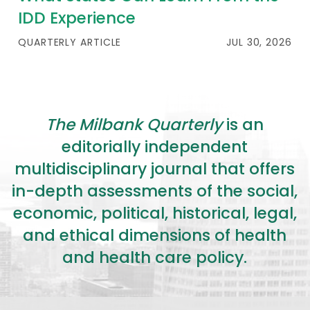
IDD Experience
QUARTERLY ARTICLE
JUL 30, 2026
The Milbank Quarterly
is an
editorially independent
multidisciplinary journal that offers
in-depth assessments of the social,
economic, political, historical, legal,
and ethical dimensions of health
and health care policy.