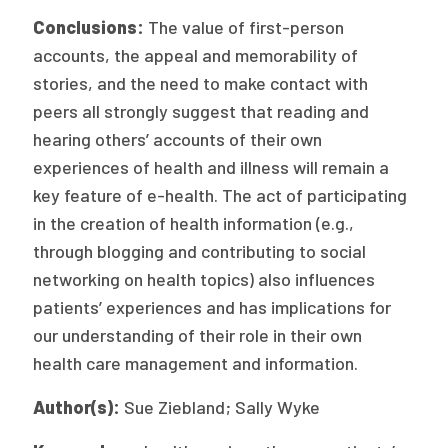
Conclusions:
The value of first-person
accounts, the appeal and memorability of
stories, and the need to make contact with
peers all strongly suggest that reading and
hearing others’ accounts of their own
experiences of health and illness will remain a
key feature of e-health. The act of participating
in the creation of health information (e.g.,
through blogging and contributing to social
networking on health topics) also influences
patients’ experiences and has implications for
our understanding of their role in their own
health care management and information.
Author(s):
Sue Ziebland; Sally Wyke