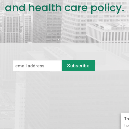
and health care policy.
Subscribe
Th
tr