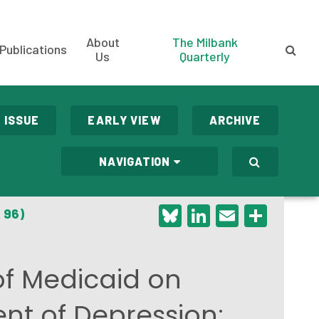
About
The Milbank
Publications
Us
Quarterly
 ISSUE
EARLY VIEW
ARCHIVE
NAVIGATION
Bluesky
LinkedIn
Email
Shar
 96)
of Medicaid on
t of Depression: