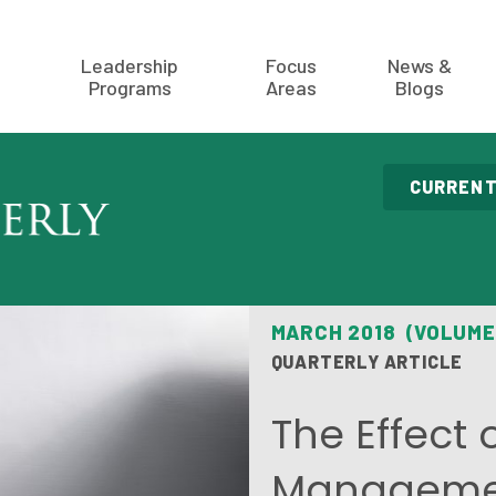
Leadership
Focus
News &
Programs
Areas
Blogs
CURRENT
MARCH 2018 (VOLUME
QUARTERLY ARTICLE
The Effect 
Managemen