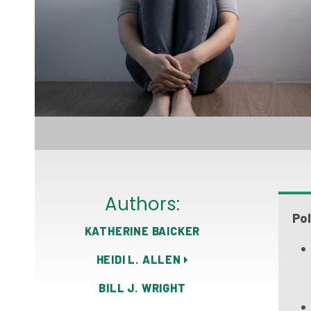
Authors:
Pol
KATHERINE BAICKER
HEIDI L. ALLEN
BILL J. WRIGHT