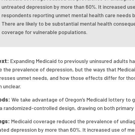
untreated depression by more than 60%. It increased use
respondents reporting unmet mental health care needs 
There are likely to be substantial mental health consequ
coverage for vulnerable populations.
ext:
Expanding Medicaid to previously uninsured adults h
e the prevalence of depression, but the ways that Medicai
resses unmet needs, and how those effects differ for tho
 unclear.
ods:
We take advantage of Oregon’s Medicaid lottery to 
 a randomized-controlled design, drawing on both primary
ngs:
Medicaid coverage reduced the prevalence of undia
ated depression by more than 60%. It increased use of med