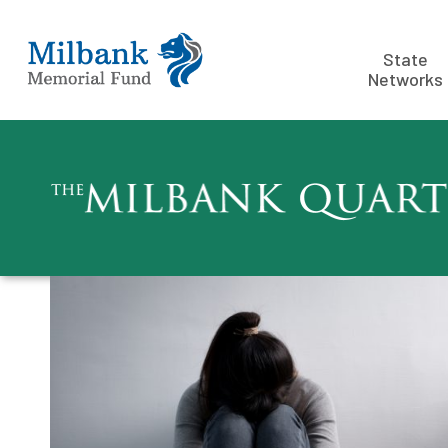
State
Networks