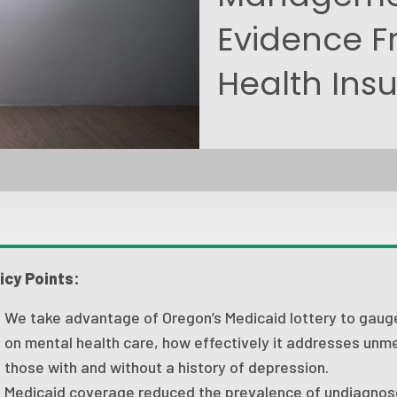
Evidence F
Health Ins
icy Points:
We take advantage of Oregon’s Medicaid lottery to gaug
on mental health care, how effectively it addresses unme
those with and without a history of depression.
Medicaid coverage reduced the prevalence of undiagno