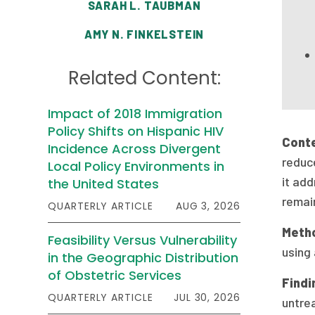
SARAH L. TAUBMAN
AMY N. FINKELSTEIN
Related Content:
Impact of 2018 Immigration
Policy Shifts on Hispanic HIV
Cont
Incidence Across Divergent
reduc
Local Policy Environments in
it add
the United States
remain
QUARTERLY ARTICLE
AUG 3, 2026
Meth
Feasibility Versus Vulnerability
using
in the Geographic Distribution
of Obstetric Services
Findi
QUARTERLY ARTICLE
JUL 30, 2026
untre