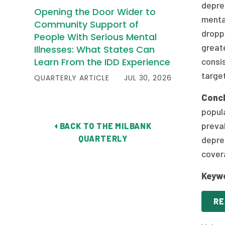
depre
Opening the Door Wider to
menta
Community Support of
droppe
People With Serious Mental
greate
Illnesses: What States Can
Learn From the IDD Experience
consis
target
QUARTERLY ARTICLE
JUL 30, 2026
Concl
popul
preva
BACK TO THE MILBANK
QUARTERLY
depres
covera
Keyw
RE