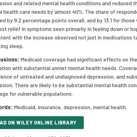
ssion and related mental health conditions and reduced t
l health care needs by almost 40%. The share of responde
d by 9.2 percentage points overall, and by 13.1 for those
st relief in symptoms seen primarily in feeling down or ho
tent with the increase observed not just in medications t
ing sleep.
usions:
Medicaid coverage had significant effects on th
ation with substantial unmet mental health needs. Covera
lence of untreated and undiagnosed depression, and subs
sion. There are likely to be substantial mental health c
ge for vulnerable populations.
ords:
Medicaid, insurance, depression, mental health.
AD ON WILEY ONLINE LIBRARY