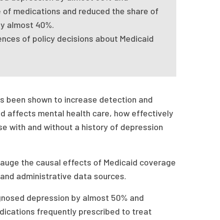
 of medications and reduced the share of
by almost 40%.
ences of policy decisions about Medicaid
as been shown to increase detection and
d affects mental health care, how effectively
se with and without a history of depression
gauge the causal effects of Medicaid coverage
 and administrative data sources.
gnosed depression by almost 50% and
ications frequently prescribed to treat