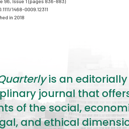
e 96, Issue 1 (pages 836-883)
0.1111/1468-0009.12311
hed in 2018
Quarterly
is an editorial
plinary journal that offe
s of the social, economic,
legal, and ethical dimensi