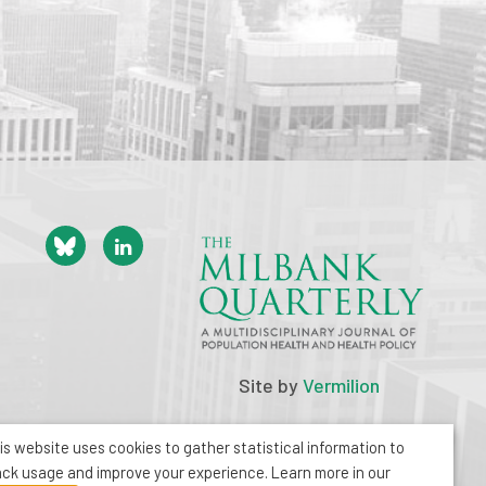
Site by
Vermilion
is website uses cookies to gather statistical information to
ack usage and improve your experience. Learn more in our