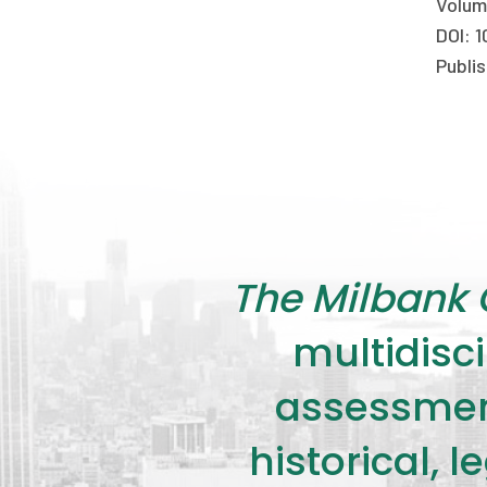
Volum
DOI: 1
Publis
The Milbank 
multidisci
assessment
historical, 