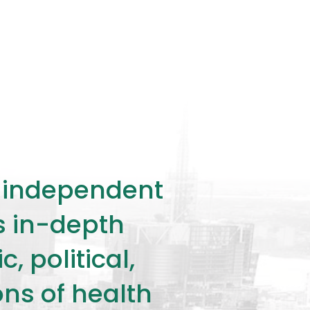
ly independent
rs in-depth
 political,
ons of health