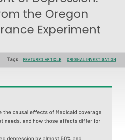
rom the Oregon
urance Experiment
Tags:
FEATURED ARTICLE
ORIGINAL INVESTIGATION
e the causal effects of Medicaid coverage
t needs, and how those effects differ for
sed depression by almost 50% and