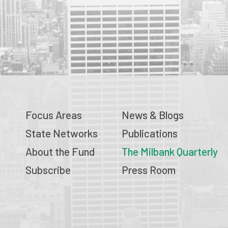
Focus Areas
News & Blogs
State Networks
Publications
About the Fund
The Milbank Quarterly
Subscribe
Press Room