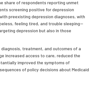
he share of respondents reporting unmet
nts screening positive for depression
 with preexisting depression diagnoses, with
peless, feeling tired, and trouble sleeping—
argeting depression but also in those
e diagnosis, treatment, and outcomes of a
ge increased access to care, reduced the
tantially improved the symptoms of
onsequences of policy decisions about Medicaid