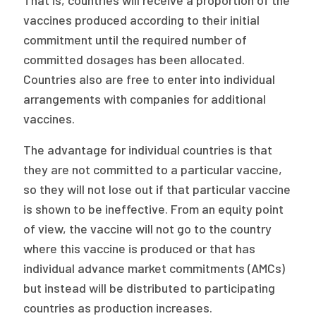
That is, countries will receive a proportion of the
vaccines produced according to their initial
commitment until the required number of
committed dosages has been allocated.
Countries also are free to enter into individual
arrangements with companies for additional
vaccines.
The advantage for individual countries is that
they are not committed to a particular vaccine,
so they will not lose out if that particular vaccine
is shown to be ineffective. From an equity point
of view, the vaccine will not go to the country
where this vaccine is produced or that has
individual advance market commitments (AMCs)
but instead will be distributed to participating
countries as production increases.