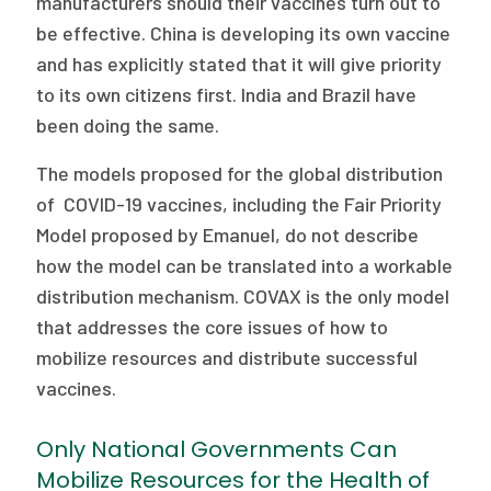
manufacturers should their vaccines turn out to
be effective. China is developing its own vaccine
and has explicitly stated that it will give priority
to its own citizens first. India and Brazil have
been doing the same.
The models proposed for the global distribution
of COVID-19 vaccines, including the Fair Priority
Model proposed by Emanuel, do not describe
how the model can be translated into a workable
distribution mechanism. COVAX is the only model
that addresses the core issues of how to
mobilize resources and distribute successful
vaccines.
Only National Governments Can
Mobilize Resources for the Health of