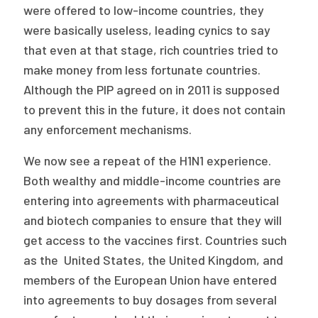
were offered to low-income countries, they
were basically useless, leading cynics to say
that even at that stage, rich countries tried to
make money from less fortunate countries.
Although the PIP agreed on in 2011 is supposed
to prevent this in the future, it does not contain
any enforcement mechanisms.
We now see a repeat of the H1N1 experience.
Both wealthy and middle-income countries are
entering into agreements with pharmaceutical
and biotech companies to ensure that they will
get access to the vaccines first. Countries such
as the United States, the United Kingdom, and
members of the European Union have entered
into agreements to buy dosages from several