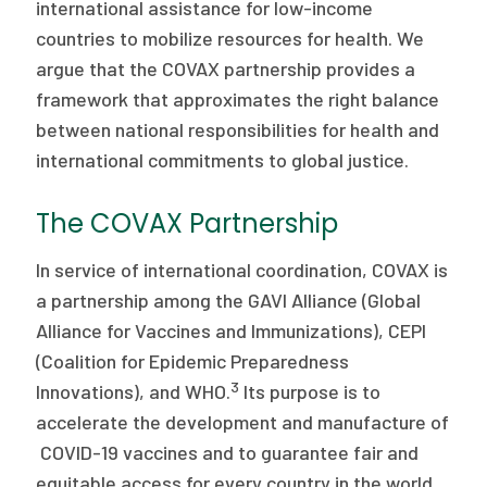
international assistance for low-income
countries to mobilize resources for health. We
argue that the COVAX partnership provides a
framework that approximates the right balance
between national responsibilities for health and
international commitments to global justice.
The COVAX Partnership
In service of international coordination, COVAX is
a partnership among the GAVI Alliance (Global
Alliance for Vaccines and Immunizations), CEPI
(Coalition for Epidemic Preparedness
3
Innovations), and WHO.
Its purpose is to
accelerate the development and manufacture of
COVID-19 vaccines and to guarantee fair and
equitable access for every country in the world.