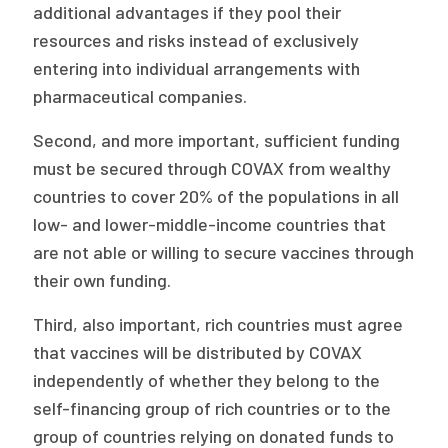
additional advantages if they pool their
resources and risks instead of exclusively
entering into individual arrangements with
pharmaceutical companies.
Second, and more important, sufficient funding
must be secured through COVAX from wealthy
countries to cover 20% of the populations in all
low- and lower-middle-income countries that
are not able or willing to secure vaccines through
their own funding.
Third, also important, rich countries must agree
that vaccines will be distributed by COVAX
independently of whether they belong to the
self-financing group of rich countries or to the
group of countries relying on donated funds to