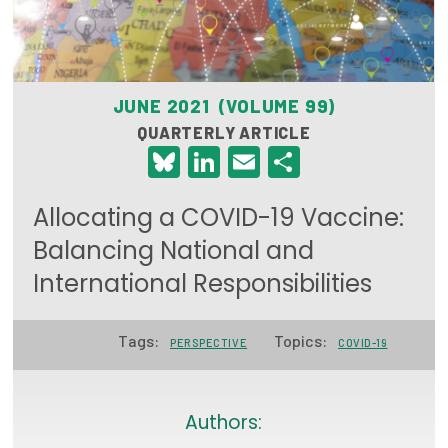
Focus Areas
State Health Policy Leadership
JUNE 2021 (VOLUME 99)
Primary Care Transformation
QUARTERLY ARTICLE
Bluesky
LinkedIn
Email
Share
Health Care Affordability
News & Blogs
Allocating a COVID-19 Vaccine:
The States of Health
Balancing National and
International Responsibilities
On Balance: Policies for Health
News Articles
Tags:
Topics:
PERSPECTIVE
COVID-19
Events
Press Room
Authors: