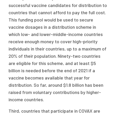
successful vaccine candidates for distribution to
countries that cannot afford to pay the full cost.
This funding pool would be used to secure
vaccine dosages in a distribution scheme in
which low- and lower-middle-income countries
receive enough money to cover high-priority
individuals in their countries, up to a maximum of
20% of their population. Ninety-two countries
are eligible for this scheme, and at least $5
billion is needed before the end of 2021 if a
vaccine becomes available that year for
distribution. So far, around $1.8 billion has been
raised from voluntary contributions by higher-
income countries.
Third, countries that participate in COVAX are