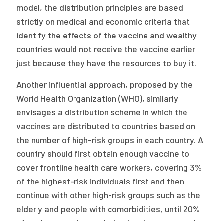
model, the distribution principles are based
strictly on medical and economic criteria that
identify the effects of the vaccine and wealthy
countries would not receive the vaccine earlier
just because they have the resources to buy it.
Another influential approach, proposed by the
World Health Organization (WHO), similarly
envisages a distribution scheme in which the
vaccines are distributed to countries based on
the number of high-risk groups in each country. A
country should first obtain enough vaccine to
cover frontline health care workers, covering 3%
of the highest-risk individuals first and then
continue with other high-risk groups such as the
elderly and people with comorbidities, until 20%