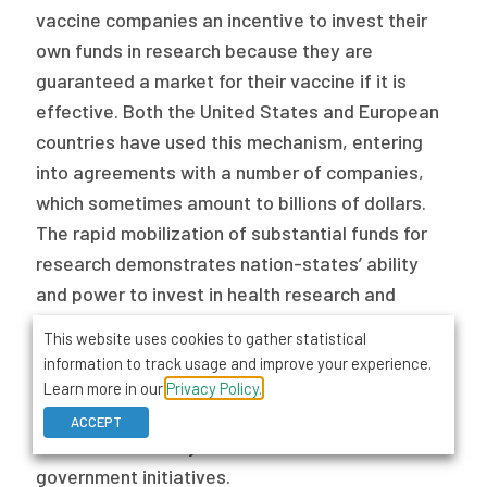
vaccine companies an incentive to invest their
own funds in research because they are
guaranteed a market for their vaccine if it is
effective. Both the United States and European
countries have used this mechanism, entering
into agreements with a number of companies,
which sometimes amount to billions of dollars.
The rapid mobilization of substantial funds for
research demonstrates nation-states’ ability
and power to invest in health research and
intervention development when it matters. No
This website uses cookies to gather statistical
international organization can match this ability,
information to track usage and improve your experience.
an economic and political situation supporting
Learn more in our
Privacy Policy.
the argument that any global distribution
ACCEPT
scheme should rely on and work with national
government initiatives.