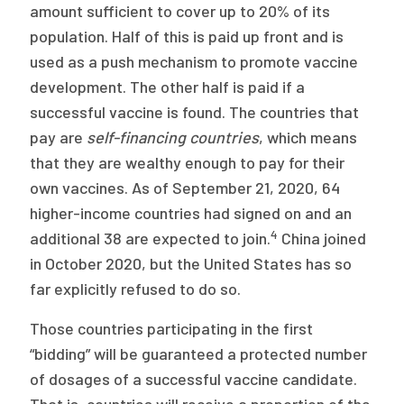
amount sufficient to cover up to 20% of its
population. Half of this is paid up front and is
used as a push mechanism to promote vaccine
development. The other half is paid if a
successful vaccine is found. The countries that
pay are
self-financing countries
, which means
that they are wealthy enough to pay for their
own vaccines. As of September 21, 2020, 64
higher-income countries had signed on and an
4
additional 38 are expected to join.
China joined
in October 2020, but the United States has so
far explicitly refused to do so.
Those countries participating in the first
“bidding” will be guaranteed a protected number
of dosages of a successful vaccine candidate.