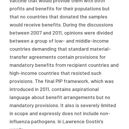
vaccine that would provide them with both
profits and benefits for their populations but
that no countries that donated the samples
would receive benefits. During the discussions
between 2007 and 2011, opinions were divided
between a group of low- and middle-income
countries demanding that standard material-
transfer agreements contain provisions for
mandatory benefits from recipient countries and
high-income countries that resisted such
provisions. The final PIP framework, which was
introduced in 2011, contains aspirational
language about benefit arrangements but no
mandatory provisions. It also is severely limited
in scope and expressly does not include non-
influenza pathogens. In Lawrence Gostin’s