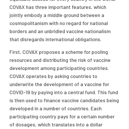
COVAX has three important features, which
jointly embody a middle ground between a
cosmopolitanism with no regard for national
borders and an unbridled vaccine nationalism
that disregards international obligations.
First, COVAX proposes a scheme for pooling
resources and distributing the risk of vaccine
development among participating countries.
COVAX operates by asking countries to
underwrite the development of a vaccine for
COVID-19 by paying into a central fund. This fund
is then used to finance vaccine candidates being
developed in a number of countries. Each
participating country pays for a certain number
of dosages, which translates into a dollar