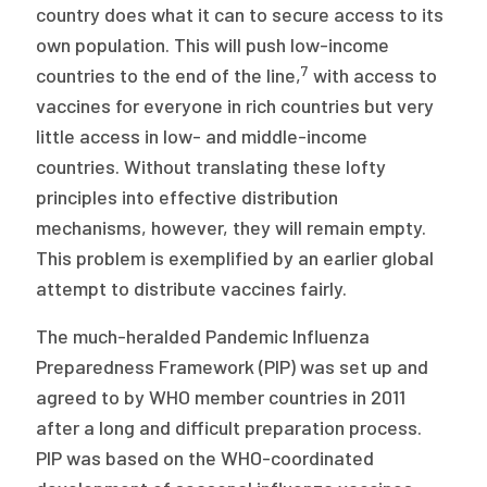
country does what it can to secure access to its
own population. This will push low-income
7
countries to the end of the line,
with access to
vaccines for everyone in rich countries but very
little access in low- and middle-income
countries. Without translating these lofty
principles into effective distribution
mechanisms, however, they will remain empty.
This problem is exemplified by an earlier global
attempt to distribute vaccines fairly.
The much-heralded Pandemic Influenza
Preparedness Framework (PIP) was set up and
agreed to by WHO member countries in 2011
after a long and difficult preparation process.
PIP was based on the WHO-coordinated