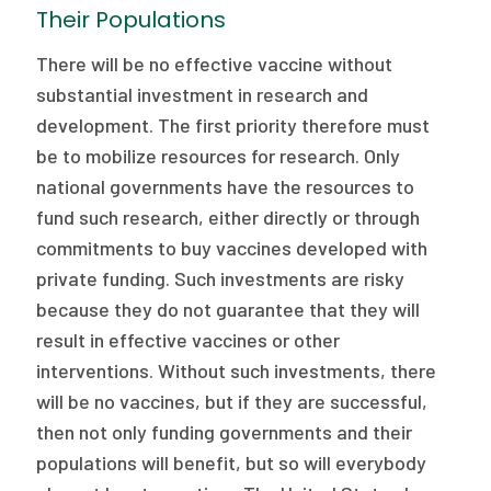
Their Populations
There will be no effective vaccine without
substantial investment in research and
development. The first priority therefore must
be to mobilize resources for research. Only
national governments have the resources to
fund such research, either directly or through
commitments to buy vaccines developed with
private funding. Such investments are risky
because they do not guarantee that they will
result in effective vaccines or other
interventions. Without such investments, there
will be no vaccines, but if they are successful,
then not only funding governments and their
populations will benefit, but so will everybody