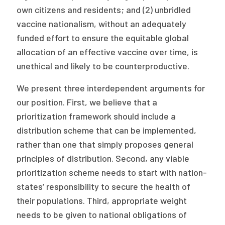
own citizens and residents; and (2) unbridled
vaccine nationalism, without an adequately
funded effort to ensure the equitable global
allocation of an effective vaccine over time, is
unethical and likely to be counterproductive.
We present three interdependent arguments for
our position. First, we believe that a
prioritization framework should include a
distribution scheme that can be implemented,
rather than one that simply proposes general
principles of distribution. Second, any viable
prioritization scheme needs to start with nation-
states’ responsibility to secure the health of
their populations. Third, appropriate weight
needs to be given to national obligations of