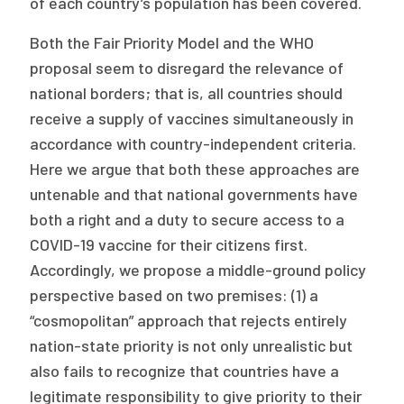
of each country’s population has been covered.
Both the Fair Priority Model and the WHO
proposal seem to disregard the relevance of
national borders; that is, all countries should
receive a supply of vaccines simultaneously in
accordance with country-independent criteria.
Here we argue that both these approaches are
untenable and that national governments have
both a right and a duty to secure access to a
COVID-19 vaccine for their citizens first.
Accordingly, we propose a middle-ground policy
perspective based on two premises: (1) a
“cosmopolitan” approach that rejects entirely
nation-state priority is not only unrealistic but
also fails to recognize that countries have a
legitimate responsibility to give priority to their