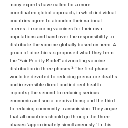
many experts have called for a more
coordinated global approach, in which individual
countries agree to abandon their national
interest in securing vaccines for their own
populations and hand over the responsibility to
distribute the vaccine globally based on need. A
group of bioethicists proposed what they term
the “Fair Priority Model” advocating vaccine
2
distribution in three phases.
The first phase
would be devoted to reducing premature deaths
and irreversible direct and indirect health
impacts; the second to reducing serious
economic and social deprivations; and the third
to reducing community transmission. They argue
that all countries should go through the three
phases “approximately simultaneously.” In this