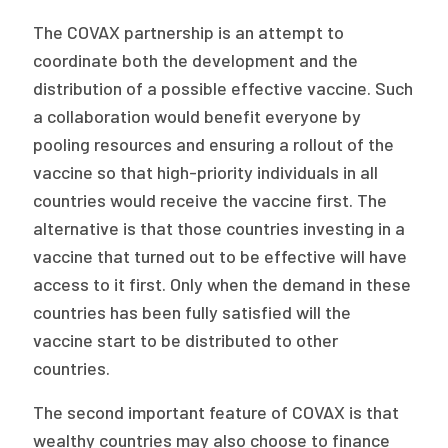
The COVAX partnership is an attempt to
coordinate both the development and the
distribution of a possible effective vaccine. Such
a collaboration would benefit everyone by
pooling resources and ensuring a rollout of the
vaccine so that high-priority individuals in all
countries would receive the vaccine first. The
alternative is that those countries investing in a
vaccine that turned out to be effective will have
access to it first. Only when the demand in these
countries has been fully satisfied will the
vaccine start to be distributed to other
countries.
The second important feature of COVAX is that
wealthy countries may also choose to finance