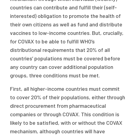
countries can contribute and fulfill their (self-
interested) obligation to promote the health of
their own citizens as well as fund and distribute
vaccines to low-income countries. But, crucially,
for COVAX to be able to fulfill WHO’s
distributional requirements that 20% of all
countries’ populations must be covered before
any country can cover additional population
groups, three conditions must be met.
First, all higher-income countries must commit
to cover 20% of their populations, either through
direct procurement from pharmaceutical
companies or through COVAX. This condition is
likely to be satisfied, with or without the COVAX
mechanism, although countries will have