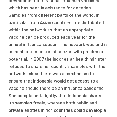
development of seasonal influenza vaccines,
which has been in existence for decades.
Samples from different parts of the world, in
particular from Asian countries, are distributed
within the network so that an appropriate
vaccine can be produced each year for the
annual influenza season. The network was and is
used also to monitor influenzas with pandemic
potential. In 2007 the Indonesian health minister
refused to share her country’s samples with the
network unless there was a mechanism to
ensure that Indonesia would get access to a
vaccine should there be an influenza pandemic.
She complained, rightly, that Indonesia shared
its samples freely, whereas both public and
private entities in rich countries could develop a