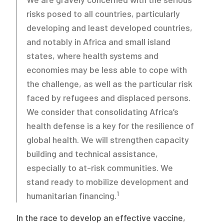
risks posed to all countries, particularly
developing and least developed countries,
and notably in Africa and small island
states, where health systems and
economies may be less able to cope with
the challenge, as well as the particular risk
faced by refugees and displaced persons.
We consider that consolidating Africa’s
health defense is a key for the resilience of
global health. We will strengthen capacity
building and technical assistance,
especially to at-risk communities. We
stand ready to mobilize development and
1
humanitarian financing.
In the race to develop an effective vaccine,