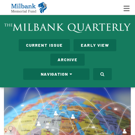
State Networks
CURRENT ISSUE
EARLY VIEW
Milbank State Leadership Network
ARCHIVE
Milbank Primary Care Leadership Networks
NAVIGATION
Peterson-Milbank Program for Sustainable Health
Care Costs
Leadership Programs
Emerging Leaders Program
Milbank Fellows Program