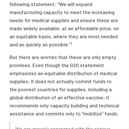
following statement: “We will expand
manufacturing capacity to meet the increasing
needs for medical supplies and ensure these are
made widely available, at an affordable price, on
an equitable basis, where they are most needed
1
and as quickly as possible.”
But there are worries that these are only empty
promises. Even though the G20 statement
emphasizes an equitable distribution of medical
supplies, it does not actually commit funds to
the poorest countries for supplies, including a
global distribution of an effective vaccine; it
recommends only capacity building and technical
assistance and commits only to “mobilize” funds.
We are gravely concerned with the serious