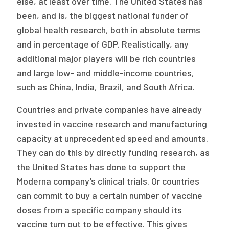
else, at least over time. The United States has
been, and is, the biggest national funder of
global health research, both in absolute terms
and in percentage of GDP. Realistically, any
additional major players will be rich countries
and large low- and middle-income countries,
such as China, India, Brazil, and South Africa.
Countries and private companies have already
invested in vaccine research and manufacturing
capacity at unprecedented speed and amounts.
They can do this by directly funding research, as
the United States has done to support the
Moderna company’s clinical trials. Or countries
can commit to buy a certain number of vaccine
doses from a specific company should its
vaccine turn out to be effective. This gives