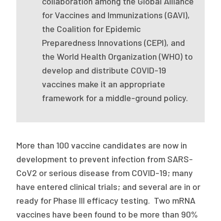
collaboration among the Global Alliance
2026 Racial Equity Statement of Purpose
for Vaccines and Immunizations (GAVI),
Contact
the Coalition for Epidemic
Preparedness Innovations (CEPI), and
The Milbank Quarterly
the World Health Organization (WHO) to
develop and distribute COVID-19
vaccines make it an appropriate
framework for a middle-ground policy.
More than 100 vaccine candidates are now in
development to prevent infection from SARS-
CoV2 or serious disease from COVID-19; many
have entered clinical trials; and several are in or
ready for Phase III efficacy testing. Two mRNA
vaccines have been found to be more than 90%