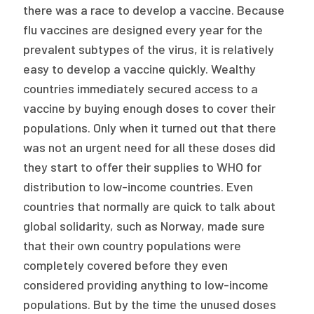
there was a race to develop a vaccine. Because
flu vaccines are designed every year for the
prevalent subtypes of the virus, it is relatively
easy to develop a vaccine quickly. Wealthy
countries immediately secured access to a
vaccine by buying enough doses to cover their
populations. Only when it turned out that there
was not an urgent need for all these doses did
they start to offer their supplies to WHO for
distribution to low-income countries. Even
countries that normally are quick to talk about
global solidarity, such as Norway, made sure
that their own country populations were
completely covered before they even
considered providing anything to low-income
populations. But by the time the unused doses