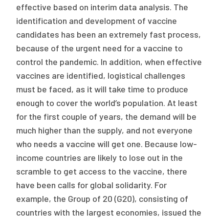
effective based on interim data analysis. The
identification and development of vaccine
candidates has been an extremely fast process,
because of the urgent need for a vaccine to
control the pandemic. In addition, when effective
vaccines are identified, logistical challenges
must be faced, as it will take time to produce
enough to cover the world’s population. At least
for the first couple of years, the demand will be
much higher than the supply, and not everyone
who needs a vaccine will get one. Because low-
income countries are likely to lose out in the
scramble to get access to the vaccine, there
have been calls for global solidarity. For
example, the Group of 20 (G20), consisting of
countries with the largest economies, issued the