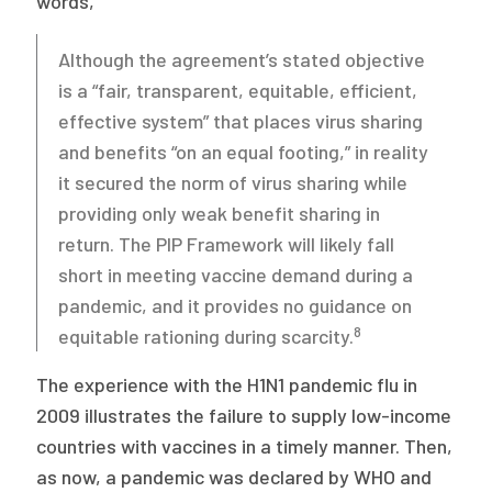
words,
Although the agreement’s stated objective
is a “fair, transparent, equitable, efficient,
effective system” that places virus sharing
and benefits “on an equal footing,” in reality
it secured the norm of virus sharing while
providing only weak benefit sharing in
return. The PIP Framework will likely fall
short in meeting vaccine demand during a
pandemic, and it provides no guidance on
8
equitable rationing during scarcity.
The experience with the H1N1 pandemic flu in
2009 illustrates the failure to supply low-income
countries with vaccines in a timely manner. Then,
as now, a pandemic was declared by WHO and