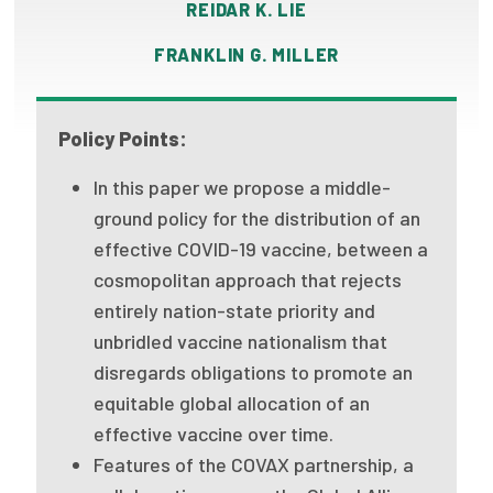
REIDAR K. LIE
Publications
FRANKLIN G. MILLER
Policy Reports
Issue Briefs
Policy Points:
Case Studies
In this paper we propose a middle-
Health of US Primary Care Scorecard
ground policy for the distribution of an
effective COVID-19 vaccine, between a
The Milbank Quarterly
cosmopolitan approach that rejects
entirely nation-state priority and
About Us
unbridled vaccine nationalism that
Our History
disregards obligations to promote an
equitable global allocation of an
Staff
effective vaccine over time.
Board of Directors
Features of the COVAX partnership, a