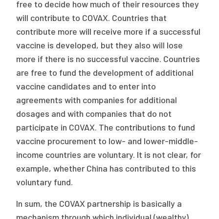
free to decide how much of their resources they
will contribute to COVAX. Countries that
contribute more will receive more if a successful
vaccine is developed, but they also will lose
more if there is no successful vaccine. Countries
are free to fund the development of additional
vaccine candidates and to enter into
agreements with companies for additional
dosages and with companies that do not
participate in COVAX. The contributions to fund
vaccine procurement to low- and lower-middle-
income countries are voluntary. It is not clear, for
example, whether China has contributed to this
voluntary fund.
In sum, the COVAX partnership is basically a
mechanism through which individual (wealthy)