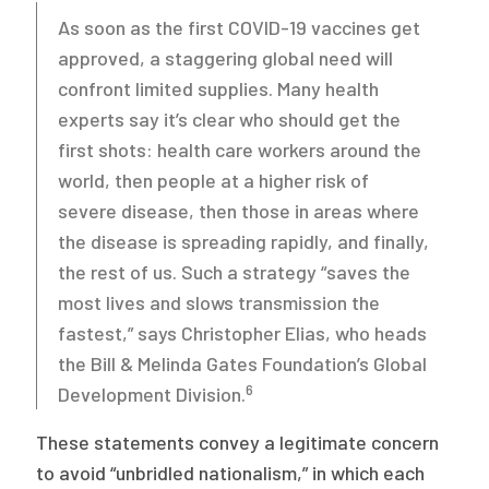
As soon as the first COVID-19 vaccines get
approved, a staggering global need will
confront limited supplies. Many health
experts say it’s clear who should get the
first shots: health care workers around the
world, then people at a higher risk of
severe disease, then those in areas where
the disease is spreading rapidly, and finally,
the rest of us. Such a strategy “saves the
most lives and slows transmission the
fastest,” says Christopher Elias, who heads
the Bill & Melinda Gates Foundation’s Global
6
Development Division.
These statements convey a legitimate concern
to avoid “unbridled nationalism,” in which each