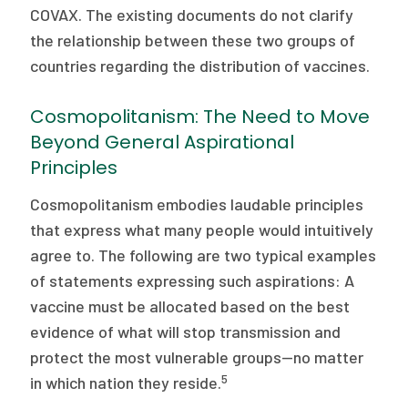
COVAX. The existing documents do not clarify
the relationship between these two groups of
countries regarding the distribution of vaccines.
Cosmopolitanism: The Need to Move
Beyond General Aspirational
Principles
Cosmopolitanism embodies laudable principles
that express what many people would intuitively
agree to. The following are two typical examples
of statements expressing such aspirations: A
vaccine must be allocated based on the best
evidence of what will stop transmission and
protect the most vulnerable groups—no matter
5
in which nation they reside.