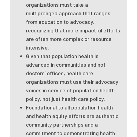
organizations must take a
Publications
multipronged approach that ranges
Policy Reports
from education to advocacy,
recognizing that more impactful efforts
Issue Briefs
are often more complex or resource
Case Studies
intensive.
Given that population health is
Health of US Primary Care Scorecard
advanced in communities and not
The Milbank Quarterly
doctors’ offices, health care
organizations must use their advocacy
About Us
voices in service of population health
Our History
policy, not just health care policy.
Foundational to all population health
Staff
and health equity efforts are authentic
community partnerships and a
Board of Directors
commitment to demonstrating health