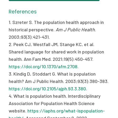
References
1. Szreter S. The population health approach in
historical perspective.
Am J Public Health
.
2003;93(3):421-431.
2. Peek CJ, Westfall JM, Stange KC, et al.
Shared language for shared work in population
health. Ann Fam Med. 2021;19(5):450-457.
https://doi.org/10.1370/afm.2708
.
3. Kindig D, Stoddart G. What is population
health? Am J Public Health. 2003;93(3):380-383.
https://doi.org/10.2105/ajph.93.3.380
.
4. What is population health. Interdisciplinary
Association for Population Health Science
website.
https://iaphs.org/what-ispopulation-