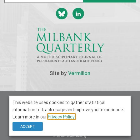
Site by
Vermilion
© 2026 Milbank Memorial Fund
This website uses cookies to gather statistical
Privacy Policy
information to track usage and improve your experience.
1001 Avenue of the Americas, Suite 503
Learn more in our
Privacy Policy.
New York, NY 10018
ACCEPT
212-355-8400
info@milbank.org