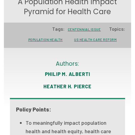
A Population Health Impact
Focus Areas
Pyramid for Health Care
State Health Policy Leadership
Tags:
Topics:
CENTENNIAL ISSUE
Primary Care Transformation
POPULATION HEALTH
US HEALTH CARE REFORM
Health Care Affordability
News & Blogs
Authors:
The States of Health
PHILIP M. ALBERTI
On Balance: Policies for Health
HEATHER H. PIERCE
News Articles
Policy Points:
Events
To meaningfully impact population
Press Room
health and health equity, health care