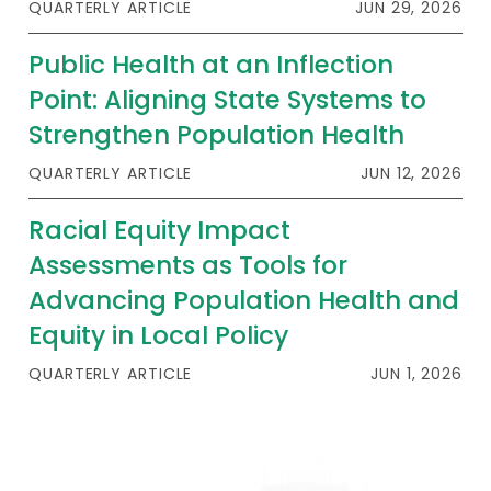
QUARTERLY ARTICLE
JUN 29, 2026
Public Health at an Inflection
Point: Aligning State Systems to
Strengthen Population Health
QUARTERLY ARTICLE
JUN 12, 2026
Racial Equity Impact
Assessments as Tools for
Advancing Population Health and
Equity in Local Policy
QUARTERLY ARTICLE
JUN 1, 2026