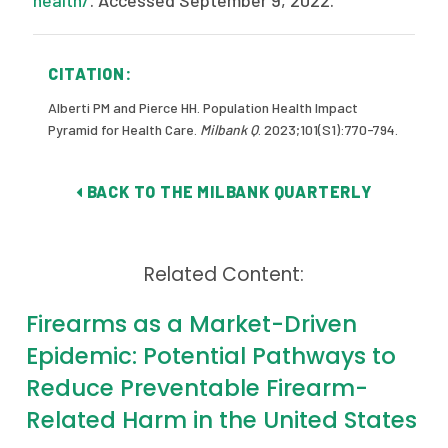
health/
. Accessed September 9, 2022.
CITATION:
Alberti PM and Pierce HH. Population Health Impact
Pyramid for Health Care.
Milbank Q
. 2023;101(S1):770-794.
BACK TO THE MILBANK QUARTERLY
Related Content:
Firearms as a Market-Driven
Epidemic: Potential Pathways to
Reduce Preventable Firearm-
Related Harm in the United States