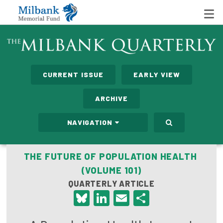
State Networks
CURRENT ISSUE
EARLY VIEW
Milbank State Leadership Network
ARCHIVE
Milbank Primary Care Leadership Networks
NAVIGATION
Peterson-Milbank Program for Sustainable Health
Care Costs
THE FUTURE OF POPULATION HEALTH
(VOLUME 101)
Leadership Programs
QUARTERLY ARTICLE
Emerging Leaders Program
Bluesky
LinkedIn
Email
Share
Milbank Fellows Program