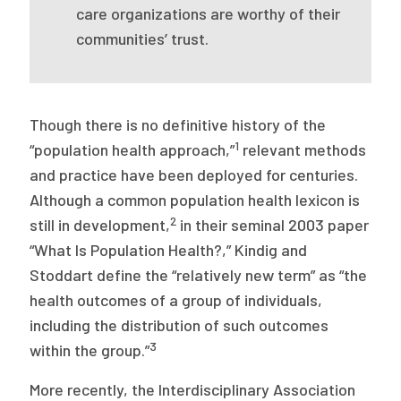
2026 Racial Equity Statement of Purpose
care organizations are worthy of their
communities’ trust.
Contact
The Milbank Quarterly
Though there is no definitive history of the
1
“population health approach,”
relevant methods
and practice have been deployed for centuries.
Although a common population health lexicon is
2
still in development,
in their seminal 2003 paper
“What Is Population Health?,” Kindig and
Stoddart define the “relatively new term” as “the
health outcomes of a group of individuals,
including the distribution of such outcomes
3
within the group.”
More recently, the Interdisciplinary Association