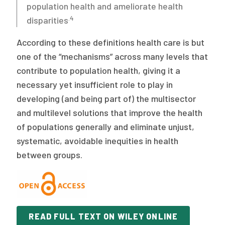
population health and ameliorate health
.4
disparities
According to these definitions health care is but
one of the “mechanisms” across many levels that
contribute to population health, giving it a
necessary yet insufficient role to play in
developing (and being part of) the multisector
and multilevel solutions that improve the health
of populations generally and eliminate unjust,
systematic, avoidable inequities in health
between groups.
READ FULL TEXT ON WILEY ONLINE