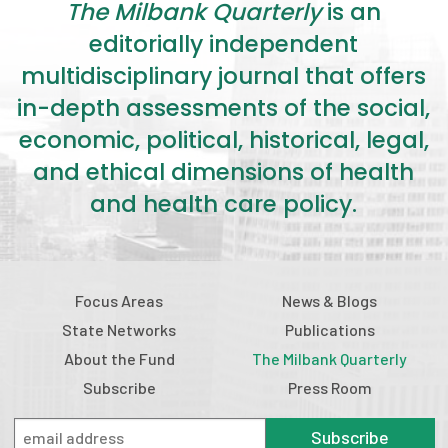
The Milbank Quarterly
is an
editorially independent
multidisciplinary journal that offers
in-depth assessments of the social,
economic, political, historical, legal,
and ethical dimensions of health
and health care policy.
Focus Areas
News & Blogs
State Networks
Publications
About the Fund
The Milbank Quarterly
Subscribe
Press Room
Subscribe