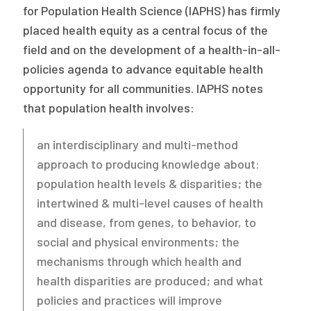
for Population Health Science (IAPHS) has firmly
placed health equity as a central focus of the
field and on the development of a health-in-all-
policies agenda to advance equitable health
opportunity for all communities. IAPHS notes
that population health involves:
an interdisciplinary and multi-method
approach to producing knowledge about:
population health levels & disparities; the
intertwined & multi-level causes of health
and disease, from genes, to behavior, to
social and physical environments; the
mechanisms through which health and
health disparities are produced; and what
policies and practices will improve