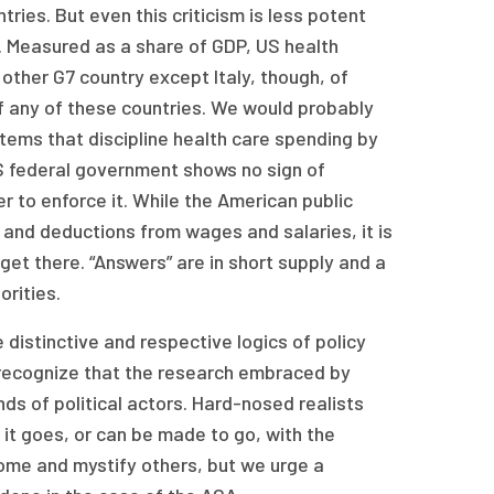
ries. But even this criticism is less potent
. Measured as a share of GDP, US health
 other G7 country except Italy, though, of
f any of these countries. We would probably
ems that discipline health care spending by
S federal government shows no sign of
 to enforce it. While the American public
and deductions from wages and salaries, it is
 get there. “Answers” are in short supply and a
orities.
 distinctive and respective logics of policy
 recognize that the research embraced by
nds of political actors. Hard-nosed realists
it goes, or can be made to go, with the
 some and mystify others, but we urge a