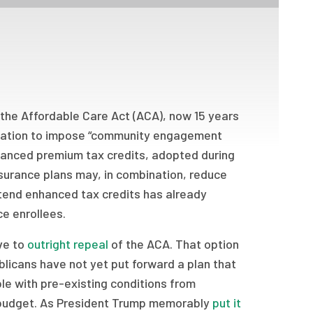
 the Affordable Care Act (ACA), now 15 years
islation to impose “community engagement
hanced premium tax credits, adopted during
urance plans may, in combination, reduce
xtend enhanced tax credits has already
e enrollees.
ve to
outright repeal
of the ACA. That option
blicans have not yet put forward a plan that
le with pre-existing conditions from
l budget. As President Trump memorably
put it