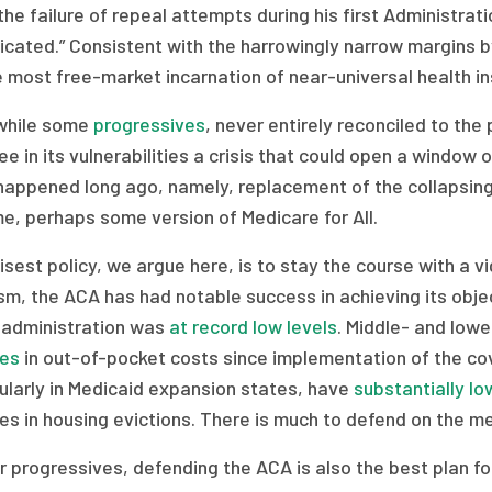
the failure of repeal attempts during his first Administra
cated.” Consistent with the harrowingly narrow margins b
 most free-market incarnation of near-universal health in
hile some
progressives
, never entirely reconciled to the
e in its vulnerabilities a crisis that could open a window 
happened long ago, namely, replacement of the collapsing
e, perhaps some version of Medicare for All.
sest policy, we argue here, is to stay the course with a v
ism, the ACA has had notable success in achieving its obje
 administration was
at record low levels
. Middle- and lo
nes
in out-of-pocket costs since implementation of the c
ularly in Medicaid expansion states, have
substantially l
es in housing evictions. There is much to defend on the me
r progressives, defending the ACA is also the best plan for