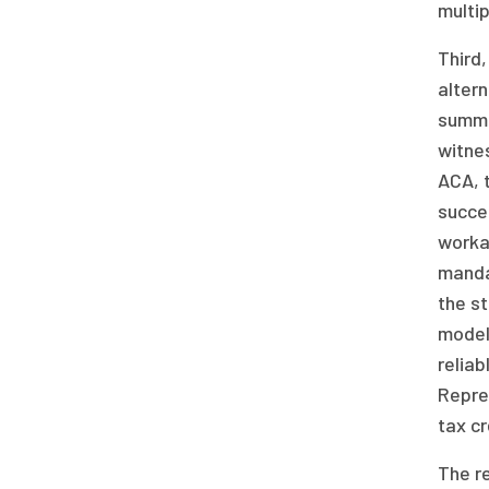
multip
Third,
alter
summa
witne
ACA, 
succes
worka
mandat
the st
model
reliab
Repre
tax cr
The re