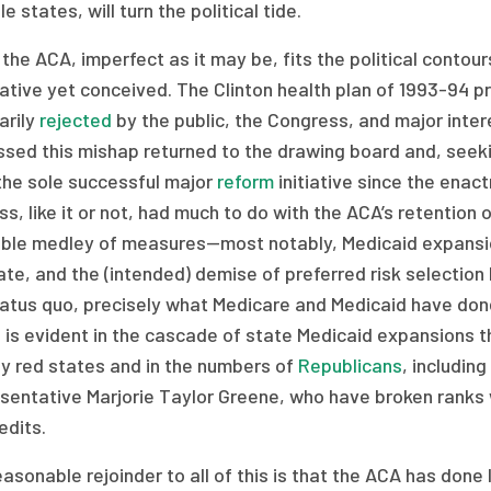
le states, will turn the political tide.
 the ACA, imperfect as it may be, fits the political contou
native yet conceived. The Clinton health plan of 1993-94
rily
rejected
by the public, the Congress, and major inte
ssed this mishap returned to the drawing board and, seeki
the sole successful major
reform
initiative since the enac
s, like it or not, had much to do with the ACA’s retentio
ble medley of measures—most notably, Medicaid expansion
e, and the (intended) demise of preferred risk selection b
atus quo, precisely what Medicare and Medicaid have done
 is evident in the cascade of state Medicaid expansions 
ly red states and in the numbers of
Republicans
, includin
sentative Marjorie Taylor Greene, who have broken ranks 
edits.
asonable rejoinder to all of this is that the ACA has done l