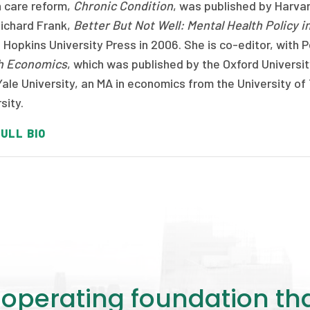
h care reform,
Chronic Condition
, was published by Harvar
Richard Frank,
Better But Not Well: Mental Health Policy i
Hopkins University Press in 2006. She is co-editor, with P
h Economics
, which was published by the Oxford Universit
ale University, an MA in economics from the University o
sity.
ULL BIO
perating foundation th