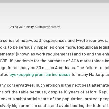
Getting your
Trinity Audio
player ready...
a series of near-death experiences and 1-vote reprieves,
looks to be seriously imperiled once more. Republican leg
rements” (known as work requirements) and to end the en
OVID-19 pandemic for the purchase of ACA marketplace ins
ge for as many as 30 million Americans. The failure to e
rated
eye-popping premium increases
for many Marketplac
ny conservatives, such erosion is the next best alternati
s off the table because, despite 10 years of effort, Repu
cover a substantial share of the population, protect peop
sively high premium costs, and avoid busting the federa