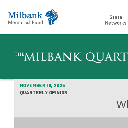
State
Networks
NOVEMBER 18, 2025
QUARTERLY OPINION
Wh