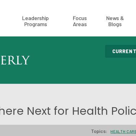
Leadership
Focus
News &
Programs
Areas
Blogs
CURRENT
ere Next for Health Poli
Topics:
HEALTH CAR