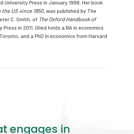
d University Press in January 1998. Her book
n the US since 1950
, was published by The
eter C. Smith, of
The Oxford Handbook of
y Press in 2011. Glied holds a BA in economics
f Toronto, and a PhD in economics from Harvard
at engages in