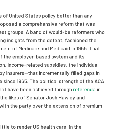
rs of United States policy better than any
 proposed a comprehensive reform that was
rest groups. A band of would-be reformers who
ng insights from the defeat, fashioned the
tment of Medicare and Medicaid in 1965. That
n of the employer-based system and its
, income-related subsidies, the individual
y insurers—that incrementally filled gaps in
 since 1965. The political strength of the ACA
that have been achieved through
referenda
in
g the likes of Senator Josh Hawley and
with the party over the extension of premium
ittle to render US health care, in the