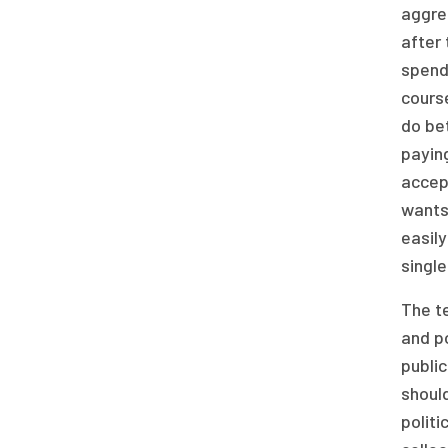
aggreg
after 
spend
cours
do be
payin
accept
wants
easily
single
The te
and p
public
shoul
politi