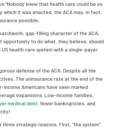
tion “Nobody knew that health care could be so
y which it was enacted, the ACA may, in fact,
surance possible.
 patchwork, gap-filling character of the ACA,
of opportunity to do what, they believe, should
 US health care system with a single-payer
igorous defense of the ACA. Despite all the
ctives. The uninsurance rate at the end of the
wer-income Americans have seen marked
overage expansions. Low-income families,
ower medical debt
, fewer bankruptcies, and
rits!
 three strategic reasons. First, “the system”