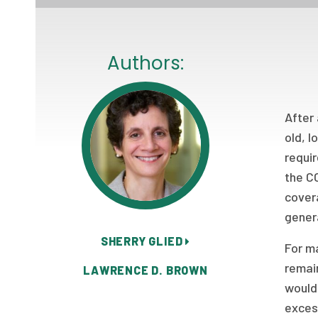
Authors:
After 
old, 
requi
the C
covera
gene
SHERRY GLIED
For ma
remain
LAWRENCE D. BROWN
would 
exces