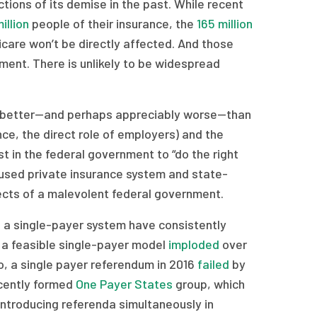
ctions of its demise in the past. While recent
illion
people of their insurance, the
165 million
care won’t be directly affected. And those
ment. There is unlikely to be widespread
 no better—and perhaps appreciably worse—than
ce, the direct role of employers) and the
st in the federal government to “do the right
ffused private insurance system and state-
cts of a malevolent federal government.
ll a single-payer system have consistently
n a feasible single-payer model
imploded
over
o, a single payer referendum in 2016
failed
by
recently formed
One Payer States
group, which
ntroducing referenda simultaneously in