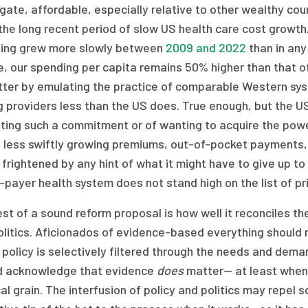
ate, affordable, especially relative to other wealthy count
the long recent period of slow US health care cost growth
ing grew more slowly between
2009 and 2022
than in any
e, our spending per capita remains 50% higher than that o
tter by emulating the practice of comparable Western syst
g providers less than the US does. True enough, but the U
ing such a commitment or of wanting to acquire the power
 less swiftly growing premiums, out-of-pocket payments, 
 frightened by any hint of what it might have to give up to
-payer health system does not stand high on the list of pri
st of a sound reform proposal is how well it reconciles the
olitics. Aficionados of evidence-based everything should
 policy is selectively filtered through the needs and dema
d acknowledge that evidence
does
matter— at least when 
cal grain. The interfusion of policy and politics may repel