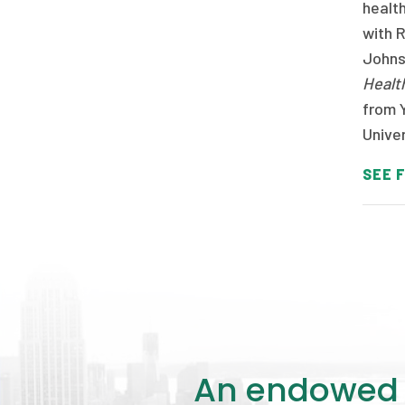
healt
with 
Johns 
Healt
from Y
Univer
SEE F
An endowed o