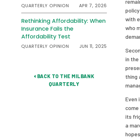
remain
QUARTERLY OPINION
APR 7, 2026
polic
with 
Rethinking Affordability: When
who m
Insurance Fails the
Affordability Test
deman
QUARTERLY OPINION
JUN 11, 2025
Secon
in the
presen
BACK TO THE MILBANK
thing 
QUARTERLY
manag
Even i
come u
its fr
a marg
hopes