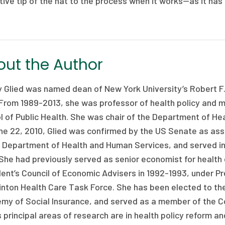
tive tip of the hat to the process when it works—as it has
ut the Author
y Glied was named dean of New York University’s Robert F.
 From 1989-2013, she was professor of health policy and 
l of Public Health. She was chair of the Department of H
ne 22, 2010, Glied was confirmed by the US Senate as assi
e Department of Health and Human Services, and served in
She had previously served as senior economist for health 
ent’s Council of Economic Advisers in 1992-1993, under Pr
linton Health Care Task Force. She has been elected to th
my of Social Insurance, and served as a member of the 
s principal areas of research are in health policy reform a