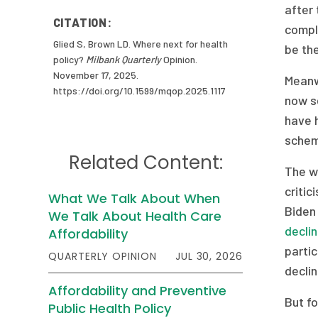
after 
CITATION:
compli
Glied S, Brown LD. Where next for health
be the
policy?
Milbank Quarterly
Opinion.
November 17, 2025.
Meanw
https://doi.org/10.1599/mqop.2025.1117
now se
have 
schem
Related Content:
The wi
critic
What We Talk About When
Biden
We Talk About Health Care
decli
Affordability
partic
QUARTERLY OPINION
JUL 30, 2026
declin
Affordability and Preventive
But fo
Public Health Policy