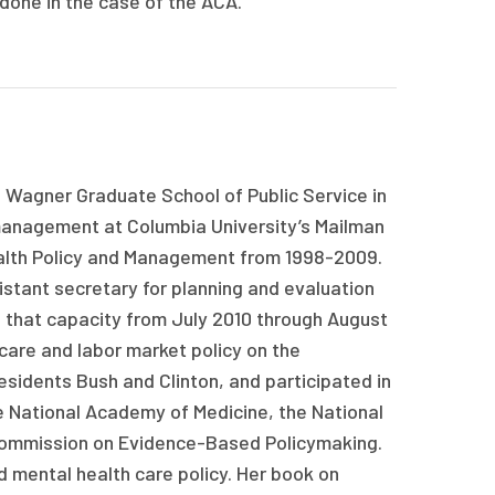
 done in the case of the ACA.
 Wagner Graduate School of Public Service in
management at Columbia University’s Mailman
ealth Policy and Management from 1998-2009.
stant secretary for planning and evaluation
 that capacity from July 2010 through August
care and labor market policy on the
esidents Bush and Clinton, and participated in
e National Academy of Medicine, the National
Commission on Evidence-Based Policymaking.
nd mental health care policy. Her book on