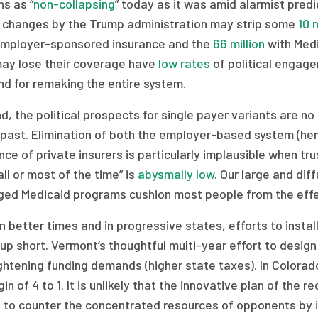
s as “
non-collapsing
” today as it was amid alarmist predi
y changes by the Trump administration may strip some
10 m
employer-sponsored insurance and the
66 million
with Medi
ay lose their coverage have
low rates
of political engage
d for remaking the entire system.
d, the political prospects for single payer variants are
 past. Elimination of both the employer-based system (hen
ce of private insurers is particularly implausible when tru
all or most of the time” is
abysmally low
. Our large and di
ed Medicaid programs cushion most people from the effe
n better times and in progressive states, efforts to insta
p short. Vermont’s thoughtful multi-year effort to desig
ightening funding demands (higher state taxes). In Colorad
in of 4 to 1. It is unlikely that the innovative plan of the 
 to counter the concentrated resources of opponents by i