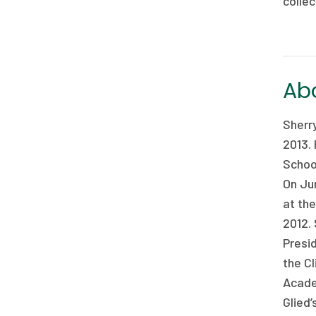
collec
Abo
Sherr
2013.
Schoo
On Ju
at th
2012. 
Presid
the C
Acade
Glied’