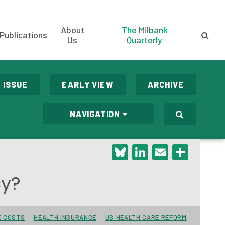
About
The Milbank
Publications
Us
Quarterly
 ISSUE
EARLY VIEW
ARCHIVE
NAVIGATION
Bluesky
LinkedIn
Email
Shar
cy?
E COSTS
HEALTH INSURANCE
US HEALTH CARE REFORM