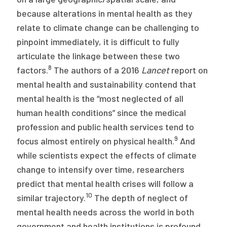
because alterations in mental health as they
relate to climate change can be challenging to
pinpoint immediately, it is difficult to fully
articulate the linkage between these two
8
factors.
The authors of a 2016
Lancet
report on
mental health and sustainability contend that
mental health is the “most neglected of all
human health conditions” since the medical
profession and public health services tend to
9
focus almost entirely on physical health.
And
while scientists expect the effects of climate
change to intensify over time, researchers
predict that mental health crises will follow a
10
similar trajectory.
The depth of neglect of
mental health needs across the world in both
government and health institutions is profound