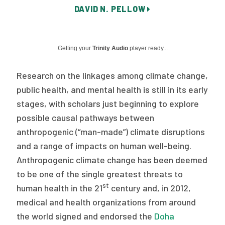
DAVID N. PELLOW
Publications
Policy Reports
Getting your
Trinity Audio
player ready...
Issue Briefs
Case Studies
Research on the linkages among climate change,
public health, and mental health is still in its early
Health of US Primary Care Scorecard
stages, with scholars just beginning to explore
possible causal pathways between
The Milbank Quarterly
anthropogenic (“man-made”) climate disruptions
About Us
and a range of impacts on human well-being.
Anthropogenic climate change has been deemed
Our History
to be one of the single greatest threats to
Staff
st
human health in the 21
century and, in 2012,
medical and health organizations from around
Board of Directors
the world signed and endorsed the
Doha