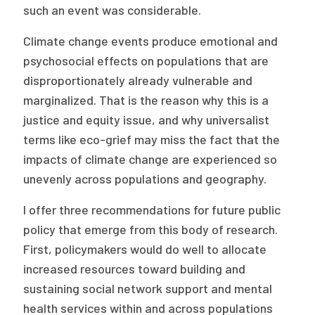
such an event was considerable.
Climate change events produce emotional and
psychosocial effects on populations that are
disproportionately already vulnerable and
marginalized. That is the reason why this is a
justice and equity issue, and why universalist
terms like eco-grief may miss the fact that the
impacts of climate change are experienced so
unevenly across populations and geography.
I offer three recommendations for future public
policy that emerge from this body of research.
First, policymakers would do well to allocate
increased resources toward building and
sustaining social network support and mental
health services within and across populations