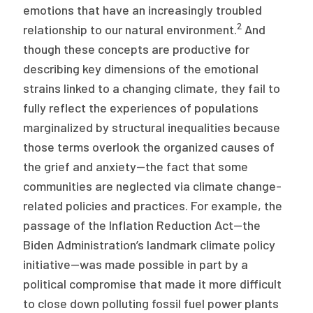
emotions that have an increasingly troubled
2
relationship to our natural environment.
And
though these concepts are productive for
describing key dimensions of the emotional
strains linked to a changing climate, they fail to
fully reflect the experiences of populations
marginalized by structural inequalities because
those terms overlook the organized causes of
the grief and anxiety—the fact that some
communities are neglected via climate change-
related policies and practices. For example, the
passage of the Inflation Reduction Act—the
Biden Administration’s landmark climate policy
initiative—was made possible in part by a
political compromise that made it more difficult
to close down polluting fossil fuel power plants