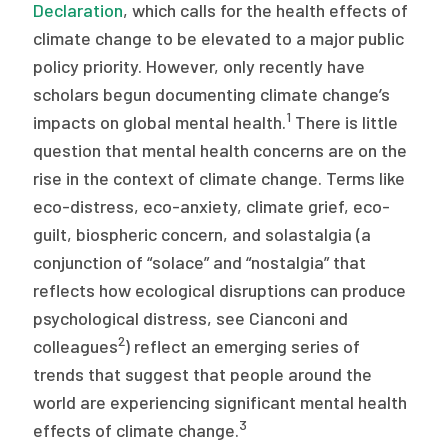
2026 Racial Equity Statement of Purpose
Declaration
, which calls for the health effects of
climate change to be elevated to a major public
Contact
policy priority. However, only recently have
scholars begun documenting climate change’s
The Milbank Quarterly
1
impacts on global mental health.
There is little
question that mental health concerns are on the
rise in the context of climate change. Terms like
eco-distress, eco-anxiety, climate grief, eco-
guilt, biospheric concern, and solastalgia (a
conjunction of “solace” and “nostalgia” that
reflects how ecological disruptions can produce
psychological distress, see Cianconi and
2
colleagues
) reflect an emerging series of
trends that suggest that people around the
world are experiencing significant mental health
3
effects of climate change.