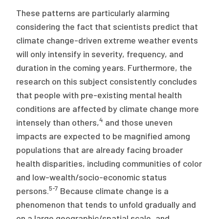
These patterns are particularly alarming
considering the fact that scientists predict that
climate change-driven extreme weather events
will only intensify in severity, frequency, and
duration in the coming years. Furthermore, the
research on this subject consistently concludes
that people with pre-existing mental health
conditions are affected by climate change more
4
intensely than others,
and those uneven
impacts are expected to be magnified among
populations that are already facing broader
health disparities, including communities of color
and low-wealth/socio-economic status
5-7
persons.
Because climate change is a
phenomenon that tends to unfold gradually and
on a large geographic/spatial scale, and