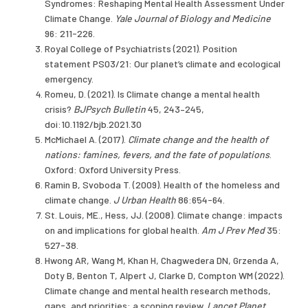
Syndromes: Reshaping Mental Health Assessment Under
Climate Change.
Yale Journal of Biology and Medicine
96: 211-226.
Royal College of Psychiatrists (2021). Position
statement PS03/21: Our planet’s climate and ecological
emergency.
Romeu, D. (2021). Is Climate change a mental health
crisis?
BJPsych Bulletin
45, 243–245,
doi:10.1192/bjb.2021.30
McMichael A. (2017).
Climate change and the health of
nations: famines, fevers, and the fate of populations
.
Oxford: Oxford University Press.
Ramin B, Svoboda T. (2009). Health of the homeless and
climate change.
J Urban Health
86:654-64.
St. Louis, ME., Hess, JJ. (2008). Climate change: impacts
on and implications for global health.
Am J Prev Med
35:
527-38.
Hwong AR, Wang M, Khan H, Chagwedera DN, Grzenda A,
Doty B, Benton T, Alpert J, Clarke D, Compton WM (2022).
Climate change and mental health research methods,
gaps, and priorities: a scoping review.
Lancet Planet