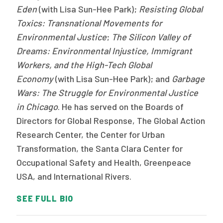
Eden
(with Lisa Sun-Hee Park);
Resisting Global
Toxics: Transnational Movements for
Environmental Justice
;
The
Silicon Valley of
Dreams: Environmental Injustice, Immigrant
Workers, and the High-Tech Global
Economy
(with Lisa Sun-Hee Park); and
Garbage
Wars: The Struggle for Environmental Justice
in Chicago
. He has served on the Boards of
Directors for Global Response, The Global Action
Research Center, the Center for Urban
Transformation, the Santa Clara Center for
Occupational Safety and Health, Greenpeace
USA, and International Rivers.
SEE FULL BIO