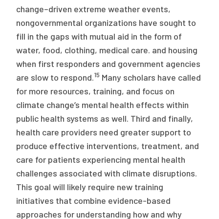
change–driven extreme weather events,
nongovernmental organizations have sought to
fill in the gaps with mutual aid in the form of
water, food, clothing, medical care. and housing
when first responders and government agencies
15
are slow to respond.
Many scholars have called
for more resources, training, and focus on
climate change’s mental health effects within
public health systems as well. Third and finally,
health care providers need greater support to
produce effective interventions, treatment, and
care for patients experiencing mental health
challenges associated with climate disruptions.
This goal will likely require new training
initiatives that combine evidence-based
approaches for understanding how and why