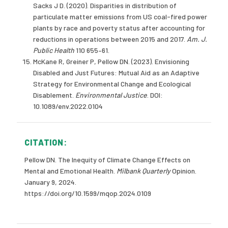
Sacks J D. (2020). Disparities in distribution of
particulate matter emissions from US coal-fired power
plants by race and poverty status after accounting for
reductions in operations between 2015 and 2017.
Am. J.
Public Health
110 655–61.
McKane R, Greiner P, Pellow DN. (2023). Envisioning
Disabled and Just Futures: Mutual Aid as an Adaptive
Strategy for Environmental Change and Ecological
Disablement.
Environmental Justice
. DOI:
10.1089/env.2022.0104
CITATION:
Pellow DN. The Inequity of Climate Change Effects on
Mental and Emotional Health.
Milbank Quarterly
Opinion.
January 9, 2024.
https://doi.org/10.1599/mqop.2024.0109