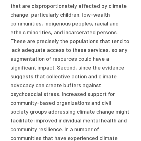
that are disproportionately affected by climate
change, particularly children, low-wealth
communities, Indigenous peoples, racial and
ethnic minorities, and incarcerated persons.
These are precisely the populations that tend to
lack adequate access to these services, so any
augmentation of resources could have a
significant impact. Second, since the evidence
suggests that collective action and climate
advocacy can create buffers against
psychosocial stress, increased support for
community-based organizations and civil
society groups addressing climate change might
facilitate improved individual mental health and
community resilience. In a number of
communities that have experienced climate