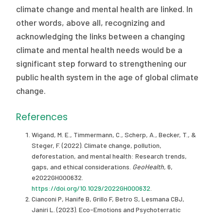
climate change and mental health are linked. In
other words, above all, recognizing and
acknowledging the links between a changing
climate and mental health needs would be a
significant step forward to strengthening our
public health system in the age of global climate
change.
References
Wigand, M. E., Timmermann, C., Scherp, A., Becker, T., &
Steger, F. (2022). Climate change, pollution,
deforestation, and mental health: Research trends,
gaps, and ethical considerations.
GeoHealth
, 6,
e2022GH000632.
https://doi.org/10.1029/2022GH000632
.
Cianconi P, Hanife B, Grillo F, Betro S, Lesmana CBJ,
Janiri L. (2023). Eco-Emotions and Psychoterratic