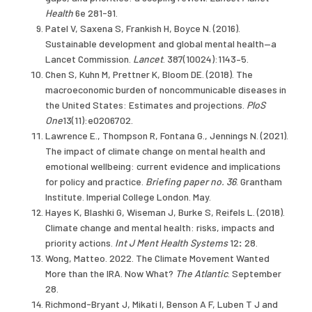
Health
6e 281-91.
Patel V, Saxena S, Frankish H, Boyce N. (2016).
Sustainable development and global mental health—a
Lancet Commission.
Lancet
. 387(10024):1143–5.
Chen S, Kuhn M, Prettner K, Bloom DE. (2018). The
macroeconomic burden of noncommunicable diseases in
the United States: Estimates and projections.
PloS
One
13(11):e0206702.
Lawrence E., Thompson R, Fontana G., Jennings N. (2021).
The impact of climate change on mental health and
emotional wellbeing: current evidence and implications
for policy and practice.
Briefing paper no. 36
. Grantham
Institute. Imperial College London. May.
Hayes K, Blashki G, Wiseman J, Burke S, Reifels L. (2018).
Climate change and mental health: risks, impacts and
priority actions.
Int J Ment Health Systems
12
:
28.
Wong, Matteo. 2022. The Climate Movement Wanted
More than the IRA. Now What?
The Atlantic
. September
28.
Richmond-Bryant J, Mikati I, Benson A F, Luben T J and