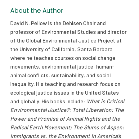
About the Author
David N. Pellow is the Dehlsen Chair and
professor of Environmental Studies and director
of the Global Environmental Justice Project at
the University of California, Santa Barbara
where he teaches courses on social change
movements, environmental justice, human-
animal conflicts, sustainability, and social
inequality. His teaching and research focus on
ecological justice issues in the United States
and globally. His books include:
What is Critical
Environmental Justice?
;
Total Liberation: The
Power and Promise of Animal Rights and the
Radical Earth Movement; The Slums of Aspen:
Immigrants vs. the Environment in America’s