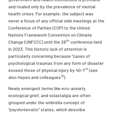
and rivaled only by the prevalence of mental
health crises. For example, the subject was
never a focus of any official side meetings at the
Conference of Parties (COP) to the United
Nations Framework Convention on Climate
th
Change (UNFCCC) until the 28
conference held
in 2023. This historic lack of attention is
particularly concerning because “cases of
psychological traumas from any form of disaster
11
exceed those of physical injury by 40-1”
(see
12
also Hayes and colleagues
).
Newly emergent terms like eco-anxiety,
ecological grief, and solastalgia are often
grouped under the umbrella concept of
“psychoterratic” states, which describe