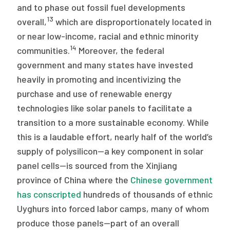
and to phase out fossil fuel developments
13
overall,
which are disproportionately located in
or near low-income, racial and ethnic minority
14
communities.
Moreover, the federal
government and many states have invested
heavily in promoting and incentivizing the
purchase and use of renewable energy
technologies like solar panels to facilitate a
transition to a more sustainable economy. While
this is a laudable effort, nearly half of the world’s
supply of polysilicon—a key component in solar
panel cells—is sourced from the Xinjiang
province of China where the
Chinese government
has conscripted
hundreds of thousands of ethnic
Uyghurs into forced labor camps, many of whom
produce those panels—part of an overall