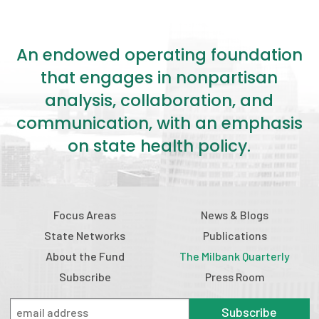
An endowed operating foundation
that engages in nonpartisan
analysis, collaboration, and
communication, with an emphasis
on state health policy.
Focus Areas
News & Blogs
State Networks
Publications
About the Fund
The Milbank Quarterly
Subscribe
Press Room
Subscribe