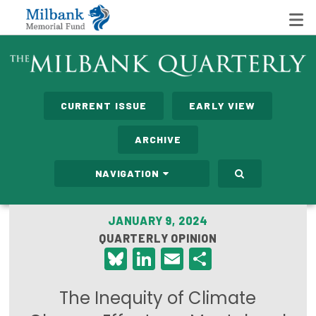
State Networks
CURRENT ISSUE
EARLY VIEW
Milbank State Leadership Network
ARCHIVE
Milbank Primary Care Leadership Networks
NAVIGATION
Peterson-Milbank Program for Sustainable Health
Care Costs
JANUARY 9, 2024
QUARTERLY OPINION
Leadership Programs
Bluesky
LinkedIn
Email
Share
Emerging Leaders Program
The Inequity of Climate
Milbank Fellows Program