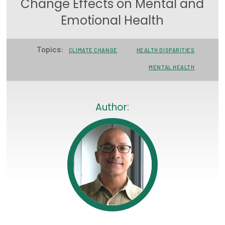
Change Effects on Mental and
Focus Areas
Emotional Health
State Health Policy Leadership
Topics:
CLIMATE CHANGE
HEALTH DISPARITIES
Primary Care Transformation
MENTAL HEALTH
Health Care Affordability
News & Blogs
Author:
The States of Health
On Balance: Policies for Health
News Articles
Events
Press Room