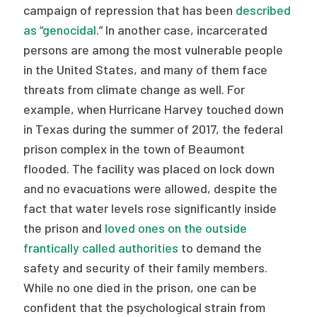
campaign of repression that has been
described
as “genocidal
.” In another case, incarcerated
persons are among the most vulnerable people
in the United States, and many of them face
threats from climate change as well. For
example, when Hurricane Harvey touched down
in Texas during the summer of 2017, the federal
prison complex in the town of Beaumont
flooded. The facility was placed on lock down
and no evacuations were allowed, despite the
fact that water levels rose significantly inside
the prison and
loved ones on the outside
frantically called authorities
to demand the
safety and security of their family members.
While no one died in the prison, one can be
confident that the psychological strain from