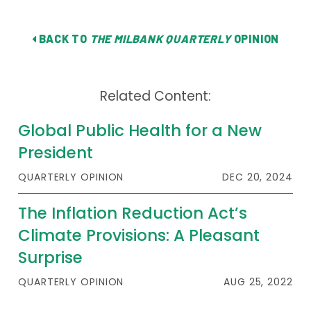
BACK TO
THE MILBANK QUARTERLY
OPINION
Related Content:
Global Public Health for a New
President
QUARTERLY OPINION
DEC 20, 2024
The Inflation Reduction Act’s
Climate Provisions: A Pleasant
Surprise
QUARTERLY OPINION
AUG 25, 2022