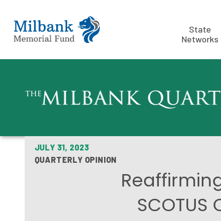
State
Networks
JULY 31, 2023
QUARTERLY OPINION
Reaffirming
SCOTUS Co