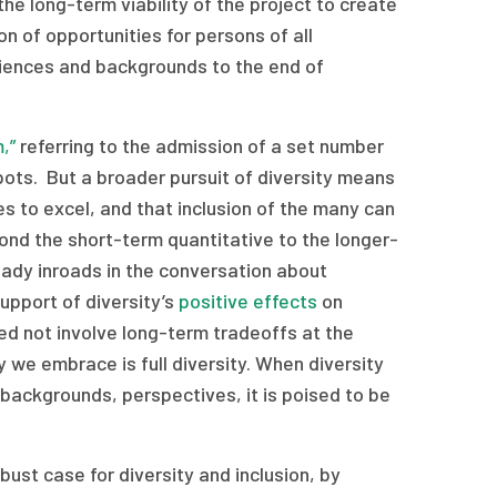
the long-term viability of the project to create
n of opportunities for persons of all
periences and backgrounds to the end of
,”
referring to the admission of a set number
pots. But a broader pursuit of diversity means
es to excel, and that inclusion of the many can
yond the short-term quantitative to the longer-
ady inroads in the conversation about
support of diversity’s
positive effects
on
eed not involve long-term tradeoffs at the
y we embrace is full diversity. When diversity
s, backgrounds, perspectives, it is poised to be
ust case for diversity and inclusion, by