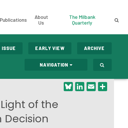
About
The Milbank
Publications
Us
Quarterly
 ISSUE
EARLY VIEW
ARCHIVE
NAVIGATION
Bluesky
LinkedIn
Email
Shar
Light of the
n Decision