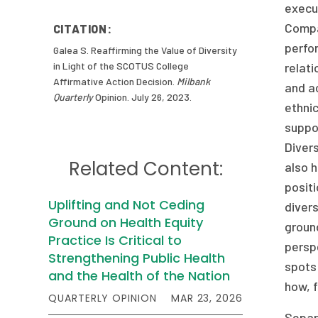
execu
Compan
CITATION:
perfo
Galea S. Reaffirming the Value of Diversity
in Light of the SCOTUS College
relati
Affirmative Action Decision.
Milbank
and a
Quarterly
Opinion. July 26, 2023.
ethni
suppor
Diver
Related Content:
also h
positi
Uplifting and Not Ceding
diver
Ground on Health Equity
ground
Practice Is Critical to
perspe
Strengthening Public Health
spots 
and the Health of the Nation
how, f
QUARTERLY OPINION
MAR 23, 2026
Separa