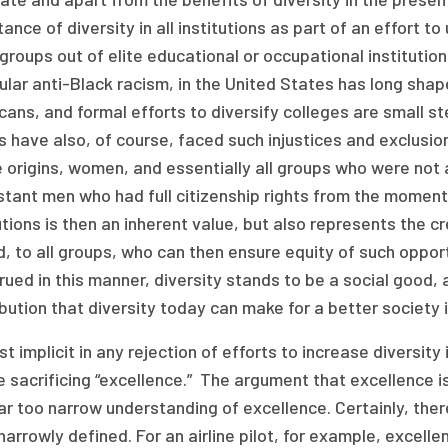
ance of diversity in all institutions as part of an effort t
roups out of elite educational or occupational institutions
ular anti-Black racism, in the United States has long shap
ans, and formal efforts to diversify colleges are small st
 have also, of course, faced such injustices and exclusio
e origins, women, and essentially all groups who were not
tant men who had full citizenship rights from the moment o
utions is then an inherent value, but also represents the c
, to all groups, who can then ensure equity of such oppor
ued in this manner, diversity stands to be a social good, 
bution that diversity today can make for a better society
st implicit in any rejection of efforts to increase diversity
 sacrificing “excellence.” The argument that excellence i
far too narrow understanding of excellence. Certainly, th
narrowly defined. For an airline pilot, for example, excel