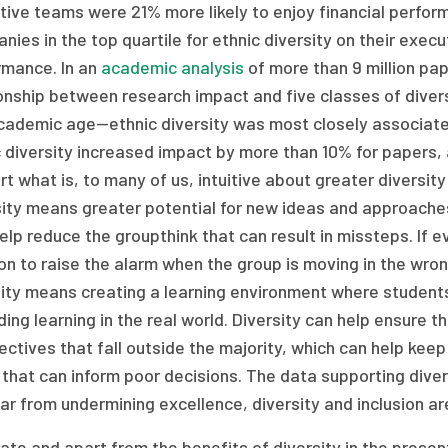
tive teams were 21% more likely to enjoy financial perfor
ies in the top quartile for ethnic diversity on their exe
rmance. In an
academic analysis
of more than 9 million pap
onship between research impact and five classes of diversit
cademic age—ethnic diversity was most closely associated
c diversity increased impact by more than 10% for papers,
t what is, to many of us, intuitive about greater diversity i
sity means greater potential for new ideas and approaches
elp reduce the groupthink that can result in missteps. If e
on to raise the alarm when the group is moving in the wrong
sity means creating a learning environment where students
ing learning in the real world. Diversity can help ensure 
ctives that fall outside the majority, which can help keep 
that can inform poor decisions. The data supporting divers
ar from undermining excellence, diversity and inclusion are
te and apart from the benefits of diversity in the present