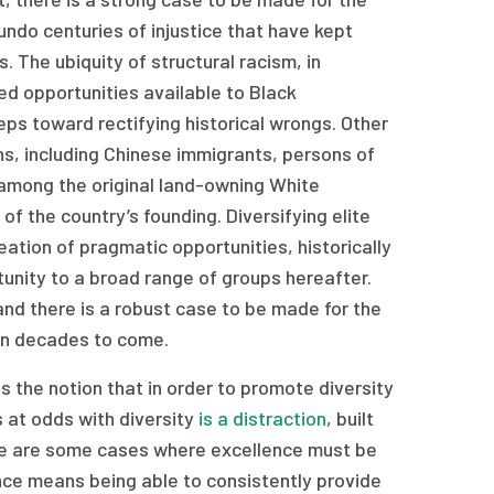
o undo centuries of injustice that have kept
. The ubiquity of structural racism, in
ed opportunities available to Black
eps toward rectifying historical wrongs. Other
ns, including Chinese immigrants, persons of
 among the original land-owning White
f the country’s founding. Diversifying elite
reation of pragmatic opportunities, historically
tunity to a broad range of groups hereafter.
and there is a robust case to be made for the
 in decades to come.
 is the notion that in order to promote diversity
s at odds with diversity
is a distraction
, built
ere are some cases where excellence must be
lence means being able to consistently provide