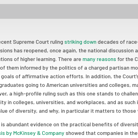
ecent Supreme Court ruling
striking down
decades of race-
sions has reopened, once again, the national discussion a
utions of higher learning. There are
many reasons
for the C
of them informed by the politics of a charged partisan 
goals of affirmative action efforts. In addition, the Court
raduates going to American universities and colleges, mak
r, a high-profile ruling such as this one stands to chal
ity in colleges, universities, and workplaces, and as such 
lue of diversity, and why, in particular it matters to those
is abundant evidence on the practical benefits of diversity
sis by McKinsey & Company
showed that companies in the t