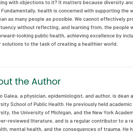
ng with objections to it? It matters because diversity and 
 Fundamentally, health is concerned with supporting the w
an as many people as possible. We cannot effectively pr
tuency without reflecting, and learning from, the people w
orward-looking public health, achieving excellence by incl
 solutions to the task of creating a healthier world.
ut the Author
 Galea, a physician, epidemiologist, and author, is dean
sity School of Public Health. He previously held academic
sity, the University of Michigan, and the New York Academ
er-reviewed literature, and is a regular contributor to a 
lth, mental health, and the consequences of trauma. He h