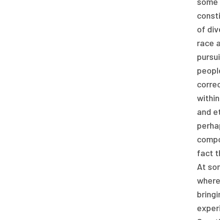
some o
consti
of div
race a
pursui
people
correc
within
and et
perhap
compos
fact t
At som
where 
bringi
experi