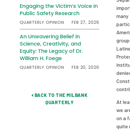
Engaging the Victim’s Voice in
import
Public Safety Research
many g
QUARTERLY OPINION
FEB 27, 2026
partic
Americ
An Unwavering Belief in
groups
Science, Creativity, and
Latin
Equity: The Legacy of Dr.
Protes
William H. Foege
instit
QUARTERLY OPINION
FEB 20, 2026
denied
Constr
contri
BACK TO THE MILBANK
At lea
QUARTERLY
we are
on a 
quite 