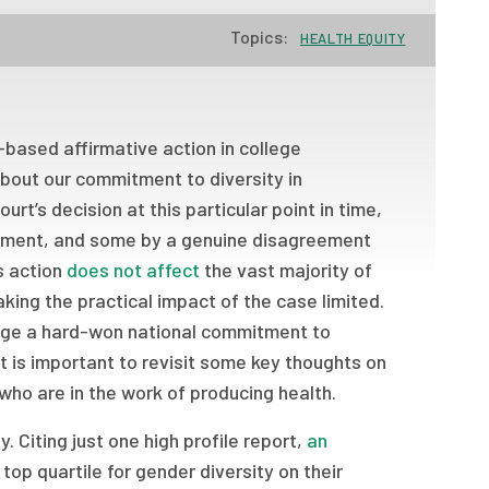
Topics:
HEALTH EQUITY
based affirmative action in college
bout our commitment to diversity in
ourt’s decision at this particular point in time,
moment, and some by a genuine disagreement
’s action
does not affect
the vast majority of
ing the practical impact of the case limited.
lenge a hard-won national commitment to
it is important to revisit some key thoughts on
 who are in the work of producing health.
. Citing just one high profile report,
an
op quartile for gender diversity on their