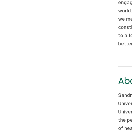
engagi
world.
we me
consti
to a f
better
Abo
Sandro
Univer
Univer
the pe
of hea