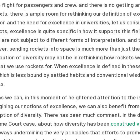
 flight for passengers and crew, and there is no getting ar
ts, there is ample room for rethinking our definition of 
on and the need for excellence in universities, let us cons
ts, excellence is quite specific in how it supports this fi
are not subject to different forms of interpretation, and th
er, sending rockets into space is much more than just the
bution of diversity may not be in rethinking how rockets wo
at we use rockets for. When excellence is defined in these
hich is less bound by settled habits and conventional wi
s.
s we can, in this moment of heightened attention to the i
ining our notions of excellence, we can also benefit fro
tion of diversity. There has been much comment, in the da
me Court case, about how diversity has been
construed v
ays undermining the very principles that efforts to prom