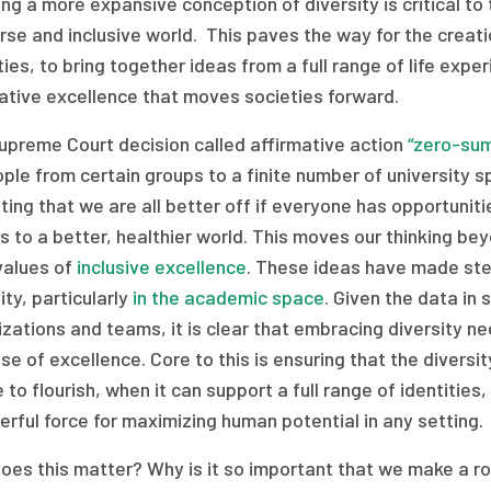
ng a more expansive conception of diversity is critical to 
rse and inclusive world. This paves the way for the creatio
ties, to bring together ideas from a full range of life ex
ative excellence that moves societies forward.
upreme Court decision called affirmative action
“zero-sum
ple from certain groups to a finite number of university s
ing that we are all better off if everyone has opportuniti
s to a better, healthier world. This moves our thinking be
values of
inclusive excellence
. These ideas have made ste
ity, particularly
in the academic space
. Given the data in 
zations and teams, it is clear that embracing diversity n
e of excellence. Core to this is ensuring that the diversit
e to flourish, when it can support a full range of identitie
rful force for maximizing human potential in any setting.
es this matter? Why is it so important that we make a rob