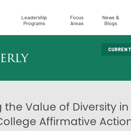
Leadership
Focus
News &
Programs
Areas
Blogs
CURRENT
 the Value of Diversity in 
llege Affirmative Actio