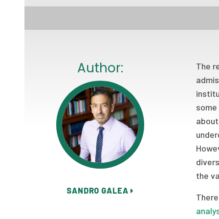
Author:
The r
admis
instit
some 
about 
underg
Howeve
divers
the va
SANDRO GALEA
There 
analy