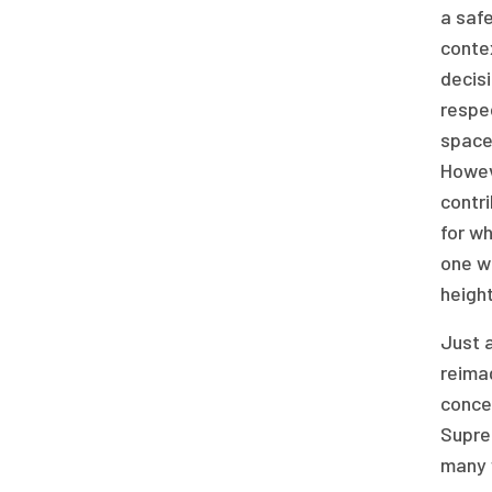
a safe
contex
decisi
respec
space 
Howev
contri
for wh
one w
height
Just a
reimag
concep
Supre
many w