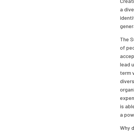
Creati
a dive
identi
gener
The S
of peo
accept
lead u
term 
divers
organi
expens
is abl
a powe
Why do