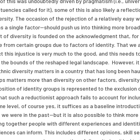
f this was undoubtedly driven by pragmatism (i.e., univers
tuencies called for it), some of this is also likely a reflec
ersity. The occasion of the rejection of a relatively eas
s a single factor—should push us into thinking more broad
t of diversity is founded on the acknowledgment that, fo
 from certain groups due to factors of identity. That we a
t this injustice is very much to the good, and this needs t
 the bounds of the reshaped legal landscape. However, it i
hnic diversity matters in a country that has long been hau
s matters more than diversity on other factors, diversity
ition of identity groups is represented to the exclusion o
hat such a reductionist approach fails to account for inclus
e level, of course yes, it suffices as a baseline introducti
we were in the past—but it is also possible to think more
ng together people with different experiences and identiti
ences can inform. This includes different opinions, skill set