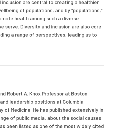
inclusion are central to creating a healthier
ellbeing of populations, and by “populations,”
omote health among such a diverse
e serve. Diversity and inclusion are also core
uding a range of perspectives, leading us to
 and Robert A. Knox Professor at Boston
 and leadership positions at Columbia
y of Medicine. He has published extensively in
range of public media, about the social causes
as been listed as one of the most widely cited