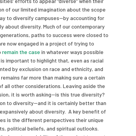
ities’ efforts to appear “diverse” when their
tion of our limited imagination about the scope
y way to diversify campuses—by accounting for
ly about diversity. Much of our contemporary
r generations, paths to success were closed to
re now engaged in a project of trying to
o
remain the case
in whatever ways possible
s important to highlight that, even as racial
nted by exclusion on race and ethnicity, and
 remains far more than making sure a certain
f all other considerations. Leaving aside the
ion, it is worth asking—is this true diversity?
on to diversity—and it is certainly better than
 expansively about diversity. A key benefit of
es is the different perspectives their unique
s, political beliefs, and spiritual outlooks.