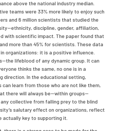
mance above the national industry median.
cutive teams were 33% more likely to enjoy such
ers and 6 million scientists that studied the
y—ethnicity, discipline, gender, affiliation,
 with scientific impact. The paper found that
 and more than 45% for scientists. These data
n organizations: it is a positive influence.
—the lifeblood of any dynamic group. It can
veryone thinks the same, no one is in a
 direction. In the educational setting,
 can learn from those who are not like them,
that there will always be—within groups—
any collective from falling prey to the blind
ity’s salutary effect on organizations, reflect
 actually key to supporting it.
, there is a strong case to be made for the