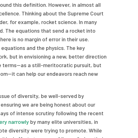
ound this definition. However, in almost all
excellence. Thinking about the Supreme Court
ider, for example, rocket science. In many
eld. The equations that send a rocket into
ere is no margin of error in their use.
 equations and the physics. The key
rk, but in envisioning a new, better direction
 terms—as a still-meritocratic pursuit, but
sdom—it can help our endeavors reach new
ssue of diversity, be well-served by
m ensuring we are being honest about our
ys of intense scrutiny following the recent
ery narrowly
by many elite universities, in
ote diversity were trying to promote. While