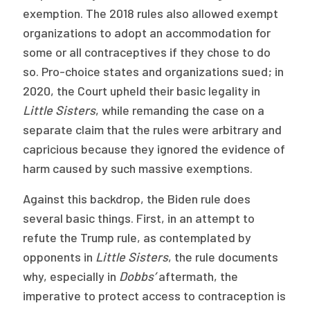
exemption. The 2018 rules also allowed exempt
organizations to adopt an accommodation for
some or all contraceptives if they chose to do
so. Pro-choice states and organizations sued; in
2020, the Court upheld their basic legality in
Little Sisters
, while remanding the case on a
separate claim that the rules were arbitrary and
capricious because they ignored the evidence of
harm caused by such massive exemptions.
Against this backdrop, the Biden rule does
several basic things. First, in an attempt to
refute the Trump rule, as contemplated by
opponents in
Little Sisters
, the rule documents
why, especially in
Dobbs’
aftermath, the
imperative to protect access to contraception is