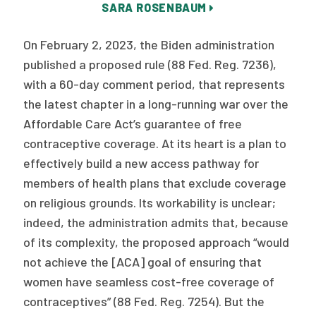
SARA ROSENBAUM
Publications
Policy Reports
On February 2, 2023, the Biden administration
published a proposed rule (88 Fed. Reg. 7236),
Issue Briefs
with a 60-day comment period, that represents
Case Studies
the latest chapter in a long-running war over the
Affordable Care Act’s guarantee of free
Health of US Primary Care Scorecard
contraceptive coverage. At its heart is a plan to
effectively build a new access pathway for
The Milbank Quarterly
members of health plans that exclude coverage
About Us
on religious grounds. Its workability is unclear;
indeed, the administration admits that, because
Our History
of its complexity, the proposed approach “would
Staff
not achieve the [ACA] goal of ensuring that
women have seamless cost-free coverage of
Board of Directors
contraceptives” (88 Fed. Reg. 7254). But the