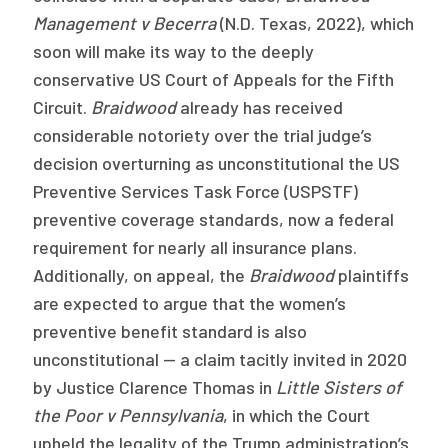
Management v Becerra
(N.D. Texas, 2022), which
soon will make its way to the deeply
conservative US Court of Appeals for the Fifth
Circuit.
Braidwood
already has received
considerable notoriety over the trial judge’s
decision overturning as unconstitutional the US
Preventive Services Task Force (USPSTF)
preventive coverage standards, now a federal
requirement for nearly all insurance plans.
Additionally, on appeal, the
Braidwood
plaintiffs
are expected to argue that the women’s
preventive benefit standard is also
unconstitutional — a claim tacitly invited in 2020
by Justice Clarence Thomas in
Little Sisters of
the Poor v Pennsylvania
, in which the Court
upheld the legality of the Trump administration’s