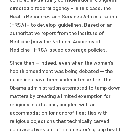
directed a federal agency – in this case, the
Health Resources and Services Administration
(HRSA) – to develop guidelines. Based on an
authoritative report from the Institute of
Medicine (now the National Academy of
Medicine), HRSA issued coverage policies.
Since then — indeed, even when the women’s
health amendment was being debated — the
guidelines have been under intense fire. The
Obama administration attempted to tamp down
matters by creating a limited exemption for
religious institutions, coupled with an
accommodation for nonprofit entities with
religious objections that technically carved
contraceptives out of an objector’s group health