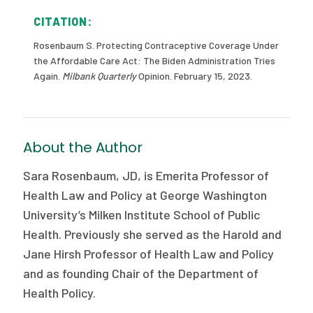
CITATION:
Rosenbaum S. Protecting Contraceptive Coverage Under
the Affordable Care Act: The Biden Administration Tries
Again.
Milbank Quarterly
Opinion. February 15, 2023.
About the Author
Sara Rosenbaum, JD, is Emerita Professor of
Health Law and Policy at George Washington
University’s Milken Institute School of Public
Health. Previously she served as the Harold and
Jane Hirsh Professor of Health Law and Policy
and as founding Chair of the Department of
Health Policy.