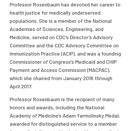
Professor Rosenbaum has devoted her career to
health justice for medically underserved
populations. She is a member of the National
Academies of Sciences, Engineering, and
Medicine, served on CDC’s Director’s Advisory
Committee and the CDC Advisory Committee on
Immunization Practice (ACIP), and was a founding
Commissioner of Congress’s Medicaid and CHIP
Payment and Access Commission (MACPAC),
which she chaired from January 2016 through
April 2017.
Professor Rosenbaum is the recipient of many
honors and awards, including the National
Academy of Medicine’s Adam Yarmolinsky Medal,
awarded for distinguished service to a member