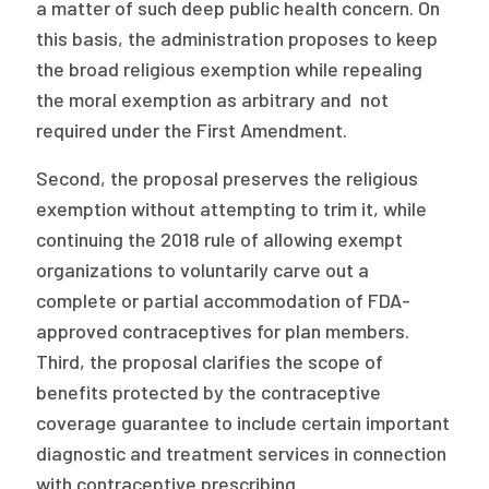
a matter of such deep public health concern. On
this basis, the administration proposes to keep
the broad religious exemption while repealing
the moral exemption as arbitrary and not
required under the First Amendment.
Second, the proposal preserves the religious
exemption without attempting to trim it, while
continuing the 2018 rule of allowing exempt
organizations to voluntarily carve out a
complete or partial accommodation of FDA-
approved contraceptives for plan members.
Third, the proposal clarifies the scope of
benefits protected by the contraceptive
coverage guarantee to include certain important
diagnostic and treatment services in connection
with contraceptive prescribing.