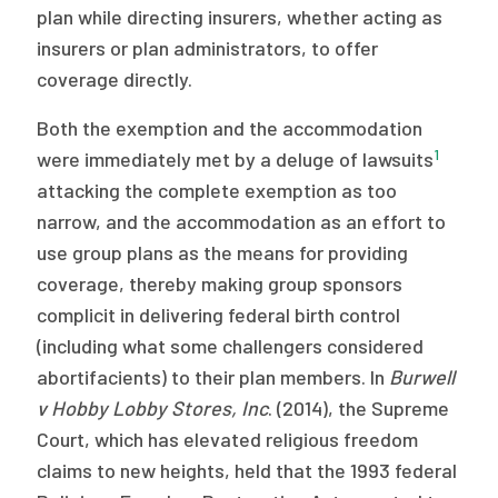
plan while directing insurers, whether acting as
insurers or plan administrators, to offer
coverage directly.
Both the exemption and the accommodation
1
were immediately met by a deluge of lawsuits
attacking the complete exemption as too
narrow, and the accommodation as an effort to
use group plans as the means for providing
coverage, thereby making group sponsors
complicit in delivering federal birth control
(including what some challengers considered
abortifacients) to their plan members. In
Burwell
v Hobby Lobby Stores, Inc
. (2014), the Supreme
Court, which has elevated religious freedom
claims to new heights, held that the 1993 federal