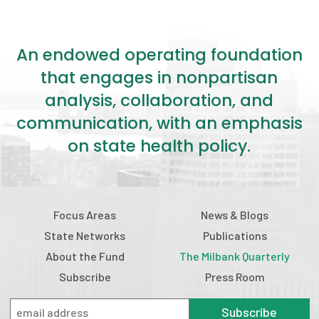
An endowed operating foundation
that engages in nonpartisan
analysis, collaboration, and
communication, with an emphasis
on state health policy.
Focus Areas
News & Blogs
State Networks
Publications
About the Fund
The Milbank Quarterly
Subscribe
Press Room
Subscribe