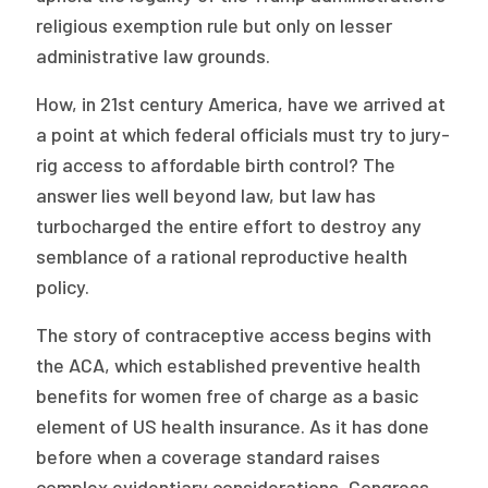
religious exemption rule but only on lesser
administrative law grounds.
How, in 21st century America, have we arrived at
a point at which federal officials must try to jury-
rig access to affordable birth control? The
answer lies well beyond law, but law has
turbocharged the entire effort to destroy any
semblance of a rational reproductive health
policy.
The story of contraceptive access begins with
the ACA, which established preventive health
benefits for women free of charge as a basic
element of US health insurance. As it has done
before when a coverage standard raises
complex evidentiary considerations, Congress