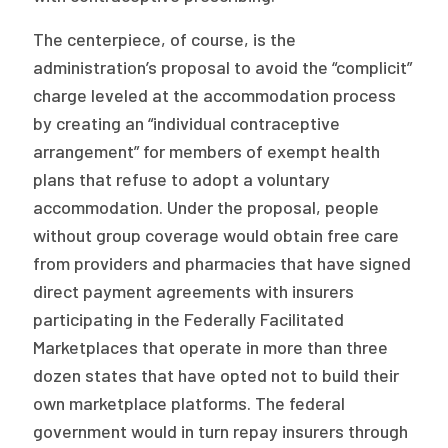
The centerpiece, of course, is the
administration’s proposal to avoid the “complicit”
charge leveled at the accommodation process
by creating an “individual contraceptive
arrangement” for members of exempt health
plans that refuse to adopt a voluntary
accommodation. Under the proposal, people
without group coverage would obtain free care
from providers and pharmacies that have signed
direct payment agreements with insurers
participating in the Federally Facilitated
Marketplaces that operate in more than three
dozen states that have opted not to build their
own marketplace platforms. The federal
government would in turn repay insurers through