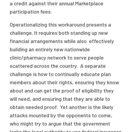
a credit against their annual Marketplace
participation fees.
Operationalizing this workaround presents a
challenge. It requires both standing up new
financial arrangements while also effectively
building an entirely new nationwide
clinic/pharmacy network to serve people
scattered across the country. A separate
challenge is how to continually educate plan
members about their rights, ensuring they know
about and can get the proof of eligibility they
will need, and ensuring that they are able to
obtain needed proof. Yet another is the likely
attacks mounted by the opponents to come,
who might try to argue that the government
lacks the legal authority to use federal insurance