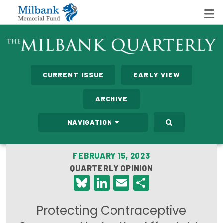
State Networks
CURRENT ISSUE
EARLY VIEW
Milbank State Leadership Network
ARCHIVE
Milbank Primary Care Leadership Networks
NAVIGATION
Peterson-Milbank Program for Sustainable Health
Care Costs
FEBRUARY 15, 2023
QUARTERLY OPINION
Leadership Programs
Bluesky
LinkedIn
Email
Share
Emerging Leaders Program
Protecting Contraceptive
Milbank Fellows Program