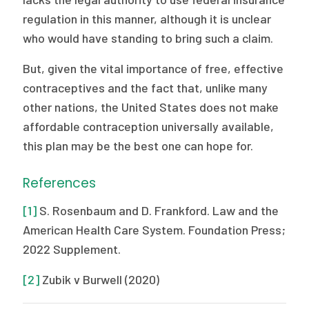
regulation in this manner, although it is unclear
who would have standing to bring such a claim.
But, given the vital importance of free, effective
contraceptives and the fact that, unlike many
other nations, the United States does not make
affordable contraception universally available,
this plan may be the best one can hope for.
References
[1]
S. Rosenbaum and D. Frankford. Law and the
American Health Care System. Foundation Press;
2022 Supplement.
[2]
Zubik v Burwell (2020)