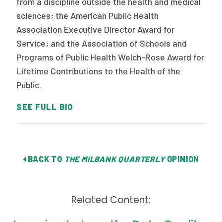
from a discipline outside the health and medical
sciences; the American Public Health
Association Executive Director Award for
Service; and the Association of Schools and
Programs of Public Health Welch-Rose Award for
Lifetime Contributions to the Health of the
Public.
SEE FULL BIO
BACK TO
THE MILBANK QUARTERLY
OPINION
Related Content: