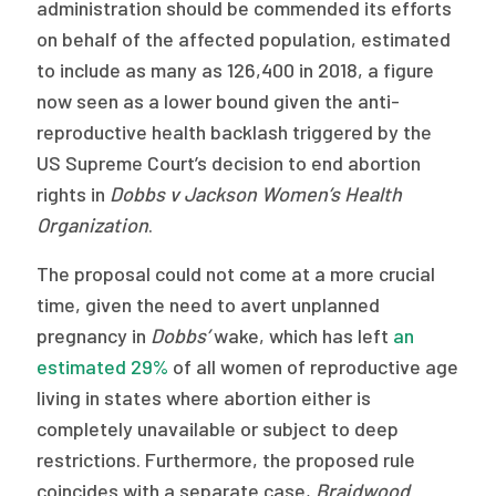
2026 Racial Equity Statement of Purpose
administration should be commended its efforts
on behalf of the affected population, estimated
Contact
to include as many as 126,400 in 2018, a figure
now seen as a lower bound given the anti-
The Milbank Quarterly
reproductive health backlash triggered by the
US Supreme Court’s decision to end abortion
rights in
Dobbs v Jackson Women’s Health
Organization
.
The proposal could not come at a more crucial
time, given the need to avert unplanned
pregnancy in
Dobbs’
wake, which has left
an
estimated 29%
of all women of reproductive age
living in states where abortion either is
completely unavailable or subject to deep
restrictions. Furthermore, the proposed rule
coincides with a separate case,
Braidwood