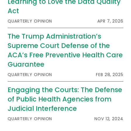
Learning to Love the Data Quality
Act
QUARTERLY OPINION
APR 7, 2026
The Trump Administration’s
Supreme Court Defense of the
ACA’s Free Preventive Health Care
Guarantee
QUARTERLY OPINION
FEB 28, 2025
Engaging the Courts: The Defense
of Public Health Agencies from
Judicial Interference
QUARTERLY OPINION
NOV 12, 2024