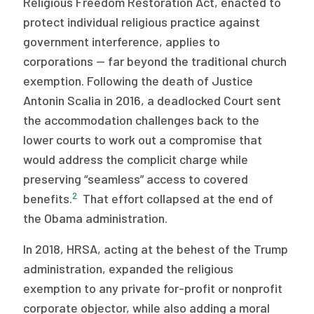
Religious Freedom Restoration Act, enacted to
protect individual religious practice against
government interference, applies to
corporations — far beyond the traditional church
exemption. Following the death of Justice
Antonin Scalia in 2016, a deadlocked Court sent
the accommodation challenges back to the
lower courts to work out a compromise that
would address the complicit charge while
preserving “seamless” access to covered
2
benefits.
That effort collapsed at the end of
the Obama administration.
In 2018, HRSA, acting at the behest of the Trump
administration, expanded the religious
exemption to any private for-profit or nonprofit
corporate objector, while also adding a moral