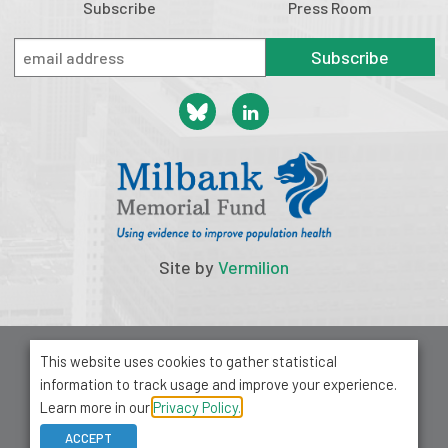
Subscribe
Press Room
Subscribe
Site by
Vermilion
© 2026 Milbank Memorial Fund
This website uses cookies to gather statistical
Privacy Policy
information to track usage and improve your experience.
1001 Avenue of the Americas, Suite 503
Learn more in our
Privacy Policy.
New York, NY 10018
ACCEPT
212-355-8400