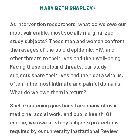
Publications
MARY BETH SHAPLEY
Policy Reports
As intervention researchers, what do we owe our
Issue Briefs
most vulnerable, most socially marginalized
study subjects? These men and women confront
Case Studies
the ravages of the opioid epidemic, HIV, and
Health of US Primary Care Scorecard
other threats to their lives and their well-being.
Facing these profound threats, our study
The Milbank Quarterly
subjects share their lives and their data with us,
often in the most intimate and painful domains.
About Us
What do we owe them in return?
Our History
Such chastening questions face many of us in
Staff
medicine, social work, and public health. Of
course, we owe all study subjects protections
Board of Directors
required by our university Institutional Review