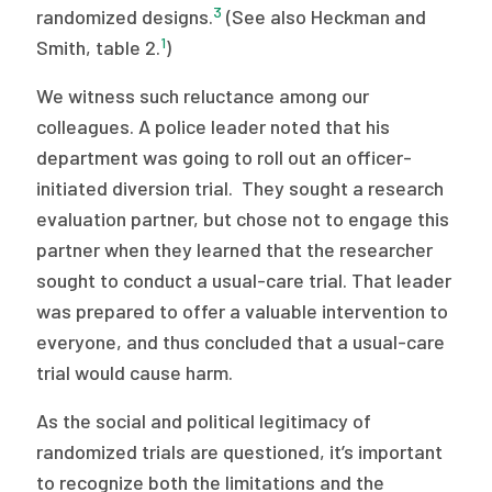
3
randomized designs.
(See also Heckman and
1
Smith, table 2.
)
We witness such reluctance among our
colleagues. A police leader noted that his
department was going to roll out an officer-
initiated diversion trial. They sought a research
evaluation partner, but chose not to engage this
partner when they learned that the researcher
sought to conduct a usual-care trial. That leader
was prepared to offer a valuable intervention to
everyone, and thus concluded that a usual-care
trial would cause harm.
As the social and political legitimacy of
randomized trials are questioned, it’s important
to recognize both the limitations and the