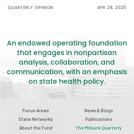
QUARTERLY OPINION
APR 28, 2025
An endowed operating foundation
that engages in nonpartisan
analysis, collaboration, and
communication, with an emphasis
on state health policy.
Focus Areas
News & Blogs
State Networks
Publications
About the Fund
The Milbank Quarterly