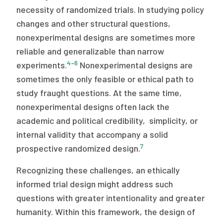
necessity of randomized trials. In studying policy
changes and other structural questions,
nonexperimental designs are sometimes more
reliable and generalizable than narrow
4
–
6
experiments.
Nonexperimental designs are
sometimes the only feasible or ethical path to
study fraught questions. At the same time,
nonexperimental designs often lack the
academic and political credibility, simplicity, or
internal validity that accompany a solid
7
prospective randomized design.
Recognizing these challenges, an ethically
informed trial design might address such
questions with greater intentionality and greater
humanity. Within this framework, the design of