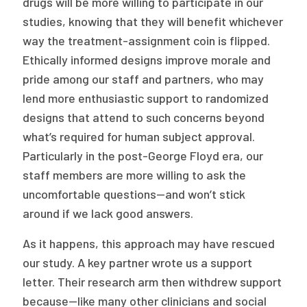
drugs will be more willing to participate in our
studies, knowing that they will benefit whichever
way the treatment-assignment coin is flipped.
Ethically informed designs improve morale and
pride among our staff and partners, who may
lend more enthusiastic support to randomized
designs that attend to such concerns beyond
what’s required for human subject approval.
Particularly in the post-George Floyd era, our
staff members are more willing to ask the
uncomfortable questions—and won’t stick
around if we lack good answers.
As it happens, this approach may have rescued
our study. A key partner wrote us a support
letter. Their research arm then withdrew support
because—like many other clinicians and social