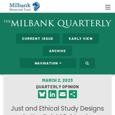
State Networks
CURRENT ISSUE
EARLY VIEW
Milbank State Leadership Network
ARCHIVE
Milbank Primary Care Leadership Networks
NAVIGATION
Peterson-Milbank Program for Sustainable Health
Care Costs
MARCH 2, 2023
QUARTERLY OPINION
Leadership Programs
Bluesky
LinkedIn
Email
Share
Emerging Leaders Program
Just and Ethical Study Designs
Milbank Fellows Program