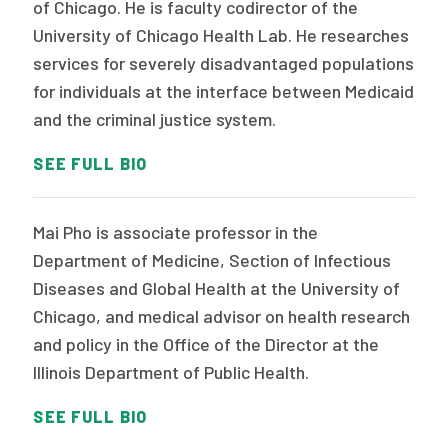
of Chicago. He is faculty codirector of the
University of Chicago Health Lab. He researches
services for severely disadvantaged populations
for individuals at the interface between Medicaid
and the criminal justice system.
SEE FULL BIO
Mai Pho is associate professor in the
Department of Medicine, Section of Infectious
Diseases and Global Health at the University of
Chicago, and medical advisor on health research
and policy in the Office of the Director at the
Illinois Department of Public Health.
SEE FULL BIO