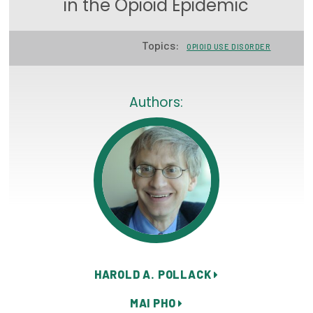
in the Opioid Epidemic
Focus Areas
Topics:
State Health Policy Leadership
OPIOID USE DISORDER
Primary Care Transformation
Authors:
Health Care Affordability
News & Blogs
The States of Health
On Balance: Policies for Health
News Articles
Events
HAROLD A. POLLACK
Press Room
MAI PHO