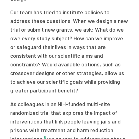
Our team has tried to institute policies to
address these questions. When we design a new
trial or submit new grants, we ask: What do we
owe every study subject? How can we improve
or safeguard their lives in ways that are
consistent with our scientific aims and
constraints? Would available options, such as
crossover designs or other strategies, allow us
to achieve our scientific goals while providing
greater participant benefit?
As colleagues in an NIH-funded multi-site
randomized trial that explores the impact of
interventions that link people leaving jails and
prisons with treatment and harm reduction
8
interventions,
we sought to address the above