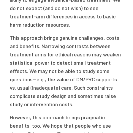
do not expect (and do not wish) to see
treatment-arm differences in access to basic
harm reduction resources.
This approach brings genuine challenges, costs,
and benefits. Narrowing contrasts between
treatment arms for ethical reasons may weaken
statistical power to detect small treatment
effects. We may not be able to study some
questions—e.g., the value of CM/PRC supports
vs. usual (inadequate) care. Such constraints
complicate study design and sometimes raise
study or intervention costs.
However, this approach brings pragmatic
benefits, too. We hope that people who use