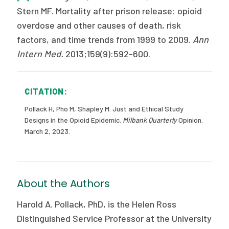
Stern MF. Mortality after prison release: opioid
overdose and other causes of death, risk
factors, and time trends from 1999 to 2009.
Ann
Intern Med.
2013;159(9):592-600.
CITATION:
Pollack H, Pho M, Shapley M. Just and Ethical Study
Designs in the Opioid Epidemic.
Milbank Quarterly
Opinion.
March 2, 2023.
About the Authors
Harold A. Pollack, PhD, is the Helen Ross
Distinguished Service Professor at the University