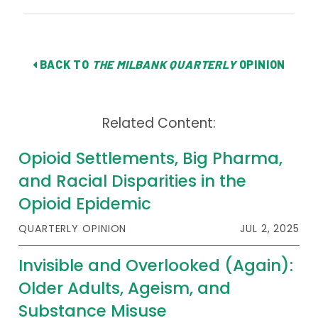
BACK TO
THE MILBANK QUARTERLY
OPINION
Related Content:
Opioid Settlements, Big Pharma,
and Racial Disparities in the
Opioid Epidemic
QUARTERLY OPINION
JUL 2, 2025
Invisible and Overlooked (Again):
Older Adults, Ageism, and
Substance Misuse