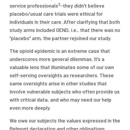
3
service professionals
–they didn’t believe
placebo/usual care trials were ethical for
individuals in their care. After clarifying that both
study arms included OEND, i.e., that there was no
“placebo” arm, the partner rejoined our study.
The opioid epidemic is an extreme case that
underscores more general dilemmas. It’s a
valuable lens that illuminates some of our own
self-serving oversights as researchers. These
same oversights arise in other studies that
involve vulnerable subjects who often provide us
with critical data, and who may need our help
even more deeply.
We owe our subjects the values expressed in the
Belmont declaration and other obligations