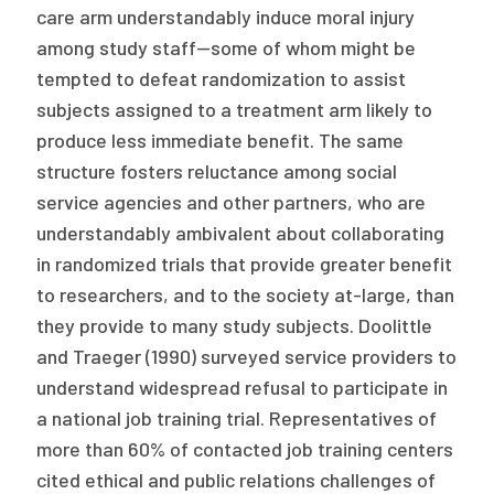
care arm understandably induce moral injury
among study staff—some of whom might be
tempted to defeat randomization to assist
subjects assigned to a treatment arm likely to
produce less immediate benefit. The same
structure fosters reluctance among social
service agencies and other partners, who are
understandably ambivalent about collaborating
in randomized trials that provide greater benefit
to researchers, and to the society at-large, than
they provide to many study subjects. Doolittle
and Traeger (1990) surveyed service providers to
understand widespread refusal to participate in
a national job training trial. Representatives of
more than 60% of contacted job training centers
cited ethical and public relations challenges of