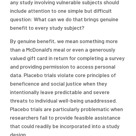
any study involving vulnerable subjects should
include attention to one simple but difficult
question: What can we do that brings genuine
benefit to every study subject?
By genuine benefit, we mean something more
than a McDonald’s meal or even a generously
valued gift card in return for completing a survey
and providing permission to access personal
data. Placebo trials violate core principles of
beneficence and social justice when they
intentionally leave predictable and severe
threats to individual well-being unaddressed.
Placebo trials are particularly problematic when
researchers fail to provide feasible assistance
that could readily be incorporated into a study
design.