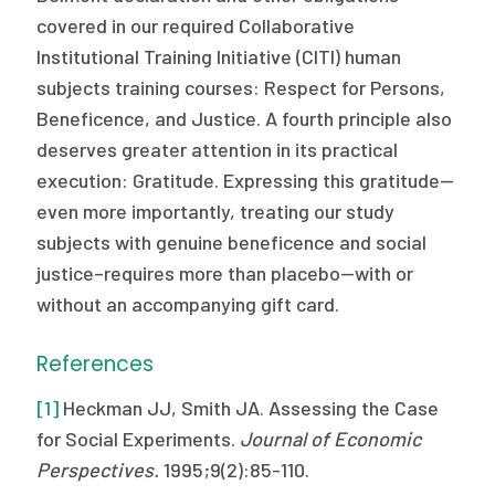
covered in our required Collaborative
Institutional Training Initiative (CITI) human
subjects training courses: Respect for Persons,
Beneficence, and Justice. A fourth principle also
deserves greater attention in its practical
execution: Gratitude. Expressing this gratitude—
even more importantly, treating our study
subjects with genuine beneficence and social
justice–requires more than placebo—with or
without an accompanying gift card.
References
[1]
Heckman JJ, Smith JA. Assessing the Case
for Social Experiments.
Journal of Economic
Perspectives.
1995;9(2):85-110.