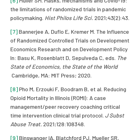
[6]
Muller SM. Masks, mechanisms and Covid-19:
the limitations of randomized trials in pandemic
policymaking.
Hist Philos Life Sci.
2021;43(2):43.
[7]
Bannerjee A, Duflo E, Kremer M. The Influence
of Randomized Controlled Trials on Development
Economics Research and on Development Policy
In: Basu K, Rosenblatt D, Sepulveda C, eds.
The
State of Economics, the State of the World
Cambridge, MA: MIT Press; 2020.
[8]
Pho M, Erzouki F, Boodram B, et al. Reducing
Opioid Mortality in Illinois (ROMI): A case
management/peer recovery coaching critical
time intervention clinical trial protocol.
J Subst
Abuse Treat.
2021;128:108348.
[9]
Binswanger IA, Blatchford PJ, Mueller SR,