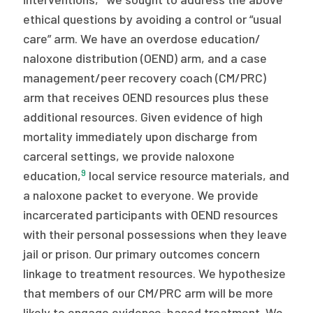
ethical questions by avoiding a control or “usual
care” arm. We have an overdose education/
naloxone distribution (OEND) arm, and a case
management/peer recovery coach (CM/PRC)
arm that receives OEND resources plus these
additional resources. Given evidence of high
mortality immediately upon discharge from
carceral settings, we provide naloxone
9
education,
local service resource materials, and
a naloxone packet to everyone. We provide
incarcerated participants with OEND resources
with their personal possessions when they leave
jail or prison. Our primary outcomes concern
linkage to treatment resources. We hypothesize
that members of our CM/PRC arm will be more
likely to engage evidence-based treatment. We