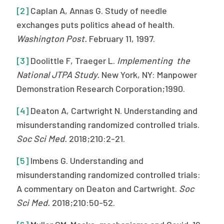
[2]
Caplan A, Annas G. Study of needle
exchanges puts politics ahead of health.
Washington Post.
February 11, 1997.
[3]
Doolittle F, Traeger L.
Implementing the
National JTPA Study.
New York, NY: Manpower
Demonstration Research Corporation;1990.
[4]
Deaton A, Cartwright N. Understanding and
misunderstanding randomized controlled trials.
Soc Sci Med.
2018;210:2-21.
[5]
Imbens G. Understanding and
misunderstanding randomized controlled trials:
A commentary on Deaton and Cartwright.
Soc
Sci Med.
2018;210:50-52.