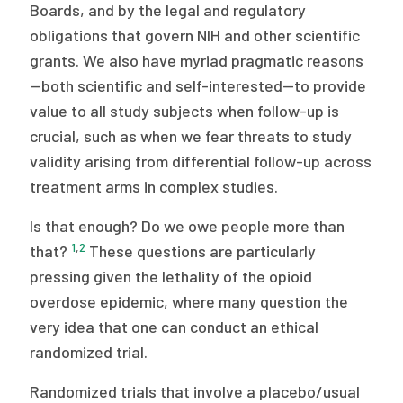
2026 Racial Equity Statement of Purpose
Boards, and by the legal and regulatory
obligations that govern NIH and other scientific
Contact
grants. We also have myriad pragmatic reasons
—both scientific and self-interested—to provide
The Milbank Quarterly
value to all study subjects when follow-up is
crucial, such as when we fear threats to study
validity arising from differential follow-up across
treatment arms in complex studies.
Is that enough? Do we owe people more than
1
,
2
that?
These questions are particularly
pressing given the lethality of the opioid
overdose epidemic, where many question the
very idea that one can conduct an ethical
randomized trial.
Randomized trials that involve a placebo/usual