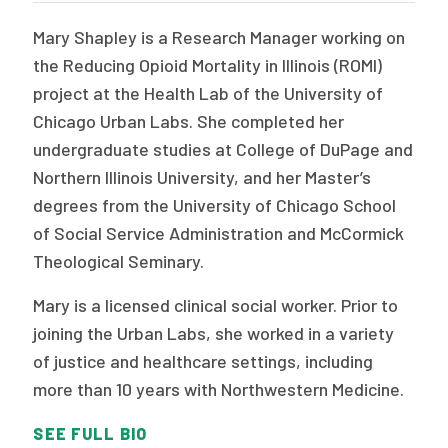
Mary Shapley is a Research Manager working on
the Reducing Opioid Mortality in Illinois (ROMI)
project at the Health Lab of the University of
Chicago Urban Labs. She completed her
undergraduate studies at College of DuPage and
Northern Illinois University, and her Master’s
degrees from the University of Chicago School
of Social Service Administration and McCormick
Theological Seminary.
Mary is a licensed clinical social worker. Prior to
joining the Urban Labs, she worked in a variety
of justice and healthcare settings, including
more than 10 years with Northwestern Medicine.
SEE FULL BIO