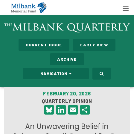
State Networks
CURRENT ISSUE
EARLY VIEW
Milbank State Leadership Network
ARCHIVE
Milbank Primary Care Leadership Networks
NAVIGATION
Peterson-Milbank Program for Sustainable Health
Care Costs
FEBRUARY 20, 2026
QUARTERLY OPINION
Leadership Programs
Bluesky
LinkedIn
Email
Share
Emerging Leaders Program
An Unwavering Belief in
Milbank Fellows Program