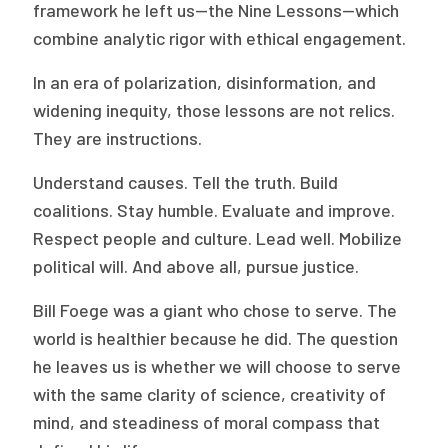
framework he left us—the Nine Lessons—which
combine analytic rigor with ethical engagement.
In an era of polarization, disinformation, and
widening inequity, those lessons are not relics.
They are instructions.
Understand causes. Tell the truth. Build
coalitions. Stay humble. Evaluate and improve.
Respect people and culture. Lead well. Mobilize
political will. And above all, pursue justice.
Bill Foege was a giant who chose to serve. The
world is healthier because he did. The question
he leaves us is whether we will choose to serve
with the same clarity of science, creativity of
mind, and steadiness of moral compass that