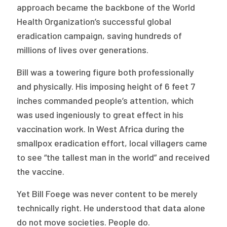
approach became the backbone of the World
Health Organization’s successful global
eradication campaign, saving hundreds of
millions of lives over generations.
Bill was a towering figure both professionally
and physically. His imposing height of 6 feet 7
inches commanded people’s attention, which
was used ingeniously to great effect in his
vaccination work. In West Africa during the
smallpox eradication effort, local villagers came
to see “the tallest man in the world” and received
the vaccine.
Yet Bill Foege was never content to be merely
technically right. He understood that data alone
do not move societies. People do.