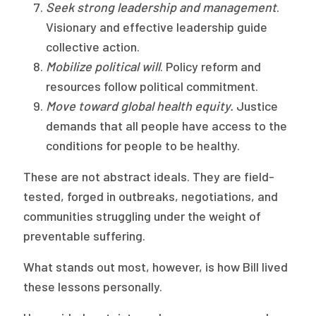
Seek strong leadership and management
.
Visionary and effective leadership guide
collective action.
Mobilize political will
. Policy reform and
resources follow political commitment.
Move toward global health equity.
Justice
demands that all people have access to the
conditions for people to be healthy.
These are not abstract ideals. They are field-
tested, forged in outbreaks, negotiations, and
communities struggling under the weight of
preventable suffering.
What stands out most, however, is how Bill lived
these lessons personally.