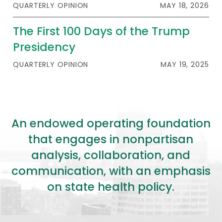
QUARTERLY OPINION
MAY 18, 2026
The First 100 Days of the Trump
Presidency
QUARTERLY OPINION
MAY 19, 2025
An endowed operating foundation
that engages in nonpartisan
analysis, collaboration, and
communication, with an emphasis
on state health policy.