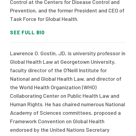
Control at the Centers for Disease Control and
Prevention, and the former President and CEO of
Task Force for Global Health.
SEE FULL BIO
Lawrence O. Gostin, JD, is university professor in
Global Health Law at Georgetown University,
faculty director of the O’Neill Institute for
National and Global Health Law, and director of
the World Health Organization (WHO)
Collaborating Center on Public Health Law and
Human Rights. He has chaired numerous National
Academy of Sciences committees, proposed a
Framework Convention on Global Health
endorsed by the United Nations Secretary