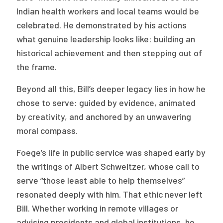
2026 Racial Equity Statement of Purpose
Indian health workers and local teams would be
celebrated. He demonstrated by his actions
Contact
what genuine leadership looks like: building an
The Milbank Quarterly
historical achievement and then stepping out of
the frame.
Beyond all this, Bill’s deeper legacy lies in how he
chose to serve: guided by evidence, animated
by creativity, and anchored by an unwavering
moral compass.
Foege’s life in public service was shaped early by
the writings of Albert Schweitzer, whose call to
serve “those least able to help themselves”
resonated deeply with him. That ethic never left
Bill. Whether working in remote villages or
advising presidents and global institutions, he