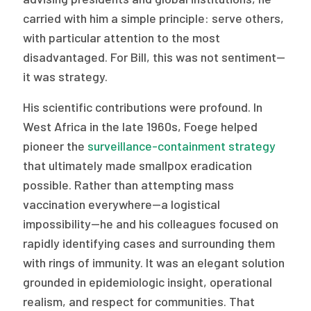
carried with him a simple principle: serve others,
with particular attention to the most
disadvantaged. For Bill, this was not sentiment—
it was strategy.
His scientific contributions were profound. In
West Africa in the late 1960s, Foege helped
pioneer the
surveillance-containment strategy
that ultimately made smallpox eradication
possible. Rather than attempting mass
vaccination everywhere—a logistical
impossibility—he and his colleagues focused on
rapidly identifying cases and surrounding them
with rings of immunity. It was an elegant solution
grounded in epidemiologic insight, operational
realism, and respect for communities. That