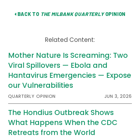
BACK TO
THE MILBANK QUARTERLY
OPINION
Related Content:
Mother Nature Is Screaming: Two
Viral Spillovers — Ebola and
Hantavirus Emergencies — Expose
our Vulnerabilities
QUARTERLY OPINION
JUN 3, 2026
The Hondius Outbreak Shows
What Happens When the CDC
Retreats from the World