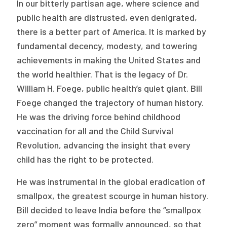
In our bitterly partisan age, where science and
Publications
public health are distrusted, even denigrated,
Policy Reports
there is a better part of America. It is marked by
fundamental decency, modesty, and towering
Issue Briefs
achievements in making the United States and
the world healthier. That is the legacy of Dr.
Case Studies
William H. Foege, public health’s quiet giant. Bill
Health of US Primary Care Scorecard
Foege changed the trajectory of human history.
He was the driving force behind childhood
The Milbank Quarterly
vaccination for all and the Child Survival
Revolution, advancing the insight that every
About Us
child has the right to be protected.
Our History
He was instrumental in the global eradication of
Staff
smallpox, the greatest scourge in human history.
Board of Directors
Bill decided to leave India before the “smallpox
zero” moment was formally announced, so that