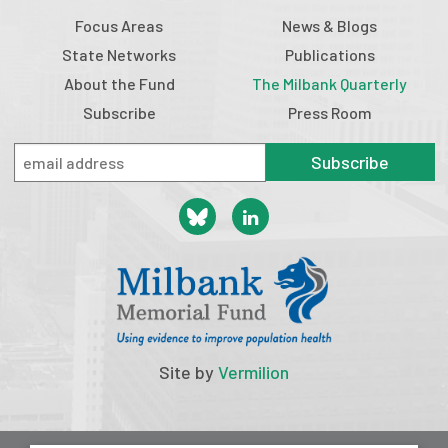
Focus Areas
News & Blogs
State Networks
Publications
About the Fund
The Milbank Quarterly
Subscribe
Press Room
Subscribe
Site by
Vermilion