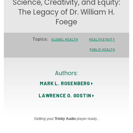
Science, Creativity, and Equity:
Focus Areas
The Legacy of Dr. William H.
State Health Policy Leadership
Foege
Primary Care Transformation
Topics:
GLOBAL HEALTH
HEALTH EQUITY
Health Care Affordability
PUBLIC HEALTH
News & Blogs
The States of Health
Authors:
MARK L. ROSENBERG
On Balance: Policies for Health
LAWRENCE O. GOSTIN
News Articles
Events
Getting your
Trinity Audio
player ready...
Press Room