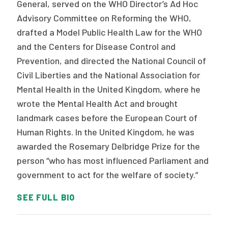
General, served on the WHO Director’s Ad Hoc
Advisory Committee on Reforming the WHO,
drafted a Model Public Health Law for the WHO
and the Centers for Disease Control and
Prevention, and directed the National Council of
Civil Liberties and the National Association for
Mental Health in the United Kingdom, where he
wrote the Mental Health Act and brought
landmark cases before the European Court of
Human Rights. In the United Kingdom, he was
awarded the Rosemary Delbridge Prize for the
person “who has most influenced Parliament and
government to act for the welfare of society.”
SEE FULL BIO