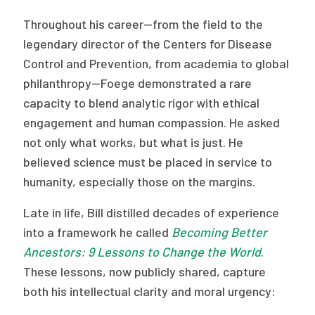
Throughout his career—from the field to the
legendary director of the Centers for Disease
Control and Prevention, from academia to global
philanthropy—Foege demonstrated a rare
capacity to blend analytic rigor with ethical
engagement and human compassion. He asked
not only what works, but what is just. He
believed science must be placed in service to
humanity, especially those on the margins.
Late in life, Bill distilled decades of experience
into a framework he called
Becoming Better
Ancestors: 9 Lessons to Change the World
.
These lessons, now publicly shared, capture
both his intellectual clarity and moral urgency: