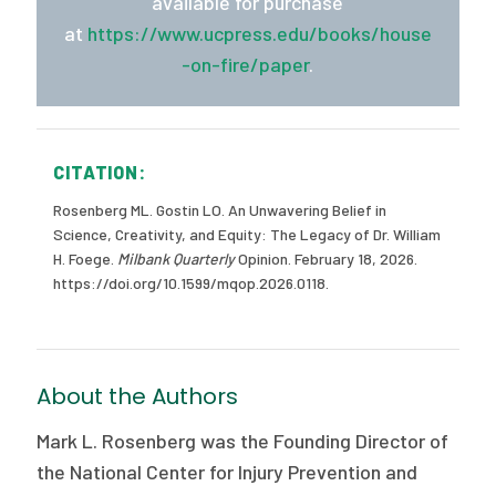
available for purchase
at
https://www.ucpress.edu/books/house
-on-fire/paper
.
CITATION:
Rosenberg ML. Gostin LO. An Unwavering Belief in
Science, Creativity, and Equity: The Legacy of Dr. William
H. Foege.
Milbank Quarterly
Opinion. February 18, 2026.
https://doi.org/10.1599/mqop.2026.0118.
About the Authors
Mark L. Rosenberg was the Founding Director of
the National Center for Injury Prevention and