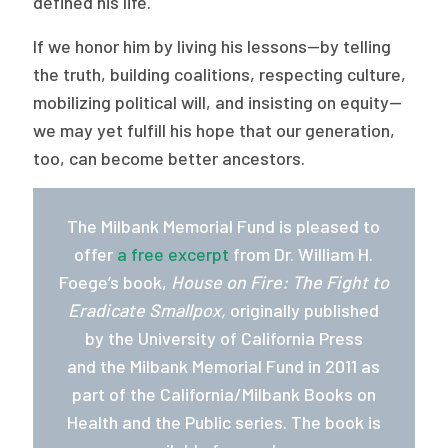
defined his life.
If we honor him by living his lessons—by telling
the truth, building coalitions, respecting culture,
mobilizing political will, and insisting on equity—
we may yet fulfill his hope that our generation,
too, can become better ancestors.
The Milbank Memorial Fund is pleased to
offer
a free excerpt
from Dr. William H.
Foege’s book,
House on Fire: The Fight to
Eradicate Smallpox,
originally published
by the University of California Press
and the Milbank Memorial Fund in 2011 as
part of the California/Milbank Books on
Health and the Public series. The book is