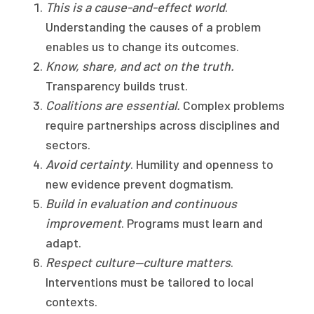
This is a cause-and-effect world
.
Understanding the causes of a problem
enables us to change its outcomes.
Know, share, and act on the truth.
Transparency builds trust.
Coalitions are essential.
Complex problems
require partnerships across disciplines and
sectors.
Avoid certainty
. Humility and openness to
new evidence prevent dogmatism.
Build in evaluation and continuous
improvement
. Programs must learn and
adapt.
Respect culture—culture matters
.
Interventions must be tailored to local
contexts.