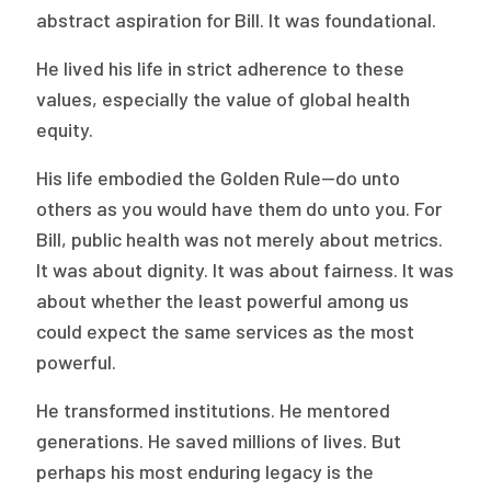
abstract aspiration for Bill. It was foundational.
He lived his life in strict adherence to these
values, especially the value of global health
equity.
His life embodied the Golden Rule—do unto
others as you would have them do unto you. For
Bill, public health was not merely about metrics.
It was about dignity. It was about fairness. It was
about whether the least powerful among us
could expect the same services as the most
powerful.
He transformed institutions. He mentored
generations. He saved millions of lives. But
perhaps his most enduring legacy is the