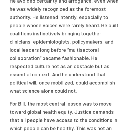
He avoided certainty and arrogance, even when
he was widely recognized as the foremost
authority. He listened intently, especially to
people whose voices were rarely heard. He built
coalitions instinctively bringing together
clinicians, epidemiologists, policymakers, and
local leaders long before “multisectoral
collaboration” became fashionable. He
respected culture not as an obstacle but as
essential context. And he understood that
political will, once mobilized, could accomplish
what science alone could not.
For Bill, the most central lesson was to move
toward global health equity. Justice demands
that all people have access to the conditions in
which people can be healthy. This was not an