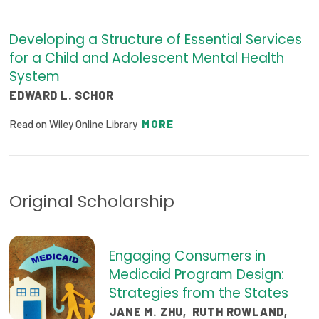
Developing a Structure of Essential Services
for a Child and Adolescent Mental Health
System
EDWARD L. SCHOR
Read on Wiley Online Library
MORE
Original Scholarship
Engaging Consumers in
Medicaid Program Design:
Strategies from the States
JANE M. ZHU
,
RUTH ROWLAND
,