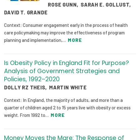
ROSE GUNN
,
SARAH E. GOLLUST
,
DAVID T. GRANDE
Context: Consumer engagement early in the process of health
care policymaking may improve the effectiveness of program
planning and implementation,…
MORE
Is Obesity Policy in England Fit for Purpose?
Analysis of Government Strategies and
Policies, 1992–2020
DOLLY RZ THEIS
,
MARTIN WHITE
Context: In England, the majority of adults, and more than a
quarter of children aged 2 to 15 years live with obesity or excess
weight. From 1992 to…
MORE
Money Moves the Mare: The Response of