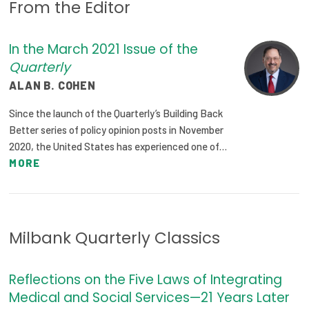
From the Editor
Focus Areas
State Health Policy Leadership
In the March 2021 Issue of the
Quarterly
Primary Care Transformation
ALAN B. COHEN
Health Care Affordability
Since the launch of the Quarterly’s Building Back
Better series of policy opinion posts in November
News & Blogs
2020, the United States has experienced one of…
MORE
The States of Health
On Balance: Policies for Health
News Articles
Milbank Quarterly Classics
Events
Reflections on the Five Laws of Integrating
Press Room
Medical and Social Services—21 Years Later