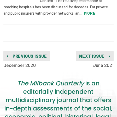
Context: The relative performance of
teaching hospitals has been discussed for decades. For private
and public insurers with provider networks, an…
MORE
PREVIOUS ISSUE
NEXT ISSUE
December 2020
June 2021
The Milbank Quarterly
is an
editorially independent
multidisciplinary journal that offers
in-depth assessments of the social,
economic, political, historical, legal,