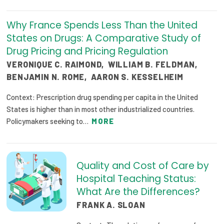
Why France Spends Less Than the United
States on Drugs: A Comparative Study of
Drug Pricing and Pricing Regulation
VERONIQUE C. RAIMOND
,
WILLIAM B. FELDMAN
,
BENJAMIN N. ROME
,
AARON S. KESSELHEIM
Context: Prescription drug spending per capita in the United
States is higher than in most other industrialized countries.
Policymakers seeking to…
MORE
Quality and Cost of Care by
Hospital Teaching Status:
What Are the Differences?
FRANK A. SLOAN