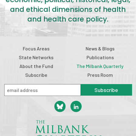
and ethical dimensions of health
and health care policy.
Focus Areas
News & Blogs
State Networks
Publications
About the Fund
The Milbank Quarterly
Subscribe
Press Room
Subscribe