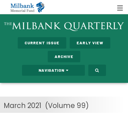
State Networks
CURRENT ISSUE
EARLY VIEW
Milbank State Leadership Network
ARCHIVE
Milbank Primary Care Leadership Networks
NAVIGATION
Peterson-Milbank Program for Sustainable Health
Care Costs
Leadership Programs
March 2021
(Volume 99)
Emerging Leaders Program
Milbank Fellows Program