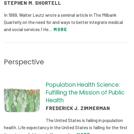
STEPHEN M. SHORTELL
Publications
In 1999, Walter Leutz wrote a seminal article in The Milbank
Policy Reports
Quarterly on the need for and ways to better integrate medical
and social services.1 He…
MORE
Issue Briefs
Case Studies
Health of US Primary Care Scorecard
Perspective
The Milbank Quarterly
Population Health Science:
About Us
Fulfilling the Mission of Public
Our History
Health
FREDERICK J. ZIMMERMAN
Staff
The United States is failing in population
Board of Directors
health. Life expectancy in the United States is falling for the first