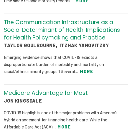
time since reliable mortality records…
MORE
2026 Racial Equity Statement of Purpose
Contact
The Communication Infrastructure as a
Social Determinant of Health: Implications
The Milbank Quarterly
for Health Policymaking and Practice
TAYLOR GOULBOURNE
,
ITZHAK YANOVITZKY
Emerging evidence shows that COVID-19 exacts a
disproportionate burden of morbidity and mortality on
racial/ethnic minority groups.1 Several…
MORE
Medicare Advantage for Most
JON KINGSDALE
COVID‐19 highlights one of the major problems with America’s
hybrid arrangement for financing health care. While the
Affordable Care Act (ACA)…
MORE