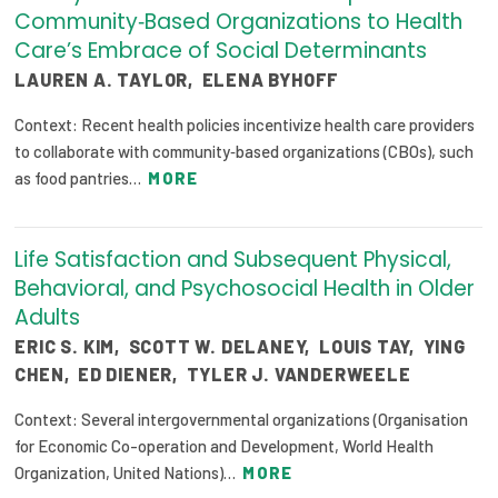
Community‐Based Organizations to Health
Care’s Embrace of Social Determinants
LAUREN A. TAYLOR
,
ELENA BYHOFF
Context: Recent health policies incentivize health care providers
to collaborate with community‐based organizations (CBOs), such
as food pantries…
MORE
Life Satisfaction and Subsequent Physical,
Behavioral, and Psychosocial Health in Older
Adults
ERIC S. KIM
,
SCOTT W. DELANEY
,
LOUIS TAY
,
YING
CHEN
,
ED DIENER
,
TYLER J. VANDERWEELE
Context: Several intergovernmental organizations (Organisation
for Economic Co-operation and Development, World Health
Organization, United Nations)…
MORE