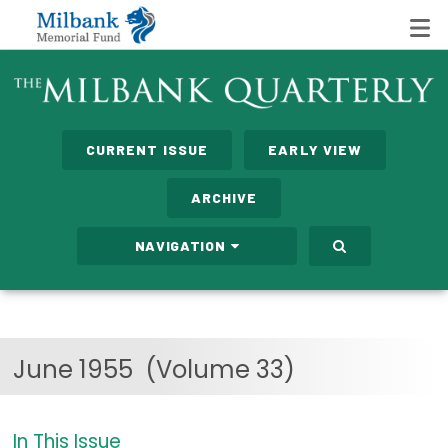
State Networks
CURRENT ISSUE
EARLY VIEW
Milbank State Leadership Network
ARCHIVE
Milbank Primary Care Leadership Networks
NAVIGATION
Peterson-Milbank Program for Sustainable Health
Care Costs
Leadership Programs
June 1955
(Volume 33)
Emerging Leaders Program
Milbank Fellows Program
In This Issue