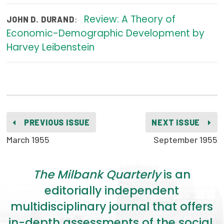
2026 Racial Equity Statement of Purpose
Review: A Theory of
:
JOHN D. DURAND
Contact
Economic-Demographic Development by
Harvey Leibenstein
The Milbank Quarterly
PREVIOUS ISSUE
NEXT ISSUE
March 1955
September 1955
The Milbank Quarterly
is an
editorially independent
multidisciplinary journal that offers
in-depth assessments of the social,