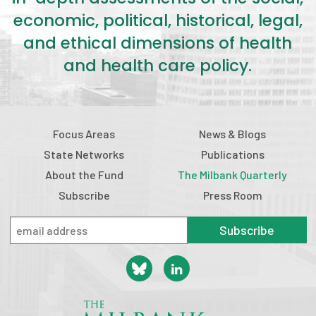
economic, political, historical, legal,
and ethical dimensions of health
and health care policy.
Focus Areas
News & Blogs
State Networks
Publications
About the Fund
The Milbank Quarterly
Subscribe
Press Room
Subscribe