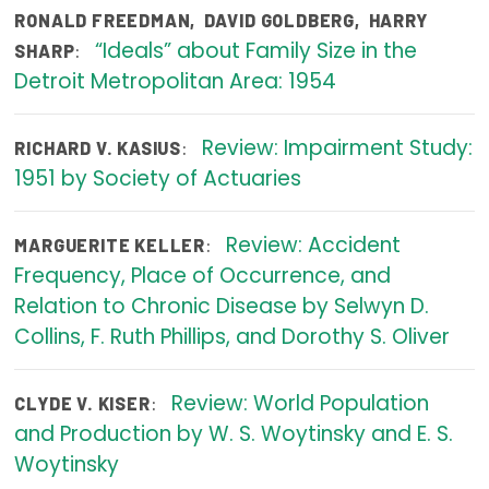
RONALD FREEDMAN
,
DAVID GOLDBERG
,
HARRY
Publications
“Ideals” about Family Size in the
:
SHARP
Policy Reports
Detroit Metropolitan Area: 1954
Issue Briefs
Review: Impairment Study:
:
RICHARD V. KASIUS
Case Studies
1951 by Society of Actuaries
Health of US Primary Care Scorecard
Review: Accident
:
MARGUERITE KELLER
The Milbank Quarterly
Frequency, Place of Occurrence, and
Relation to Chronic Disease by Selwyn D.
About Us
Collins, F. Ruth Phillips, and Dorothy S. Oliver
Our History
Staff
Review: World Population
:
CLYDE V. KISER
and Production by W. S. Woytinsky and E. S.
Board of Directors
Woytinsky