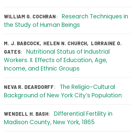
Focus Areas
Research Techniques in
:
WILLIAM G. COCHRAN
State Health Policy Leadership
the Study of Human Beings
Primary Care Transformation
M. J. BABCOCK
,
HELEN N. CHURCH
,
LORRAINE O.
Health Care Affordability
Nutritional Status of Industrial
:
GATES
Workers. II. Effects of Education, Age,
News & Blogs
Income, and Ethnic Groups
The States of Health
The Religio-Cultural
On Balance: Policies for Health
:
NEVA R. DEARDORFF
Background of New York City’s Population
News Articles
Events
Differential Fertility in
:
WENDELL H. BASH
Madison County, New York, 1865
Press Room