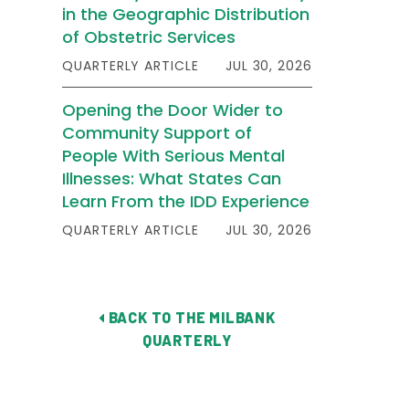
in the Geographic Distribution
of Obstetric Services
QUARTERLY ARTICLE
JUL 30, 2026
Opening the Door Wider to
Community Support of
People With Serious Mental
Illnesses: What States Can
Learn From the IDD Experience
QUARTERLY ARTICLE
JUL 30, 2026
BACK TO THE MILBANK
QUARTERLY