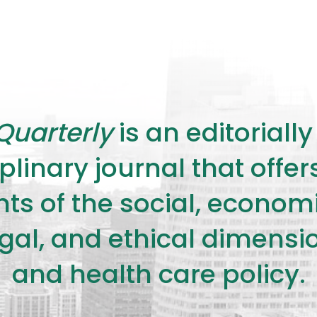
Quarterly
is an editorial
plinary journal that offe
s of the social, economic,
legal, and ethical dimensi
and health care policy.