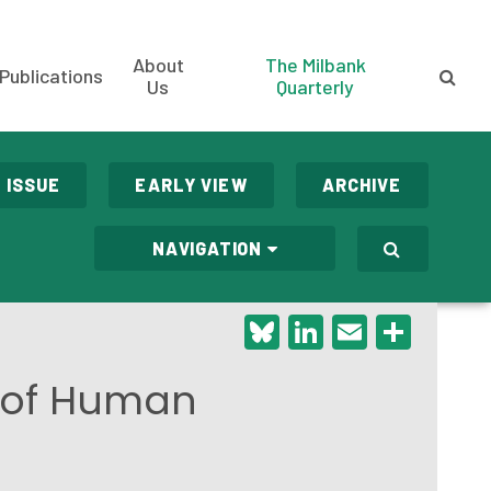
About
The Milbank
Publications
Us
Quarterly
 ISSUE
EARLY VIEW
ARCHIVE
NAVIGATION
Bluesky
LinkedIn
Email
Shar
y of Human