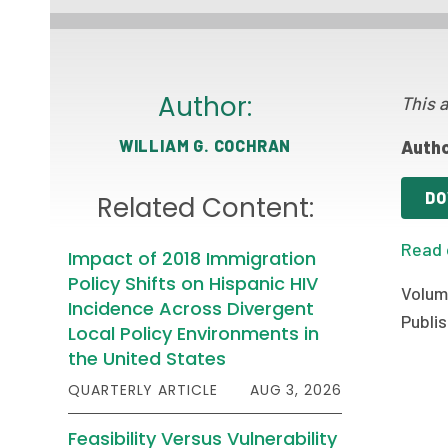
Author:
This a
WILLIAM G. COCHRAN
Autho
DO
Related Content:
Read 
Impact of 2018 Immigration
Policy Shifts on Hispanic HIV
Volume
Incidence Across Divergent
Publis
Local Policy Environments in
the United States
QUARTERLY ARTICLE
AUG 3, 2026
Feasibility Versus Vulnerability