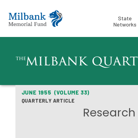
State
Networks
JUNE 1955 (VOLUME 33)
QUARTERLY ARTICLE
Research 