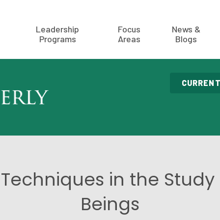
Leadership
Focus
News &
Programs
Areas
Blogs
CURRENT
Techniques in the Stud
Beings