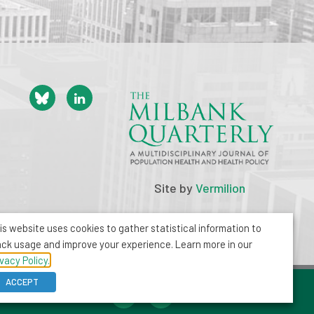
Site by
Vermilion
is website uses cookies to gather statistical information to
ack usage and improve your experience. Learn more in our
ivacy Policy.
ACCEPT
212-355-8400
info@milbank.org