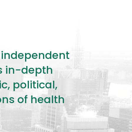
ly independent
rs in-depth
 political,
ons of health