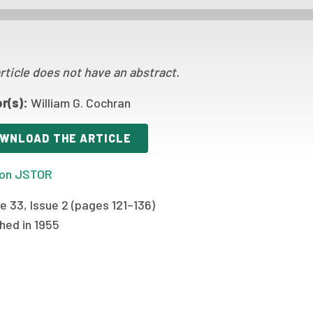
rticle does not have an abstract.
r(s):
William G. Cochran
WNLOAD THE ARTICLE
on JSTOR
 33, Issue 2 (pages 121–136)
hed in 1955