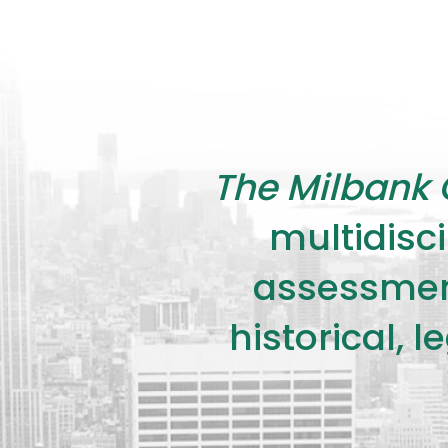
The Milbank 
multidisci
assessment
historical, 