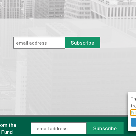
Subscribe
Th
tr
Pr
rom the
1001 Avenue of the Americas, Suite 503
Subscribe
New York, NY 10018
l Fund