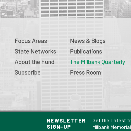
Focus Areas
News & Blogs
State Networks
Publications
About the Fund
The Milbank Quarterly
Subscribe
Press Room
© 2026 Milbank Memorial Fund
Get the Latest f
NEWSLETTER
SIGN-UP
Privacy Policy
Milbank Memoria