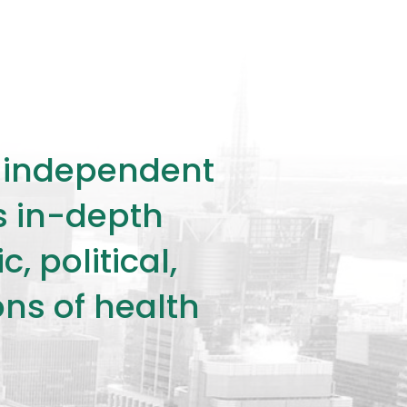
ly independent
rs in-depth
 political,
ons of health