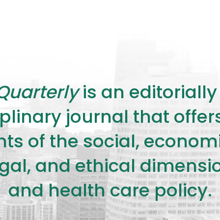
Quarterly
is an editorial
plinary journal that offe
s of the social, economic,
legal, and ethical dimensi
and health care policy.