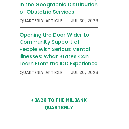
in the Geographic Distribution
of Obstetric Services
QUARTERLY ARTICLE
JUL 30, 2026
Opening the Door Wider to
Community Support of
People With Serious Mental
Illnesses: What States Can
Learn From the IDD Experience
QUARTERLY ARTICLE
JUL 30, 2026
BACK TO THE MILBANK
QUARTERLY