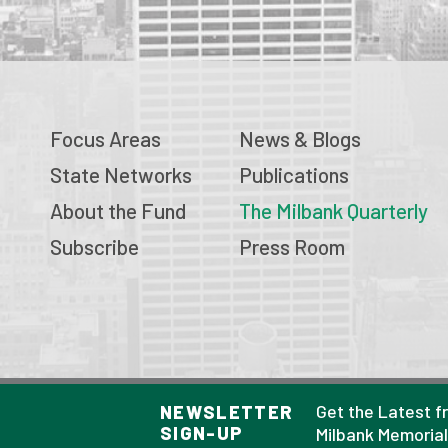
Focus Areas
News & Blogs
State Networks
Publications
About the Fund
The Milbank Quarterly
Subscribe
Press Room
© 2026 Milbank Memorial Fund
Get the Latest f
NEWSLETTER
SIGN-UP
Privacy Policy
Milbank Memoria