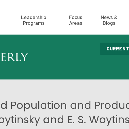
Leadership
Focus
News &
Programs
Areas
Blogs
CURRENT
d Population and Produc
ytinsky and E. S. Woytin