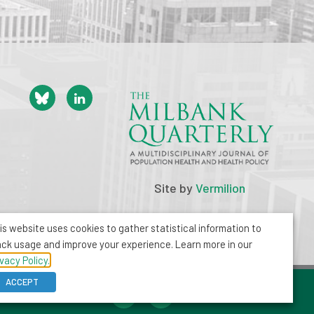
Site by
Vermilion
is website uses cookies to gather statistical information to
ack usage and improve your experience. Learn more in our
ivacy Policy.
ACCEPT
212-355-8400
info@milbank.org