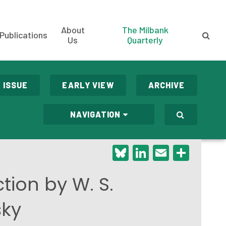
About
The Milbank
Publications
Us
Quarterly
 ISSUE
EARLY VIEW
ARCHIVE
NAVIGATION
Bluesky
LinkedIn
Email
Shar
tion by W. S.
sky