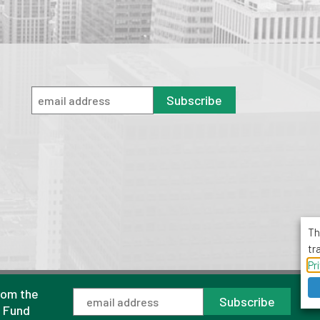
Subscribe
Th
tr
Pr
rom the
1001 Avenue of the Americas, Suite 503
Subscribe
New York, NY 10018
l Fund