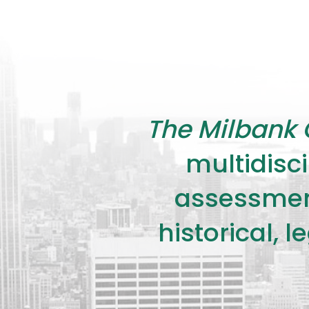
The Milbank 
multidisci
assessment
historical, 