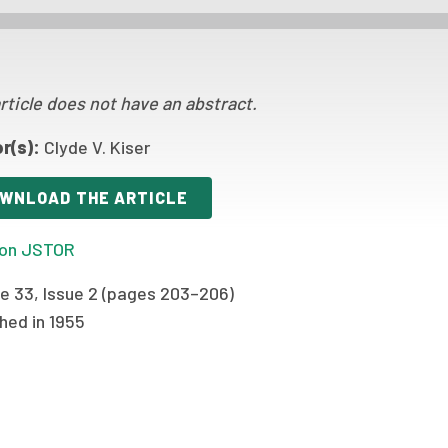
rticle does not have an abstract.
r(s):
Clyde V. Kiser
WNLOAD THE ARTICLE
on JSTOR
e 33, Issue 2 (pages 203–206)
hed in 1955