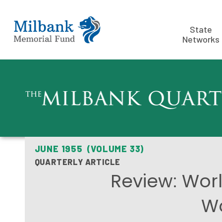
State
Networks
JUNE 1955 (VOLUME 33)
QUARTERLY ARTICLE
Review: Worl
Wo