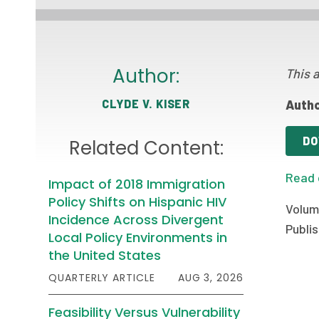
Author:
This a
CLYDE V. KISER
Autho
DO
Related Content:
Read 
Impact of 2018 Immigration
Policy Shifts on Hispanic HIV
Volum
Incidence Across Divergent
Publis
Local Policy Environments in
the United States
QUARTERLY ARTICLE
AUG 3, 2026
Feasibility Versus Vulnerability