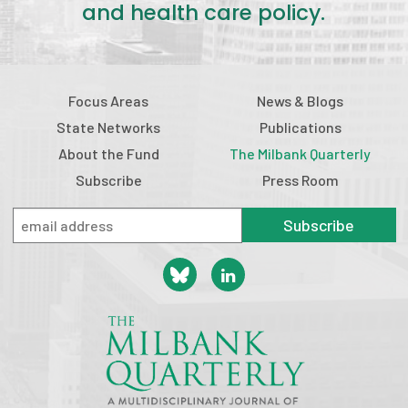
and health care policy.
Focus Areas
News & Blogs
State Networks
Publications
About the Fund
The Milbank Quarterly
Subscribe
Press Room
Subscribe