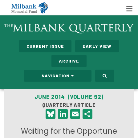
State Networks
CURRENT ISSUE
EARLY VIEW
Milbank State Leadership Network
ARCHIVE
Milbank Primary Care Leadership Networks
NAVIGATION
Peterson-Milbank Program for Sustainable Health
Care Costs
JUNE 2014 (VOLUME 92)
QUARTERLY ARTICLE
Leadership Programs
Bluesky
LinkedIn
Email
Share
Emerging Leaders Program
Waiting for the Opportune
Milbank Fellows Program