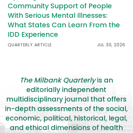
Community Support of People
With Serious Mental Illnesses:
What States Can Learn From the
IDD Experience
QUARTERLY ARTICLE
JUL 30, 2026
The Milbank Quarterly
is an
editorially independent
multidisciplinary journal that offers
in-depth assessments of the social,
economic, political, historical, legal,
and ethical dimensions of health