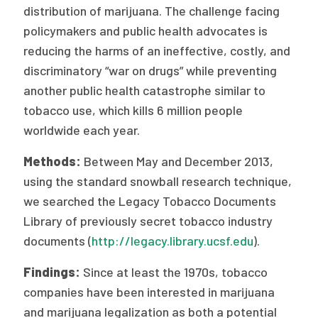
distribution of marijuana. The challenge facing
Publications
policymakers and public health advocates is
Policy Reports
reducing the harms of an ineffective, costly, and
discriminatory “war on drugs” while preventing
Issue Briefs
another public health catastrophe similar to
Case Studies
tobacco use, which kills 6 million people
worldwide each year.
Health of US Primary Care Scorecard
Methods:
Between May and December 2013,
The Milbank Quarterly
using the standard snowball research technique,
we searched the Legacy Tobacco Documents
About Us
Library of previously secret tobacco industry
Our History
documents (
http://legacy.library.ucsf.edu
).
Staff
Findings:
Since at least the 1970s, tobacco
Board of Directors
companies have been interested in marijuana
and marijuana legalization as both a potential