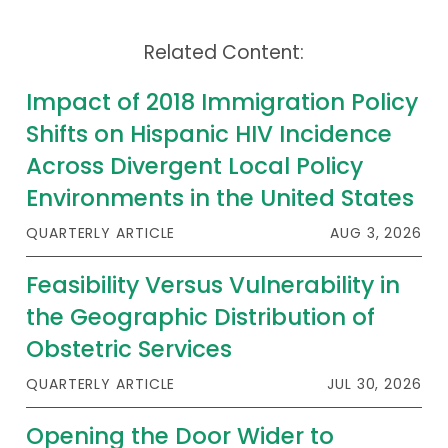
Related Content:
Impact of 2018 Immigration Policy
Shifts on Hispanic HIV Incidence
Across Divergent Local Policy
Environments in the United States
QUARTERLY ARTICLE
AUG 3, 2026
Feasibility Versus Vulnerability in
the Geographic Distribution of
Obstetric Services
QUARTERLY ARTICLE
JUL 30, 2026
Opening the Door Wider to