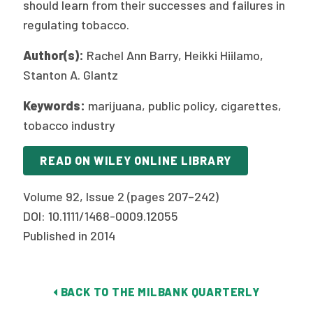
should learn from their successes and failures in
regulating tobacco.
Author(s):
Rachel Ann Barry, Heikki Hiilamo,
Stanton A. Glantz
Keywords:
marijuana, public policy, cigarettes,
tobacco industry
READ ON WILEY ONLINE LIBRARY
Volume 92, Issue 2 (pages 207–242)
DOI: 10.1111/1468-0009.12055
Published in 2014
BACK TO THE MILBANK QUARTERLY