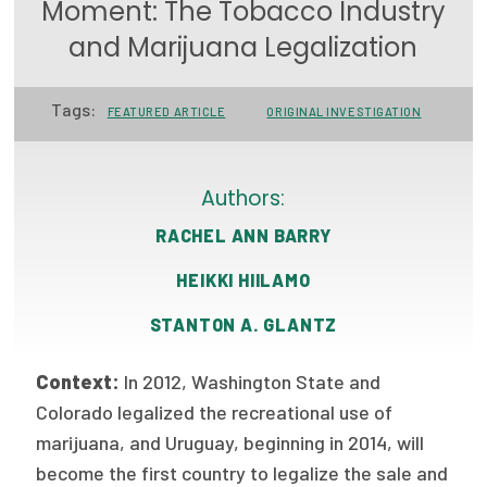
Moment: The Tobacco Industry
Focus Areas
and Marijuana Legalization
State Health Policy Leadership
Tags:
FEATURED ARTICLE
ORIGINAL INVESTIGATION
Primary Care Transformation
Health Care Affordability
Authors:
News & Blogs
RACHEL ANN BARRY
The States of Health
HEIKKI HIILAMO
On Balance: Policies for Health
STANTON A. GLANTZ
News Articles
Context:
In 2012, Washington State and
Events
Colorado legalized the recreational use of
marijuana, and Uruguay, beginning in 2014, will
Press Room
become the first country to legalize the sale and