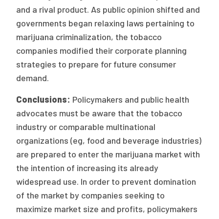
2026 Racial Equity Statement of Purpose
and a rival product. As public opinion shifted and
governments began relaxing laws pertaining to
Contact
marijuana criminalization, the tobacco
The Milbank Quarterly
companies modified their corporate planning
strategies to prepare for future consumer
demand.
Conclusions:
Policymakers and public health
advocates must be aware that the tobacco
industry or comparable multinational
organizations (eg, food and beverage industries)
are prepared to enter the marijuana market with
the intention of increasing its already
widespread use. In order to prevent domination
of the market by companies seeking to
maximize market size and profits, policymakers