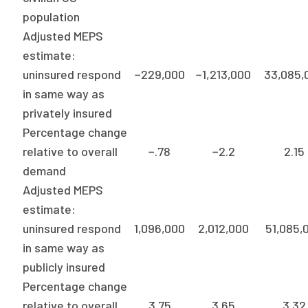
2026 Racial Equity Statement of Purpose
population
Contact
Adjusted MEPS
estimate:
The Milbank Quarterly
uninsured respond
−229,000
−1,213,000
33,085,
in same way as
privately insured
Percentage change
relative to overall
−.78
−2.2
2.15
demand
Adjusted MEPS
estimate:
uninsured respond
1,096,000
2,012,000
51,085,
in same way as
publicly insured
Percentage change
relative to overall
3.75
3.65
3.32