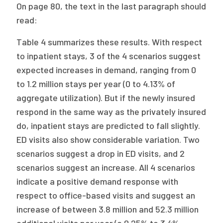
On page 80, the text in the last paragraph should
read:
Table 4 summarizes these results. With respect
to inpatient stays, 3 of the 4 scenarios suggest
expected increases in demand, ranging from 0
to 1.2 million stays per year (0 to 4.13% of
aggregate utilization). But if the newly insured
respond in the same way as the privately insured
do, inpatient stays are predicted to fall slightly.
ED visits also show considerable variation. Two
scenarios suggest a drop in ED visits, and 2
scenarios suggest an increase. All 4 scenarios
indicate a positive demand response with
respect to office-based visits and suggest an
increase of between 3.8 million and 52.3 million