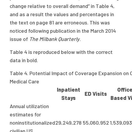
change relative to overall demand” in Table 4,
Publications
and as a result the values and percentages in
Policy Reports
the text on page 81 are erroneous. This was
Issue Briefs
noticed following publication in the March 2014
issue of
The Milbank Quarterly
.
Case Studies
Table 4 is reproduced below with the correct
Health of US Primary Care Scorecard
data in bold.
The Milbank Quarterly
Table 4. Potential Impact of Coverage Expansion on 
Medical Care
About Us
Inpatient
Offic
ED Visits
Our History
Stays
Based Vi
Annual utilization
Staff
estimates for
Board of Directors
noninstitutionalized
29,249,278
55,060,952
1,539,09
civilian US