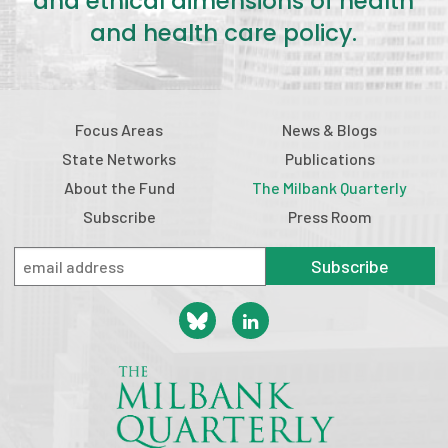
and ethical dimensions of health
and health care policy.
Focus Areas
News & Blogs
State Networks
Publications
About the Fund
The Milbank Quarterly
Subscribe
Press Room
Subscribe