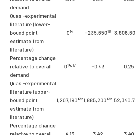
demand
Quasi-experimental
literature (lower-
14
18
bound point
0
−235,650
3,806,6
estimate from
literature)
Percentage change
14,17
relative to overall
0
−0.43
0.25
demand
Quasi-experimental
literature (upper-
13b
13b
bound point
1,207,190
1,885,200
52,340,
estimate from
literature)
Percentage change
relative to overall
4.13
3.42
3.40