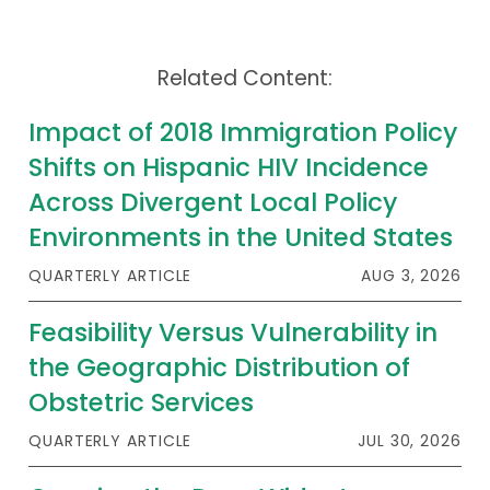
Related Content:
Impact of 2018 Immigration Policy
Shifts on Hispanic HIV Incidence
Across Divergent Local Policy
Environments in the United States
QUARTERLY ARTICLE
AUG 3, 2026
Feasibility Versus Vulnerability in
the Geographic Distribution of
Obstetric Services
QUARTERLY ARTICLE
JUL 30, 2026