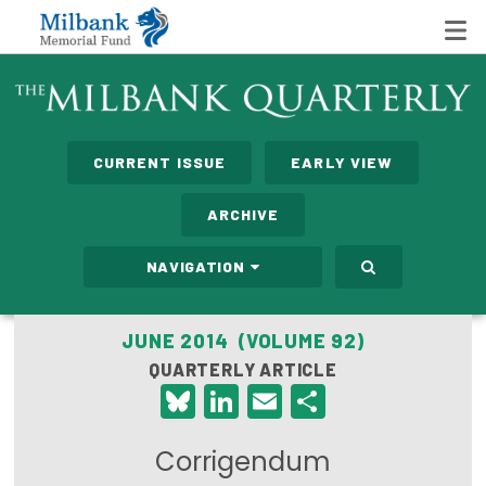
State Networks
CURRENT ISSUE
EARLY VIEW
Milbank State Leadership Network
ARCHIVE
Milbank Primary Care Leadership Networks
NAVIGATION
Peterson-Milbank Program for Sustainable Health
Care Costs
JUNE 2014 (VOLUME 92)
QUARTERLY ARTICLE
Leadership Programs
Bluesky
LinkedIn
Email
Share
Emerging Leaders Program
Corrigendum
Milbank Fellows Program