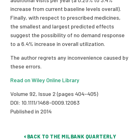
additional visits per year (a 0.25% to 3.4%
increase from current baseline levels overall).
Finally, with respect to prescribed medicines,
the smallest and largest predicted effects
suggest the possibility of no demand response
to a 6.4% increase in overall utilization.
The author regrets any inconvenience caused by
these errors.
Read on Wiley Online Library
Volume 92, Issue 2 (pages 404–405)
DOI: 10.1111/1468-0009.12063
Published in 2014
BACK TO THE MILBANK QUARTERLY