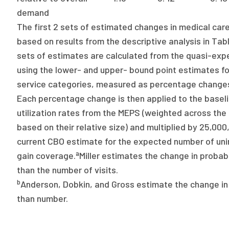
demand
The first 2 sets of estimated changes in medical care 
based on results from the descriptive analysis in Tabl
sets of estimates are calculated from the quasi-expe
using the lower- and upper- bound point estimates fo
service categories, measured as percentage changes
Each percentage change is then applied to the basel
utilization rates from the MEPS (weighted across the
based on their relative size) and multiplied by 25,000
current CBO estimate for the expected number of uni
a
gain coverage.
Miller estimates the change in probabil
than the number of visits.
b
Anderson, Dobkin, and Gross estimate the change in 
than number.