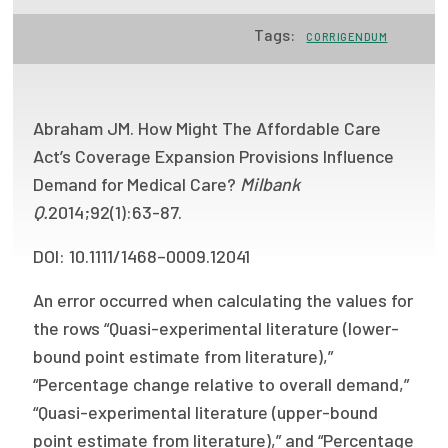
Focus Areas
Tags:
CORRIGENDUM
State Health Policy Leadership
Primary Care Transformation
Abraham JM. How Might The Affordable Care
Health Care Affordability
Act’s Coverage Expansion Provisions Influence
Demand for Medical Care?
Milbank
News & Blogs
Q.
2014;92(1):63-87.
The States of Health
DOI: 10.1111/1468–0009.12041
On Balance: Policies for Health
An error occurred when calculating the values for
the rows “Quasi-experimental literature (lower-
News Articles
bound point estimate from literature),”
Events
“Percentage change relative to overall demand,”
“Quasi-experimental literature (upper-bound
Press Room
point estimate from literature),” and “Percentage