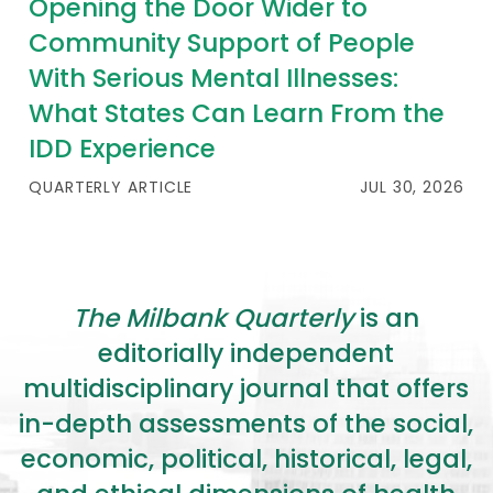
Opening the Door Wider to
Community Support of People
With Serious Mental Illnesses:
What States Can Learn From the
IDD Experience
QUARTERLY ARTICLE
JUL 30, 2026
The Milbank Quarterly
is an
editorially independent
multidisciplinary journal that offers
in-depth assessments of the social,
economic, political, historical, legal,