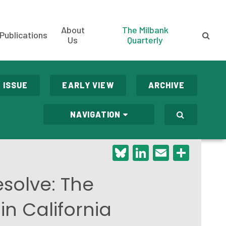
About
The Milbank
Publications
Us
Quarterly
 ISSUE
EARLY VIEW
ARCHIVE
NAVIGATION
Bluesky
LinkedIn
Email
Shar
solve: The
in California