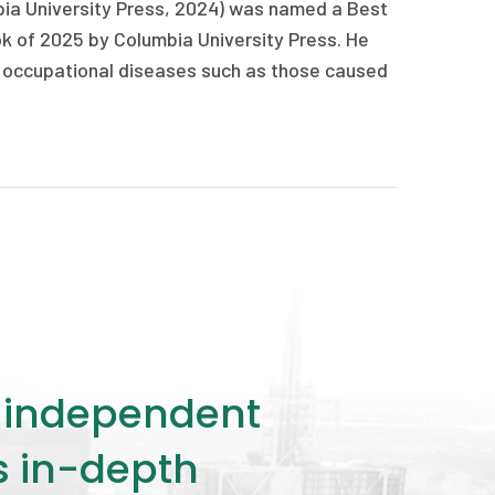
ia University Press, 2024) was named a Best
k of 2025 by Columbia University Press. He
 and occupational diseases such as those caused
ly independent
rs in-depth