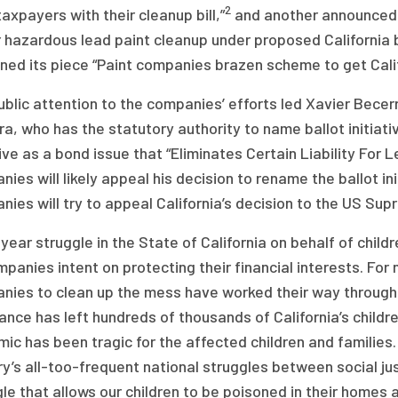
2
taxpayers with their cleanup bill,”
and another announced,
or hazardous lead paint cleanup under proposed California 
ned its piece “Paint companies brazen scheme to get Califo
blic attention to the companies’ efforts led Xavier Becerra
a, who has the statutory authority to name ballot initiat
tive as a bond issue that “Eliminates Certain Liability For
ies will likely appeal his decision to rename the ballot ini
ies will try to appeal California’s decision to the US Sup
year struggle in the State of California on behalf of chi
panies intent on protecting their financial interests. For 
nies to clean up the mess have worked their way through 
ance has left hundreds of thousands of California’s childre
ic has been tragic for the affected children and families.
y’s all-too-frequent national struggles between social jus
le that allows our children to be poisoned in their homes a