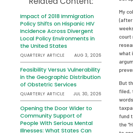
Related Content:
My col
Impact of 2018 Immigration
(after
Policy Shifts on Hispanic HIV
weeks
Incidence Across Divergent
court 
Local Policy Environments in
resear
the United States
what i
QUARTERLY ARTICLE
AUG 3, 2026
argume
Feasibility Versus Vulnerability
preven
in the Geographic Distribution
But th
of Obstetric Services
filed,
QUARTERLY ARTICLE
JUL 30, 2026
words 
Opening the Door Wider to
taxpay
Community Support of
fund t
People With Serious Mental
the “
Illnesses: What States Can
to one