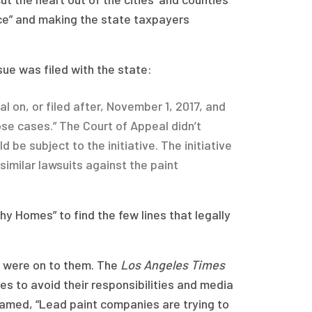
ance” and making the state taxpayers
sue was filed with the state:
al on, or filed after, November 1, 2017, and
ose cases.” The Court of Appeal didn’t
d be subject to the initiative. The initiative
similar lawsuits against the paint
y Homes” to find the few lines that legally
l were on to them. The
Los Angeles Times
es to avoid their responsibilities and media
eamed, “Lead paint companies are trying to