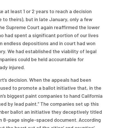
at least 1 or 2 years to reach a decision
to theirs), but in late January, only a few
he Supreme Court again reaffirmed the lower
ho had spent a significant portion of our lives
in endless depositions and in court had won
ry. We had established the viability of legal
ompanies could be held accountable for
ady injured.
ourt’s decision. When the appeals had been
used to promote a ballot initiative that, in the
n’s biggest paint companies to hand California
sed by lead paint.” The companies set up this
ber ballot an initiative they deceptively titled
 an 8-page single-spaced document. According
ut the heart out of the cities’ and counties’