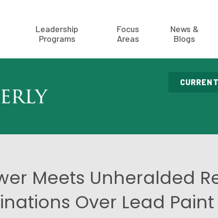
Leadership
Focus
News &
Programs
Areas
Blogs
CURRENT
wer Meets Unheralded Re
nations Over Lead Paint 