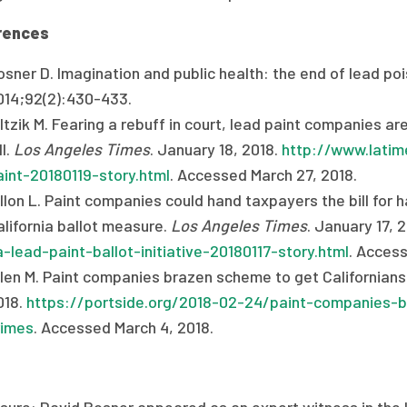
rences
sner D. Imagination and public health: the end of lead pois
014;92(2):430-433.
ltzik M. Fearing a rebuff in court, lead paint companies ar
ll.
Los Angeles Times
. January 18, 2018.
http://www.latime
aint-20180119-story.html
. Accessed March 27, 2018.
illon L. Paint companies could hand taxpayers the bill for
alifornia ballot measure.
Los Angeles Times
. January 17, 
a-lead-paint-ballot-initiative-20180117-story.html
. Access
len M. Paint companies brazen scheme to get Californians t
018.
https://portside.org/2018-02-24/paint-companies-b
rimes
. Accessed March 4, 2018.