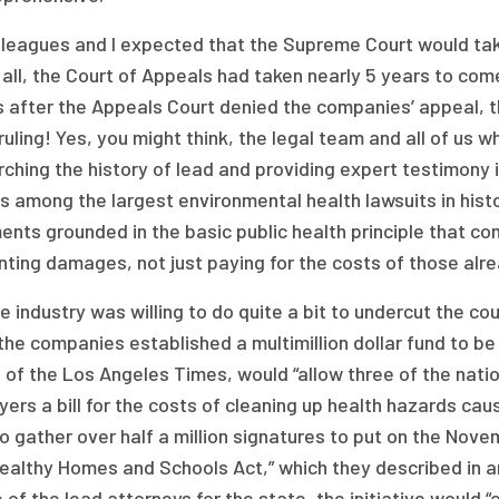
leagues and I expected that the Supreme Court would take 
 all, the Court of Appeals had taken nearly 5 years to come 
 after the Appeals Court denied the companies’ appeal, t
ruling! Yes, you might think, the legal team and all of us w
ching the history of lead and providing expert testimony 
s among the largest environmental health lawsuits in histo
nts grounded in the basic public health principle that c
ting damages, not just paying for the costs of those alre
e industry was willing to do quite a bit to undercut the c
 the companies established a multimillion dollar fund to be 
of the Los Angeles Times, would “allow three of the natio
ers a bill for the costs of cleaning up health hazards cau
o gather over half a million signatures to put on the Novem
Healthy Homes and Schools Act,” which they described in
 of the lead attorneys for the state, the initiative would “c