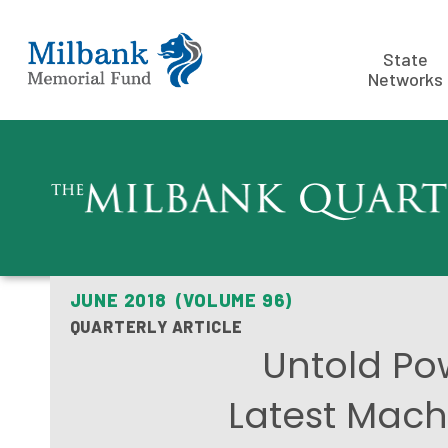
State
Networks
JUNE 2018 (VOLUME 96)
QUARTERLY ARTICLE
Untold Po
Latest Machi