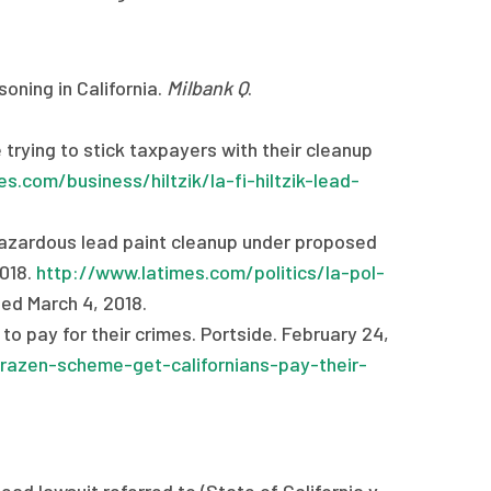
oning in California.
Milbank Q
.
e trying to stick taxpayers with their cleanup
s.com/business/hiltzik/la-fi-hiltzik-lead-
 hazardous lead paint cleanup under proposed
2018.
http://www.latimes.com/politics/la-pol-
ed March 4, 2018.
o pay for their crimes. Portside. February 24,
razen-scheme-get-californians-pay-their-