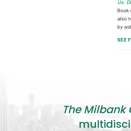
Us: D
Book 
also t
by as
SEE F
The Milbank 
multidisci