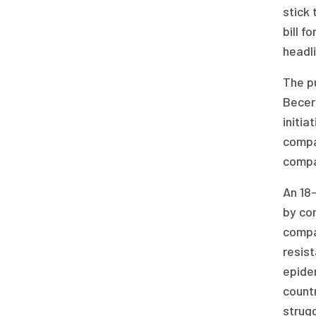
stick 
bill f
headli
The pu
Becerr
initia
compan
compan
An 18-
by com
compa
resist
epidem
countr
strugg