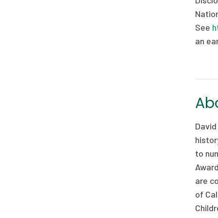
Disclo
Nation
See
h
an ear
Abo
David
histor
to nu
Award
are co
of Cal
Childr