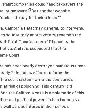
 “Paint companies could hand taxpayers the
3
ballot measure.”
Yet another website
4
rnians to pay for their crimes.”
, California’s attorney general, to intervene.
ives so that they inform voters, renamed the
 Lead-Paint Manufacturers.” Of course, the
tiative. And it is suspected that the
reme Court.
ldren has been nearly destroyed numerous times
nearly 2 decades, efforts to force the
the court system, while the companies’
n at risk of poisoning. This century-old
 And the California case is emblematic of this
tice and political power—in this instance, a
s well as slaughtered in their schools.