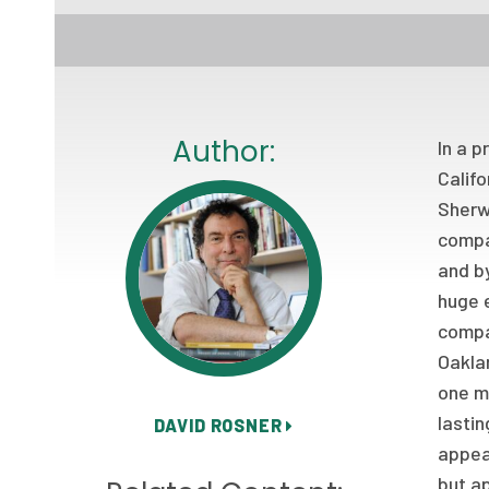
Author:
In a p
Calif
Sherwi
compan
and by
huge e
compan
Oaklan
one mo
lastin
DAVID ROSNER
appeal
but a