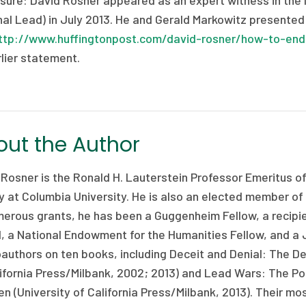
sure: David Rosner appeared as an expert witness in the le
al Lead) in July 2013. He and Gerald Markowitz presented t
ttp://www.huffingtonpost.com/david-rosner/how-to-end
lier statement.
ut the Author
 Rosner is the Ronald H. Lauterstein Professor Emeritus o
y at Columbia University. He is also an elected member of
merous grants, he has been a Guggenheim Fellow, a recipi
, a National Endowment for the Humanities Fellow, and a 
authors on ten books, including Deceit and Denial: The Dead
ifornia Press/Milbank, 2002; 2013) and Lead Wars: The Pol
en (University of California Press/Milbank, 2013). Their m