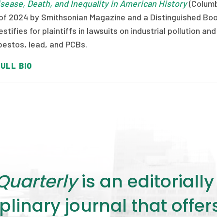
isease, Death, and Inequality in American History
(Columb
of 2024 by Smithsonian Magazine and a Distinguished Boo
estifies for plaintiffs in lawsuits on industrial pollution
bestos, lead, and PCBs.
ULL BIO
Quarterly
is an editorial
plinary journal that offe