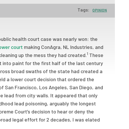
Tags:
OPINION
public health court case was nearly won: the
lower court
making ConAgra, NL Industries, and
1
 cleaning up the mess they had created.
These
nto paint for the first half of the last century
across broad swaths of the state had created a
eld a lower court decision that ordered the
s of San Francisco, Los Angeles, San Diego, and
 lead from city walls. It appeared that only
ldhood lead poisoning, arguably the longest
upreme Court’s decision to hear or deny the
road legal effort for 2 decades, I was elated