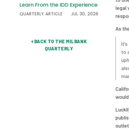
Learn From the IDD Experience
legal 
QUARTERLY ARTICLE
JUL 30, 2026
respon
As th
BACK TO THE MILBANK
It’
QUARTERLY
to 
uph
als
man
Califo
would
Lucki
publis
outle