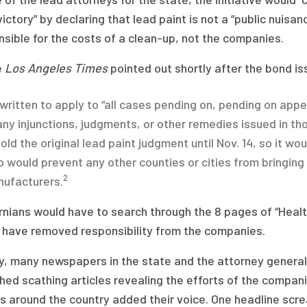
victory” by declaring that lead paint is not a “public nuis
sible for the costs of a clean-up, not the companies.
e
Los Angeles Times
pointed out shortly after the bond is
s written to apply to “all cases pending on, pending on appe
any injunctions, judgments, or other remedies issued in th
old the original lead paint judgment until Nov. 14, so it woul
o would prevent any other counties or cities from bringing 
2
ufacturers.
rnians would have to search through the 8 pages of “Health
 have removed responsibility from the companies.
ly, many newspapers in the state and the attorney genera
hed scathing articles revealing the efforts of the compani
ts around the country added their voice. One headline scr