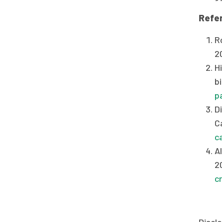
Refe
Ro
2
Hi
bi
p
D
C
c
Al
2
c