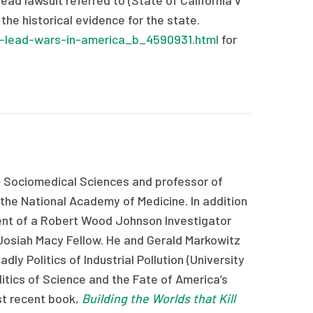
ad lawsuit referred to (State of California v
he historical evidence for the state.
-lead-wars-in-america_b_4590931.html
for
f Sociomedical Sciences and professor of
 the National Academy of Medicine. In addition
ent of a Robert Wood Johnson Investigator
Josiah Macy Fellow. He and Gerald Markowitz
ly Politics of Industrial Pollution (University
itics of Science and the Fate of America’s
ost recent book,
Building the Worlds that Kill