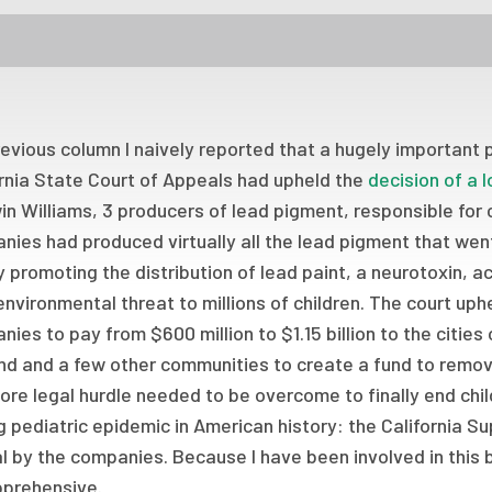
revious column I naively reported that a hugely important 
ornia State Court of Appeals had upheld the
decision of a 
n Williams, 3 producers of lead pigment, responsible for
ies had produced virtually all the lead pigment that went i
 promoting the distribution of lead paint, a neurotoxin, 
nvironmental threat to millions of children. The court uph
ies to pay from $600 million to $1.15 billion to the citie
d and a few other communities to create a fund to remove
re legal hurdle needed to be overcome to finally end chi
g pediatric epidemic in American history: the California S
 by the companies. Because I have been involved in this b
pprehensive.