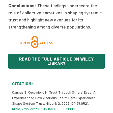
Conclusions:
These findings underscore the
role of collective narratives in shaping systemic
trust and highlight new avenues for its
strengthening among diverse populations.
READ THE FULL ARTICLE ON WILEY
LIBRARY
CITATION:
Cannas S, Cucciniello M, Trust Through Others’ Eyes: An
Experiment on How Vicarious Health Care Experiences
Shape System Trust. Milbank Q. 2026;104(3):0521.
https://doi.org/10.1111/1468-0009.70089.