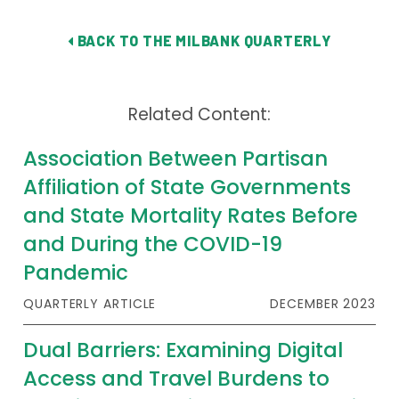
BACK TO THE MILBANK QUARTERLY
Related Content:
Association Between Partisan
Affiliation of State Governments
and State Mortality Rates Before
and During the COVID-19
Pandemic
QUARTERLY ARTICLE
DECEMBER 2023
Dual Barriers: Examining Digital
Access and Travel Burdens to