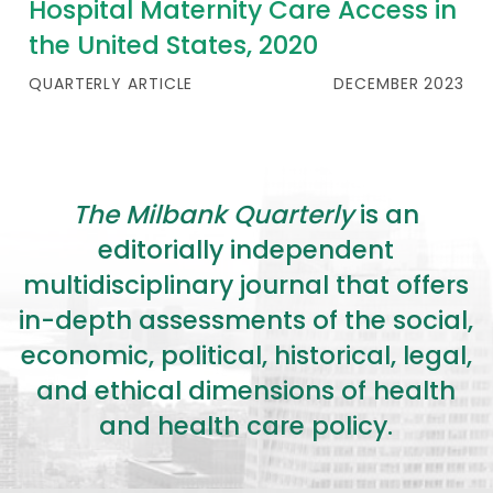
Hospital Maternity Care Access in
the United States, 2020
QUARTERLY ARTICLE
DECEMBER 2023
The Milbank Quarterly
is an
editorially independent
multidisciplinary journal that offers
in-depth assessments of the social,
economic, political, historical, legal,
and ethical dimensions of health
and health care policy.