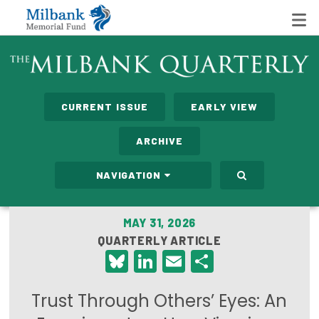
State Networks
CURRENT ISSUE
EARLY VIEW
Milbank State Leadership Network
ARCHIVE
Milbank Primary Care Leadership Networks
NAVIGATION
Peterson-Milbank Program for Sustainable Health
Care Costs
MAY 31, 2026
QUARTERLY ARTICLE
Leadership Programs
Bluesky
LinkedIn
Email
Share
Emerging Leaders Program
Trust Through Others’ Eyes: An
Milbank Fellows Program