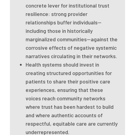
2026 Racial Equity Statement of Purpose
concrete lever for institutional trust
resilience: strong provider
Contact
relationships buffer individuals—
including those in historically
The Milbank Quarterly
marginalized communities—against the
corrosive effects of negative systemic
narratives circulating in their networks.
Health systems should invest in
creating structured opportunities for
patients to share their positive care
experiences, ensuring that these
voices reach community networks
where trust has been hardest to build
and where authentic accounts of
respectful, equitable care are currently
underrepresented.