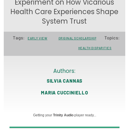
Experiment on How Vicarious
Focus Areas
Health Care Experiences Shape
State Health Policy Leadership
System Trust
Primary Care Transformation
Tags:
Topics:
EARLY VIEW
ORIGINAL SCHOLARSHIP
Health Care Affordability
HEALTH DISPARITIES
News & Blogs
The States of Health
Authors:
SILVIA CANNAS
On Balance: Policies for Health
MARIA CUCCINIELLO
News Articles
Events
Getting your
Trinity Audio
player ready...
Press Room