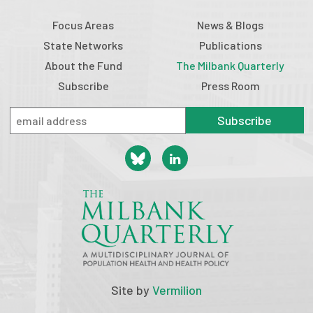
Focus Areas
News & Blogs
State Networks
Publications
About the Fund
The Milbank Quarterly
Subscribe
Press Room
Subscribe
Site by
Vermilion