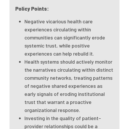
Publications
Policy Points:
Policy Reports
Negative vicarious health care
experiences circulating within
Issue Briefs
communities can significantly erode
Case Studies
systemic trust, while positive
experiences can help rebuild it.
Health of US Primary Care Scorecard
Health systems should actively monitor
The Milbank Quarterly
the narratives circulating within distinct
community networks, treating patterns
About Us
of negative shared experiences as
Our History
early signals of eroding institutional
trust that warrant a proactive
Staff
organizational response.
Investing in the quality of patient–
Board of Directors
provider relationships could be a