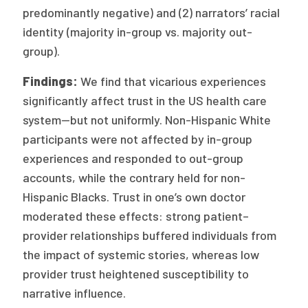
predominantly negative) and (2) narrators’ racial
identity (majority in-group vs. majority out-
group).
Findings:
We find that vicarious experiences
significantly affect trust in the US health care
system—but not uniformly. Non-Hispanic White
participants were not affected by in-group
experiences and responded to out-group
accounts, while the contrary held for non-
Hispanic Blacks. Trust in one’s own doctor
moderated these effects: strong patient–
provider relationships buffered individuals from
the impact of systemic stories, whereas low
provider trust heightened susceptibility to
narrative influence.