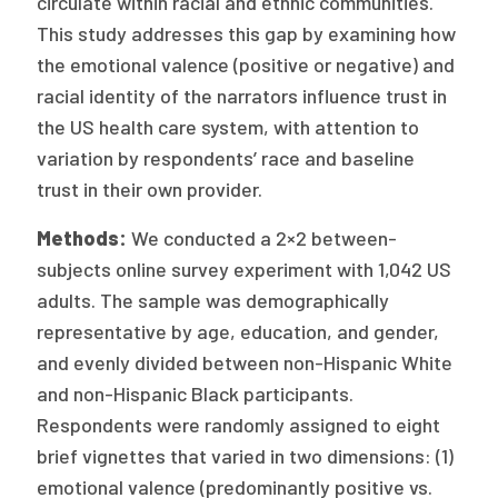
circulate within racial and ethnic communities.
This study addresses this gap by examining how
the emotional valence (positive or negative) and
racial identity of the narrators influence trust in
the US health care system, with attention to
variation by respondents’ race and baseline
trust in their own provider.
Methods:
We conducted a 2×2 between-
subjects online survey experiment with 1,042 US
adults. The sample was demographically
representative by age, education, and gender,
and evenly divided between non-Hispanic White
and non-Hispanic Black participants.
Respondents were randomly assigned to eight
brief vignettes that varied in two dimensions: (1)
emotional valence (predominantly positive vs.