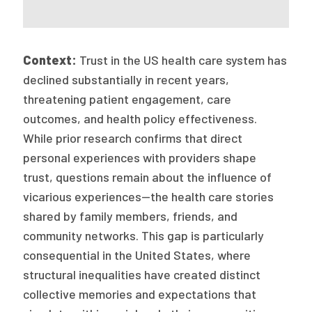
Context:
Trust in the US health care system has
declined substantially in recent years,
threatening patient engagement, care
outcomes, and health policy effectiveness.
While prior research confirms that direct
personal experiences with providers shape
trust, questions remain about the influence of
vicarious experiences—the health care stories
shared by family members, friends, and
community networks. This gap is particularly
consequential in the United States, where
structural inequalities have created distinct
collective memories and expectations that