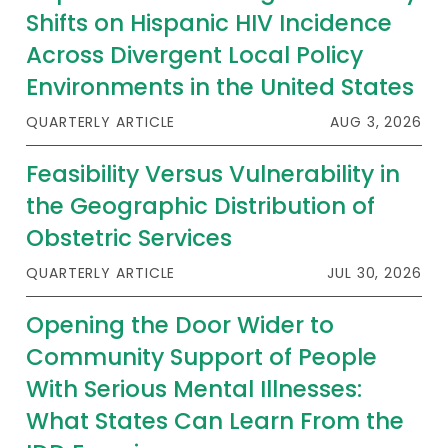
Shifts on Hispanic HIV Incidence
Across Divergent Local Policy
Environments in the United States
QUARTERLY ARTICLE
AUG 3, 2026
Feasibility Versus Vulnerability in
the Geographic Distribution of
Obstetric Services
QUARTERLY ARTICLE
JUL 30, 2026
Opening the Door Wider to
Community Support of People
With Serious Mental Illnesses:
What States Can Learn From the