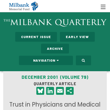
State Networks
CURRENT ISSUE
EARLY VIEW
Milbank State Leadership Network
ARCHIVE
Milbank Primary Care Leadership Networks
NAVIGATION
Peterson-Milbank Program for Sustainable Health
Care Costs
DECEMBER 2001 (VOLUME 79)
QUARTERLY ARTICLE
Leadership Programs
Bluesky
LinkedIn
Email
Share
Emerging Leaders Program
Trust in Physicians and Medical
Milbank Fellows Program