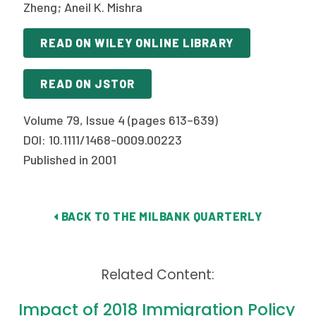
2026 Racial Equity Statement of Purpose
Zheng; Aneil K. Mishra
Contact
READ ON WILEY ONLINE LIBRARY
The Milbank Quarterly
READ ON JSTOR
Volume 79, Issue 4 (pages 613–639)
DOI: 10.1111/1468-0009.00223
Published in 2001
BACK TO THE MILBANK QUARTERLY
Related Content:
Impact of 2018 Immigration Policy