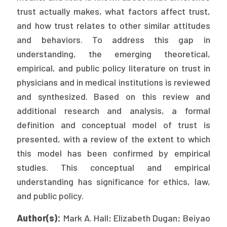
trust actually makes, what factors affect trust,
Publications
and how trust relates to other similar attitudes
Policy Reports
and behaviors. To address this gap in
Issue Briefs
understanding, the emerging theoretical,
empirical, and public policy literature on trust in
Case Studies
physicians and in medical institutions is reviewed
and synthesized. Based on this review and
Health of US Primary Care Scorecard
additional research and analysis, a formal
The Milbank Quarterly
definition and conceptual model of trust is
presented, with a review of the extent to which
About Us
this model has been confirmed by empirical
Our History
studies. This conceptual and empirical
understanding has significance for ethics, law,
Staff
and public policy.
Board of Directors
Author(s):
Mark A. Hall; Elizabeth Dugan; Beiyao