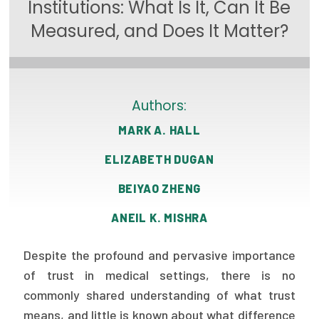
Institutions: What Is It, Can It Be
Focus Areas
Measured, and Does It Matter?
State Health Policy Leadership
Primary Care Transformation
Authors:
Health Care Affordability
MARK A. HALL
News & Blogs
ELIZABETH DUGAN
The States of Health
BEIYAO ZHENG
On Balance: Policies for Health
ANEIL K. MISHRA
News Articles
Despite the profound and pervasive importance
Events
of trust in medical settings, there is no
commonly shared understanding of what trust
Press Room
means, and little is known about what difference