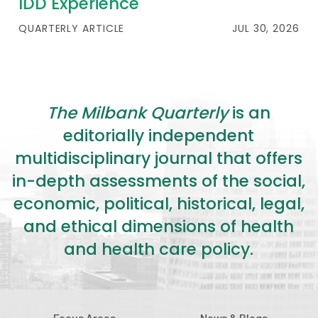
IDD Experience
QUARTERLY ARTICLE
JUL 30, 2026
The Milbank Quarterly
is an
editorially independent
multidisciplinary journal that offers
in-depth assessments of the social,
economic, political, historical, legal,
and ethical dimensions of health
and health care policy.
Focus Areas
News & Blogs