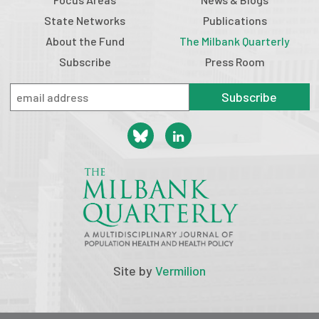
State Networks
Publications
About the Fund
The Milbank Quarterly
Subscribe
Press Room
Subscribe
Site by
Vermilion