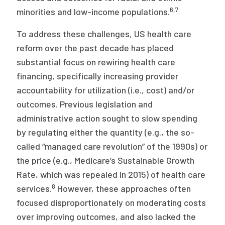
6,7
minorities and low-income populations.
To address these challenges, US health care
reform over the past decade has placed
substantial focus on rewiring health care
financing, specifically increasing provider
accountability for utilization (i.e., cost) and/or
outcomes. Previous legislation and
administrative action sought to slow spending
by regulating either the quantity (e.g., the so-
called “managed care revolution” of the 1990s) or
the price (e.g., Medicare’s Sustainable Growth
Rate, which was repealed in 2015) of health care
8
services.
However, these approaches often
focused disproportionately on moderating costs
over improving outcomes, and also lacked the