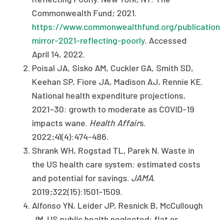
Commonwealth Fund; 2021.
https://www.commonwealthfund.org/publication
mirror-2021-reflecting-poorly
. Accessed
April 14, 2022.
Poisal JA, Sisko AM, Cuckler GA, Smith SD,
Keehan SP, Fiore JA, Madison AJ, Rennie KE.
National health expenditure projections,
2021–30: growth to moderate as COVID-19
impacts wane.
Health Affair
s.
2022;41(4):474-486.
Shrank WH, Rogstad TL, Parek N. Waste in
the US health care system: estimated costs
and potential for savings.
JAMA
.
2019;322(15):1501-1509.
Alfonso YN, Leider JP, Resnick B, McCullough
JM. US public health neglected: flat or