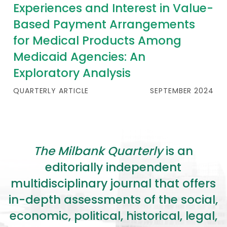
Experiences and Interest in Value-
Based Payment Arrangements
for Medical Products Among
Medicaid Agencies: An
Exploratory Analysis
QUARTERLY ARTICLE
SEPTEMBER 2024
The Milbank Quarterly
is an
editorially independent
multidisciplinary journal that offers
in-depth assessments of the social,
economic, political, historical, legal,