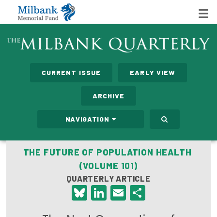
State Networks
CURRENT ISSUE
EARLY VIEW
Milbank State Leadership Network
ARCHIVE
Milbank Primary Care Leadership Networks
NAVIGATION
Peterson-Milbank Program for Sustainable Health
Care Costs
THE FUTURE OF POPULATION HEALTH
(VOLUME 101)
Leadership Programs
QUARTERLY ARTICLE
Emerging Leaders Program
Bluesky
LinkedIn
Email
Share
Milbank Fellows Program