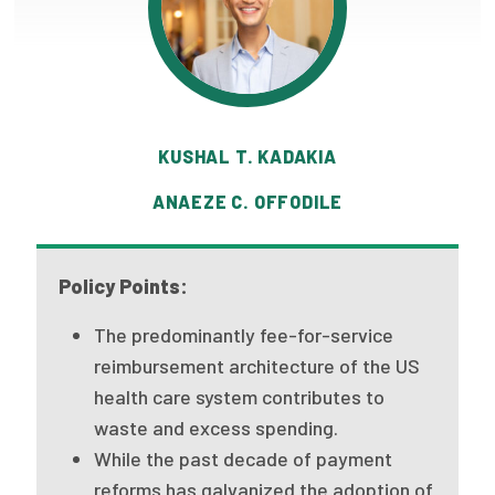
Publications
Policy Reports
Issue Briefs
KUSHAL T. KADAKIA
Case Studies
ANAEZE C. OFFODILE
Health of US Primary Care Scorecard
The Milbank Quarterly
Policy Points:
About Us
The predominantly fee-for-service
Our History
reimbursement architecture of the US
health care system contributes to
Staff
waste and excess spending.
Board of Directors
While the past decade of payment
reforms has galvanized the adoption of