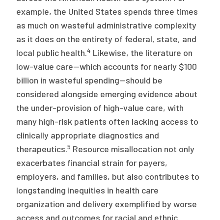
example, the United States spends three times
as much on wasteful administrative complexity
as it does on the entirety of federal, state, and
4
local public health.
Likewise, the literature on
low-value care—which accounts for nearly $100
billion in wasteful spending—should be
considered alongside emerging evidence about
the under-provision of high-value care, with
many high-risk patients often lacking access to
clinically appropriate diagnostics and
5
therapeutics.
Resource misallocation not only
exacerbates financial strain for payers,
employers, and families, but also contributes to
longstanding inequities in health care
organization and delivery exemplified by worse
access and outcomes for racial and ethnic