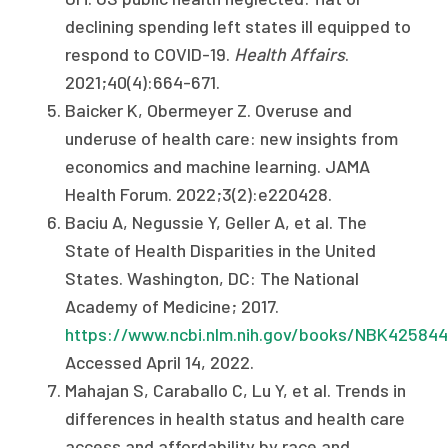
declining spending left states ill equipped to
respond to COVID-19.
Health Affairs
.
2021;40(4):664-671.
Baicker K, Obermeyer Z. Overuse and
underuse of health care: new insights from
economics and machine learning. JAMA
Health Forum. 2022;3(2):e220428.
Baciu A, Negussie Y, Geller A, et al. The
State of Health Disparities in the United
States. Washington, DC: The National
Academy of Medicine; 2017.
https://www.ncbi.nlm.nih.gov/books/NBK425844
Accessed April 14, 2022.
Mahajan S, Caraballo C, Lu Y, et al. Trends in
differences in health status and health care
access and affordability by race and