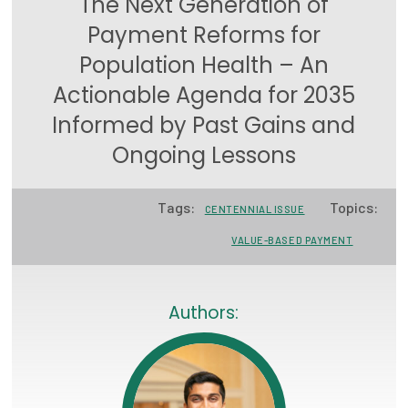
The Next Generation of
Focus Areas
Payment Reforms for
Population Health – An
State Health Policy Leadership
Actionable Agenda for 2035
Primary Care Transformation
Informed by Past Gains and
Health Care Affordability
Ongoing Lessons
News & Blogs
Tags:
Topics:
CENTENNIAL ISSUE
The States of Health
VALUE-BASED PAYMENT
On Balance: Policies for Health
News Articles
Authors:
Events
Press Room