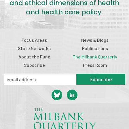
and ethical dimensions of health
and health care policy.
Focus Areas
News & Blogs
State Networks
Publications
About the Fund
The Milbank Quarterly
Subscribe
Press Room
Subscribe