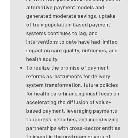
2026 Racial Equity Statement of Purpose
alternative payment models and
Contact
generated moderate savings, uptake
of truly population-based payment
The Milbank Quarterly
systems continues to lag, and
interventions to date have had limited
impact on care quality, outcomes, and
health equity.
To realize the promise of payment
reforms as instruments for delivery
system transformation, future policies
for health care financing must focus on
accelerating the diffusion of value-
based payment, leveraging payments
to redress inequities, and incentivizing
partnerships with cross-sector entities
to invest in the upstream drivers of