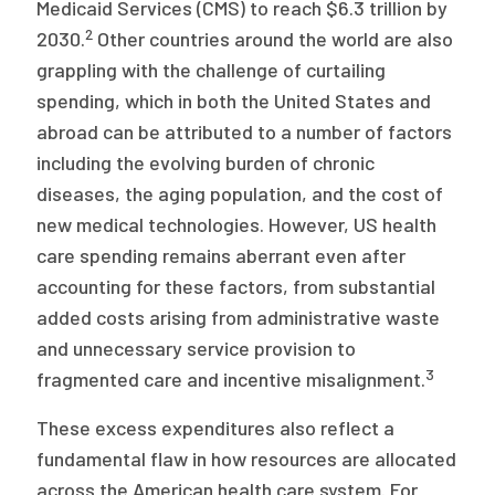
Medicaid Services (CMS) to reach $6.3 trillion by
2
2030.
Other countries around the world are also
grappling with the challenge of curtailing
spending, which in both the United States and
abroad can be attributed to a number of factors
including the evolving burden of chronic
diseases, the aging population, and the cost of
new medical technologies. However, US health
care spending remains aberrant even after
accounting for these factors, from substantial
added costs arising from administrative waste
and unnecessary service provision to
3
fragmented care and incentive misalignment.
These excess expenditures also reflect a
fundamental flaw in how resources are allocated
across the American health care system. For