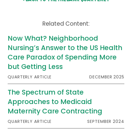
Related Content:
Now What? Neighborhood
Nursing’s Answer to the US Health
Care Paradox of Spending More
but Getting Less
QUARTERLY ARTICLE
DECEMBER 2025
The Spectrum of State
Approaches to Medicaid
Maternity Care Contracting
QUARTERLY ARTICLE
SEPTEMBER 2024