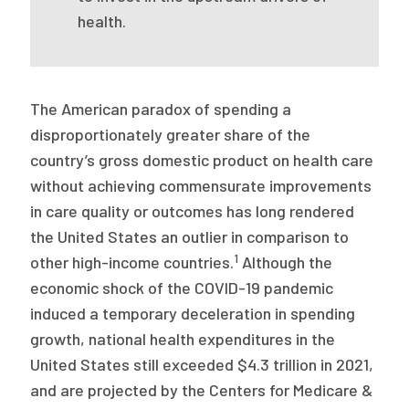
health.
The American paradox of spending a
disproportionately greater share of the
country’s gross domestic product on health care
without achieving commensurate improvements
in care quality or outcomes has long rendered
the United States an outlier in comparison to
1
other high-income countries.
Although the
economic shock of the COVID-19 pandemic
induced a temporary deceleration in spending
growth, national health expenditures in the
United States still exceeded $4.3 trillion in 2021,
and are projected by the Centers for Medicare &