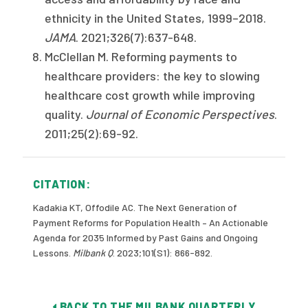
ethnicity in the United States, 1999–2018.
JAMA
. 2021;326(7):637-648.
McClellan M. Reforming payments to
healthcare providers: the key to slowing
healthcare cost growth while improving
quality.
Journal of Economic Perspectives
.
2011;25(2):69-92.
CITATION:
Kadakia KT, Offodile AC. The Next Generation of
Payment Reforms for Population Health – An Actionable
Agenda for 2035 Informed by Past Gains and Ongoing
Lessons.
Milbank Q
. 2023;101(S1): 866-892.
BACK TO THE MILBANK QUARTERLY