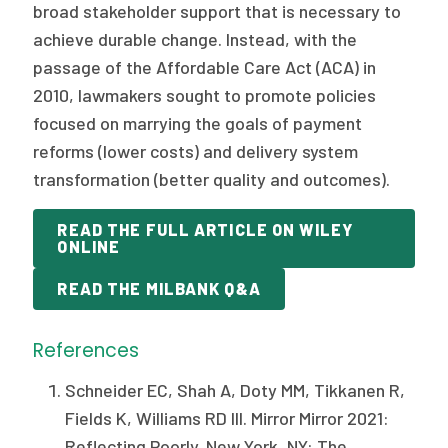
broad stakeholder support that is necessary to
achieve durable change. Instead, with the
passage of the Affordable Care Act (ACA) in
2010, lawmakers sought to promote policies
focused on marrying the goals of payment
reforms (lower costs) and delivery system
transformation (better quality and outcomes).
READ THE FULL ARTICLE ON WILEY
ONLINE
READ THE MILBANK Q&A
References
Schneider EC, Shah A, Doty MM, Tikkanen R,
Fields K, Williams RD III. Mirror Mirror 2021:
Reflecting Poorly. New York, NY: The