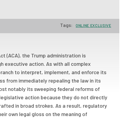
Tags:
ONLINE EXCLUSIVE
ct (ACA), the Trump administration is
h executive action. As with all complex
ranch to interpret, implement, and enforce its
 from immediately repealing the law in its
most notably its sweeping federal reforms of
legislative action because they do not directly
rafted in broad strokes. As a result, regulatory
heir own legal gloss on the meaning of