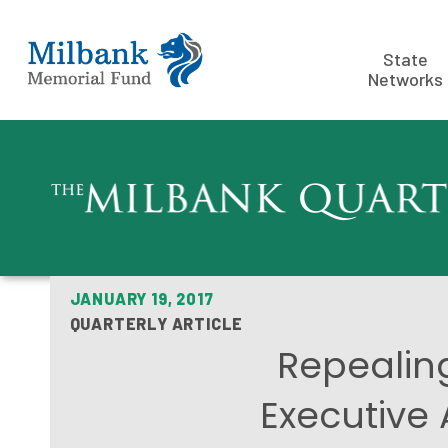
State
Networks
JANUARY 19, 2017
QUARTERLY ARTICLE
Repealin
Executive 