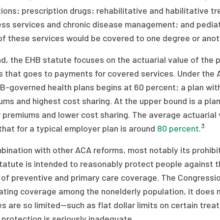
ions; prescription drugs; rehabilitative and habilitative 
ss services and chronic disease management; and pediatric
f these services would be covered to one degree or anoth
d, the EHB statute focuses on the actuarial value of the 
rs that goes to payments for covered services. Under the
B-governed health plans begins at 60 percent; a plan with
ms and highest cost sharing. At the upper bound is a plan 
 premiums and lower cost sharing. The average actuarial 
3
that for a typical employer plan is around
80 percent
.
bination with other ACA reforms, most notably its prohibit
atute is intended to reasonably protect people against the
 of preventive and primary care coverage. The Congressi
ating coverage among the nonelderly population, it does 
es are so limited—such as flat dollar limits on certain tre
protection is seriously inadequate.