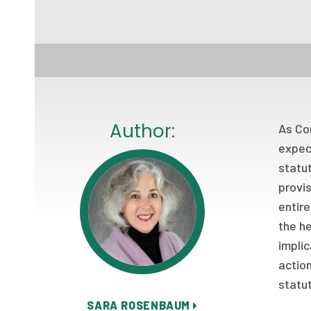
Author:
As Con
expect
statu
provis
entire
the he
implic
action
statu
SARA ROSENBAUM