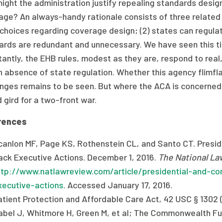
ght the administration justify repealing standards desig
ge? An always-handy rationale consists of three related cl
hoices regarding coverage design; (2) states can regulate
ards are redundant and unnecessary. We have seen this t
tantly, the EHB rules, modest as they are, respond to rea
 absence of state regulation. Whether this agency flimflam
enges remains to be seen. But where the ACA is concerned
 gird for a two-front war.
rences
canlon MF, Page KS, Rothenstein CL, and Santo CT. Preside
ack Executive Actions. December 1, 2016.
The National La
ttp://www.natlawreview.com/article/presidential-and-con
xecutive-actions
. Accessed January 17, 2016.
atient Protection and Affordable Care Act, 42 USC § 1302 (
abel J, Whitmore H, Green M, et al; The Commonwealth Fu