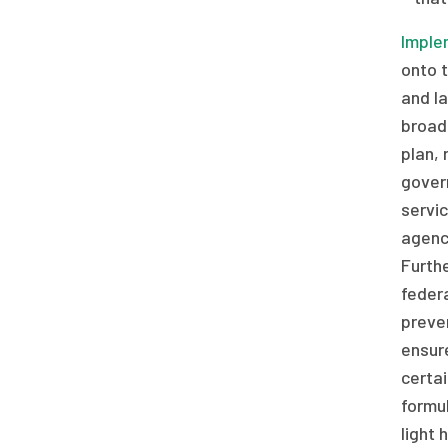
Imple
onto 
and l
broad 
plan, 
gover
servic
agency
Furth
federa
preven
ensur
certai
formul
light 