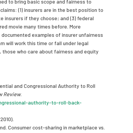
ned to bring basic scope and fairness to
aims: (1) insurers are in the best position to
 insurers if they choose; and (3) federal
ired movie many times before. More
l, documented examples of insurer unfairness
 will work this time or fall under legal
, those who care about fairness and equity
ntial and Congressional Authority to Roll
w Review
.
gressional-authority-to-roll-back-
2010).
nd. Consumer cost-sharing in marketplace vs.