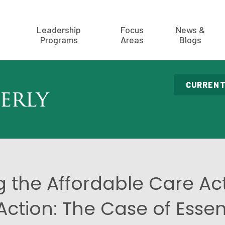
Leadership
Focus
News &
Programs
Areas
Blogs
CURRENT
g the Affordable Care Ac
Action: The Case of Essen