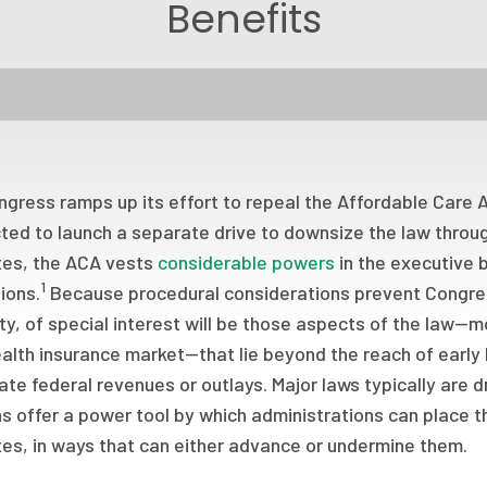
Benefits
gress ramps up its effort to repeal the Affordable Care A
ed to launch a separate drive to downsize the law throug
tes, the ACA vests
considerable powers
in the executive b
1
ions.
Because procedural considerations prevent Congress
ty, of special interest will be those aspects of the law—
alth insurance market—that lie beyond the reach of early 
ate federal revenues or outlays. Major laws typically are d
s offer a power tool by which administrations can place t
tes, in ways that can either advance or undermine them.