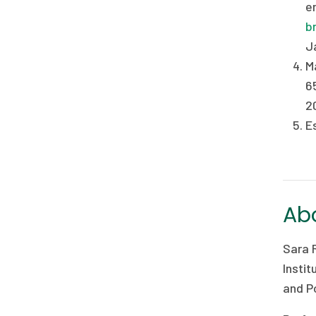
e
b
Ja
M
6
2
E
Abo
Sara 
Instit
and Po