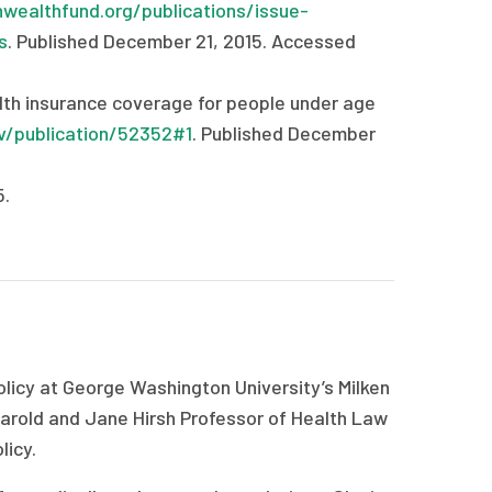
ealthfund.org/publications/issue-
s
. Published December 21, 2015. Accessed
th insurance coverage for people under age
v/publication/52352#1
. Published December
5.
licy at George Washington University’s Milken
 Harold and Jane Hirsh Professor of Health Law
licy.