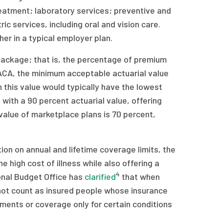
treatment; laboratory services; preventive and
 services, including oral and vision care.
er in a typical employer plan.
package; that is, the percentage of premium
 ACA, the minimum acceptable actuarial value
 this value would typically have the lowest
with a 90 percent actuarial value, offering
value of marketplace plans is 70 percent,
ion on annual and lifetime coverage limits, the
 high cost of illness while also offering a
4
onal Budget Office has
clarified
that when
not count as insured people whose insurance
atments or coverage only for certain conditions