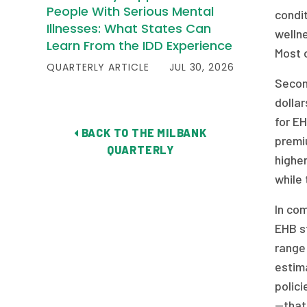
People With Serious Mental
condit
Illnesses: What States Can
wellne
Learn From the IDD Experience
Most o
QUARTERLY ARTICLE
JUL 30, 2026
Secon
dolla
for EH
BACK TO THE MILBANK
premiu
QUARTERLY
higher
while 
In com
EHB st
range
estim
polici
—that 