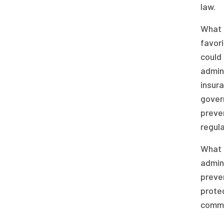
law.
What c
favori
could 
admini
insura
gover
preven
regula
What a
admini
preven
protec
commen