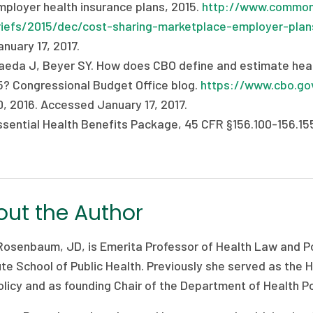
mployer health insurance plans, 2015.
http://www.commonw
riefs/2015/dec/cost-sharing-marketplace-employer-plan
nuary 17, 2017.
aeda J, Beyer SY. How does CBO define and estimate heal
5? Congressional Budget Office blog.
https://www.cbo.go
0, 2016. Accessed January 17, 2017.
ssential Health Benefits Package, 45 CFR §156.100-156.15
ut the Author
Rosenbaum, JD, is Emerita Professor of Health Law and Po
ute School of Public Health. Previously she served as the
licy and as founding Chair of the Department of Health Po