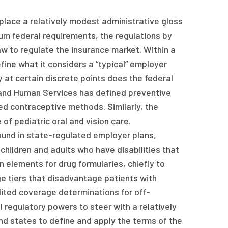
place a relatively modest administrative gloss
um federal requirements, the regulations by
w to regulate the insurance market. Within a
ine what it considers a “typical” employer
ly at certain discrete points does the federal
and Human Services has defined preventive
ed contraceptive methods. Similarly, the
f pediatric oral and vision care.
ound in state-regulated employer plans,
hildren and adults who have disabilities that
n elements for drug formularies, chiefly to
e tiers that disadvantage patients with
dited coverage determinations for off-
l regulatory powers to steer with a relatively
and states to define and apply the terms of the