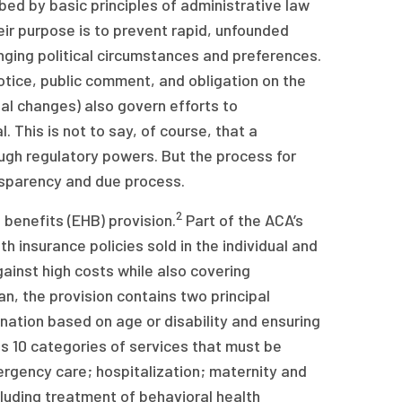
ed by basic principles of administrative law
ir purpose is to prevent rapid, unfounded
anging political circumstances and preferences.
otice, public comment, and obligation on the
al changes) also govern efforts to
 This is not to say, of course, that a
ugh regulatory powers. But the process for
ansparency and due process.
2
benefits (EHB) provision.
Part of the ACA’s
h insurance policies sold in the individual and
ainst high costs while also covering
n, the provision contains two principal
ination based on age or disability and ensuring
s 10 categories of services that must be
rgency care; hospitalization; maternity and
luding treatment of behavioral health