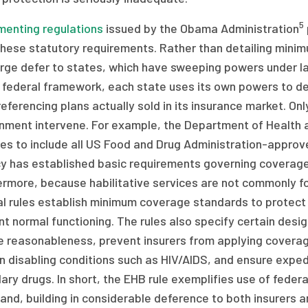
5
menting regulations
issued by the Obama Administration
these statutory requirements. Rather than detailing minim
arge defer to states, which have sweeping powers under la
federal framework, each state uses its own powers to def
referencing plans actually sold in its insurance market. On
nment intervene. For example, the Department of Health 
es to include all US Food and Drug Administration-approv
 has established basic requirements governing coverage o
ermore, because habilitative services are not commonly f
l rules establish minimum coverage standards to protect c
t normal functioning. The rules also specify certain desig
e reasonableness, prevent insurers from applying coverag
n disabling conditions such as HIV/AIDS, and ensure expe
ary drugs. In short, the EHB rule exemplifies use of federa
hand, building in considerable deference to both insurers 