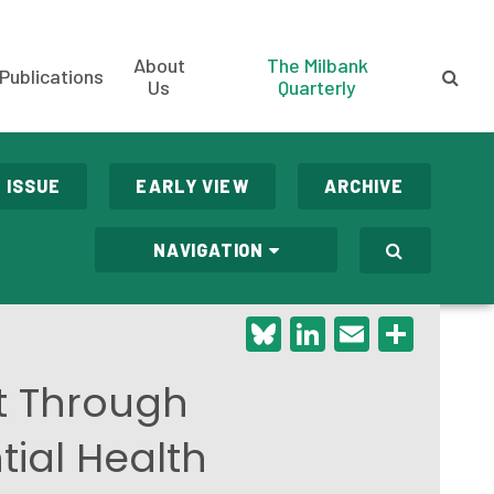
About
The Milbank
Publications
Us
Quarterly
 ISSUE
EARLY VIEW
ARCHIVE
NAVIGATION
Bluesky
LinkedIn
Email
Shar
t Through
tial Health