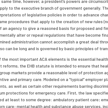
 same time, however, a president’s powers are circumscrib
pply to the executive branch of government generally. The
rpretations of legislative policies in order to advance ch
me procedures that apply to the creation of new rules (n
f an agency to give a reasoned basis for proposed and fin
entally alter or repeal regulations that have become final.
mined administration cannot accomplish a great deal thro
so can be long and is governed by basic principles of tr
 the most important ACA elements is the essential health 
 reforms, the EHB statute is intended to ensure that healt
group markets provide a reasonable level of protection ag
tive and primary care. Modeled on a “typical” employer pla
ts, as well as certain other requirements barring discrim
m protections for emergency care. First, the law specifie
ed at least to some degree: ambulatory patient care; eme
rn care; mental health and substance abuse services, inc