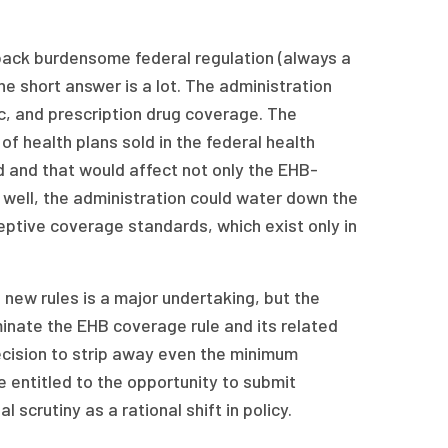
 back burdensome federal regulation (always a
e short answer is a lot. The administration
ic, and prescription drug coverage. The
of health plans sold in the federal health
d and that would affect not only the EHB-
well, the administration could water down the
ceptive coverage standards, which exist only in
new rules is a major undertaking, but the
minate the EHB coverage rule and its related
decision to strip away even the minimum
e entitled to the opportunity to submit
scrutiny as a rational shift in policy.