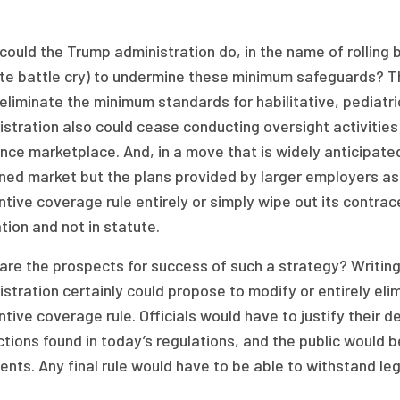
ould the Trump administration do, in the name of rolling
te battle cry) to undermine these minimum safeguards? Th
eliminate the minimum standards for habilitative, pediatr
stration also could cease conducting oversight activities 
nce marketplace. And, in a move that is widely anticipate
ned market but the plans provided by larger employers as 
tive coverage rule entirely or simply wipe out its contra
tion and not in statute.
re the prospects for success of such a strategy? Writing 
stration certainly could propose to modify or entirely eli
tive coverage rule. Officials would have to justify their 
tions found in today’s regulations, and the public would b
ts. Any final rule would have to be able to withstand legal 