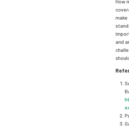
How mi
covera
make c
stand
impor
and an
chall
should
Refe
S
B
h
e
P
G