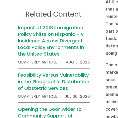
At the
that a
Related Content:
reinte
The sa
Impact of 2018 Immigration
part o
Policy Shifts on Hispanic HIV
fundam
Incidence Across Divergent
deter
Local Policy Environments in
doing 
the United States
QUARTERLY ARTICLE
AUG 3, 2026
One of
market
Feasibility Versus Vulnerability
small 
in the Geographic Distribution
preven
of Obstetric Services
elemen
QUARTERLY ARTICLE
JUL 30, 2026
minimu
Opening the Door Wider to
cover
Community Support of
newbo