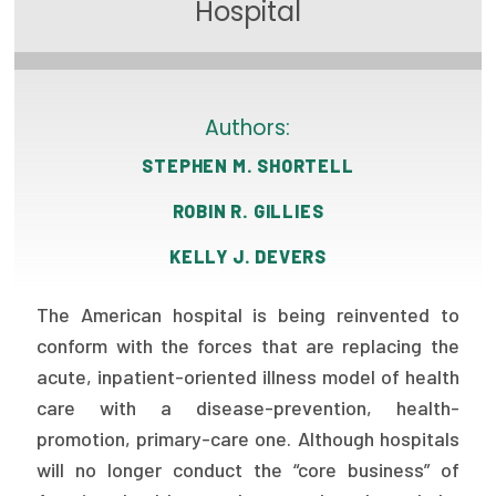
Hospital
Focus Areas
State Health Policy Leadership
Primary Care Transformation
Authors:
STEPHEN M. SHORTELL
Health Care Affordability
ROBIN R. GILLIES
News & Blogs
KELLY J. DEVERS
The States of Health
The American hospital is being reinvented to
On Balance: Policies for Health
conform with the forces that are replacing the
News Articles
acute, inpatient-oriented illness model of health
care with a disease-prevention, health-
Events
promotion, primary-care one. Although hospitals
Press Room
will no longer conduct the “core business” of