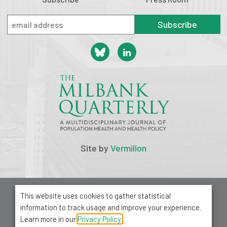
Subscribe
Site by
Vermilion
© 2026 Milbank Memorial Fund
This website uses cookies to gather statistical
Privacy Policy
information to track usage and improve your experience.
1001 Avenue of the Americas, Suite 503
Learn more in our
Privacy Policy.
New York, NY 10018