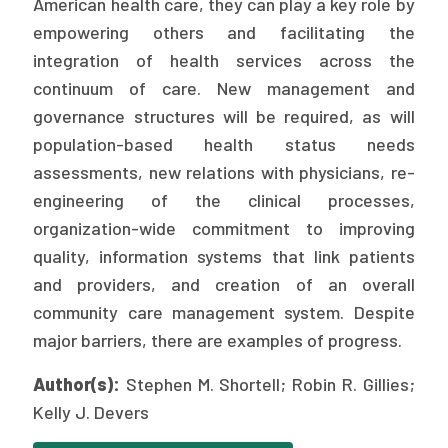
American health care, they can play a key role by
Publications
empowering others and facilitating the
Policy Reports
integration of health services across the
continuum of care. New management and
Issue Briefs
governance structures will be required, as will
population-based health status needs
Case Studies
assessments, new relations with physicians, re-
Health of US Primary Care Scorecard
engineering of the clinical processes,
organization-wide commitment to improving
The Milbank Quarterly
quality, information systems that link patients
and providers, and creation of an overall
About Us
community care management system. Despite
Our History
major barriers, there are examples of progress.
Staff
Author(s):
Stephen M. Shortell; Robin R. Gillies;
Board of Directors
Kelly J. Devers