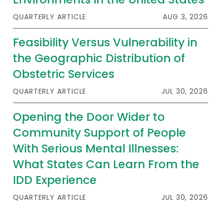
QUARTERLY ARTICLE
AUG 3, 2026
Feasibility Versus Vulnerability in
the Geographic Distribution of
Obstetric Services
QUARTERLY ARTICLE
JUL 30, 2026
Opening the Door Wider to
Community Support of People
With Serious Mental Illnesses:
What States Can Learn From the
IDD Experience
QUARTERLY ARTICLE
JUL 30, 2026