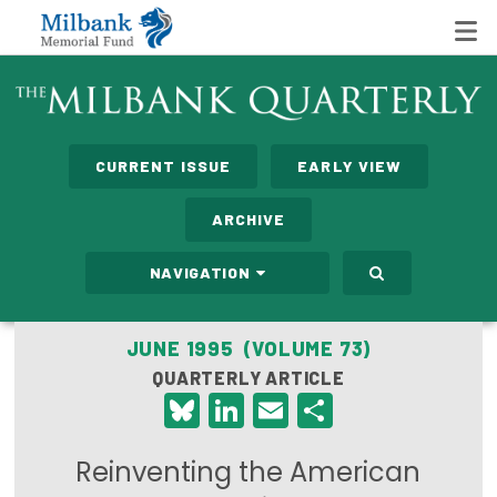
State Networks
CURRENT ISSUE
EARLY VIEW
Milbank State Leadership Network
ARCHIVE
Milbank Primary Care Leadership Networks
NAVIGATION
Peterson-Milbank Program for Sustainable Health
Care Costs
JUNE 1995 (VOLUME 73)
QUARTERLY ARTICLE
Leadership Programs
Bluesky
LinkedIn
Email
Share
Emerging Leaders Program
Reinventing the American
Milbank Fellows Program