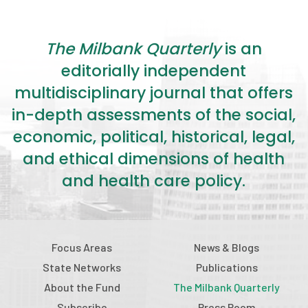
The Milbank Quarterly
is an
editorially independent
multidisciplinary journal that offers
in-depth assessments of the social,
economic, political, historical, legal,
and ethical dimensions of health
and health care policy.
Focus Areas
News & Blogs
State Networks
Publications
About the Fund
The Milbank Quarterly
Subscribe
Press Room