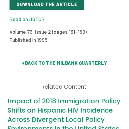
2026 Racial Equity Statement of Purpose
DOWNLOAD THE ARTICLE
Contact
Read on JSTOR
The Milbank Quarterly
Volume 73, Issue 2 (pages 131–160)
Published in 1995
BACK TO THE MILBANK QUARTERLY
Related Content:
Impact of 2018 Immigration Policy
Shifts on Hispanic HIV Incidence
Across Divergent Local Policy
Environments in the United States