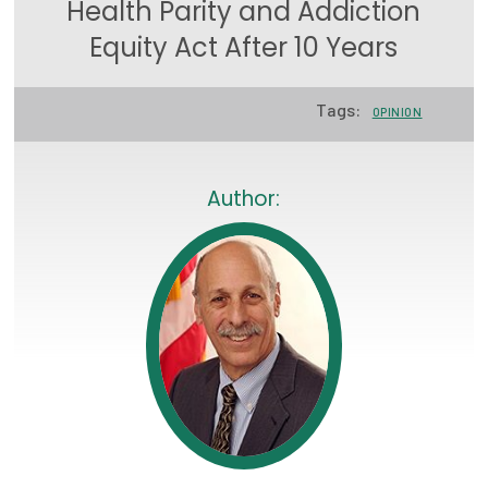
Health Parity and Addiction
Focus Areas
Equity Act After 10 Years
State Health Policy Leadership
Tags:
OPINION
Primary Care Transformation
Health Care Affordability
Author:
News & Blogs
The States of Health
On Balance: Policies for Health
News Articles
Events
Press Room