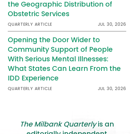
the Geographic Distribution of
Obstetric Services
QUARTERLY ARTICLE
JUL 30, 2026
Opening the Door Wider to
Community Support of People
With Serious Mental Illnesses:
What States Can Learn From the
IDD Experience
QUARTERLY ARTICLE
JUL 30, 2026
The Milbank Quarterly
is an
editorially independent