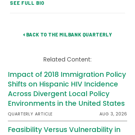
SEE FULL BIO
BACK TO THE MILBANK QUARTERLY
Related Content:
Impact of 2018 Immigration Policy
Shifts on Hispanic HIV Incidence
Across Divergent Local Policy
Environments in the United States
QUARTERLY ARTICLE
AUG 3, 2026
Feasibility Versus Vulnerability in