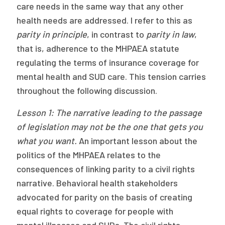
care needs in the same way that any other
health needs are addressed. I refer to this as
parity in principle
, in contrast to
parity in law
,
that is, adherence to the MHPAEA statute
regulating the terms of insurance coverage for
mental health and SUD care. This tension carries
throughout the following discussion.
Lesson 1: The narrative leading to the passage
of legislation may not be the
one that gets you
what you want.
An important lesson about the
politics of the MHPAEA relates to the
consequences of linking parity to a civil rights
narrative. Behavioral health stakeholders
advocated for parity on the basis of creating
equal rights to coverage for people with
mental illnesses and SUDs. The civil rights