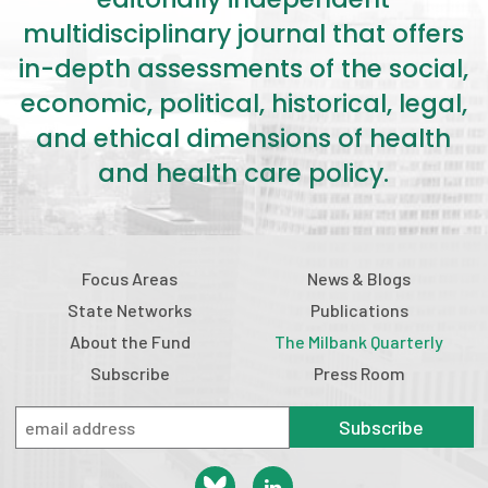
multidisciplinary journal that offers
in-depth assessments of the social,
economic, political, historical, legal,
and ethical dimensions of health
and health care policy.
Focus Areas
News & Blogs
State Networks
Publications
About the Fund
The Milbank Quarterly
Subscribe
Press Room
Subscribe