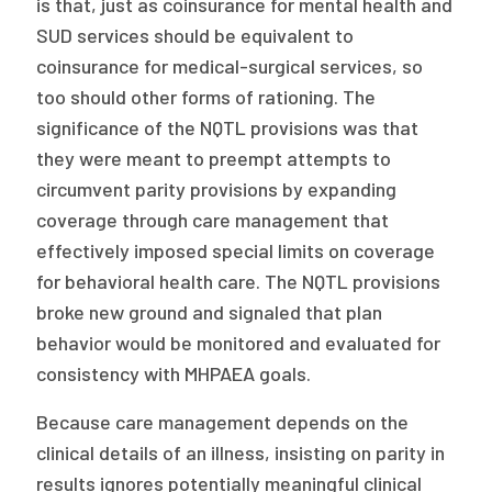
is that, just as coinsurance for mental health and
SUD services should be equivalent to
coinsurance for medical-surgical services, so
too should other forms of rationing. The
significance of the NQTL provisions was that
they were meant to preempt attempts to
circumvent parity provisions by expanding
coverage through care management that
effectively imposed special limits on coverage
for behavioral health care. The NQTL provisions
broke new ground and signaled that plan
behavior would be monitored and evaluated for
consistency with MHPAEA goals.
Because care management depends on the
clinical details of an illness, insisting on parity in
results ignores potentially meaningful clinical