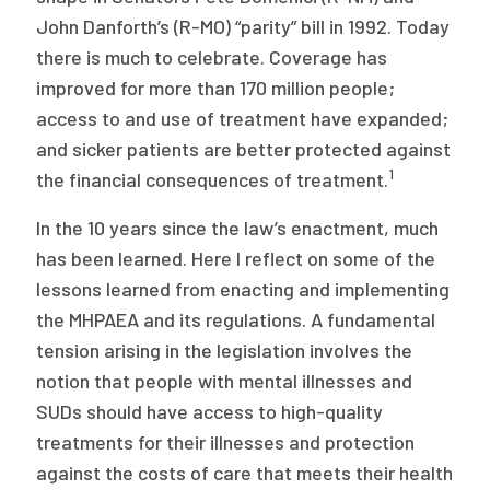
2026 Racial Equity Statement of Purpose
John Danforth’s (R-MO) “parity” bill in 1992. Today
Contact
there is much to celebrate. Coverage has
improved for more than 170 million people;
The Milbank Quarterly
access to and use of treatment have expanded;
and sicker patients are better protected against
1
the financial consequences of treatment.
In the 10 years since the law’s enactment, much
has been learned. Here I reflect on some of the
lessons learned from enacting and implementing
the MHPAEA and its regulations. A fundamental
tension arising in the legislation involves the
notion that people with mental illnesses and
SUDs should have access to high-quality
treatments for their illnesses and protection
against the costs of care that meets their health