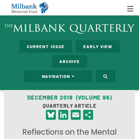
State Networks
CURRENT ISSUE
EARLY VIEW
Milbank State Leadership Network
ARCHIVE
Milbank Primary Care Leadership Networks
NAVIGATION
Peterson-Milbank Program for Sustainable Health
Care Costs
DECEMBER 2018 (VOLUME 96)
QUARTERLY ARTICLE
Leadership Programs
Bluesky
LinkedIn
Email
Share
Emerging Leaders Program
Reflections on the Mental
Milbank Fellows Program