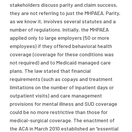
stakeholders discuss parity and claim success,
they are not referring to just the MHPAEA. Parity,
as we know it, involves several statutes and a
number of regulations. Initially, the MHPAEA
applied only to large employers (50 or more
employees) if they offered behavioral health
coverage (coverage for these conditions was
not required) and to Medicaid managed care
plans. The law stated that financial
requirements (such as copays and treatment
limitations on the number of inpatient days or
outpatient visits) and care management
provisions for mental illness and SUD coverage
could be no more restrictive than those for
medical-surgical coverage. The enactment of
the ACA in March 2010 established an “essential