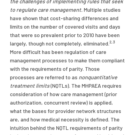
the challenges of implementing rules that seek
to regulate care
management.
Multiple studies
have shown that cost-sharing differences and
limits on the number of covered visits and days
that were so prevalent prior to 2010 have been
2,3
largely, though not completely, eliminated.
More difficult has been regulation of care
management processes to make them compliant
with the requirements of parity. Those
processes are referred to as
nonquantitative
treatment limits
(NQTLs). The MHPAEA requires
consideration of how care management (prior
authorization, concurrent review) is applied,
what the bases for provider network structures
are, and how medical necessity is defined. The
intuition behind the NQTL requirements of parity