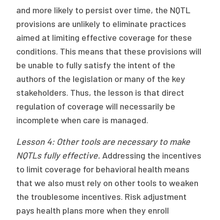
and more likely to persist over time, the NQTL
provisions are unlikely to eliminate practices
aimed at limiting effective coverage for these
conditions. This means that these provisions will
be unable to fully satisfy the intent of the
authors of the legislation or many of the key
stakeholders. Thus, the lesson is that direct
regulation of coverage will necessarily be
incomplete when care is managed.
Lesson 4: Other tools are necessary to make
NQTLs fully effective.
Addressing the incentives
to limit coverage for behavioral health means
that we also must rely on other tools to weaken
the troublesome incentives. Risk adjustment
pays health plans more when they enroll