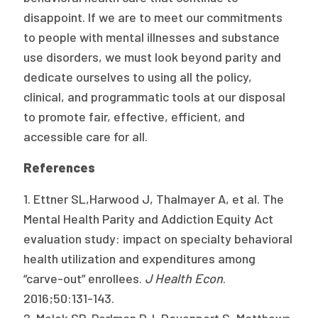
disappoint. If we are to meet our commitments
to people with mental illnesses and substance
use disorders, we must look beyond parity and
dedicate ourselves to using all the policy,
clinical, and programmatic tools at our disposal
to promote fair, effective, efficient, and
accessible care for all.
References
1. Ettner SL,Harwood J, Thalmayer A, et al. The
Mental Health Parity and Addiction Equity Act
evaluation study: impact on specialty behavioral
health utilization and expenditures among
“carve-out” enrollees.
J Health Econ
.
2016;50:131-143.
2. Melek SP, Perlman DJ, Davenport S, Matthews