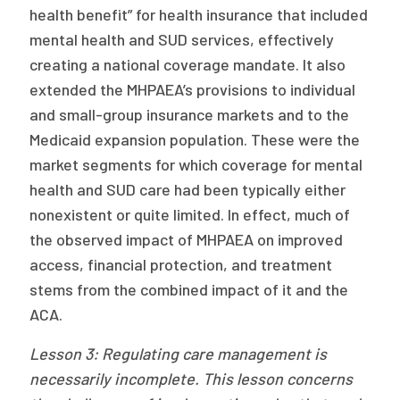
health benefit” for health insurance that included
mental health and SUD services, effectively
creating a national coverage mandate. It also
extended the MHPAEA’s provisions to individual
and small-group insurance markets and to the
Medicaid expansion population. These were the
market segments for which coverage for mental
health and SUD care had been typically either
nonexistent or quite limited. In effect, much of
the observed impact of MHPAEA on improved
access, financial protection, and treatment
stems from the combined impact of it and the
ACA.
Lesson 3: Regulating care management is
necessarily incomplete. This lesson
concerns