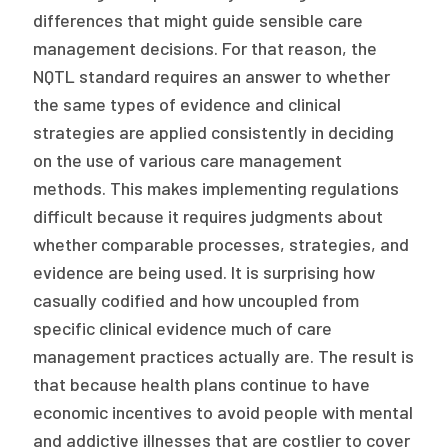
differences that might guide sensible care
management decisions. For that reason, the
NQTL standard requires an answer to whether
the same types of evidence and clinical
strategies are applied consistently in deciding
on the use of various care management
methods. This makes implementing regulations
difficult because it requires judgments about
whether comparable processes, strategies, and
evidence are being used. It is surprising how
casually codified and how uncoupled from
specific clinical evidence much of care
management practices actually are. The result is
that because health plans continue to have
economic incentives to avoid people with mental
and addictive illnesses that are costlier to cover