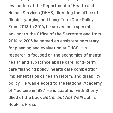
evaluation at the Department of Health and
Human Services (DHHS) directing the office of
Disability, Aging and Long-Term Care Policy.
From 2013 to 2014, he served as a special
advisor to the Office of the Secretary and from
2014 to 2016 he served as assistant secretary
for planning and evaluation at DHSS. His
research is focused on the economics of mental
health and substance abuse care, long-term
care financing policy, health care competition,
implementation of health reform, and disability
policy. He was elected to the National Academy
of Medicine in 1997. He is coauthor with Sherry
Glied of the book
Better but Not Well
(Johns
Hopkins Press).