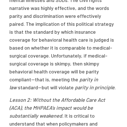
narrative was highly effective, and the words
parity and discrimination were effectively
paired. The implication of this political strategy
is that the standard by which insurance
coverage for behavioral health care is judged is
based on whether it is comparable to medical-
surgical coverage. Unfortunately, if medical-
surgical coverage is skimpy, then skimpy
behavioral health coverage will be parity
compliant—that is, meeting the
parity in
law
standard—but will violate
parity in principle
.
Lesson 2: Without the Affordable Care Act
(ACA), the MHPAEA’s impact
would be
substantially weakened.
It is critical to
understand that when policymakers and