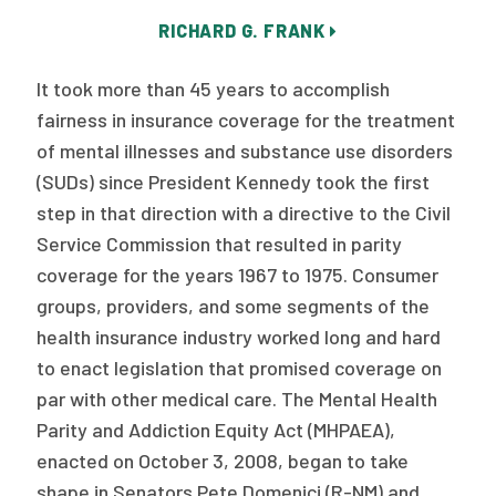
Publications
RICHARD G. FRANK
Policy Reports
It took more than 45 years to accomplish
Issue Briefs
fairness in insurance coverage for the treatment
of mental illnesses and substance use disorders
Case Studies
(SUDs) since President Kennedy took the first
Health of US Primary Care Scorecard
step in that direction with a directive to the Civil
Service Commission that resulted in parity
The Milbank Quarterly
coverage for the years 1967 to 1975. Consumer
groups, providers, and some segments of the
About Us
health insurance industry worked long and hard
Our History
to enact legislation that promised coverage on
par with other medical care. The Mental Health
Staff
Parity and Addiction Equity Act (MHPAEA),
Board of Directors
enacted on October 3, 2008, began to take
shape in Senators Pete Domenici (R-NM) and