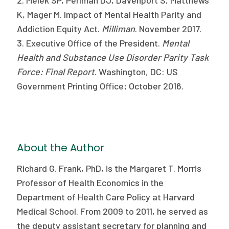
K, Mager M. Impact of Mental Health Parity and
Addiction Equity Act.
Milliman
. November 2017.
3. Executive Office of the President.
Mental
Health and Substance Use
Disorder Parity Task
Force: Final Report
. Washington, DC: US
Government Printing Office; October 2016.
About the Author
Richard G. Frank, PhD, is the Margaret T. Morris
Professor of Health Economics in the
Department of Health Care Policy at Harvard
Medical School. From 2009 to 2011, he served as
the deputy assistant secretary for planning and