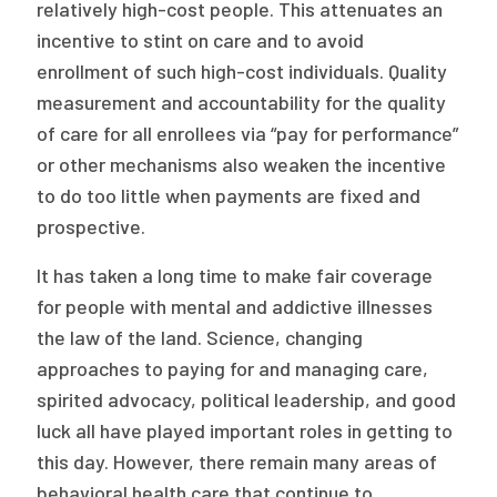
relatively high-cost people. This attenuates an
incentive to stint on care and to avoid
enrollment of such high-cost individuals. Quality
measurement and accountability for the quality
of care for all enrollees via “pay for performance”
or other mechanisms also weaken the incentive
to do too little when payments are fixed and
prospective.
It has taken a long time to make fair coverage
for people with mental and addictive illnesses
the law of the land. Science, changing
approaches to paying for and managing care,
spirited advocacy, political leadership, and good
luck all have played important roles in getting to
this day. However, there remain many areas of
behavioral health care that continue to